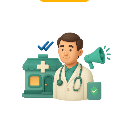
Request a demo