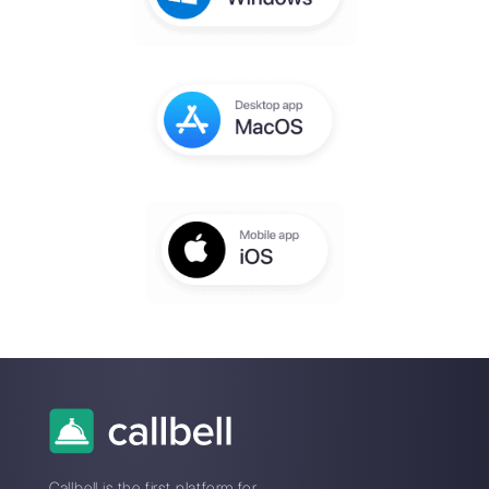
You will receive an email to complete th
setup within a few seconds
Enter here your email:
Create an account