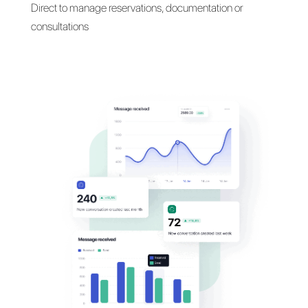
Talk with your customers
their
favorite messaging
apps
Communicate with your patients on WhatsApp,
Facebook Messenger, Telegram and Iinstagram
Direct to manage reservations, documentation or