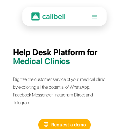
Help Desk Platform for
Medical Clinics
Digitize the customer service of your medical clini
by exploiting all the potential of WhatsApp,
Facebook Messenger, Instagram Direct and
Telegram