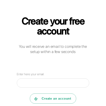
Callbell for Medical Clinics
How can businesses in the hospital
sector use WhatsApp Business,
Facebook Messenger, Telegram and
Instagram Direct to communicate with
their clients?
How can Callbell help your company