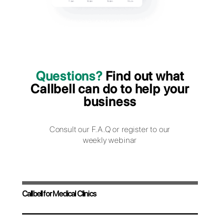
consultations