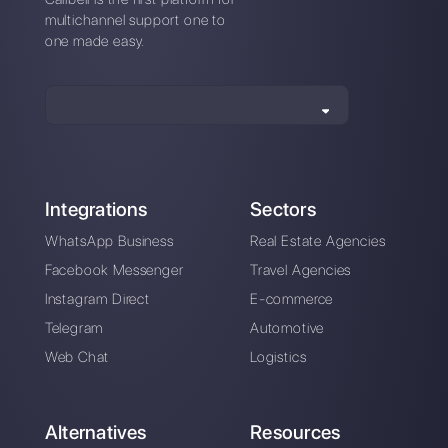
*No credit card required
Also available from mobile app