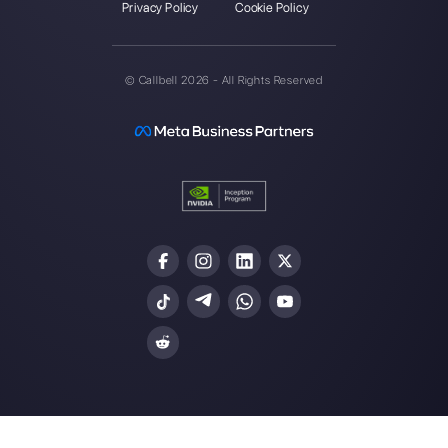
Callbell is the first platform for
multichannel support one to
one made easy.
Integrations
Sectors
WhatsApp Business
Real Estate Agen