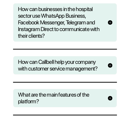
Questions?
Find out wha
Callbell can do to help yo
business
Consult our F.A.Q or register to our
weekly webinar