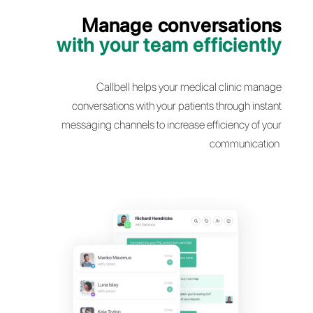
Manage conversati
with your team efficie
Callbell helps your medical clinic 
conversations with your patients through 
messaging channels to increase efficiency o