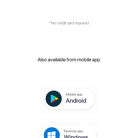
with customer service management?
What are the main features of the
platform?
Create your free
account