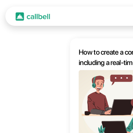
How t