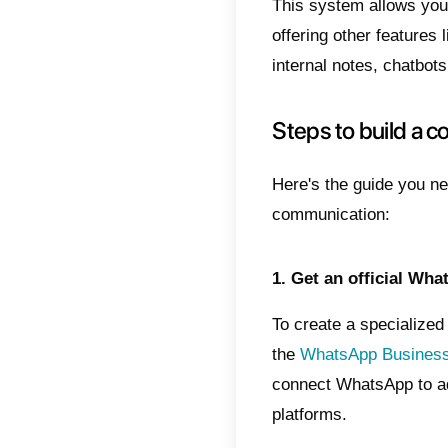
Main a
Insta
Quic
Highe
Integ
Chat
Highl
Mark
Inte