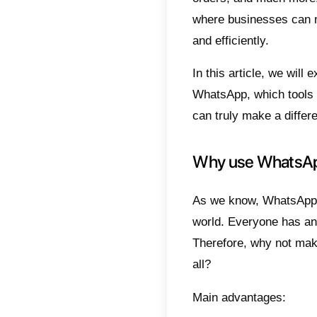
Why
Wha
Ste
Con
Whats
friends
used t
orders,
where 
and eff