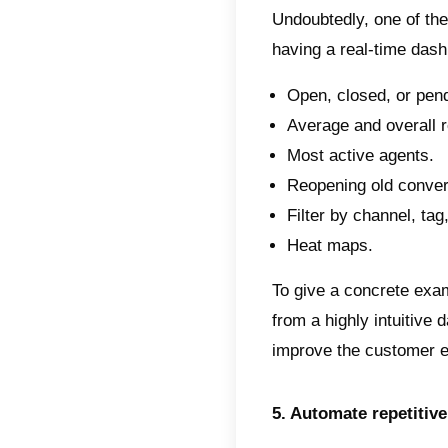
2. Cho
Once y
choose
where C
for Wh
With Ca
View 
Autom