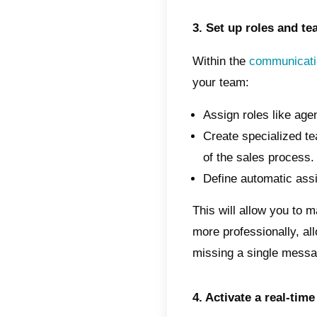
Here's
commun
1. Get
To crea
the
Wh
connec
platfor
You ca