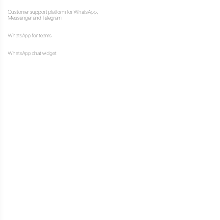
J
simply communicating with
Resources
ional tool, which can be
Multi Agent W
, schedule meetings, place
How to use Wh
computers
into a contact center,
Customer supp
s professionally, quickly,
Messenger and
WhatsApp for 