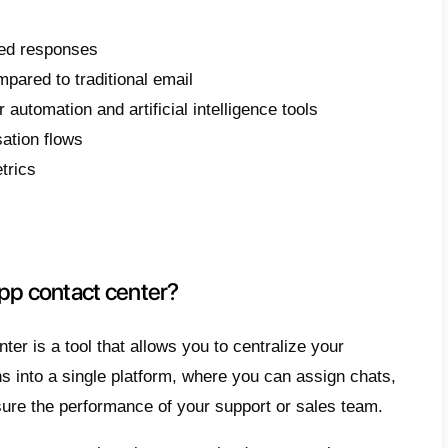
 article, we will explain step-by-step how to
pp, which tools are truly necessary, and w
ly make a difference in your customer servi
use WhatsApp as your primary ch
know, WhatsApp is the most used instant m
 Everyone has an account on this platform,
ore, why not make it the primary means of 