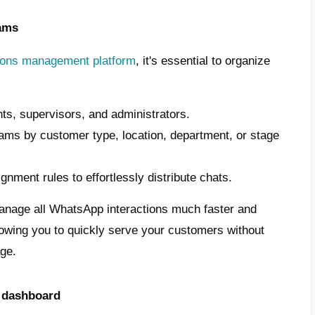
 the guide you need to transform your busi
ication:
 an official WhatsApp Business API acco
te a specialized contact center for your bus
atsApp Business API
, not the standard app.
t WhatsApp to advanced tools like CRMs o
ms.
n access the API through authorized partner