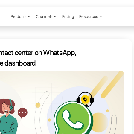
Products
Channels
o create a contact center on Wha
including a real-time dashboard