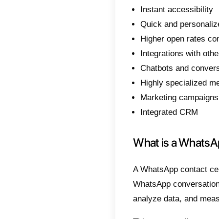
In this
WhatsA
can tru
Why 
As we 
world.
Theref
all?