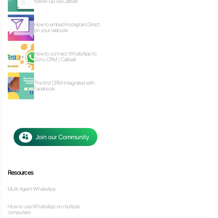
Our latest art
Ho
fo
Ho
on
Ho
Zo
Th
F