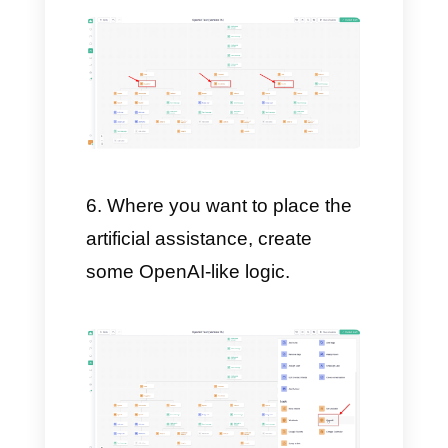
own Chatbot with highly
customized flows.
After doing this, create a
chain variable, where we will
place the OpenAI API.