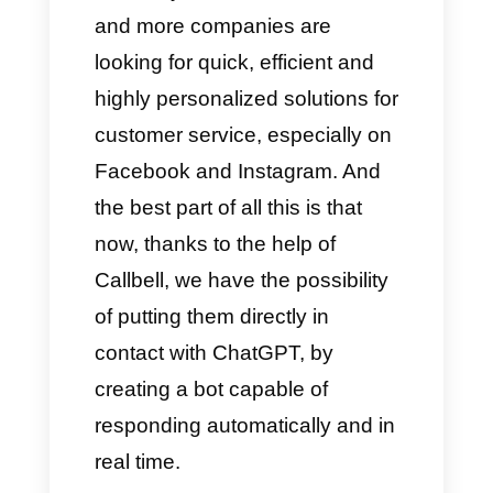
to solve: like, for example,
receiving many messages from
different communication
channels. Everything can
become a huge chaos, almost
impossible to unravel.
Precisely for this reason, more
and more companies are
looking for quick, efficient and
highly personalized solutions for