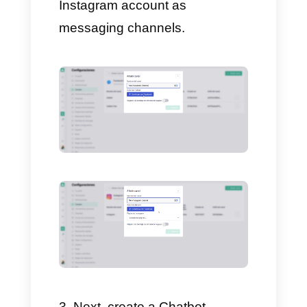
Chatbot (Detailed Guide)
In order to create a GPT
Chatbot you just need to have a
Callbell account and follow
these simple steps:
Create a Callbell account on
https://www.callbell.eu