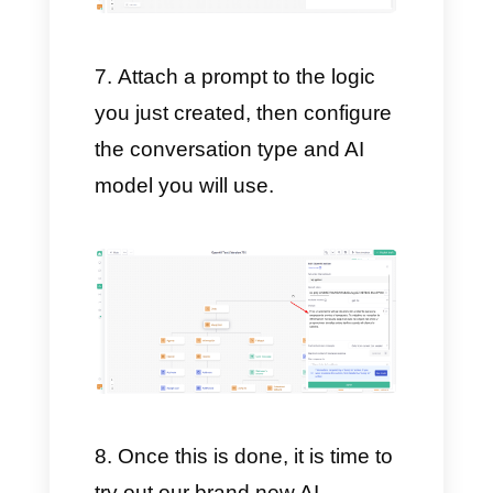
Now, on our Chatbot, you can
position the flow where
ChatGPT should start assisting
all your customers.