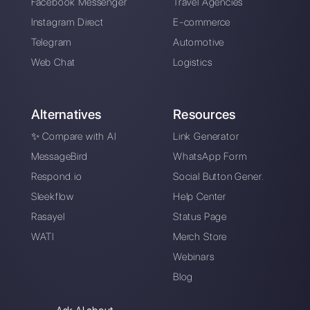
Choose a language
Enter here your email:
Create an account
Our latest articles