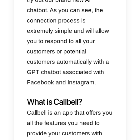
Where you want to place the
artificial assistance, create
some OpenAI-like logic.