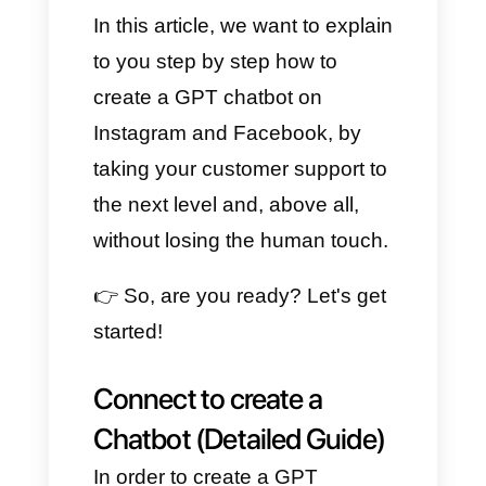
customer service, especially on
Facebook and Instagram. And
the best part of all this is that
now, thanks to the help of
Callbell, we have the possibility
of putting them directly in
contact with ChatGPT, by
creating a bot capable of
responding automatically and in
real time.
In this article, we want to explain