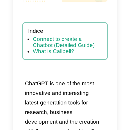
Indice
Connect to create a
Chatbot (Detailed Guide)
What is Callbell?