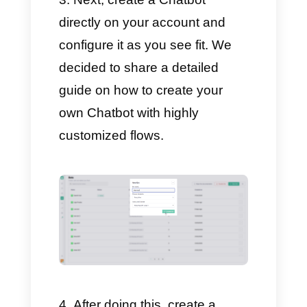
Merge a Facebook and
Instagram account as
messaging channels.