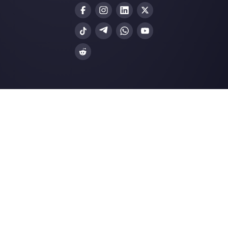
Join our Community
Resources
Multi Agent WhatsApp
How to use WhatsApp on multiple computer
Customer support platform for WhatsApp,
Messenger and Telegram
WhatsApp for teams