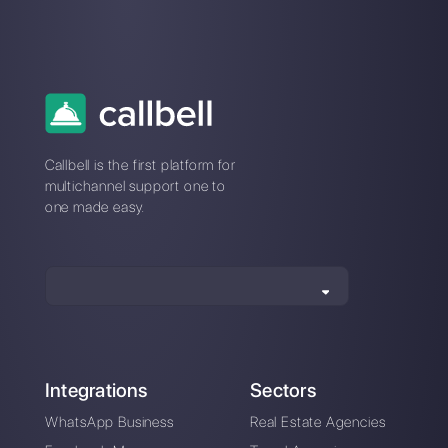
Alan Trovò
About the author:
Hello! I am Alan and I am the
marketing manager at
Callbell
, the first
communication platform designed to help sales and
support teams to collaborate and communicate with
customers through direct messaging applications
such as WhatsApp, Messenger, Telegram and
Instagram Direct