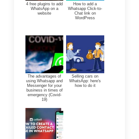
customers automatically with a
GPT chatbot associated with
Facebook and Instagram.
What is Callbell?
Callbell is an app that offers you
all the features you need to
provide your customers with
highly personalized customer
service. It also features multiple
automation services, by