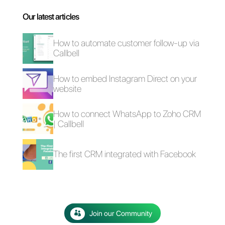
4 free plugins to add
How to add a
WhatsApp on a
Whatsapp Click-to-
website
Chat link on
WordPress
The advantages of
Selling cars on
using Whatsapp and
WhatsApp: here's
Messenger for your
how to do it
business in times of