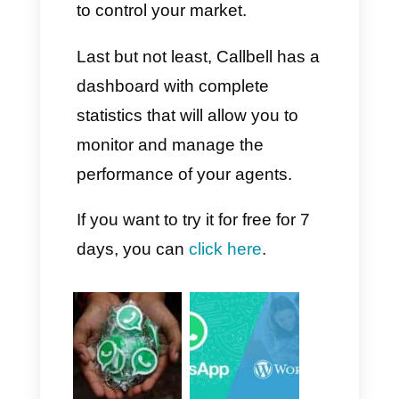
Once this is done, it is time to
try out our brand new AI
chatbot. As you can see, the
connection process is
extremely simple and will allow
you to respond to all your
customers or potential