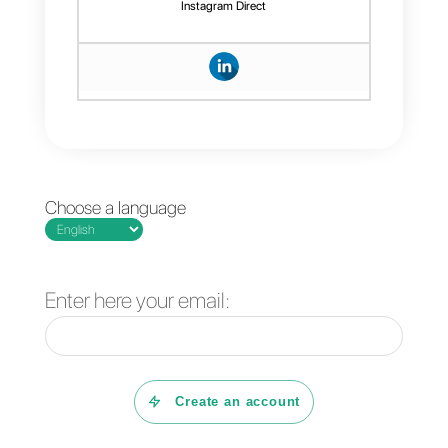
Last but not least, Callbell has a
dashboard with complete
statistics that will allow you to
monitor and manage the
performance of your agents.
If you want to try it for free for 7
days, you can
click here
.