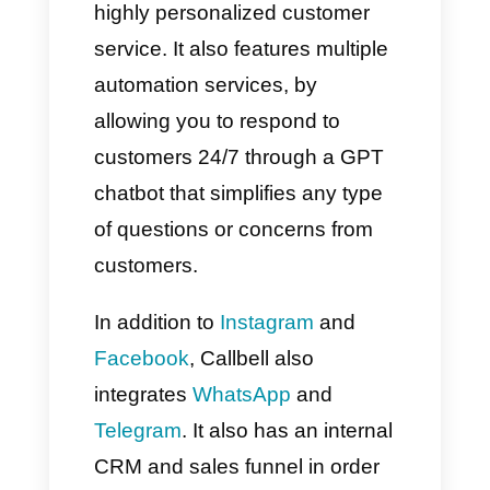
Attach a prompt to the logic
you just created, then configure
the conversation type and AI
model you will use.