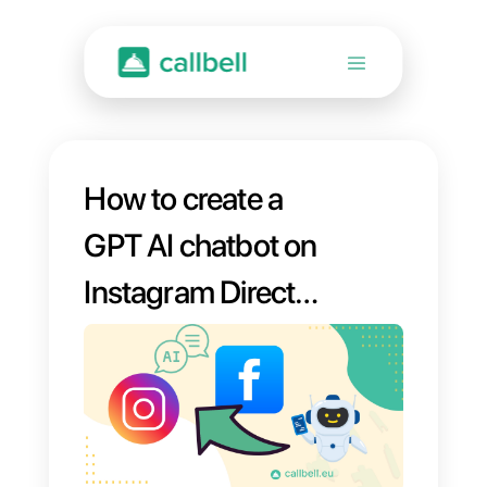
How to create a
GPT AI chatbot on
Instagram Direct
and Facebook
Messenger