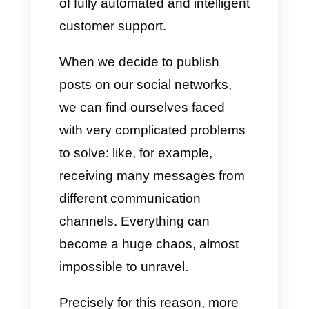
ChatGPT is one of the most
innovative and interesting
latest-generation tools for
research, business
development and the creation
of fully automated and intelligent
customer support.
When we decide to publish
posts on our social networks,
we can find ourselves faced
with very complicated problems