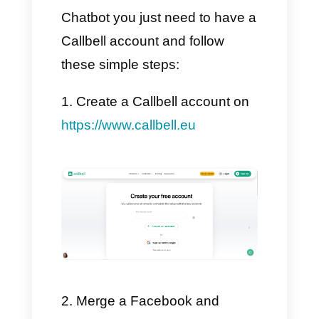
to you step by step how to
create a GPT chatbot on
Instagram and Facebook, by
taking your customer support to
the next level and, above all,
without losing the human touch.
👉 So, are you ready? Let's get
started!
Connect to create a