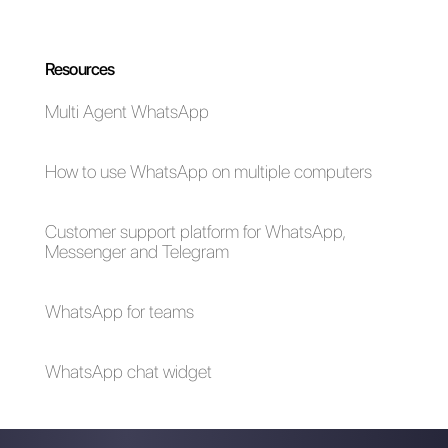
emergency (Covid-
19)
How to create a
detailed contact
database in
WhatsApp