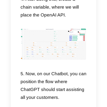
Next, create a Chatbot
directly on your account and
configure it as you see fit. We
decided to share a detailed
guide on how to create your