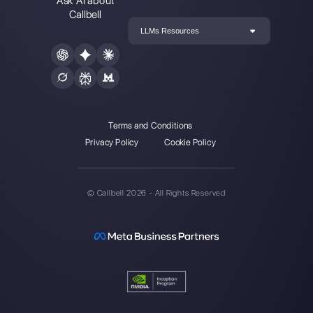
How to automate customer follow-u
Callbell
How to embed Instagram Direct on 
website
How to connect WhatsApp to Zoh
| Callbell
The first CRM integrated with Face