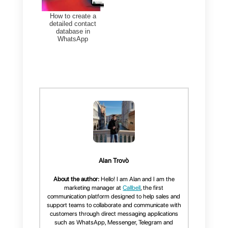
allowing you to respond to
customers 24/7 through a GPT
chatbot that simplifies any type
of questions or concerns from
customers.
In addition to
Instagram
and
Facebook
, Callbell also
integrates
WhatsApp
and
Telegram
. It also has an internal
CRM and sales funnel in order
to control your market.