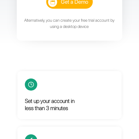
or
Get a Demo
Alternatively, you can create your free trial account by
using a desktop device