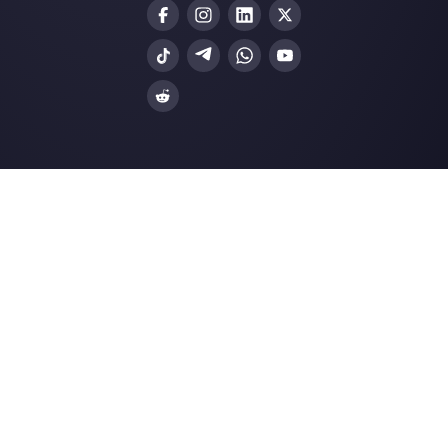
Blog
Ask AI about
Callbell
LLMs Resources
Terms and Conditions
Privacy Policy
Cookie Policy
© Callbell 2026 - All Rights Reserved