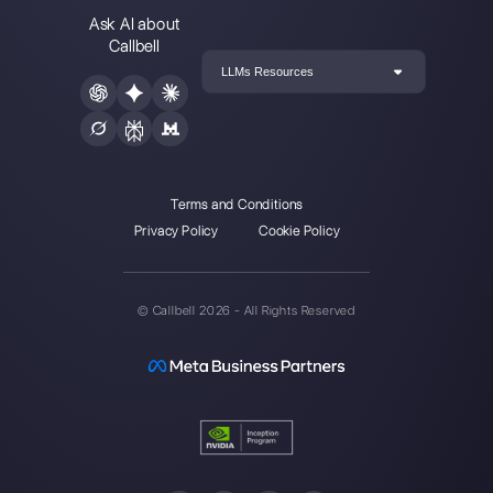
Instagram Direct
E-commerce
Telegram
Automotive
Web Chat
Logistics
Alternatives
Resources
✨ Compare with AI
Link Generator
MessageBird
WhatsApp Form
Respond.io
Social Button Gen
Sleekflow
Help Center
Rasayel
Status Page
WATI
Merch Store
Webinars