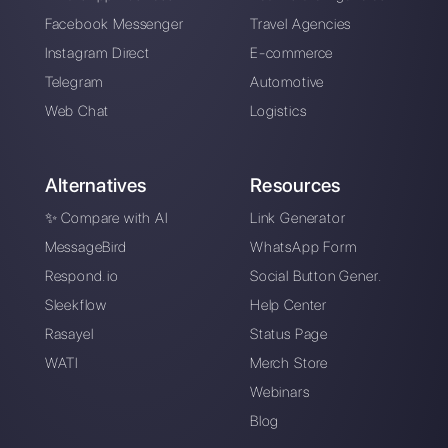
Callbell is the first platform for
multichannel support one to
one made easy.
Integrations
Sectors
WhatsApp Business
Real Estate Agen
Facebook Messenger
Travel Agencies