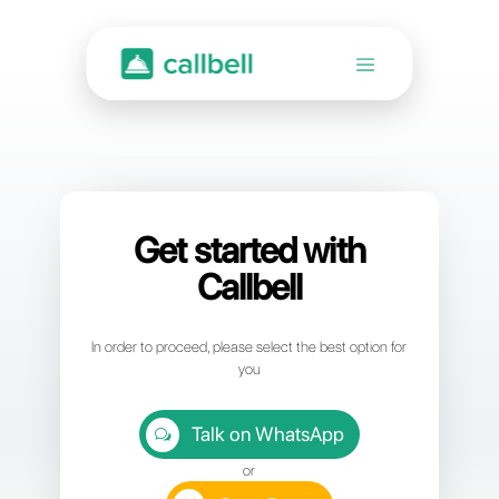
Get started with
Callbell
In order to proceed, please select the best option for
you
Talk on WhatsApp