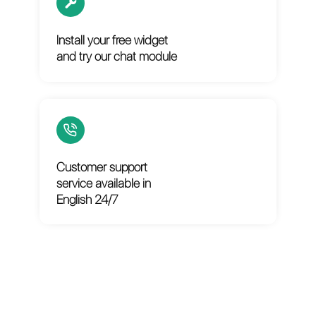
Set up your account in
less than 3 minutes
Install your free widget
and try our chat module