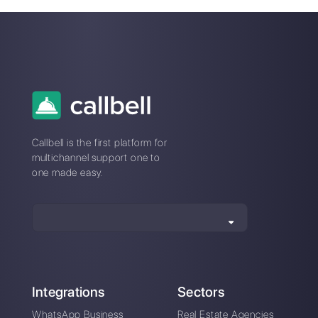
Customer support
service available in
English 24/7