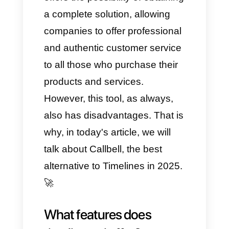
become increasingly direct and
immediate, also offering the
possibility of sending videos,
photos, texts, documents and
much more.
Precisely in this case, Timelinea
offers the possibility of obtaining
a complete solution, allowing
companies to offer professional
and authentic customer service