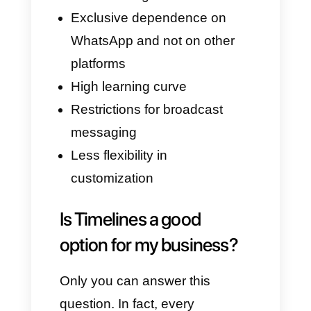
companies that want to provide
easy and fast customer service.
However, you should always
consider that all that glitters is
not gold. In fact, each platform
has advantages and
disadvantages or features that
do not suit your business. Let's
now see some of the most
important ones that Timelines
has: