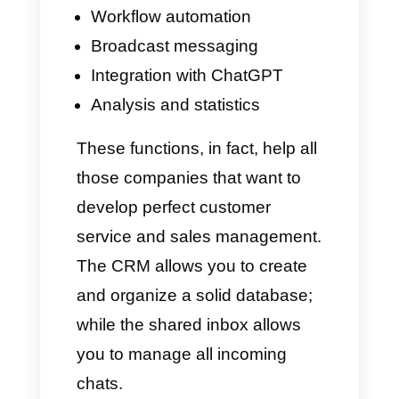
At this point, you might be
wondering: how can Timelines
help me grow my business? It is
very simple: this tool is
equipped with several functions,
capable of simplifying the
management of customer
service and instant messaging
apps. Its primary advantages
are: