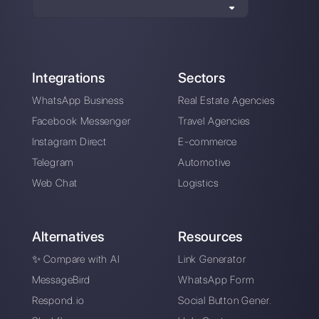
Alan Trovò
About the author:
Hello! I am Alan and I am the
marketing manager at
Callbell
, the first
communication platform designed to help sales and
support teams to collaborate and communicate with
customers through direct messaging applications
such as WhatsApp, Messenger, Telegram and
Instagram Direct