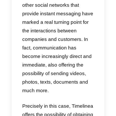
The best alternative to
timelines.ai?
Nowadays, WhatsApp and
other social networks that
provide instant messaging have
marked a real turning point for
the interactions between
companies and customers. In
fact, communication has