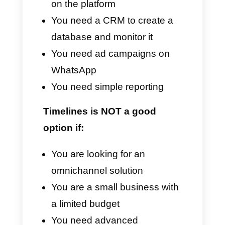
Disadvantages
Costs too high for small teams
Exclusive dependence on
WhatsApp and not on other
platforms
High learning curve
Restrictions for broadcast
messaging
Less flexibility in
customization