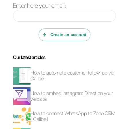
also has an internal CRM and
sales funnels to keep track of all
your customers. With Callbell,
you can create chatbots with
artificial intelligence, sequences
and highly efficient automations.
This app is really practical and
extremely easy to use.
If you want to try it for free for 7
days,
click here
.