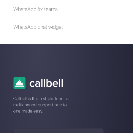
The advantages of
Selling cars on
using Whatsapp and
WhatsApp: here's
Messenger for your
how to do it
business in times of
emergency (Covid-
19)
How to create a
detailed contact
database in
WhatsApp