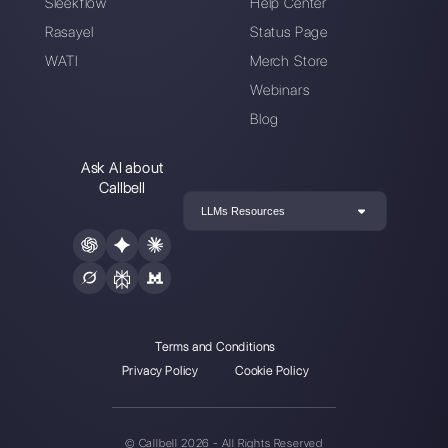
Choose a language
Enter here your email:
Create an account