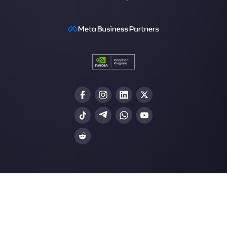
Our latest articles
How to automate customer follow-u
Callbell
How to embed Instagram Direct on 
website
How to connect WhatsApp to Zoh
| Callbell
The first CRM integrated with Face