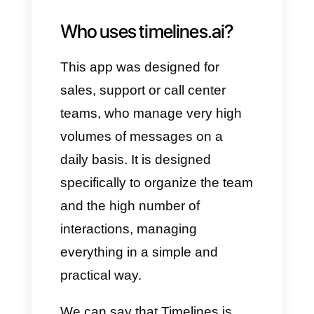
Shared inbox
CRM
integrations
Workflow automation
Broadcast messaging
Integration with ChatGPT
Analysis and statistics
These functions, in fact, help all
those companies that want to
develop perfect customer
service and sales management.
The CRM allows you to create