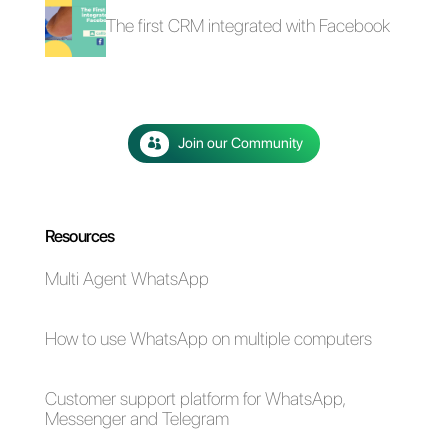
4 free plugins to add
How to add a
WhatsApp on a
Whatsapp Click-to-
website
Chat link on
WordPress