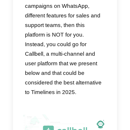
decide whether or not Timelines
is a good option for your needs.
Timelines is a good option if:
Your business relies
exclusively on WhatsApp to
interact with customers
You use a multi-agent solution
on the platform
You need a CRM to create a
database and monitor it