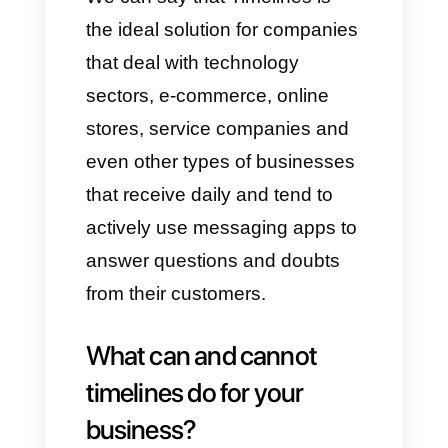
and organize a solid database;
while the shared inbox allows
you to manage all incoming
chats.
Who uses timelines.ai?
This app was designed for
sales, support or call center
teams, who manage very high
volumes of messages on a
daily basis. It is designed