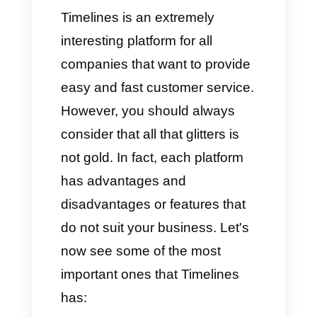
specifically to organize the team
and the high number of
interactions, managing
everything in a simple and
practical way.
We can say that Timelines is
the ideal solution for companies
that deal with technology
sectors, e‑commerce, online
stores, service companies and