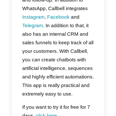
customization in automation
You want to avoid risks with
WhatsApp policy
If your business communicates
exclusively via WhatsApp and
is in its early stages, then
Timelines could be a great
option. However, if you are
looking for complete control,
integrating with different
messaging apps and detailed