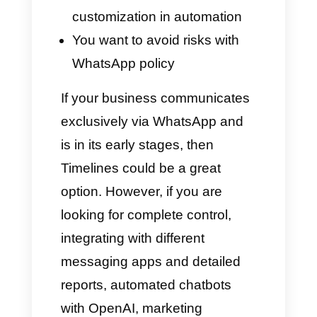
Is Timelines a good
option for my business?
Only you can answer this
question. In fact, every
company has its own needs,
being very different from others
on the market. In this section,
we want to share some useful
information with you to help you