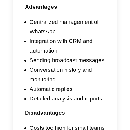
even other types of businesses
that receive daily and tend to
actively use messaging apps to
answer questions and doubts
from their customers.
What can and cannot
timelines do for your
business?
Timelines is an extremely
interesting platform for all