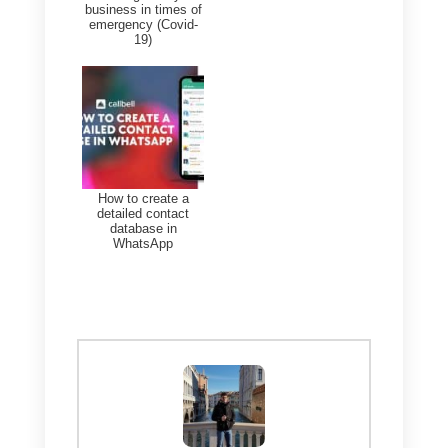
to Timelines in 2025.
The best alternative to
timelines.ai?