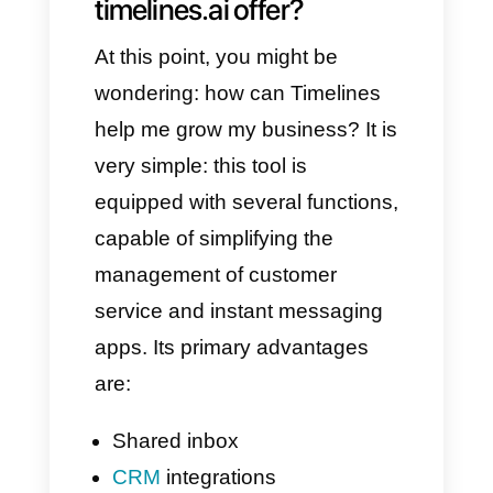
to all those who purchase their
products and services.
However, this tool, as always,
also has disadvantages. That is
why, in today's article, we will
talk about Callbell, the best
alternative to Timelines in 2025.
🚀
What features does
timelines.ai offer?