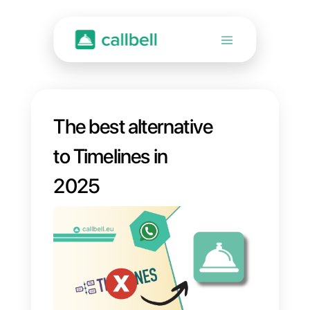
The best alternative
to Timelines in
2025