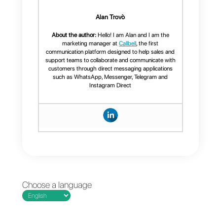
Callbell is an app that offers all
the useful and necessary
features to provide highly
personalized customer service,
having other tools capable of
improving service, workflows
and follow‑up. In addition to
WhatsApp, Callbell integrates
Instagram
,
Facebook
and
Telegram
. In addition to that, it