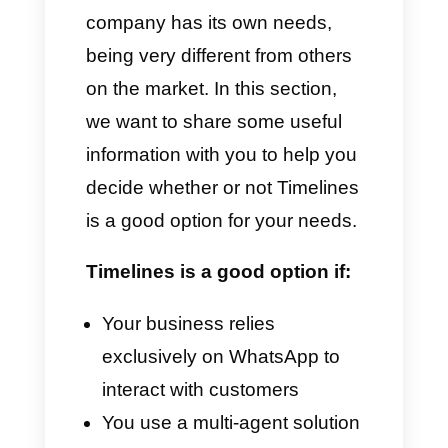
Advantages
Centralized management of
WhatsApp
Integration with CRM and
automation
Sending broadcast messages
Conversation history and
monitoring
Automatic replies
Detailed analysis and reports