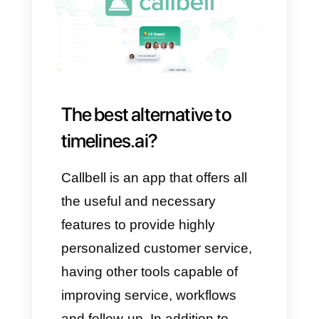
You need ad campaigns on
WhatsApp
You need simple reporting
Timelines is NOT a good
option if:
You are looking for an
omnichannel solution
You are a small business with
a limited budget
You need advanced