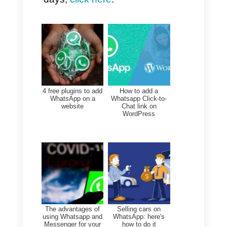
reports, automated chatbots
with OpenAI, marketing
campaigns on WhatsApp,
different features for sales and
support teams, then this
platform is NOT for you.
Instead, you could go for
Callbell, a multi-channel and
user platform that we present
below and that could be
considered the best alternative