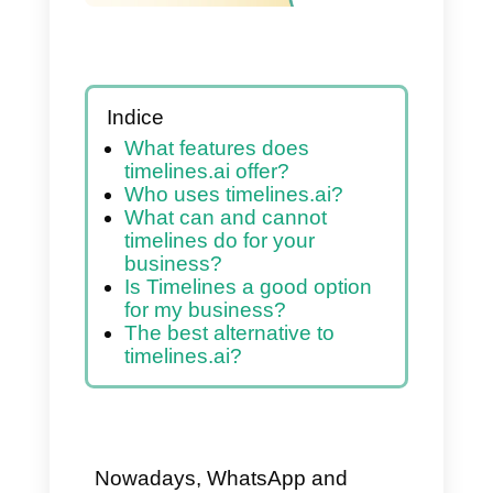
Indice
What features does
timelines.ai offer?
Who uses timelines.ai?
What can and cannot
timelines do for your
business?
Is Timelines a good option
for my business?