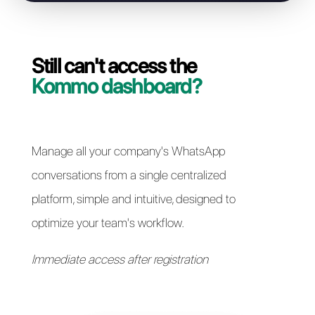
Resolve access issues
Still can't access the