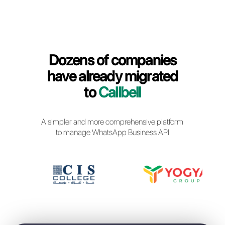
Callbell Login
Dozens of companies
have already migrated
to
Callbell
A simpler and more comprehensive platfor
to manage WhatsApp Business API