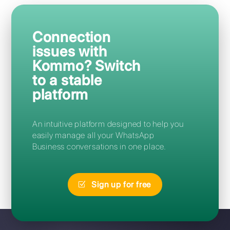
Frequently Asked Questions
How can I access Kommo?
Can I migrate from Kommo to
Callbell without losing my
number?
I forgot my Kommo password:
how can I reset it?