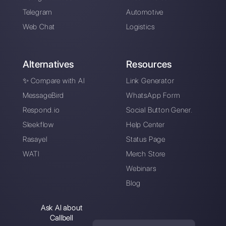
An intuitive platform designed to help you
easily manage all your WhatsApp
Business conversations in one place.
Sign up for free
Callbell is the first platform for