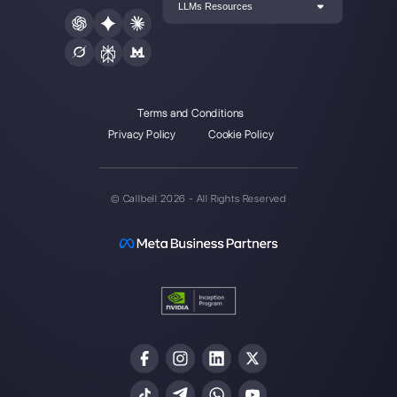
multichannel support one to
one made easy.
Integrations
Sectors
WhatsApp Business
Real Estate Agen
Facebook Messenger
Travel Agencies
Instagram Direct
E-commerce
Telegram
Automotive
Web Chat
Logistics