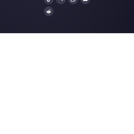
Alternatives
Resources
✨ Compare with AI
Link Generator
MessageBird
WhatsApp Form
Respond.io
Social Button Gen
Sleekflow
Help Center
Rasayel
Status Page
WATI
Merch Store
Webinars
Blog
Ask AI about