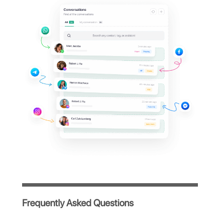
Kommo dashboard?
Manage all your company's WhatsApp
conversations from a single centralized
platform, simple and intuitive, designed to
optimize your team's workflow.
Immediate access after registration