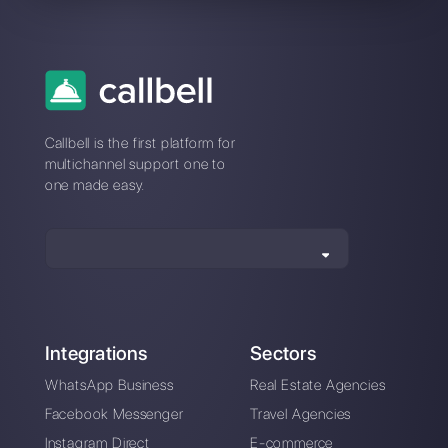
Connection
issues with
Kommo? Switch
to a stable
platform