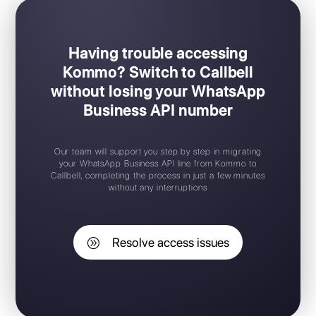
Having trouble accessing
Kommo? Switch to Callbell
without losing your WhatsApp
Business API number
Our team will support you step by step in migrating
your WhatsApp Business API line from Kommo to
Callbell, completing the process in just a few minutes
without any interruptions