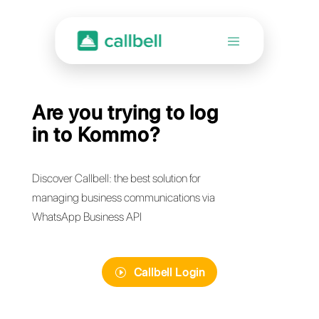
Are you trying to log
in to Kommo?
Discover Callbell: the best solution for
managing business communications via
WhatsApp Business API