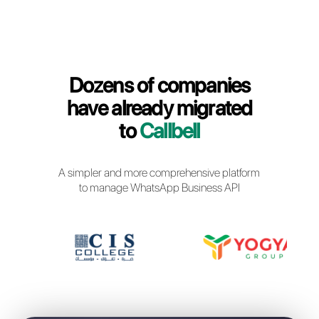
Callbell Login
Dozens of companies
have already migrated
to
Callbell
A simpler and more comprehensive platfor
to manage WhatsApp Business API