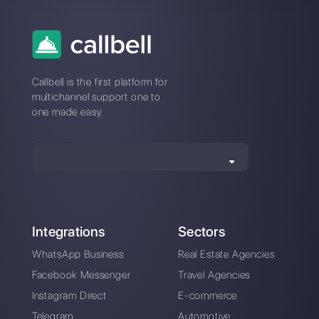
Connection issues
with Octadesk?
Switch to a stable
platform
An intuitive platform designed to help you