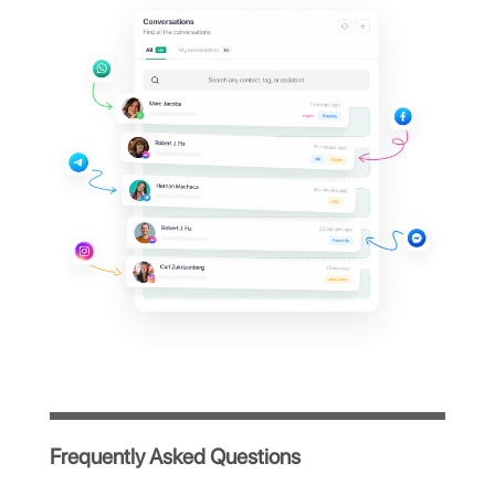
Octadesk dashboard?
Manage all your company's WhatsApp
conversations from a single centralized
platform, simple and intuitive, designed to
optimize your team's workflow.
Immediate access after registration