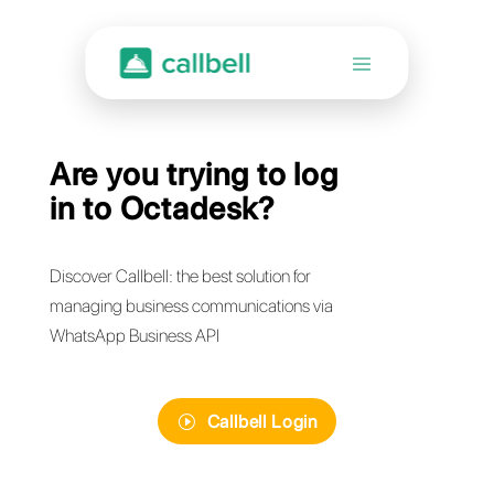
Are you trying to log
in to Octadesk?
Discover Callbell: the best solution for
managing business communications via
WhatsApp Business API