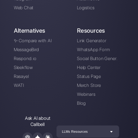
easily manage all your WhatsApp
Business conversations in one place.
Sign up for free
Callbell is the first platform for
multichannel support one to