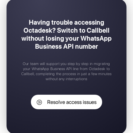
Having trouble accessing
Octadesk? Switch to Callbell
without losing your WhatsApp
Business API number
Our team will support you step by step in migrating
your WhatsApp Business API line from Octadesk to
Callbell, completing the process in just a few minutes
without any interruptions