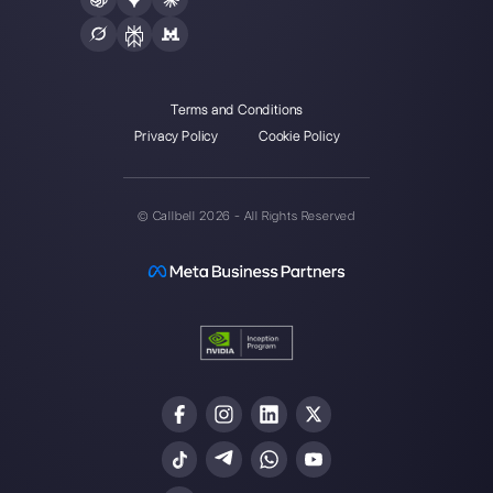
one made easy.
Integrations
Sectors
WhatsApp Business
Real Estate Agen
Facebook Messenger
Travel Agencies
Instagram Direct
E-commerce
Telegram
Automotive
Web Chat
Logistics