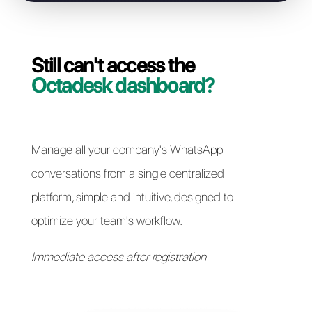
Resolve access issues
Still can't access the