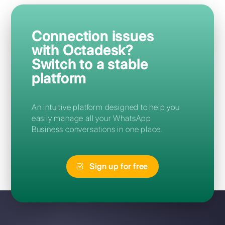
Frequently Asked Questions
How can I access Octadesk?
Can I migrate from Octadesk to
Callbell without losing my
number?
I forgot my Octadesk password:
how can I reset it?