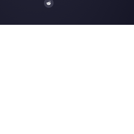
Alternatives
Resources
✨ Compare with AI
Link Generator
MessageBird
WhatsApp Form
Respond.io
Social Button Gen
Sleekflow
Help Center
Rasayel
Status Page
WATI
Merch Store
Webinars
Blog
Ask AI about
Callbell
LLMs Resources