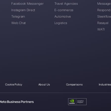
Can I migrate from Sp
I forgot my Spoki pass