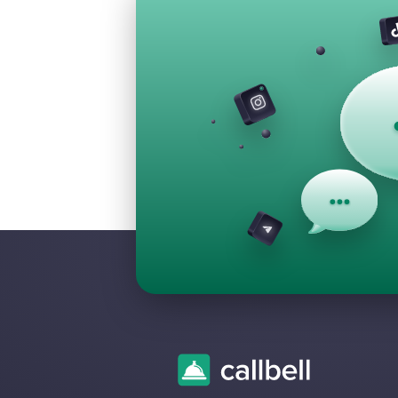
Frequently 
Questions