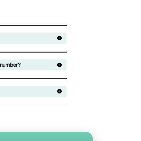
Still can't access 
Spoki dashboard
Manage all your company's WhatsApp