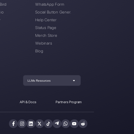
oki to Callbell without losing my number?
word: how can I reset it?
Connection issues