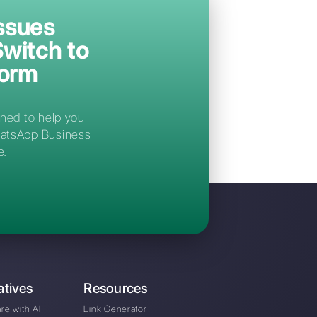
conversations from a single centralized
platform, simple and intuitive, designed to
optimize your team's workflow.
Immediate access after registration
ki?