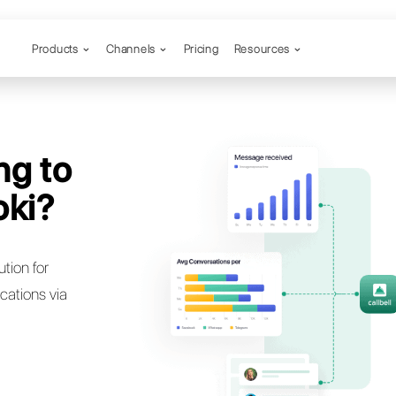
Products
Channels
ou trying to
n to Spoki?
bell: the best solution for