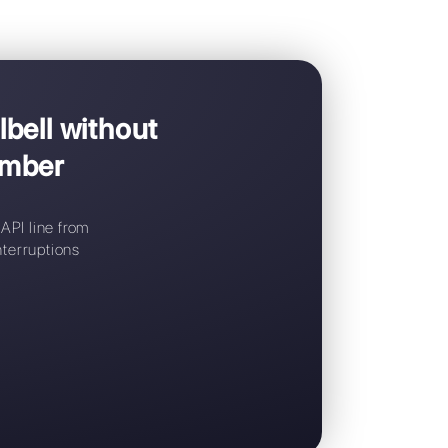
d to
Callbell
platform to manage WhatsApp Business API
Switch to Callbell without
siness API number