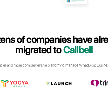
siness communications via
usiness API
Callbell
Dozens of comp