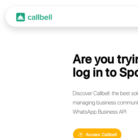
Are y
log i
Discover Call