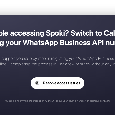
migrate
A simpler and more comprehensive 
g trouble accessing Spoki? 
losing your WhatsApp Bu