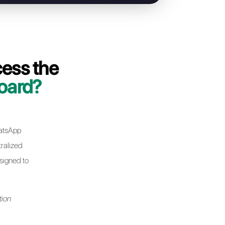
g your WhatsApp Business API line from
a few minutes without any interruptions
 issues
 phone number or existing contacts