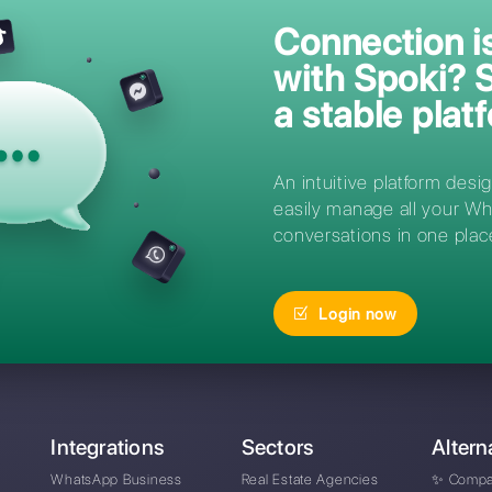
Asked
How can I access Spo