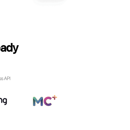
anies have already