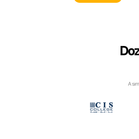
managing bu
WhatsApp B
Access 