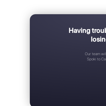
Havin