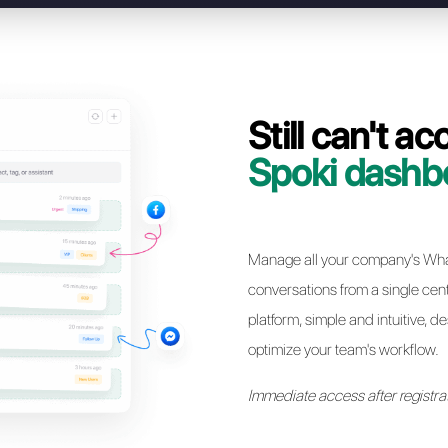
Our team will support you step by step in migratin
Spoki to Callbell, completing the process in just 
Resolve access
* Simple and immediate migration without losing your