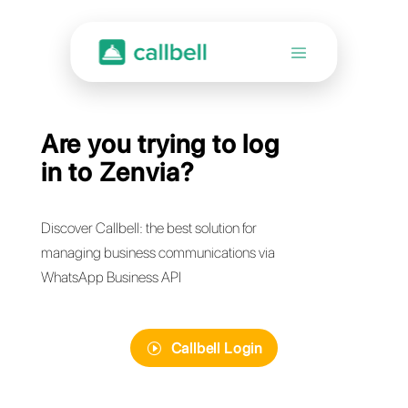
Are you trying to log
in to Zenvia?
Discover Callbell: the best solution for
managing business communications via
WhatsApp Business API