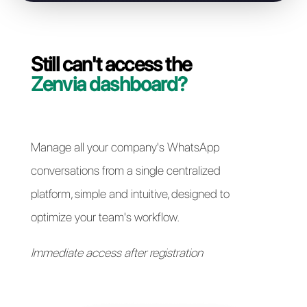
Resolve access issues
Still can't access the