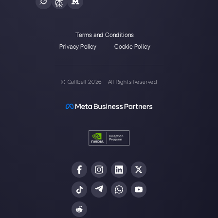
Integrations
Sectors
WhatsApp Business
Real Estate Agen
Facebook Messenger
Travel Agencies
Instagram Direct
E-commerce
Telegram
Automotive
Web Chat
Logistics