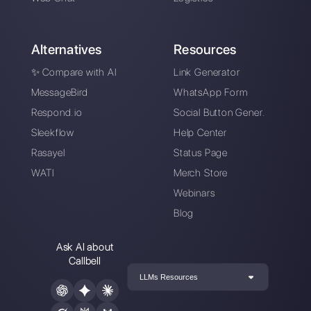
Sign up for free
Callbell is the first platform for
multichannel support one to
one made easy.