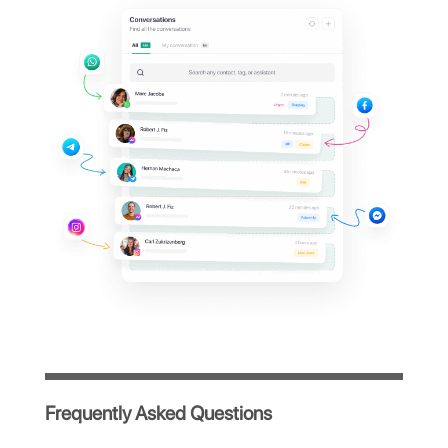
Zenvia dashboard?
Manage all your company's WhatsApp
conversations from a single centralized
platform, simple and intuitive, designed to
optimize your team's workflow.
Immediate access after registration