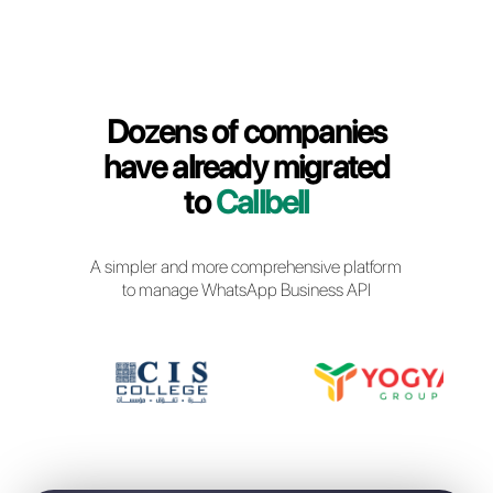
Callbell Login
Dozens of companies
have already migrated
to
Callbell
A simpler and more comprehensive platfor
to manage WhatsApp Business API