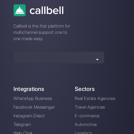
Connection issues
with Zenvia? Switch
to a stable platform
An intuitive platform designed to help you
easily manage all your WhatsApp
Business conversations in one place.