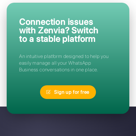
Frequently Asked Questions
How can I access Zenvia?
Can I migrate from Zenvia to
Callbell without losing my
number?
I forgot my Zenvia password:
how can I reset it?