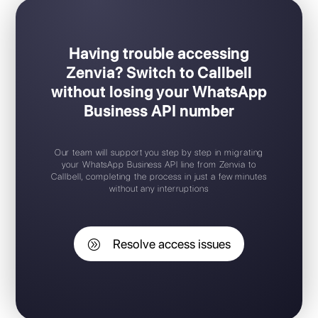
Having trouble accessing
Zenvia? Switch to Callbell
without losing your WhatsApp
Business API number
Our team will support you step by step in migrating
your WhatsApp Business API line from Zenvia to
Callbell, completing the process in just a few minutes
without any interruptions