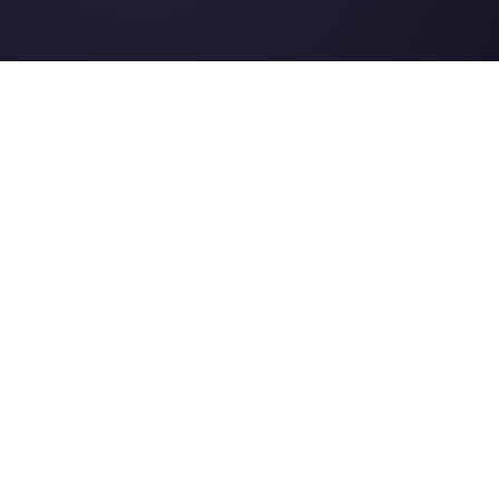
Alternatives
Resources
✨ Compare with AI
Link Generator
MessageBird
WhatsApp Form
Respond.io
Social Button Gen
Sleekflow
Help Center
Rasayel
Status Page
WATI
Merch Store
Webinars
Blog
Ask AI about
Callbell
LLMs Resources