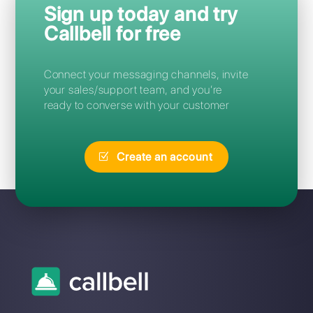
Frequent Questions
What is the best Chat2Desk