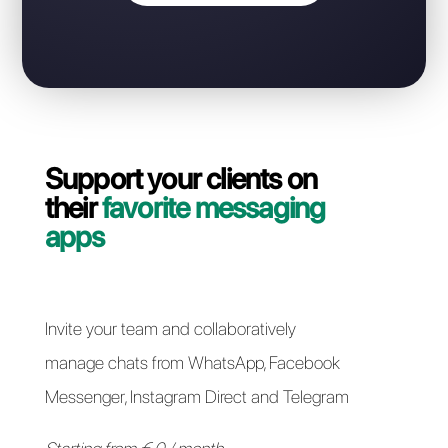
WhatsApp Business number?
Contact our dedicated team and in a couple of
minutes we will guide you on how to migrate your
WhatsApp Business API line from Chat2Desk to
Callbell quickly and easily.
Switch to Callbell