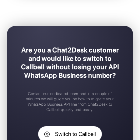
Ideal for sales / support teams
Easy Plug & Play set-up
Mobile app for iOS / Android
Free trial available
Free chat widget
Support 24/7
Are you a Chat2Desk customer
and would like to switch to
Callbell without losing your API