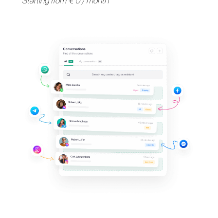
Support your clients on
their
favorite messaging
apps