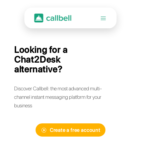
Looking for a
Chat2Desk
alternative?
Discover Callbell: the most advanced multi-
channel instant messaging platform for your
business