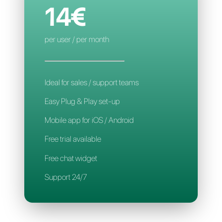
Smart assignment
Mobile App
Support 24/7
CALLBELL
14€
per user / per month