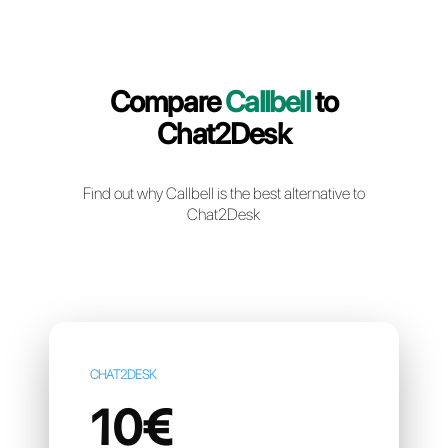
Create a free account
Compare
Callbell
to
Chat2Desk
Find out why Callbell is the best alternative t
Chat2Desk