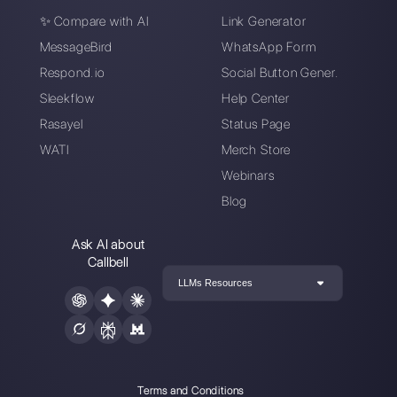
Connect your messaging channels, invite
your sales/support team, and you’re
ready to converse with your customer
Create an account