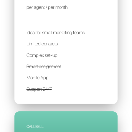
CHAT2DESK
10€
per agent / per month
Ideal for small marketing teams
Limited contacts
Complex set-up