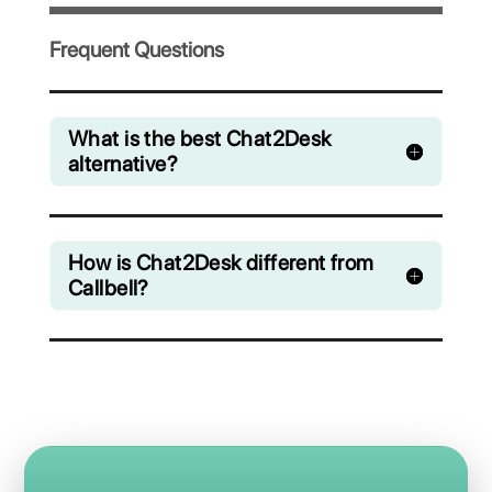
Invite your team and collaboratively
manage chats from WhatsApp, Facebook
Messenger, Instagram Direct and Telegram
Starting from € 0 / month