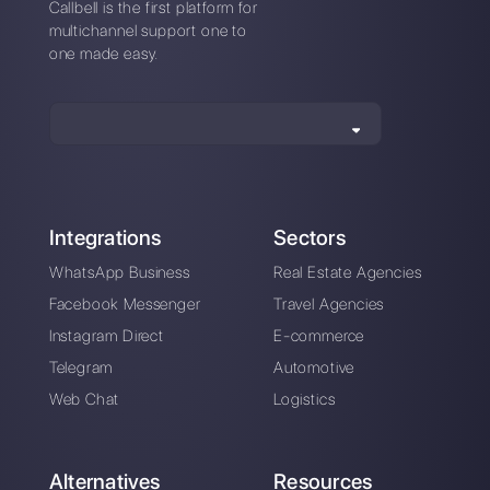
alternative?
How is Chat2Desk different from
Callbell?
Sign up today and try
Callbell for free