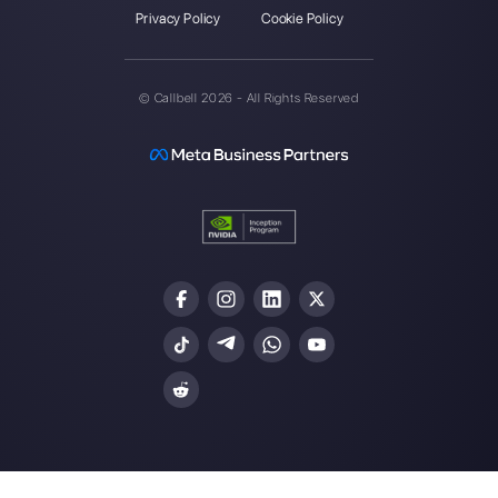
Callbell is the first platform for
multichannel support one to
one made easy.
Integrations
Sectors
WhatsApp Business
Real Estate Agen
Facebook Messenger
Travel Agencies
Instagram Direct
E-commerce
Telegram
Automotive