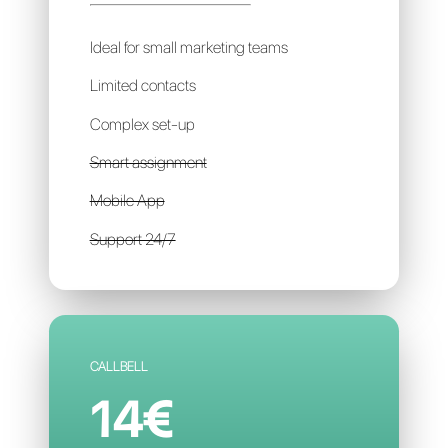
SIRENA
99€
per account / per month
Ideal for small marketing teams
Limited contacts
Complex set-up
Smart assignment