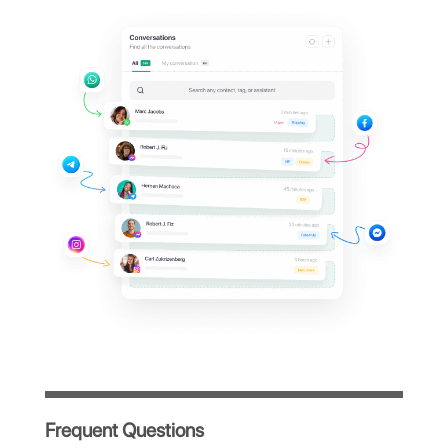
Support your clients on
their
favorite messaging
apps
Invite your team and collaboratively
manage chats from WhatsApp, Facebook