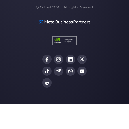
one made easy.
Integrations
Sectors
WhatsApp Business
Real Estate Agen
Facebook Messenger
Travel Agencies
Instagram Direct
E-commerce
Telegram
Automotive
Web Chat
Logistics