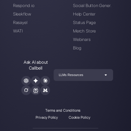
ready to converse with your customer
Create an account
Callbell is the first platform for
multichannel support one to