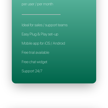
Mobile App
Support 24/7
CALLBELL
14€
per user / per month
Ideal for sales / support teams