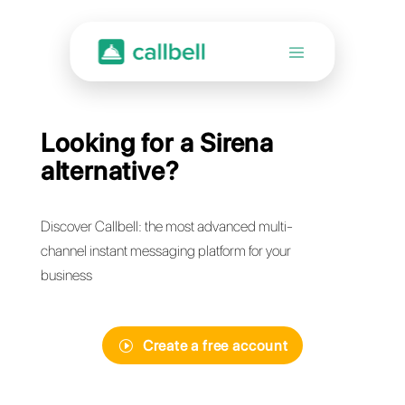
Looking for a Sirena
alternative?
Discover Callbell: the most advanced multi-
channel instant messaging platform for your
business