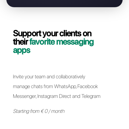
Contact our dedicated team and in a couple of
minutes we will guide you on how to migrate your
WhatsApp Business API line from Sirena to Callbell
quickly and easily.
Switch to Callbell