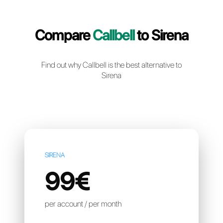
Create a free account
Compare
Callbell
to Sire
Find out why Callbell is the best alternative t
Sirena