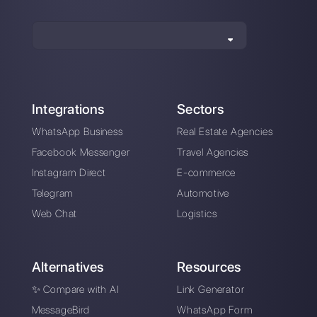
How is Sirena different from
Callbell?
Sign up today and try
Callbell for free
Connect your messaging channels, invite
your sales/support team, and you’re