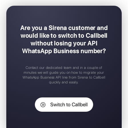
Easy Plug & Play set-up
Mobile app for iOS / Android
Free trial available
Free chat widget
Support 24/7
Are you a Sirena customer and
would like to switch to Callbell
without losing your API
WhatsApp Business number?