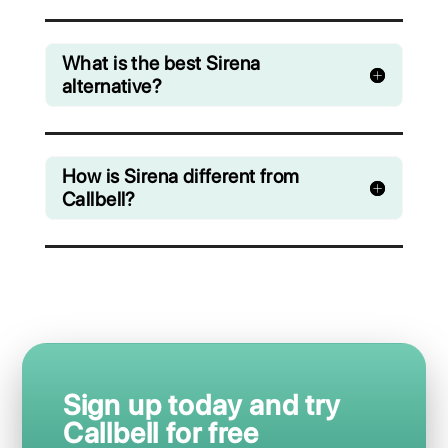
Messenger, Instagram Direct and Telegram
Starting from € 0 / month