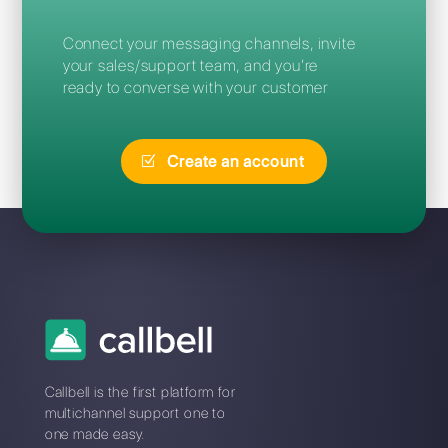
Frequent Questions
What is the best Sirena
alternative?