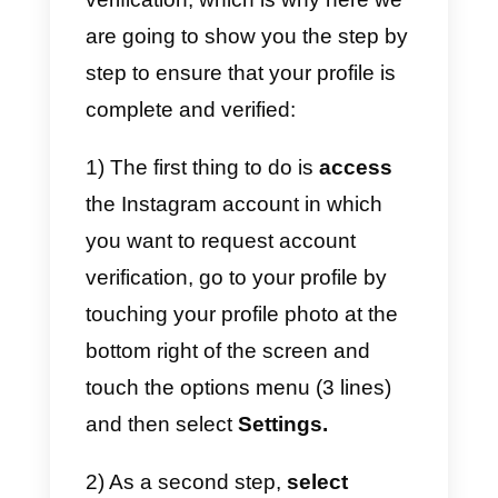
d) Put an end to fraudulent pages
e) Offers higher status of your
account.