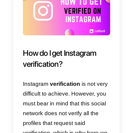
The
benefits of getting a blue
badge
on Instagram are as
follows:
a) Increase the
credibility of the
content
you publish.
b) Improve the presence and
reputation of your brand.
c) Have a safe and trustworthy
brand.