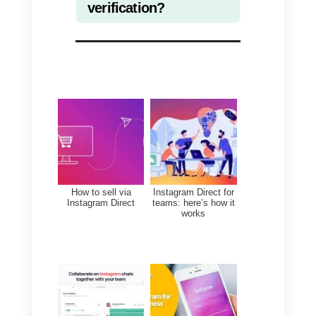
you are obviously a publicly
relevant figure. This means that
you receive many messages on 
daily basis, so it is absolutely
necessary that you have a
method, tool or way to deal with
all these requests. This becomes
extremely important when you
offer a service or product where
response time and organization
are very important.