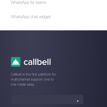
Why do messaging
apps offer a greater
advantage over
social networks?
Alan Trovò