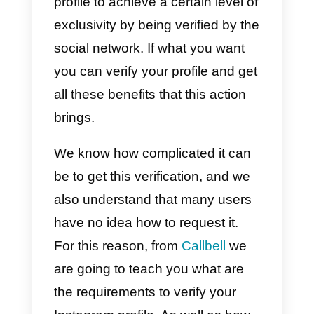
famous people often
verify their
Instagram accounts
to prove that
they are real. One of the more
specific reasons why they do this
is to prevent other users from
usurping their identity. They also
do it to feel important and for their
profile to achieve a certain level o
exclusivity by being verified by th
social network. If what you want
you can verify your profile and ge