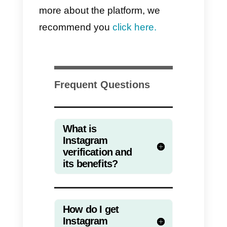
social network to decide. In the
same way, make sure that your
account is relevant enough befor
requesting the blue check.
General recommendation
to take advantage of your
verified Instagram accoun
When you have a verified
Instagram account
it is because