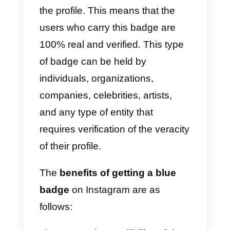
to get the most out of this
verification.
Read on to find out
how to get
verified on Instagram:
Instagram Blue Tick.
What is Instagram
verification and its
benefits?
Instagram account verification is 