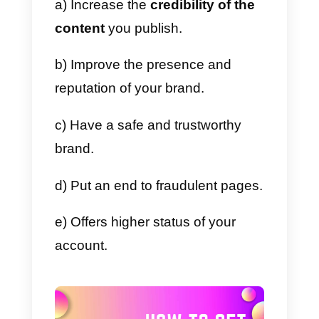
process where users get a blue
badge that certifies the veracity o
the profile. This means that the
users who carry this badge are
100% real and verified. This type
of badge can be held by
individuals, organizations,
companies, celebrities, artists,
and any type of entity that
requires verification of the veracit
of their profile.