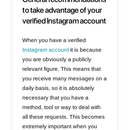
2) As a second step,
select
Account and then
Request
Verification.
3) Finally you must
fill
in the data
and provide the necessary
identity document or official
commercial documents. Please
make sure all the information
provided is correct before clicking
Submit.