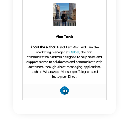
more about the platform, we
recommend you
click here.
Frequent Questions
What is
Instagram
verification and
its benefits?