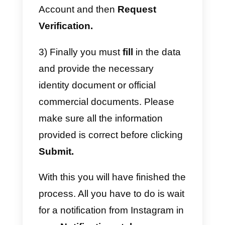
How do I get Instagram
verification?
Instagram
verification
is not very
difficult to achieve. However, you
must bear in mind that this social
network does not verify all the
profiles that request said
verification, which is why here we
are going to show you the step b