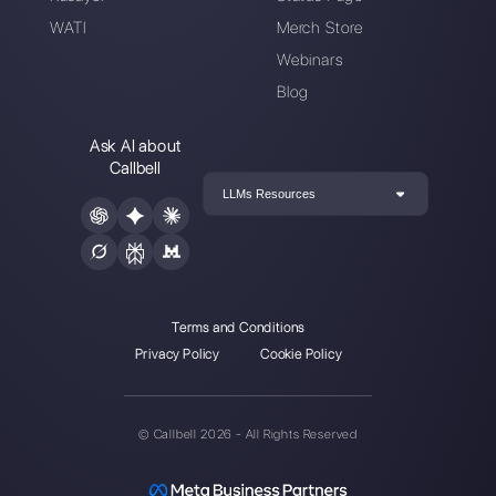
Enter here your email:
Create an account
Our latest articles
What is conversational commerce 
how can you ap…
4 Chatbot flows to use to reduce