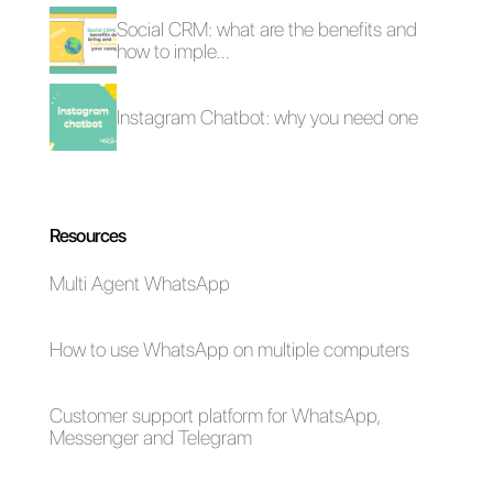
works
CRM for Instagram
Instagram messages
Direct
for businesses