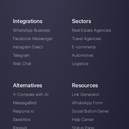
About the author:
Hello! I am Alan and I am the
marketing manager at
Callbell
, the first
communication platform designed to help sales and
support teams to collaborate and communicate with
customers through direct messaging applications
such as WhatsApp, Messenger, Telegram and
Instagram Direct
Choose a language