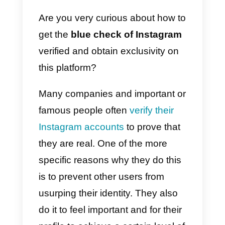
General
recommendat
ions to take
advantage of
your verified
Instagram
account
Are you very curious about how t
get the
blue check of Instagram
verified and obtain exclusivity on
this platform?
Many companies and important o