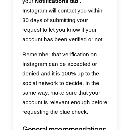
step to ensure that your profile is
complete and verified:
1) The first thing to do is
access
the Instagram account in which
you want to request account
verification, go to your profile by
touching your profile photo at the
bottom right of the screen and
touch the options menu (3 lines)
and then select
Settings.