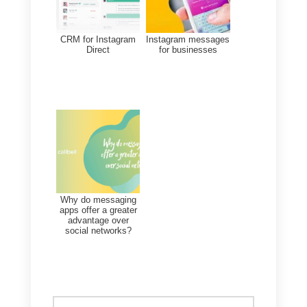
That is why in this section we
want to recommend
Callbell
. A
platform specialized in
centralizing the communications
of your social networks in one
place. With this tool you will have
at your disposal all the sales and
support functionalities to serve
your customers efficiently and sel
much more. If you want to know