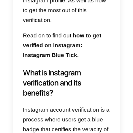
all these benefits that this action
brings.
We know how complicated it can
be to get this verification, and we
also understand that many users
have no idea how to request it.
For this reason, from
Callbell
we
are going to teach you what are
the requirements to verify your
Instagram profile. As well as how