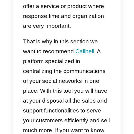
With this you will have finished th
process. All you have to do is wai
for a notification from Instagram i
your
Notifications tab
.
Instagram will contact you within
30 days of submitting your
request to let you know if your
account has been verified or not.
Remember that verification on
Instagram can be accepted or
denied and it is 100% up to the