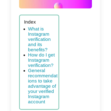
Index
What is
Instagram
verification
and its
benefits?
How do I get
Instagram
verification?