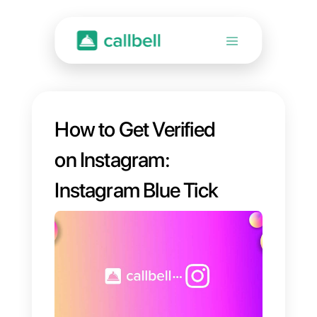
How to Get Verified
on Instagram:
Instagram Blue Tick