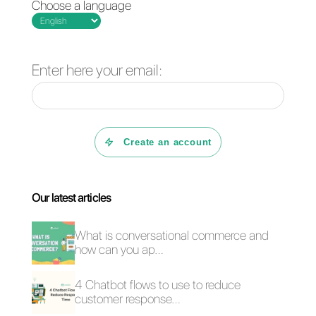
How do I get
Instagram
verification?
How to sell via
Instagram Direct for
Instagram Direct
teams: here’s how it