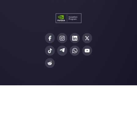
customer response…
Social CRM: what are the benefits a
how to imple…
Instagram Chatbot: why you need o
Resources
Multi Agent WhatsApp
How to use WhatsApp on multiple computer