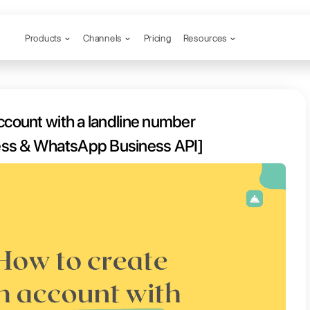
Products
Channels
 create an account with a landlin
[WhatsApp Business & WhatsApp Bu