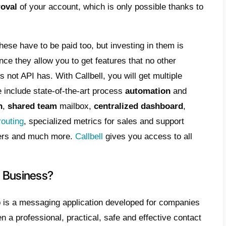
is the WhatsApp Business API?
tsApp Business API is completely differen