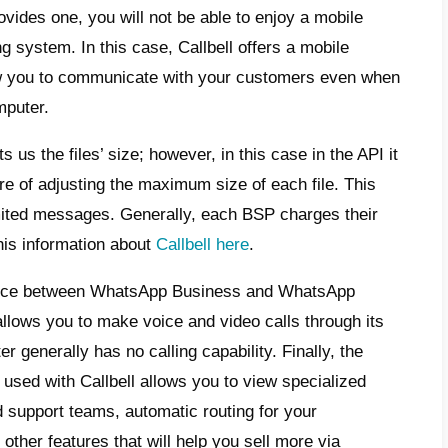
P partner.
 other service, these have to be paid too, b
y worthwhile, since they allow you to get fe
 account that is not API has. With Callbell,
al benefits: these include state-of-the-art 
synchronization
,
shared team
mailbox,
c
ic conversation routing
, specialized metrics
labelling customers and much more.
Callbel
atures.
is WhatsApp Business?