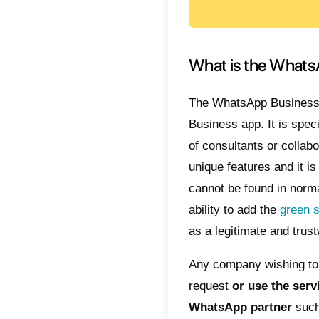
created 
fixed 
Gupshu
Clic