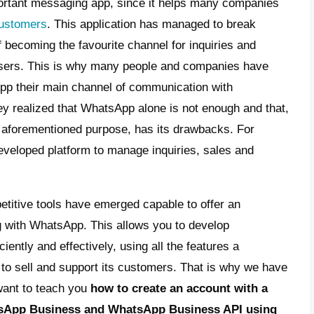
t is the WhatsApp Business API?
t is WhatsApp Business?
t are the differences between WhatsApp
iness API and WhatsApp Business?
 to create a WhatsApp Business account
h a landline number
 to create a WhatsApp Business API
ount with Gupshup
 Callbell can help you manage your
tomers through the WhatsApp Business AP
p is a very important messaging app, sinc
nicating with customers
. This applicatio
s to the point of becoming the favourite cha