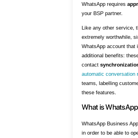
What 
The Wha