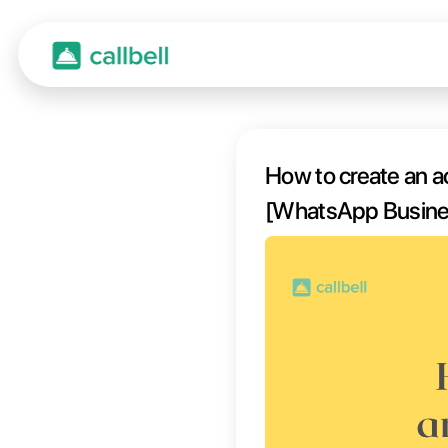
How to