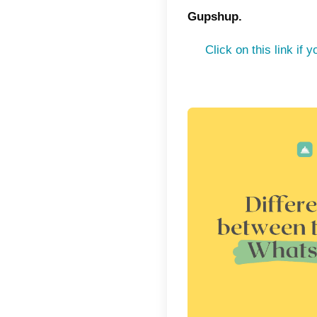
orders 
chosen 
custome
by usin
example
organiz
In this 
integra
communic
company