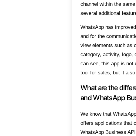
Business
of consu
unique f
cannot 
ability 
as a le
Any com
reques
WhatsA
WhatsA