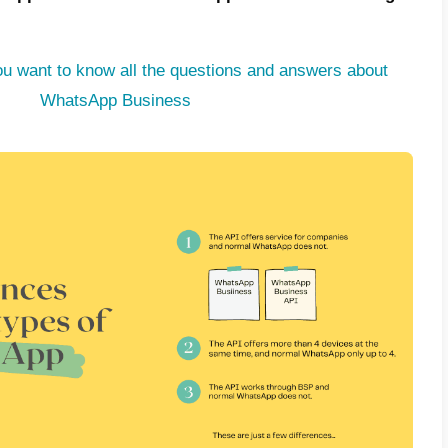
among Internet users. This is why many pe
to make WhatsApp their main channel of c
rs. However, they realized that WhatsApp a
g this app for the aforementioned purpose, 
; the lack of a developed platform to manag
e customers.
sense, very competitive tools have emerged 
ted platform along with WhatsApp. This allo
ation work efficiently and effectively, using
 needs in order to sell and support its cus