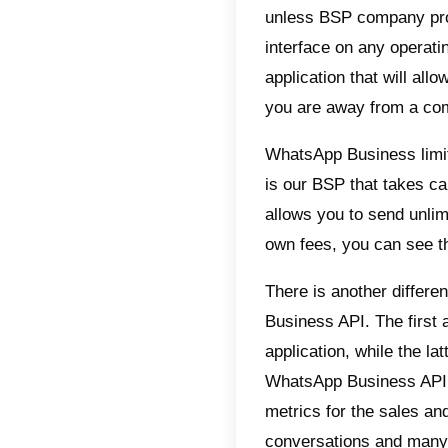
your BS
Like any
extremel
WhatsApp
addition
contact
automat
teams, 
these fe
What 