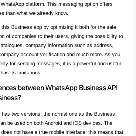
 app. It is specially designed for companie
ltants or collaborators. This version offer
eatures and it is optimized for the corporat
be found in normal WhatsApp Business. One 
to add the
green sign to your WhatsApp profi
gitimate and trustworthy company.
pany wishing to obtain the
WhatsApp API’
t
or use the services of a Business Soluti
pp partner
such as
Callbell
. In order to g
pp requires
approval
of your account, which