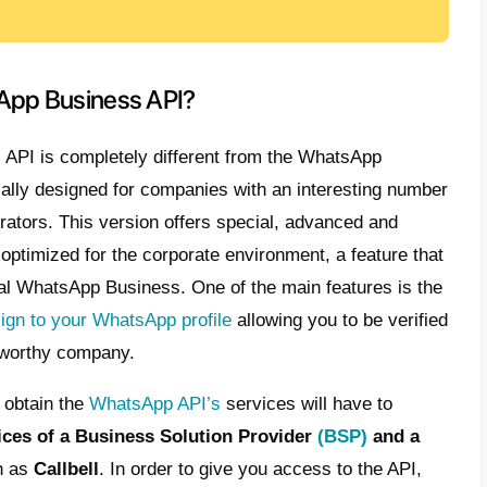
this article: we want to teach you
how to cr
number for WhatsApp Business and Whats
p.
k on this link if you want to know all the q
WhatsApp Business