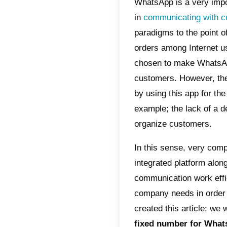
Index
Wha
Wha
Wha
Bus
How
wit
How
acc
How
cus
WhatsAp
in
commu
paradigm