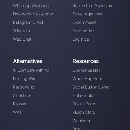
Alan Trovò
About the author:
Hello! I am Alan and I am the
marketing manager at
Callbell
, the first
communication platform designed to help sales and
support teams to collaborate and communicate with
customers through direct messaging applications
such as WhatsApp, Messenger, Telegram and
Instagram Direct