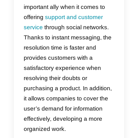
has been increasing, completely
transforming the way companies
communicate with their
customers. Due to the increase i
queries and massive messages,
companies saw the need to
implement the use of an instant
messaging system, being an
important ally when it comes to
offering
support and customer
service
through social networks.