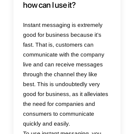
time with a flow of two-way
messages and
sms alerts
,
improving communication when
expressing their doubts and
concerns.
Nowadays, technology allows
optimizing the use of social
networks as a means of instant
communication, providing tools
that make this medium an ideal
strategy to convert customers.