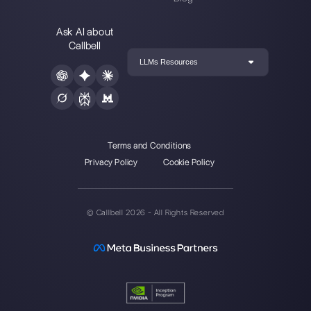
Choose a language
Enter here your email:
Create an account