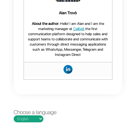
more easily and efficiently.
If you want to know more about
Callbell and how it can help you
manage your company’s instant
messaging,
click here.
Frequent Questions
What is the best