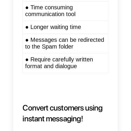
importance as a communication
system between the company
and the client. In addition, today,
users do not have the time to rea
emails, so they are looking for
faster and more efficient forms of
communication.
Instant messaging
● Effective and efficient
communication channel