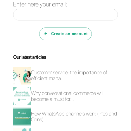
tool to manage
my company's
instant
messaging?
Can you convert
customers using
instant
messaging?