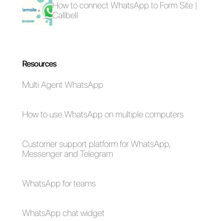
How to sell more
Inbound sales with
thanks to
WhatsApp:
conversational
methodology
commerce?