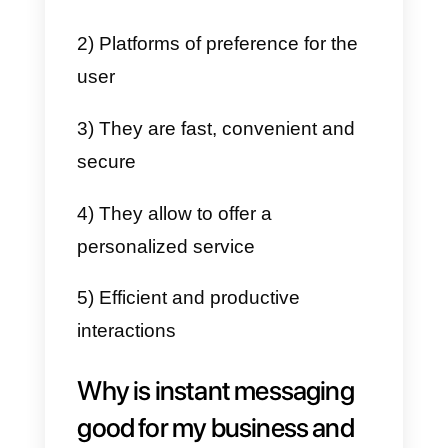
Instant messaging is the most
effective way to create satisfying
experiences for customers.
Connecting with them through
social networks allows you to
maintain a more fluid and intimat
communication. Thus, customers
can interact with companies
depending on their availability,
maintaining a conversation in rea