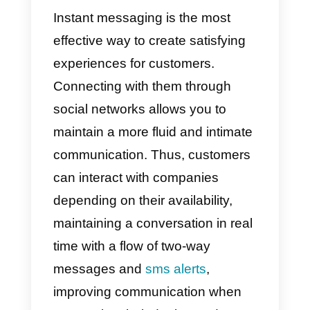
● Immediate communication
● Messages are sent to the
main menu
● They facilitate personal
interactions with short, concise
and agile texts
Email
● Time consuming
communication tool