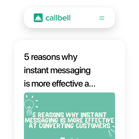
5 reasons why
instant messaging
is more effective at
converting
customers