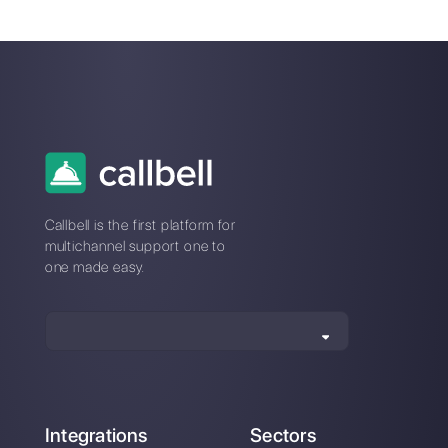
How does Callbell
How to connect
Shop work?
WhatsApp to Google
Forms | Callbell
How to connect
WhatsApp to Tally |
Callbell