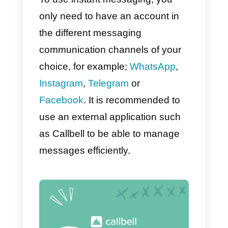
Here are 5 reasons why instant
messaging is more effective at
converting customers:
1) Higher number of conversions
and sales
2) Platforms of preference for the
user
3) They are fast, convenient and
secure