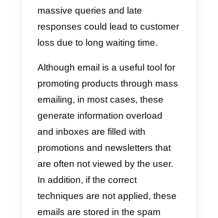
emails
What is the best option for my
company?
If we make a brief comparison to
when the use of emails was the
main form of communication for
companies, the handling of
information and how the work wa
carried out was the main