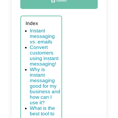
Index
Instant
messaging
vs. emails
Convert
customers
using instant
messaging!
Why is