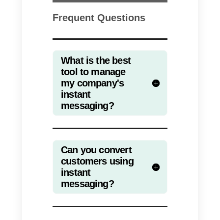
only need to have an account in
the different messaging
communication channels of your
choice, for example;
WhatsApp
,
Instagram
,
Telegram
or
Facebook
. It is recommended to
use an external application such
as Callbell to be able to manage
messages efficiently.