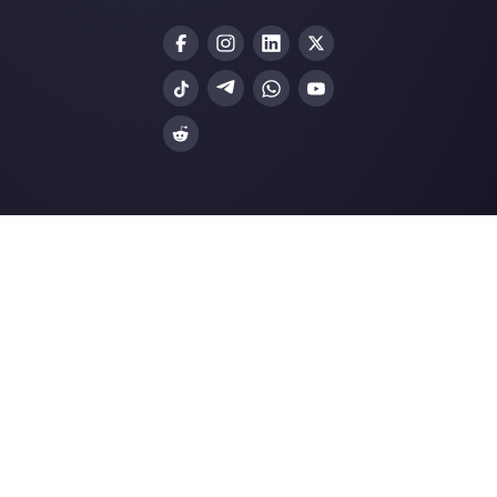
Our latest articles
Customer service: the importance o
efficient mana…
Why conversational commerce will
become a must for…
How WhatsApp channels work (Pro
Cons)
How to connect WhatsApp to Form S
Callbell