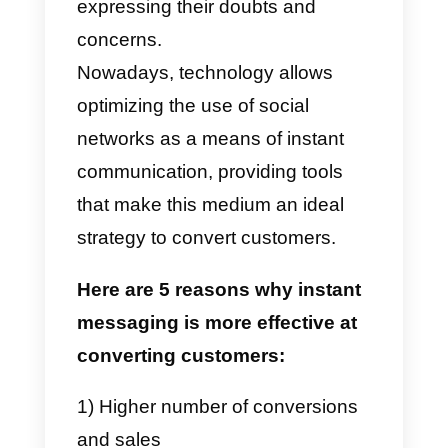
● Longer waiting time
● Messages can be redirected
to the Spam folder
● Require carefully written
format and dialogue
Convert customers using
instant messaging!