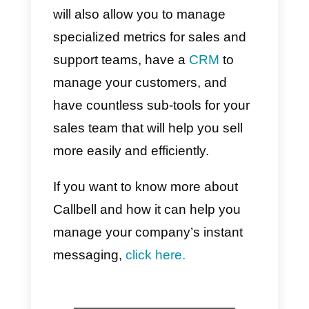
good for business because it’s
fast. That is, customers can
communicate with the company
live and can receive messages
through the channel they like
best. This is undoubtedly very
good for business, as it alleviates
the need for companies and
consumers to communicate
quickly and easily.
To use instant messaging, you