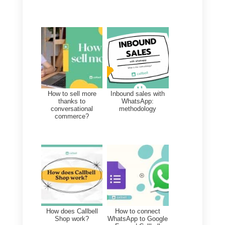
What is the best tool to
manage my company’s
instant messaging?
The best tool to manage your