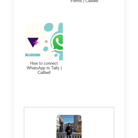
company’s messaging is called
Callbell
.
With this tool you will be able to
integrate various communication
channels including WhatsApp. It
will also allow you to manage
specialized metrics for sales and
support teams, have a
CRM
to
manage your customers, and
have countless sub-tools for your
sales team that will help you sell