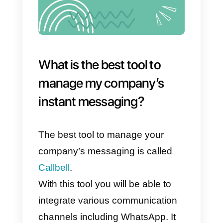
4) They allow to offer a
personalized service
5) Efficient and productive
interactions
Why is instant messaging
good for my business and
how can I use it?
Instant messaging is extremely