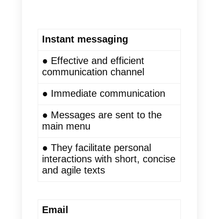
are often not viewed by the user.
In addition, if the correct
techniques are not applied, these
emails are stored in the spam
folder.
Also, focusing on email
verification can help ensure that
your messages reach the
intended recipients’ inboxes and
improve deliverability rates.
This is how e-mail has lost