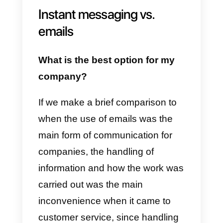
Thanks to instant messaging, the
resolution time is faster and
provides customers with a
satisfactory experience when
resolving their doubts or
purchasing a product. In addition,
it allows companies to cover the
user’s demand for information
effectively, developing a more
organized work.
Instant messaging vs.