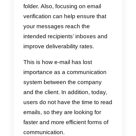
inconvenience when it came to
customer service, since handling
massive queries and late
responses could lead to custome
loss due to long waiting time.
Although email is a useful tool for
promoting products through mas
emailing, in most cases, these
generate information overload
and inboxes are filled with
promotions and newsletters that