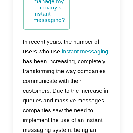
instant
messaging
good for my
business and
how can I
use it?
What is the
best tool to
manage my
company’s
instant
messaging?
In recent years, the number of
users who use
instant messagin