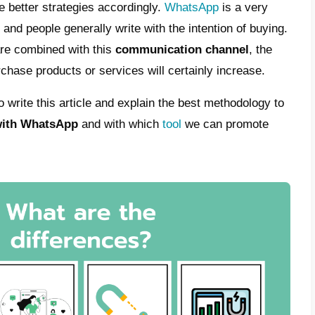
esperson can help them. In recent years,
in
ies
have changed buyers’ expectations of s
es. Likewise, even though marketers have c
trategies and processes
have been left behi
 because companies have noticed how sale
 past few years. Now it sells less if no effor
ople. Precisely for this reason, many comp
and training suited to these issues. This w
kills
in dealing with customers.
ou understand why
inbound sales
are so imp