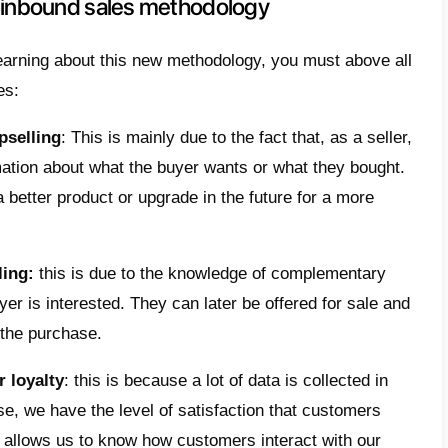
ences between traditional marketi
dology
ound strategy and methodology we want to s
se the information we have about buyers in 
c long-term relationships with them. It is 
ing those
sales opportunities
that we can exp
 real collaborators and partners. The idea 
ing process and give the
right value
once ke
d.