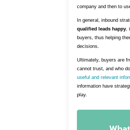
However
depends
and valu
problem
the nece
efficien
way.
Accordi
content 
audience