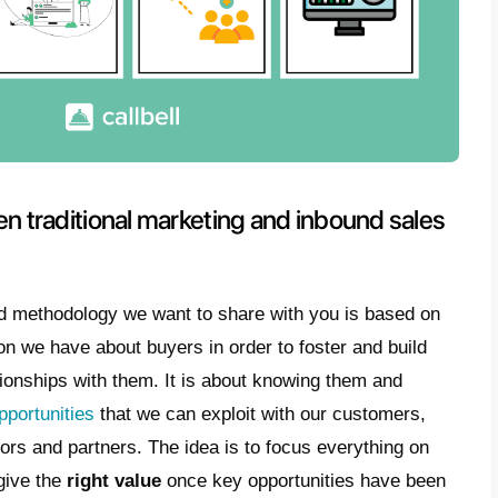
and why you have to apply this strategy on
e sellers must use better strategies accordi
forward platform, and people generally write 
sales strategies are combined with this
comm
of leads who purchase products or services 
hy we decided to write this article and exp
inbound sales with WhatsApp
and with w
 sales strategy.