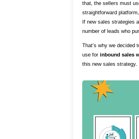
the sal
strateg
compani
sales s
This is
over the
salespe
courses 
better s
Once y