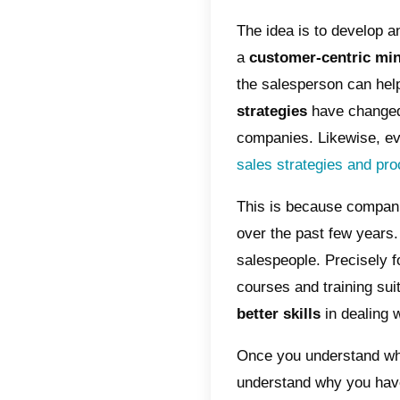
inb
Adv
How
Max
met
The sale
is mainl
especia
to chang
The ide
a
custo