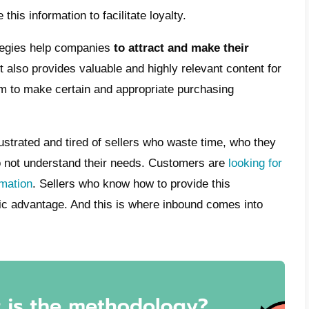
, you need to have a proper
marketing tea
 on the content being posted. Put simply, 
able content that targets potential customer
s and needs requested by the customer are
ssary information is received, they can be r
t way, instead of presenting themselves in a
ng to recent studies,
72% of marketing te
strategies. This is done in order to reach t
 and in an organic way. It is precisely with 