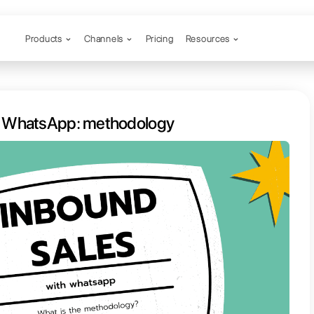
Products
Channels
nd sales with WhatsApp: method