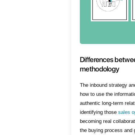
underst
that, th
straight
If new 
number 
That’s w
use for
this new