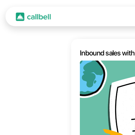
Inbou