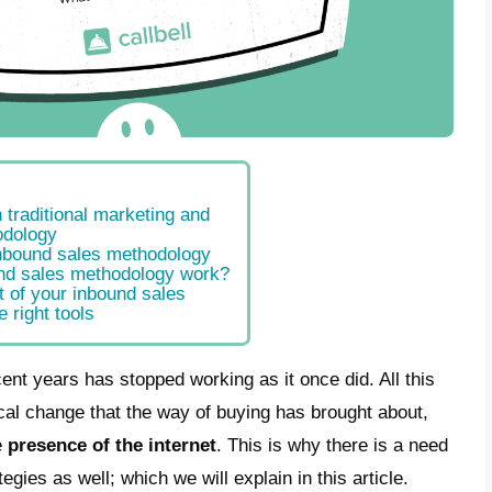
ferences between traditional marketing and