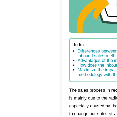
Index
Dif