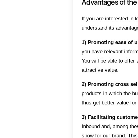
Differ
metho
The inb
how to u
authenti
identify
becoming
the buy
identifie