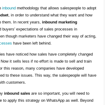
ound sales methodology
antages of the inbound sales methodology
 does the inbound sales methodology work
imize the impact of your inbound sales
hodology with the right tools
s process in recent years has stopped worki
y due to the radical change that the way of
lly caused by the
presence of the internet
e our sales strategies as well; which we will 
a is to develop an
inbound
methodology that 
mer-centric mindset
, in order to underst