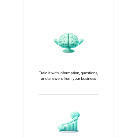
Choose your AI agent and give it its
own unique personality