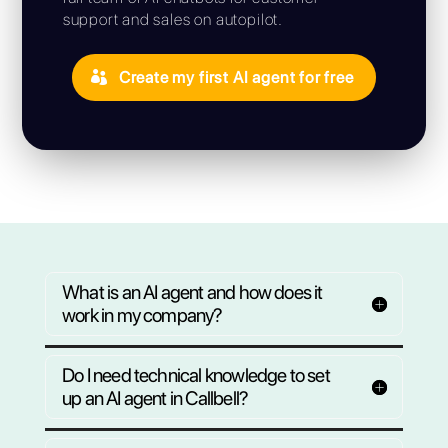
assign
chats
your age
Let your AI agents automatically ta
conversations based on the channel, availabil
the inquiry. On WhatsApp, Instagram, Fac
and Telegram, everything centralized, ensur
customer is left without a re
Your first AI agent is