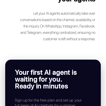
Set up your AI-
powered customer
support
in minutes
Having your own AI agent for sales and support
has never been easier. With Callbell, your AI
chatbot starts working immediately, while you
focus on what matters most.
Automatica