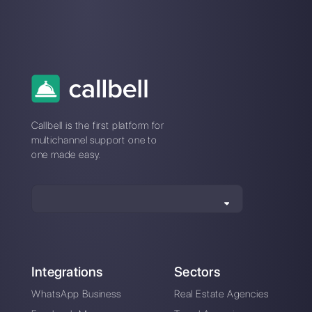
What is an AI agent and how does it
work in my company?
Do I need technical knowledge to set
up an AI agent in Callbell?
Which channels can I use my AI
agents on with Callbell?
Can Callbell’s AI agents transfer
conversations to a human agent?