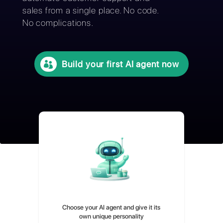
without technical knowledge and
automate customer support and
sales from a single place. No code.
No complications.
Build your first AI agent now