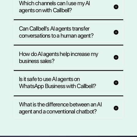
waiting for you.
Ready in minutes
Sign up for the free plan and set up your
full team of AI chatbots for customer
support and sales on autopilot.
Create my first AI agent for free