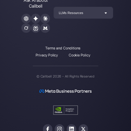
Callbell is the first platform for
multichannel support one to
one made easy.
Integrations
Sectors
WhatsApp Business
Real Estate Agen