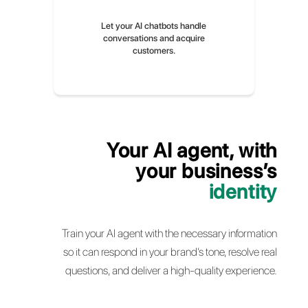
Train it with information, questions,
and answers from your business
Let your AI chatbots handle
conversations and acquire
customers.