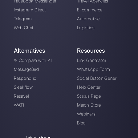
How do AI agents help increase my
business sales?
Is it safe to use AI agents on
WhatsApp Business with Callbell?
What is the difference between an AI
agent and a conventional chatbot?