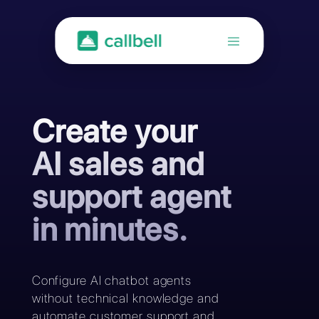
Create your
AI sales and
support agent
in minutes.
Configure AI chatbot agents