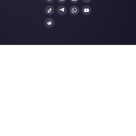
Facebook Messenger
Travel Agencies
Instagram Direct
E-commerce
Telegram
Automotive
Web Chat
Logistics
Alternatives
Resources
✨ Compare with AI
Link Generator
MessageBird
WhatsApp Form
Respond.io
Social Button Gen
Sleekflow
Help Center
Rasayel
Status Page
WATI
Merch Store