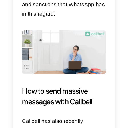
4)
Press OK.
5)
Press Create.
There you go! All recipients will b
grouped into a single list. Next,
you will need to create the
message you want to send and it
will reach everyone in no time.
Remember that if they reply, only
you will be able to see the
message.