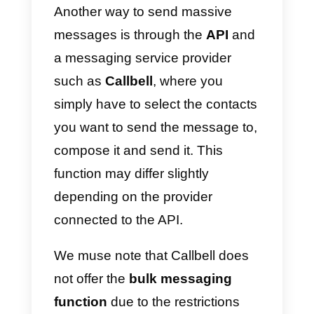
1)
Open WhatsApp or
WhatsApp
Business
.
2)
Go to the Chat screen> Menu
button> New List.
3)
Write the names of the contact
you want to send the message to
or press the + button to select
them directly from your contact
list.