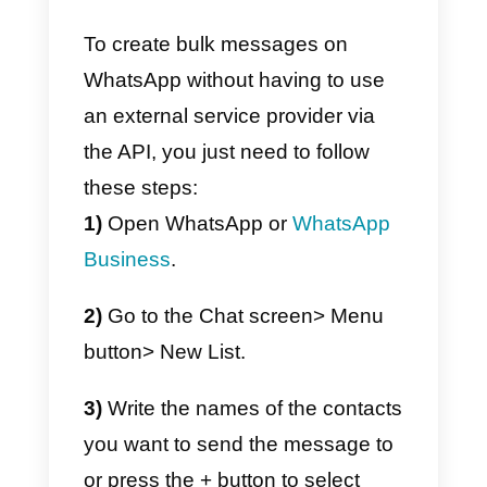
app, and it is for this reason that
we do not recommend its use.
Furthermore, if you decide to use
this function, you may be
subjected to reports by users wh
consider your messages as
SPAM, thus causing the closure
of your account and the blocking
of your phone number which, as
we all know, is essential for every