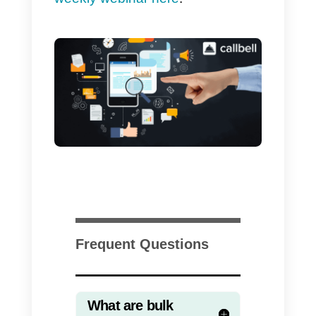
an active WhatsApp API account.
You will then have
to complete
this short form
. Once received, a
member of our team will quickly
contact you to share the cost of
the service and schedule the
shipment.
Although WhatsApp was created
as a private messaging app,
therefore useful for