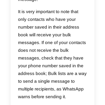
How can I create bulk
messages on WhatsApp?
To create bulk messages on
WhatsApp without having to use
an external service provider via
the API, you just need to follow
these steps: