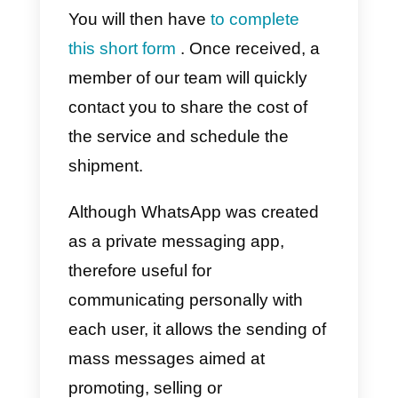
connected to the API.
We muse note that Callbell does
not offer the
bulk messaging
function
due to the restrictions
and sanctions that WhatsApp ha
in this regard.