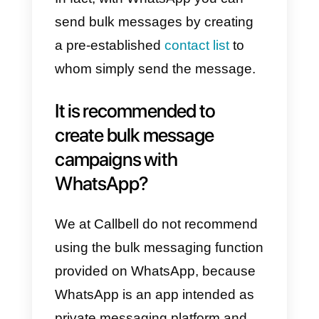
communication and disseminatio
used to attract, retain,
disseminate, and carry out
promotional campaigns for a
specific product, service, or
anything we wish advertise.
Currently, this feature is used by
thousands of companies to
promote their services, products
and offers to a large number of
users, in no time at all. This type