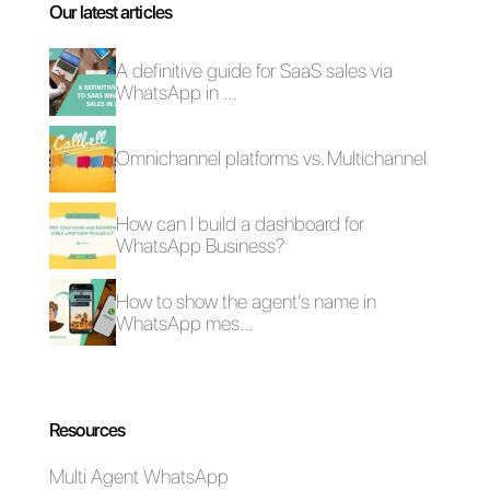
weekly webinar here
.
Frequent Questions