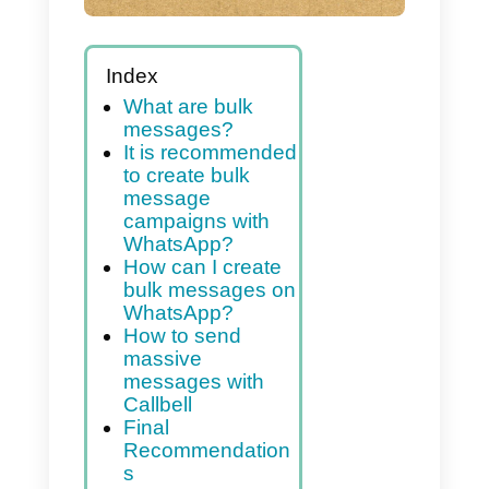
Index
What are bulk
messages?
It is recommended
to create bulk
message
campaigns with
WhatsApp?
How can I create
bulk messages on