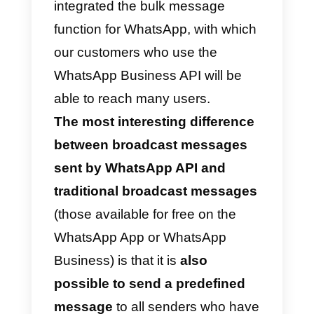
It is very important to note that
only contacts who have your
number saved in their address
book will receive your bulk
messages. If one of your contact
does not receive the bulk
messages, check that they have
your phone number saved in the
address book; Bulk lists are a wa
to send a single message to
multiple recipients, as WhatsApp