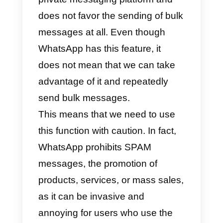
of campaign can be implemented
on multiple channels, email is the
most popular one; however, there
are currently new ways to send
bulk messages with apps like
WhatsApp or Telegram.
In fact, with WhatsApp you can
send bulk messages by creating
a pre-established
contact list
to
whom simply send the message.