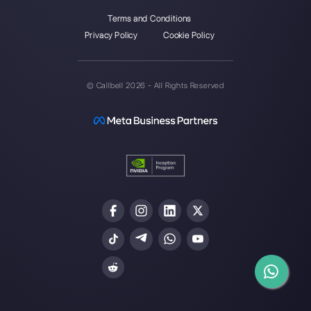
Alan Trovò
About the author:
Hello! I am Alan and I am the
marketing manager at
Callbell
, the first
communication platform designed to help sales and
support teams to collaborate and communicate with
customers through direct messaging applications
such as WhatsApp, Messenger, Telegram and
Instagram Direct