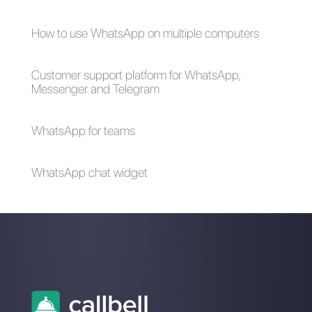
What are bulk
messages?
Is it advisable to
do bulk
messaging
campaigns on
WhatsApp?