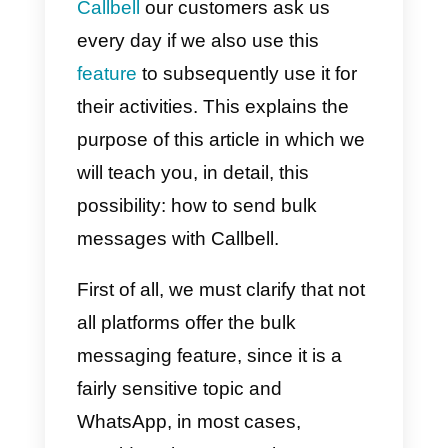
WhatsApp, as it allows them to
quickly
send messages
to all
customers, share promotions,
give relevant information, or
highlight special events.
This functionality is, without a
doubt, extremely attractive and at
Callbell
our customers ask us
every day if we also use this
feature
to subsequently use it for
their activities. This explains the