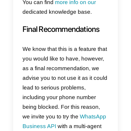
able to reach many users.
The most interesting difference
between broadcast messages
sent by WhatsApp API and
traditional broadcast message
(those available for free on the
WhatsApp App or WhatsApp
Business) is that it is
also
possible to send a predefined
message
to all senders who hav
not saved your company
numbe