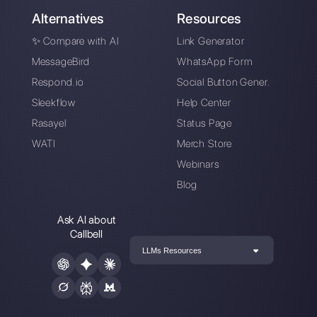
Inbound sales with
How to automatically
WhatsApp:
generate and qualify
methodology
leads on WhatsApp
How to avoid blocks
on WhatsApp?
Preventive
measures, broadcast
messages and
alternatives