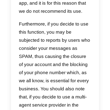
It is recommended to
create bulk message
campaigns with
WhatsApp?
We at Callbell do not recommend
using the bulk messaging functio
provided on WhatsApp, because
WhatsApp is an app intended as
private messaging platform and
does not favor the sending of bul
messages at all. Even though