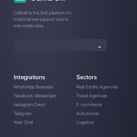
How to sell trips with
How to add
WhatsApp
WhatsApp to
Instagram [2023
Guide]