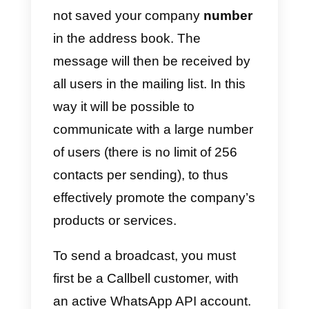
warns before sending it.
Another way to send massive
messages is through the
API
and
a messaging service provider
such as
Callbell
, where you
simply have to select the contact
you want to send the message to
compose it and send it. This
function may differ slightly
depending on the provider