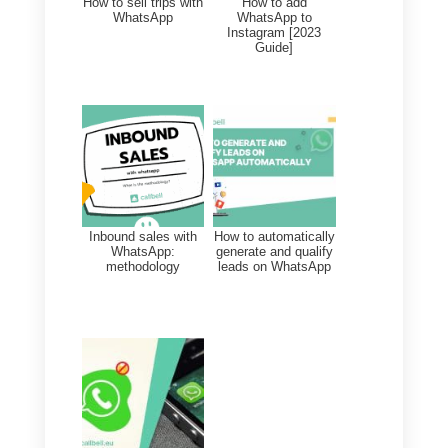
risk that the number will be
blocked as it is considered spam.
WhatsApp, after several reports
from users, may decide to
temporarily block the number.
You can find
more info on our
dedicated knowledge base.
Final Recommendations