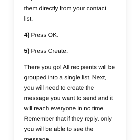
business. You should also note
that, if you decide to use a multi-
agent service provider in the
WhatsApp Business API
, the bul
messaging function will be
extremely expensive, and you
might be able to only send
predefined message templates,
without having the possibility to
modify them.