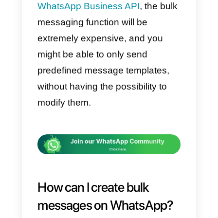
WhatsApp has this feature, it
does not mean that we can take
advantage of it and repeatedly
send bulk messages.
This means that we need to use
this function with caution. In fact,
WhatsApp prohibits SPAM
messages, the promotion of
products, services, or mass sales
as it can be invasive and
annoying for users who use the