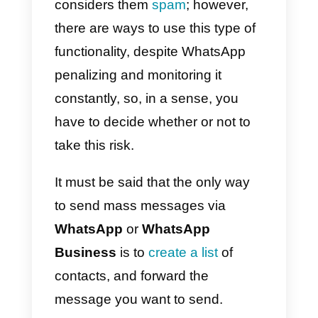
purpose of this article in which w
will teach you, in detail, this
possibility: how to send bulk
messages with Callbell.
First of all, we must clarify that no
all platforms offer the bulk
messaging feature, since it is a
fairly sensitive topic and
WhatsApp, in most cases,
considers them
spam
; however,