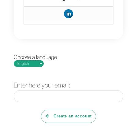
messages you want with greater
security and efficiency.
If you are interested in learning
more about this and
understanding how to use the
WhatsApp Business API,
you
can open a free account with
Callbell
and try all the benefits w
have reserved for you. You can
also see how Callbell actually
works by signing up for our