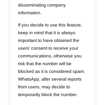
How to send massive
messages with Callbell
Callbell has also recently
integrated the bulk message
function for WhatsApp, with whic
our customers who use the
WhatsApp Business API will be