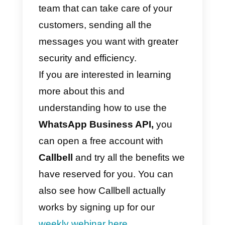
in the address book. The
message will then be received by
all users in the mailing list. In this
way it will be possible to
communicate with a large numbe
of users (there is no limit of 256
contacts per sending), to thus
effectively promote the company’
products or services.
To send a broadcast, you must
first be a Callbell customer, with