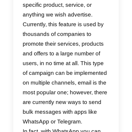
message you want to send.
What are bulk messages?
Bulk messages
are a form of