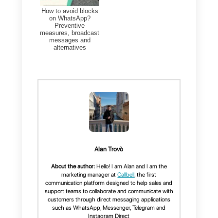
We know that this is a feature tha
you would like to have, however,
as a final recommendation, we
advise you to not use it as it coul
lead to serious problems,
including your phone number
being blocked. For this reason,
we invite you to try the
WhatsApp
Business API
with a multi-agent
team that can take care of your
customers, sending all the