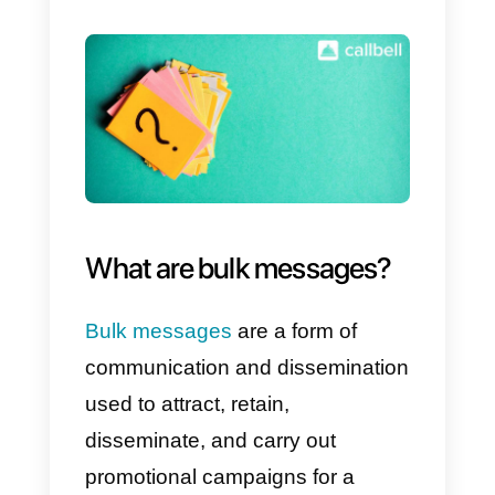
there are ways to use this type of
functionality, despite WhatsApp
penalizing and monitoring it
constantly, so, in a sense, you
have to decide whether or not to
take this risk.
It must be said that the only way
to send mass messages via
WhatsApp
or
WhatsApp
Business
is to
create a list
of
contacts, and forward the