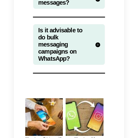
communicating personally with
each user, it allows the sending o
mass messages aimed at
promoting, selling or
disseminating company
information.
If you decide to use this feature,
keep in mind that it is always
important to have obtained the
users’ consent to receive your
communications, otherwise you