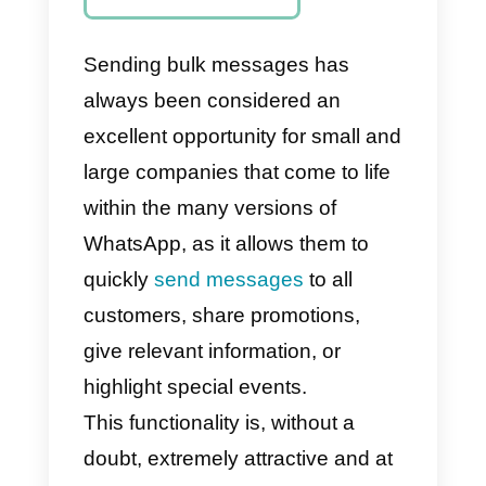
WhatsApp?
How to send
massive
messages with
Callbell
Final
Recommendation
s
Sending bulk messages has
always been considered an
excellent opportunity for small an
large companies that come to life
within the many versions of