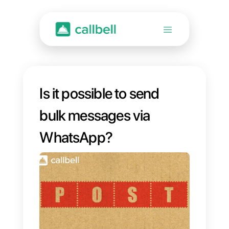
Is it possible to send
bulk messages via
WhatsApp?