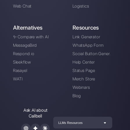
Alan Trovò
About the author:
Hello! I am Alan and I am the
marketing manager at
Callbell
, the first
communication platform designed to help sales and
support teams to collaborate and communicate with
customers through direct messaging applications
such as WhatsApp, Messenger, Telegram and
Instagram Direct