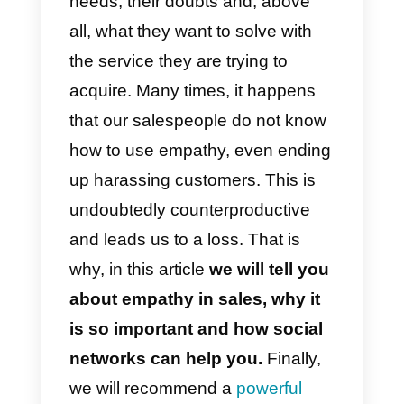
customers, you can consider you
sales process a success.
However, there are many points
to keep in mind when you want to
use empathy as an integral part o
your marketing strategy.
We must train our salespeople so
that they know how to treat
customers and recognize their
needs, their doubts and, above