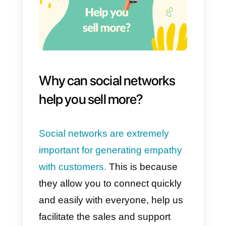
professional level
it is very
important to generate empathy
,
even more so when it comes to
marketing. Today, there are still
suppliers with a traditional
business mindset: this means tha
they try to sell the same thing to
everyone, without taking the time
to empathize with a particular
customer.
For these reasons, it is vital to