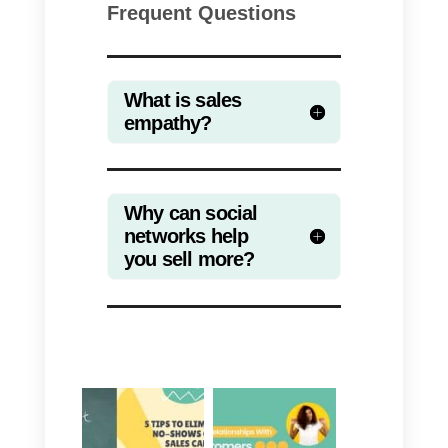
more satisfying. Social networks
can be a really essential tool,
capable of helping you to
significantly increase your sales.