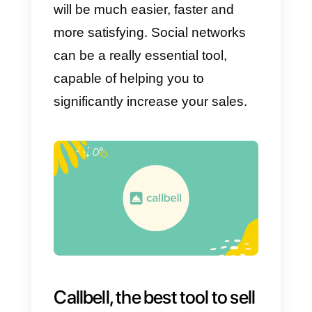
It is no secret that by applying a
good social media marketing
strategy, you can get a large
number of sales. If you decide to
apply empathy together with
social networks, you will certainly
achieve various successes, as
well as establish excellent
relationships with customers via
WhatsApp, Facebook or
Instagram.