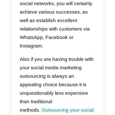
Why can social networks
help you sell more?
Social networks are extremely
important for generating empathy
with customers.
This is because