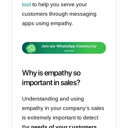
all, what they want to solve with
the service they are trying to
acquire. Many times, it happens
that our salespeople do not know
how to use empathy, even endin
up harassing customers. This is
undoubtedly counterproductive
and leads us to a loss. That is
why, in this article
we will tell yo
about empathy in sales, why it
is so important and how social
networks can help you.
Finally,