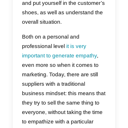
Understanding and using
empathy in your company’s sale
is extremely important to detect
the
needs of your customers
and to be able to satisfy them in
the best possible way. By
empathy we mean the ability to
perceive, share or infer the
feelings, thoughts and emotions
of others.
Empathy in sales is that ability to