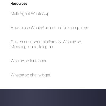
5 tips to eliminate
The art of building
the No-Shows in a
customer
sales call
relationships
digitally: 11+ tips
How to connect
How to connect
WhatsApp to
WhatsApp to
VideoAsk | Callbell
Cognito Forms |
Callbell