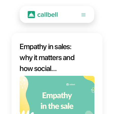
Empathy in sales:
why it matters and
how social
networks can help
you