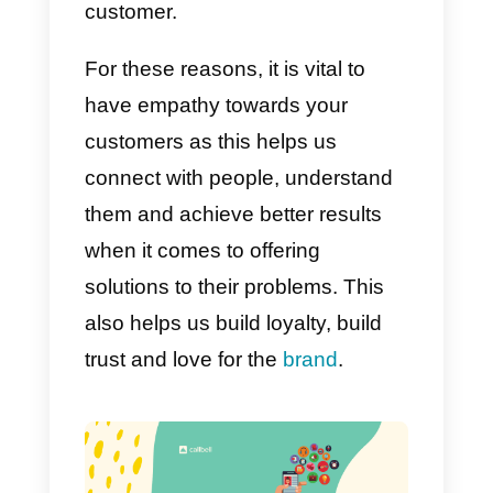
understand why the customer
thinks the way he thinks and feel
the way he feels. A salesman can
think and feel in different ways.
But you definitely need to have
the ability to get out of your mind
and put yourself in the customer’
shoes, as well as understand the
overall situation.
Both on a personal and