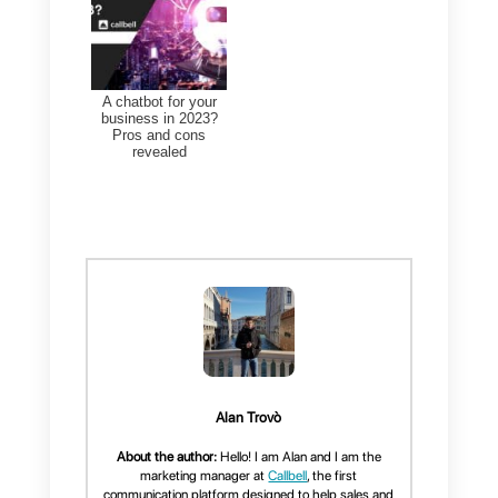
Instagram
,
WhatsApp
and
Telegram
accounts, allowing you
to respond in a very simple,
orderly and fast way.
In addition, Callbell offers an
entire sales and service
management system, as well as
specialized metrics, data on the
number of messages received by
messaging apps, and countless
settings to improve and enhance