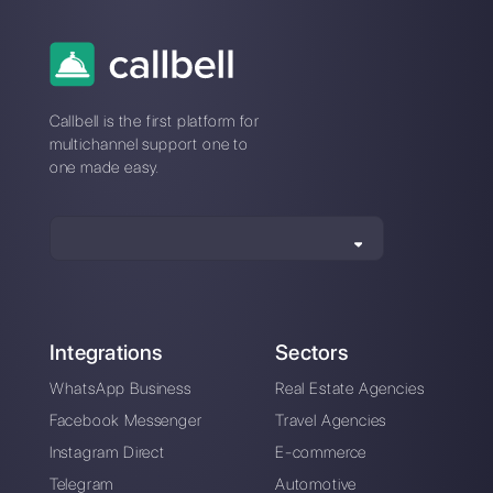
A chatbot for your
business in 2023?
Pros and cons
revealed