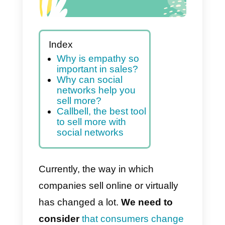
Index
Why is empathy so
important in sales?
Why can social
networks help you
sell more?
Callbell, the best tool
to sell more with
social networks