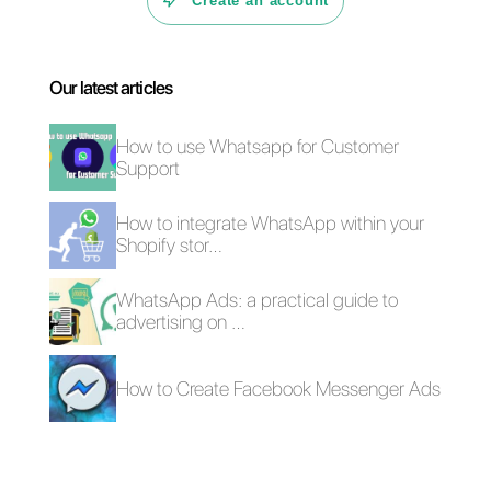
Why can social
networks help
you sell more?