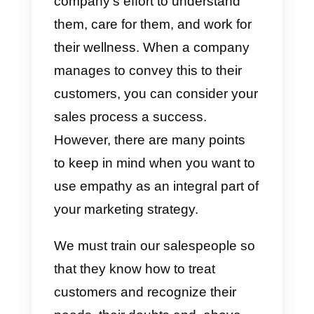
customer service or sales
process turns out to be smoother
and easier to perform when there
is empathy on the part of the
agent.
Customers or potential clients
perceive empathy
as the
company’s effort to understand
them, care for them, and work for
their wellness. When a company
manages to convey this to their