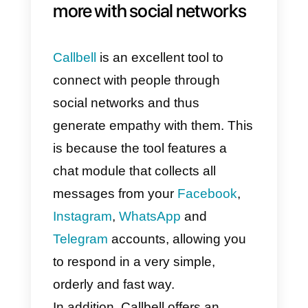
Also if you are having trouble wit
your social media marketing
outsourcing is always an
appealing choice because it is
unquestionably less expensive
than traditional
methods.
Outsourcing your socia
media marketing
puts you in
touch with marketing firms that ar
committed to staying current with