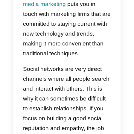
they allow you to connect quickly
and easily with everyone, help us
facilitate the sales and support
processes, while also giving us
the ability to send different types
of information. Today social
networks have become a
fundamental pillar not to be
missed for generating empathy
with customers and obtaining
more and better sales.