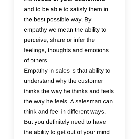
we will recommend a
powerful
tool
to help you serve your
customers through messaging
apps using empathy.
Why is empathy so
important in sales?