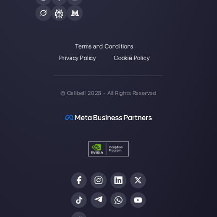
Choose a language
Enter here your email:
Create an account
Our latest articles
How to use Whatsapp for Customer
Support