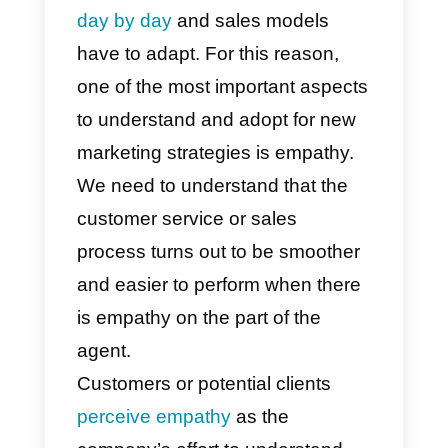
Currently, the way in which
companies sell online or virtually
has changed a lot.
We need to
consider
that consumers chang
day by day
and sales models
have to adapt. For this reason,
one of the most important aspect
to understand and adopt for new
marketing strategies is empathy.
We need to understand that the