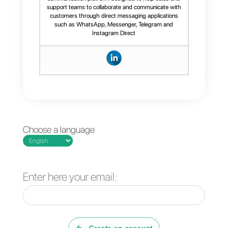
communication with your
customers.
If you would like more information
about this tool,
click here
.
Frequent Questions
What is sales
empathy?