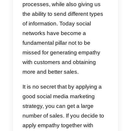
have empathy towards your
customers as this helps us
connect with people, understand
them and achieve better results
when it comes to offering
solutions to their problems. This
also helps us build loyalty, build
trust and love for the
brand
.