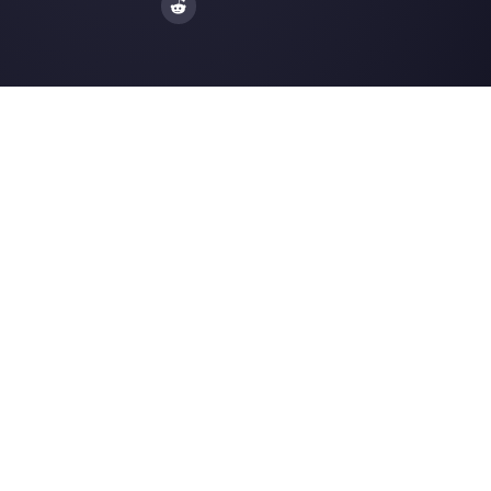
How to integrate WhatsApp within y
Shopify stor…
WhatsApp Ads: a practical guide to
advertising on …
How to Create Facebook Messenge
Resources
Multi Agent WhatsApp