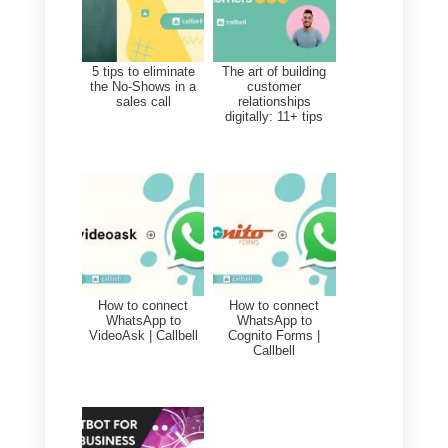
Callbell, the best tool to sel
more with social networks
Callbell
is an excellent tool to
connect with people through
social networks and thus
generate empathy with them. Thi
is because the tool features a
chat module that collects all
messages from your
Facebook
,