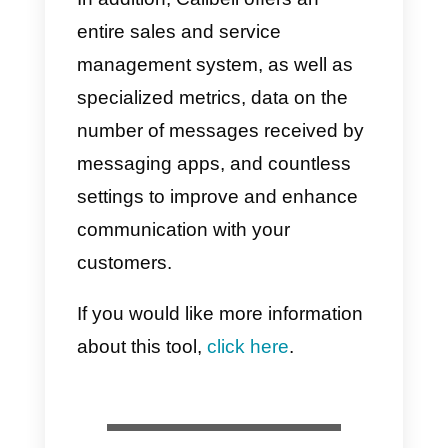
new technology and trends,
making it more convenient than
traditional techniques.
Social networks are very direct
channels where all people searc
and interact with others. This is
why it can sometimes be difficult
to establish relationships. If you
focus on building a good social
reputation and empathy, the job
will be much easier, faster and