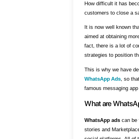
Indic
Wha
Wha
Why
Adv
Wh
How
Tak
How dif
custom