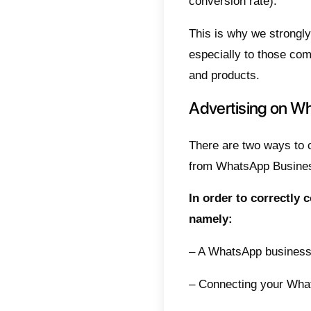
After 
process
quickly