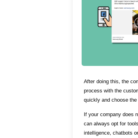
What
Unders
adverti
networ
receive
they de
redirec
in thi
you wa
on Fac