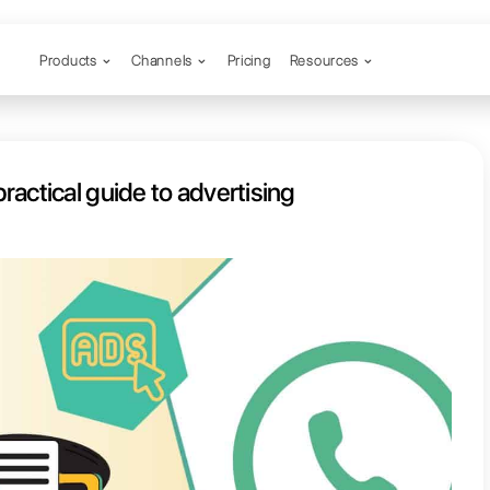
Products
Channels
pp Ads: a practical guide to adve
hatsApp