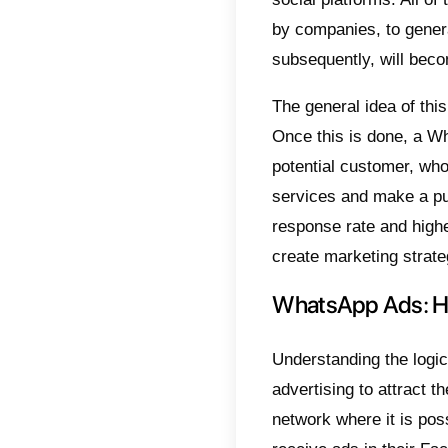
It is n
aimed a
fact, t
strateg
This i
Whats
famous
What
Whats