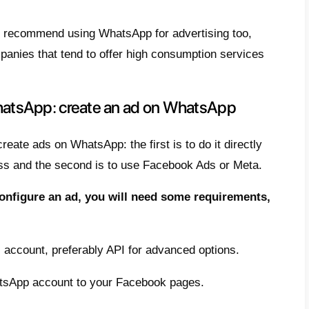
doing this, the company can respond immedia
 with the customer. At this stage, it is ext
 and choose the right questions.