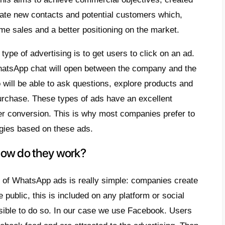
ow well known that most companies find them
t obtaining more leads in the world of advert
here is a lot of competition and companies 
ies to position themselves in the market at a
s why we have decided to create a
practical
App Ads
, so that you can learn how to sell
 messaging app in the world.
 are WhatsApp ads?
App
ads
can be viewed on Facebook and In