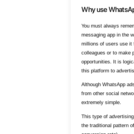
Potent
conside
messa