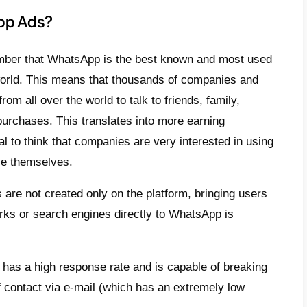
ial customers can decide to send a person
r that the chat will only appear if they deci
ge.