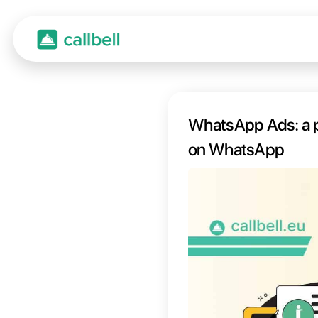
WhatsA
on W