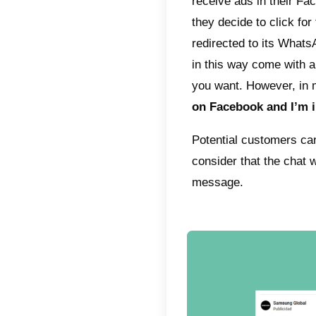
storie
social 
by com
subsequ
The gen
Once t
potenti
servic
respon
create