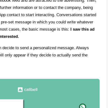
s and Marketplace section) as well as on Go
platforms. All of this aims to achieve comme
panies, to generate new contacts and poten
ently, will become sales and a better posit
eral idea of this type of advertising is to ge
his is done, a WhatsApp chat will open bet
al customer, who will be able to ask questi
es and make a purchase. These types of ads
se rate and higher conversion. This is why
 marketing strategies based on these ads.