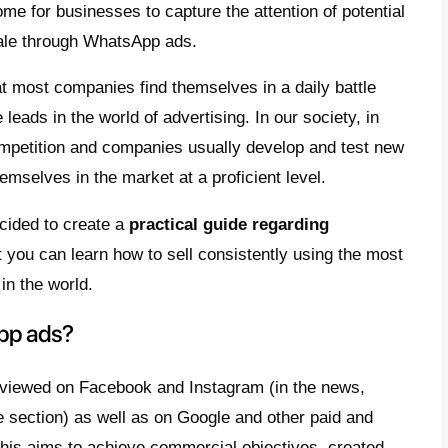
e
t are WhatsApp ads?
tsApp Ads: How do they work?
 use WhatsApp Ads?
ertising on WhatsApp: create an ad on
atsApp
 to set up a WhatsApp ad on Meta Ads Ma
e WhatsApp ads to another level with Callbe
ficult it has become for businesses to captur
ers to close a sale through WhatsApp ads.