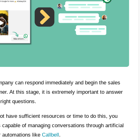
sApp Ads: How do they work?
tanding the logic of WhatsApp ads is really
sing to attract the public, this is included o
k where it is possible to do so. In our cas
 ads in their Facebook feed and are attracte
cide to click for further information or to 
ted to its WhatsApp contact to start interac
s way come with a pre-set message in which 
nt. However, in most cases, the basic mess
ebook and I’m interested.