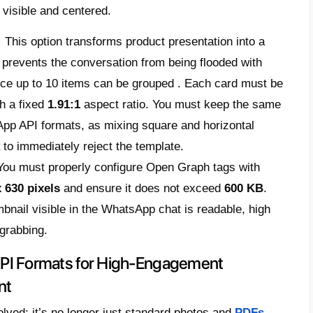
tention is measured by immediate activity, 
ctly drastically affects operations, reputatio
 we present the definitive strategic manual
 guide
, designed to ensure message delive
rovals, and make the most of the channel’s 
fications for Template Approval (
ou upload a template for a marketing campai
rough Meta’s automatic review. If the conte
, or allowed
WhatsApp API formats
, the sy