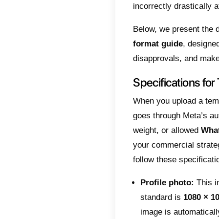
man
For se
conver
is to 
messag
videos 
Meta d
These i
operat