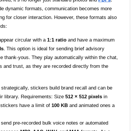
mmercial strategy. To ensure approval on the f
these specifications:
ile photo:
This image is the brand’s first i
dard is
1080 × 1080
pixels in JPEG or PNG f
 is automatically cropped into a circle, so 
nt remains fully visible and centered.
ractive carousel:
This option transforms pro
able format and prevents the conversation 
idual images, since up to 10 items can be 
 × 600 pixels
with a fixed
1.91:1
aspect rati