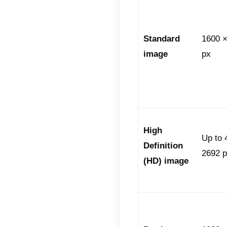
human a
requir
Vide
durat
mess
conve
app.
Stic
saved
.We