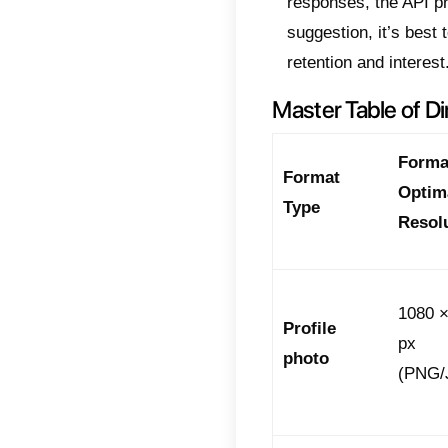
size
sizes
Web 
speci
This 
quali
New 
Mult
The Off
With i