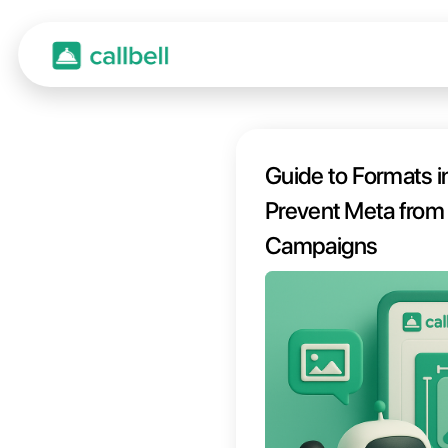
Guide
Preven
Camp