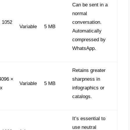
nd agile, allowing for closer interaction. 
e meeting standards:
o notes:
These appear circular with a
1:1 r
ion of
60 seconds
. This option is ideal for 
ages or purchase thank-yous. They play auto
ying naturalness and trust, as they are rec
kers:
When used strategically, stickers buil
 by users in their library. Requirements: S
bP
format. Static stickers have a limit of
10