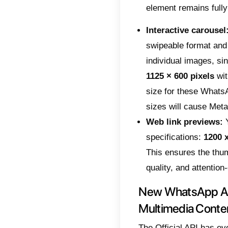
user at
incorre
Below,
format
disapp
Speci
When y
goes th
weight