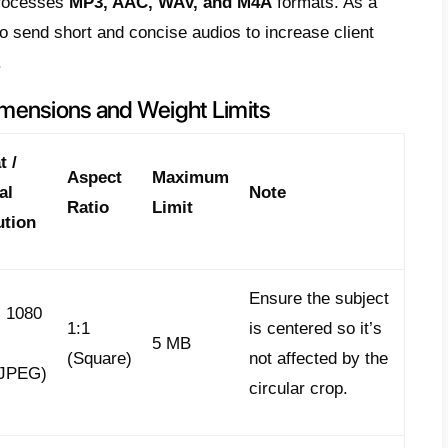
 for these WhatsApp API formats, as mixing 
 will cause Meta to immediately reject the 
link previews:
You must properly configur
fications:
1200 x 630 pixels
and ensure it 
ensures the thumbnail visible in the WhatsA
ty, and attention-grabbing.
WhatsApp API Formats for High
imedia Content
icial API has evolved; it’s no longer just s
ts update to include dynamic formats, com