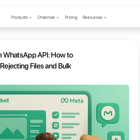
Products
Channels
 to Formats in WhatsApp API: How
t Meta from Rejecting Files and B
aigns