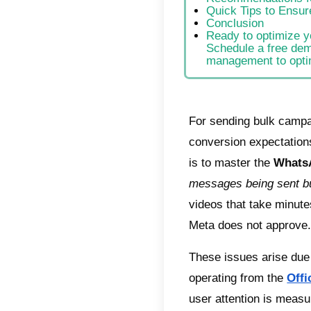
Indic
Spe
New
Mas
Adv
Opt
Opt
Adv
Rec
Qui
Con
Rea
Sch