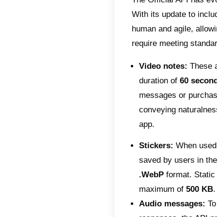
your co
follow 
Prof
stan
image
eleme
Inte
swipe
indiv
1125