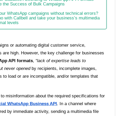
e
cifications for Template Approval (Meta Bus
 WhatsApp API Formats for High-Engageme
ter Table of Dimensions and Weight Limits
antages and Disadvantages: High Definitio
ion 1 – High Definition Quality:
ion 2: Send as Document
antages:
ommendations for Statuses According to 
ck Tips to Ensure the Success of Bulk Ca
clusion
dy to optimize your WhatsApp campaigns wi
edule a free demo with Callbell and take yo