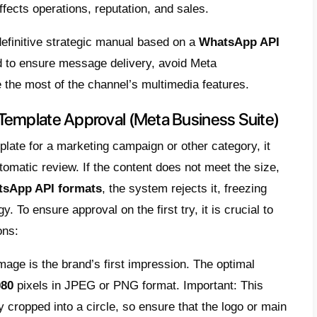
agement to optimal levels
nding bulk campaigns or automating digital 
sion expectations are high. However, the ke
master the
WhatsApp API formats
,
“lack of 
es being sent but never opened
by recipien
that take minutes to load or are incompatibl
oes not approve.
ssues arise due to misinformation about the
ing from the
Official WhatsApp Business 