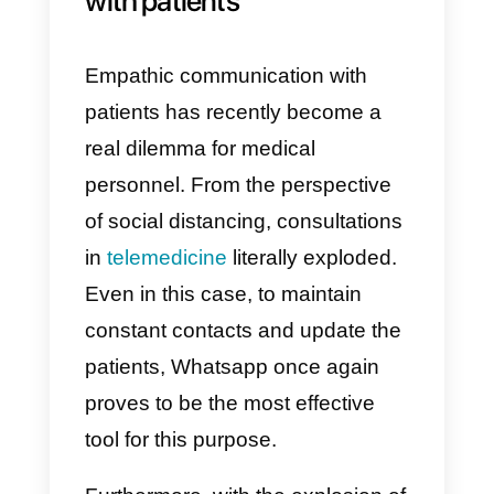
Through
Callbell
it’s possible to
continue to provide customer
support and make sales. Even in
this case
the psychological
aspect
should not be
underestimated: an employee
who might be more restless than
others, regarding what is
happening, and that suddenly
finds himself working from home
all week, isolated from the rest of