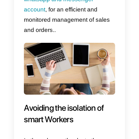
in the logistics phase, is crucia
in this emergency.
Communicating with your
customers, through the two most
used messaging apps in the
world (Whatsapp and
Messenger
), will certainly be a
competitive advantage in terms o
efficiency as well as a more
empathetic way of communicatin