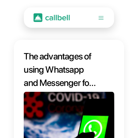
The advantages of
using Whatsapp
and Messenger for
your business in
times of emergency