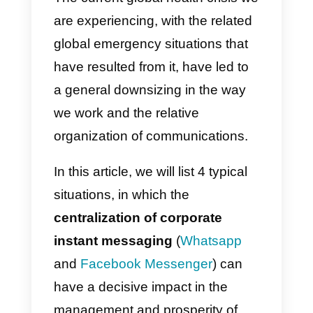
and associations to
users
E-learning and
parent / teacher
communication
The current global health crisis w
are experiencing, with the related
global emergency situations that
have resulted from it, have led to
a general downsizing in the way
we work and the relative
organization of communications.