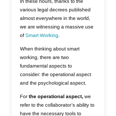
with customers.
The Callbell platform allows
multiple users to
use a single
whatsapp and messenger
account
, for an efficient and
monitored management of sales
and orders.
.