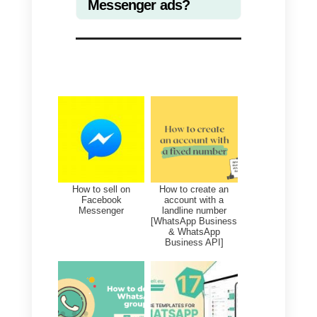
spread around the world, one of
the first measures implemented
by the authorities was to close
schools until further notice, to
ensure the safety of students and
teachers.
Currently, in most countries,
schools are still closed and it is
therefore necessary to take som
countermeasures to continue