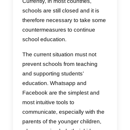
the coronavirus, the information
centers of the various health
services have to manage huge
volumes of questions of worried
users.
The Callbell platform allows you t
centralize Whatsapp connections
in a single platform, making them
accessible to every team
member.