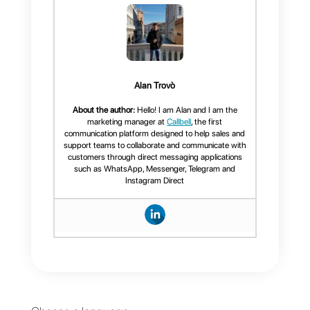
and isolation.
We hope this article has proved
useful and if you are interested in
trying our platform, do not hesitat
to
create an account
.