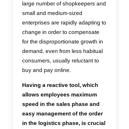
Sales and logistic
management of orders (E-
commerce)
The isolation imposed by various
governments around the world,
because of the coronavirus, lead
citizens to seek the answer to the
need for supplies through the
purchases of goods online
. A
large number of shopkeepers an