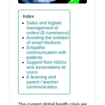
(Covid-19)
Index
Sales and logistic
management of
orders (E-commerce)
Avoiding the isolation
of smart Workers
Empathic
communication with
patients
Support from NGOs