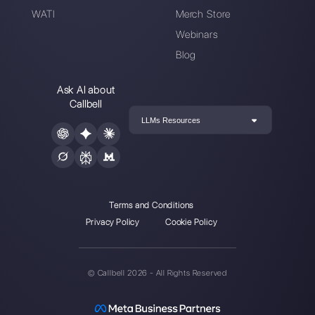
Alan Trovò
About the author:
Hello! I am Alan and I am the
marketing manager at
Callbell
, the first
communication platform designed to help sales and
support teams to collaborate and communicate with
customers through direct messaging applications
such as WhatsApp, Messenger, Telegram and
Instagram Direct