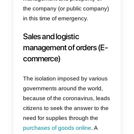
In this article, we will list 4 typical
situations, in which the
centralization of corporate
instant messaging
(
Whatsapp
and
Facebook Messenger
) can
have a decisive impact in the
management and prosperity of
the company (or public company)
in this time of emergency.