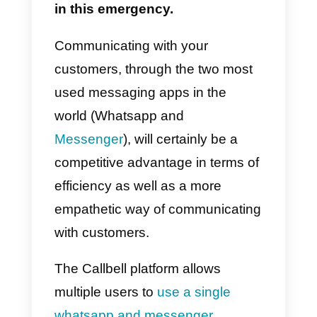
small and medium-sized
enterprises are rapidly adapting t
change in order to compensate
for the disproportionate growth in
demand, even from less habitual
consumers, usually reluctant to
buy and pay online.
Having a reactive tool, which
allows employees maximum
speed in the sales phase and
easy management of the order