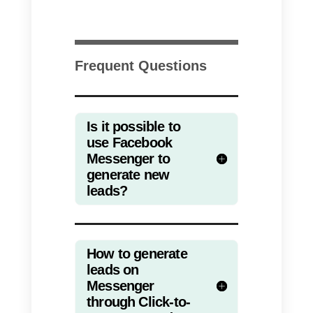
browsing, and where in
emergency contexts many peopl
can be deprived of a computer,
communication on messaging
apps is the best and most direct
way.
E-learning and parent /
teacher communication
When the coronavirus began to