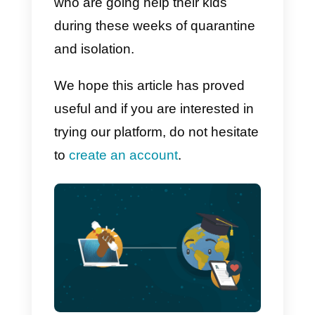
Support from NGOs and
associations to users
There are a lot of NGOs and
associations which, in times of
emergency, find themselves in th
need to quickly and professionall
spread informations with users. I
a world where Mobile browsing
has far exceeded
Desktop