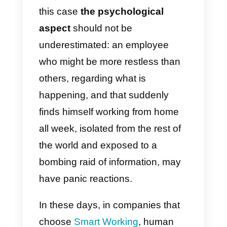
file down this problem, technolog
fortunately comes to our aid. For
internal communication, there are
various valid tools such as
Zoom
,
(one of the best systems for vide
calls, webinar, conference call)
Slack
(the famous company
instant messaging tool) or
Trello
(for team projects management).
On the external communication