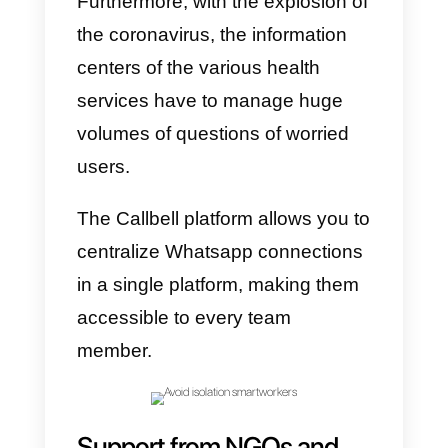
the world and exposed to a
bombing raid of information, may
have panic reactions.
In these days, in companies that
choose
Smart Working
, human
resources offices should devote
themselves to chatting daily to all
employees working from home,
even just to ask them how it’s
going and to update them on the