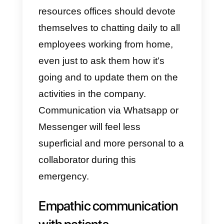
front, however, the one with
customers, the number of tools
that allow shared management is
very limited. That’s why Callbell’s
solution is to make available a
platform shared by the team,
integrating Whatsapp and
Messenger. Remember that,
especially in a BtoC context,
these two channels are the most
useful tools.