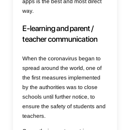
patients has recently become a
real dilemma for medical
personnel. From the perspective
of social distancing, consultation
in
telemedicine
literally exploded.
Even in this case, to maintain
constant contacts and update the
patients, Whatsapp once again
proves to be the most effective
tool for this purpose.
Furthermore, with the explosion o