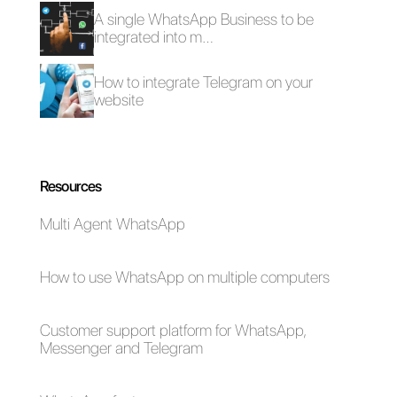
How to generate
leads on
Messenger
through Click-to-
Messenger ads?