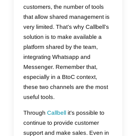
When thinking about smart
working, there are two
fundamental aspects to
consider:
the operational aspect
and the psychological aspect.
For
the operational aspect,
we
refer to the collaborator’s ability t
have the necessary tools to
communicate efficiently internally
and externally to the company. T