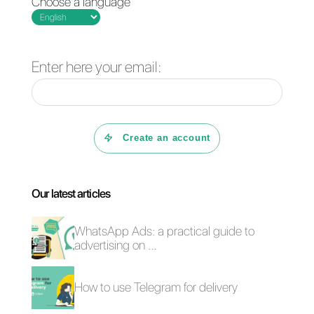
Frequent Questions
Is it possible to
use Facebook
Messenger to
generate new
leads?