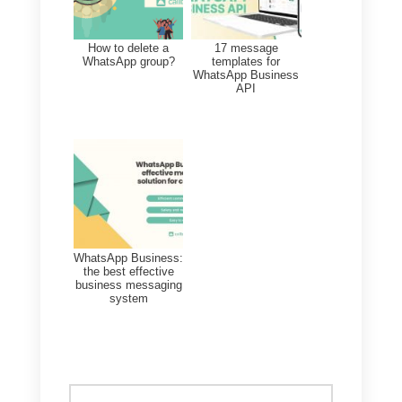
school education.
The current situation must not
prevent schools from teaching
and supporting students’
education. Whatsapp and
Facebook are the simplest and
most intuitive tools to
communicate, especially with the
parents of the younger children,
who are going help their kids
during these weeks of quarantine