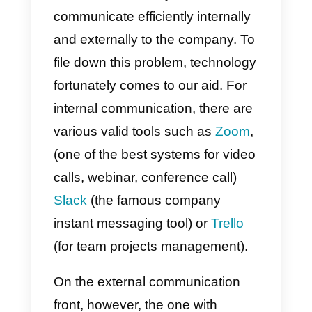
Avoiding the isolation of
smart Workers
In these hours, thanks to the
various legal decrees published
almost everywhere in the world,
we are witnessing a massive use
of
Smart Working
.