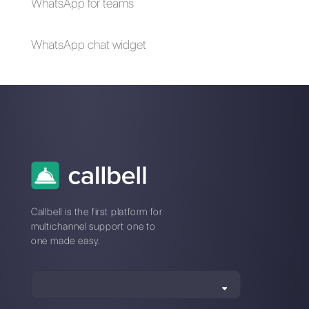
How to sell on
How to create an
Facebook
account with a
Messenger
landline number
[WhatsApp Business
& WhatsApp
Business API]
How to delete a
17 message
WhatsApp group?
templates for
WhatsApp Business
API