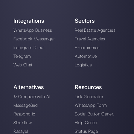
WhatsApp Business:
the best effective
business messaging
system