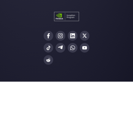
Choose a language
Enter here your email:
Create an account
Our latest articles
WhatsApp Ads: a practical guide to
advertising on …