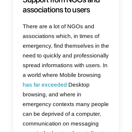
activities in the company.
Communication via Whatsapp or
Messenger will feel less
superficial and more personal to 
collaborator during this
emergency.
Empathic communication
with patients
Empathic communication with