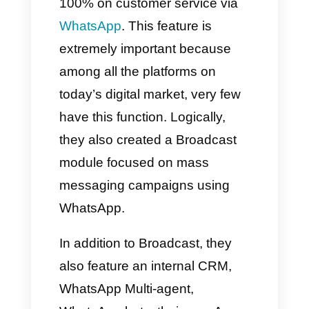
In this way, through the
WhatsApp app, we will be able
to create mass messaging
campaigns with many
limitations and running the
possible risk of losing our
account as it is considered
spam.