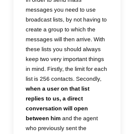
to send mass messaging
campaigns via WhatsApp in an
immediate and effective
manner. This module is really
interesting because it allows
you to send messages in bulk
without overloading the
account, always respecting the
platform’s policies.
It also offers campaign metrics
such as the number of