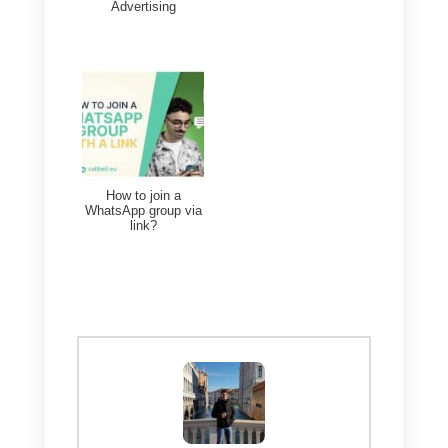
4) Wati
Wati
is a company focused
100% on customer service via
WhatsApp
. This feature is
extremely important because