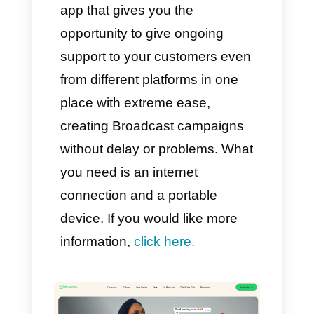
1) Callbell
Callbell
is a tool designed
specifically for online sales and
support teams. This means that
you will be able to connect
different communication
channels like WhatsApp,
Telegram, Instagram or