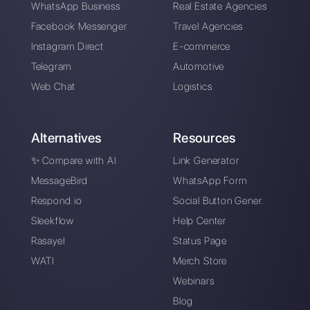
WhatsApp
catalog
How to generate
How to obtain your
leads on WhatsApp
company's metrics
with Spotify
on WhatsApp
Advertising