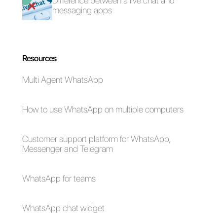
In conclusion, there are so
many tools that you can use to
transmit on WhatsApp, but
Callbell is certainly the best as it
is capable of developing
everything thanks to its features
and the high percentage of
message views, the statistics
and the strategies that you can
implement.