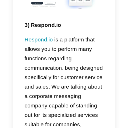
device. If you would like more
information,
click here.
2) WhatsApp
We all know
WhatsApp
by now.