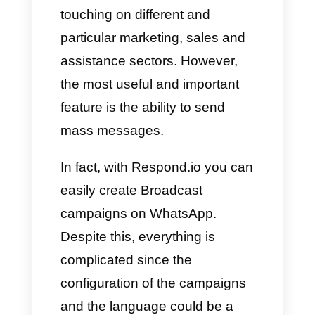
It is precisely through this
platform that we have the
possibility of sending mass
messages without
intermediaries. Despite this,
there are still limitations.
In order to send mass
messages you need to use
broadcast lists, by not having to
create a group to which the