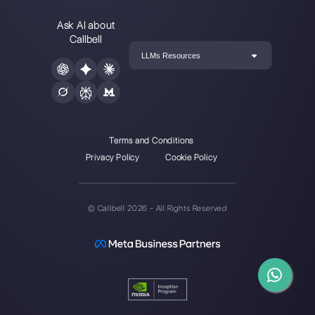
How to join a
WhatsApp group via
link?