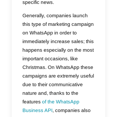
be promoted in a continuous
and effective manner. This
method also allows you to
directly access consumers,
benefiting the attempt at
positive conversion.
In this type of campaign there is
the possibility of adding a call to
action to redirect the audience
to a specific page, promotion or
other immediate actions.