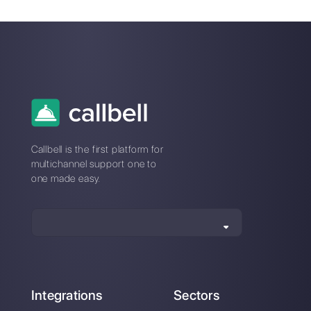
If you would like to try Callbell
and design Broadcast
campaigns with this nifty tool,
click here.
6 steps to start
How to set up your
selling with
WhatsApp Business