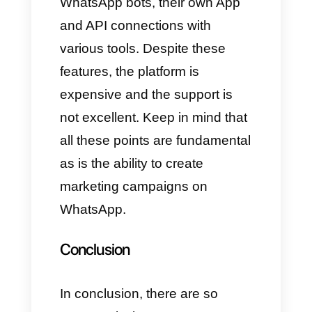
3) Respond.io
Respond.io
is a platform that
allows you to perform many
functions regarding
communication, being designed
specifically for customer service
and sales. We are talking about