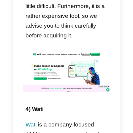
messages will then arrive. With
these lists you should always
keep two very important things
in mind. Firstly, the limit for each
list is 256 contacts. Secondly,
when a user on that list
replies to us, a direct
conversation will open
between him
and the agent
who previously sent the
message.