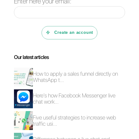
WhatsApp bots, their own App
and API connections with
various tools. Despite these
features, the platform is
expensive and the support is
not excellent. Keep in mind that
all these points are fundamental
as is the ability to create
marketing campaigns on
WhatsApp.
Conclusion