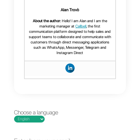
among all the platforms on
today’s digital market, very few
have this function. Logically,
they also created a Broadcast
module focused on mass
messaging campaigns using
WhatsApp.
In addition to Broadcast, they
also feature an internal CRM,
WhatsApp Multi-agent,