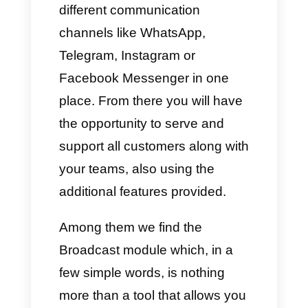
nature and, thanks to the
features
of the WhatsApp
Business API
, companies also
have the possibility of adding
various interactive features,
greatly improving the
conversion percentage.
4+ tools to create Broadcast
campaigns on WhatsApp
After explaining the information