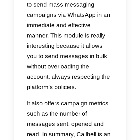
you can read above, we want to
share the 4 best tools for
creating Broadcast campaigns
directly on WhatsApp, with their
own specific features capable of
helping you improve your
customer service.