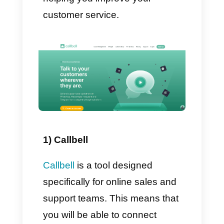
specific news.
Generally, companies launch
this type of marketing campaign
on WhatsApp in order to
immediately increase sales; this
happens especially on the most
important occasions, like
Christmas. On WhatsApp these
campaigns are extremely useful
due to their communicative