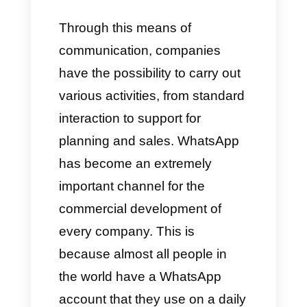
However, today there is a
fundamental communication
channel (for example,
a
messaging app
) where the
majority of interactions between
customers and companies take
place:
WhatsApp Business.
Through this means of
communication, companies
have the possibility to carry out