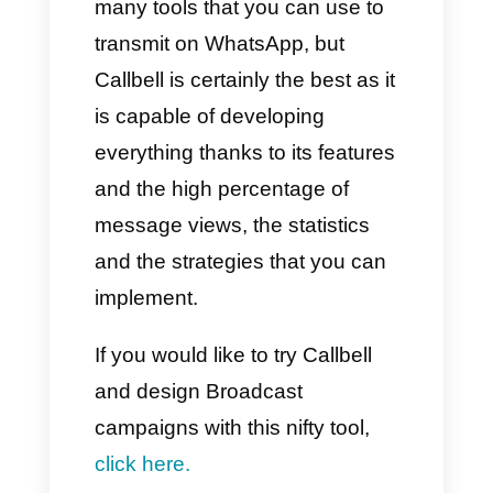
a corporate messaging
company capable of standing
out for its specialized services
suitable for companies,
touching on different and
particular marketing, sales and
assistance sectors. However,
the most useful and important
feature is the ability to send
mass messages.
In fact, with Respond.io you can