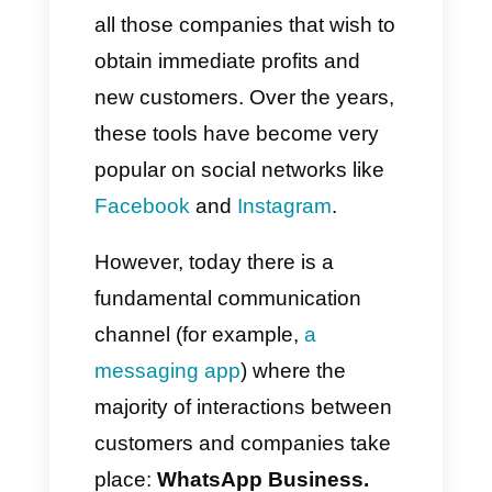
Marketing campaigns
have
always been considered an
excellent and useful strategy for
all those companies that wish to
obtain immediate profits and
new customers. Over the years,
these tools have become very
popular on social networks like
Facebook
and
Instagram
.