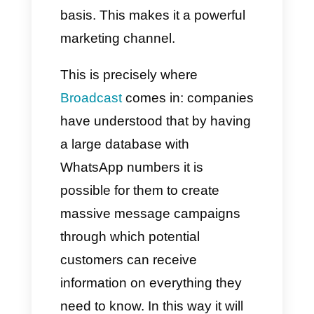
various activities, from standard
interaction to support for
planning and sales. WhatsApp
has become an extremely
important channel for the
commercial development of
every company. This is
because almost all people in
the world have a WhatsApp
account that they use on a daily
basis. This makes it a powerful