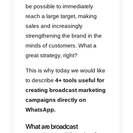
marketing channel.
This is precisely where
Broadcast
comes in: companies
have understood that by having
a large database with
WhatsApp numbers it is
possible for them to create
massive message campaigns
through which potential
customers can receive