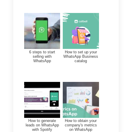
easily create Broadcast
campaigns on WhatsApp.
Despite this, everything is
complicated since the
configuration of the campaigns
and the language could be a
little difficult. Furthermore, it is a
rather expensive tool, so we
advise you to think carefully
before acquiring it.