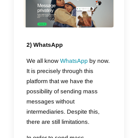
Facebook Messenger in one
place. From there you will have
the opportunity to serve and
support all customers along with
your teams, also using the
additional features provided.
Among them we find the
Broadcast module which, in a
few simple words, is nothing
more than a tool that allows you