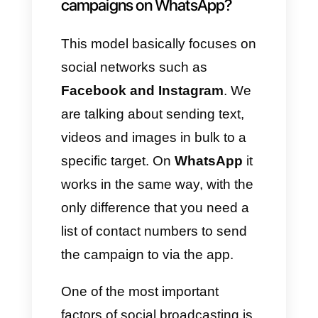
information on everything they
need to know. In this way it will
be possible to immediately
reach a large target, making
sales and increasingly
strengthening the brand in the
minds of customers. What a
great strategy, right?
This is why today we would like
to describe
4+ tools useful for
creating broadcast marketing