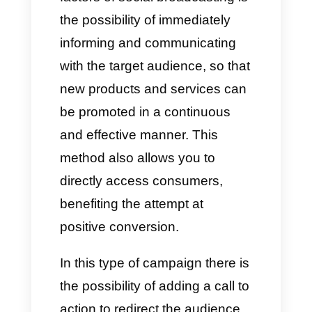
campaigns directly on
WhatsApp.
What are broadcast
campaigns on WhatsApp?
This model basically focuses on
social networks such as
Facebook and Instagram
. We
are talking about sending text,
videos and images in bulk to a
specific target. On
WhatsApp
it