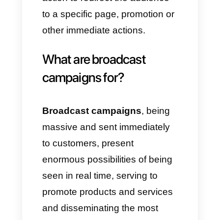
works in the same way, with the
only difference that you need a
list of contact numbers to send
the campaign to via the app.
One of the most important
factors of social broadcasting is
the possibility of immediately
informing and communicating
with the target audience, so that
new products and services can