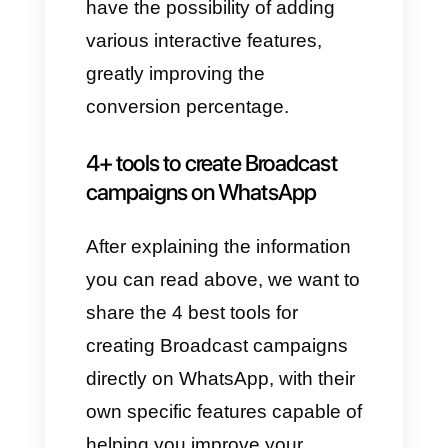
What are broadcast
campaigns for?
Broadcast campaigns
, being
massive and sent immediately
to customers, present
enormous possibilities of being
seen in real time, serving to
promote products and services
and disseminating the most