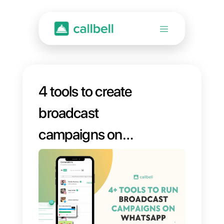
4 tools to create
broadcast
campaigns on
WhatsApp