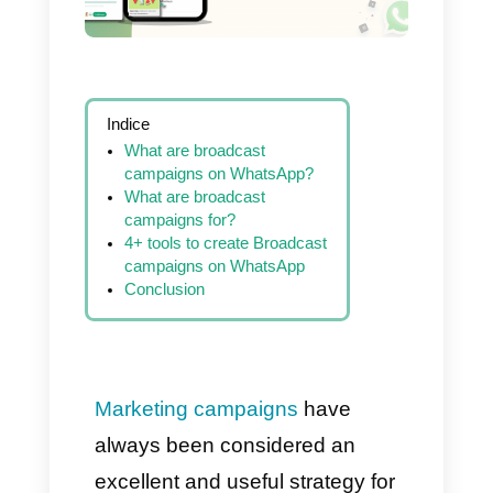
Indice
What are broadcast
campaigns on WhatsApp?
What are broadcast
campaigns for?
4+ tools to create Broadcast
campaigns on WhatsApp
Conclusion