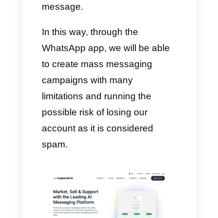
messages sent, opened and
read. In summary, Callbell is an
app that gives you the
opportunity to give ongoing
support to your customers even
from different platforms in one
place with extreme ease,
creating Broadcast campaigns
without delay or problems. What
you need is an internet
connection and a portable