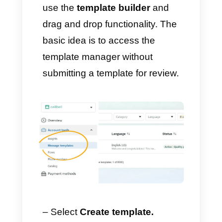
1) Begin the process of
creating a template
– Go to
Facebook Business
Settings
→
WhatsApp
Management
, or click
here
.
– In Account Tools → Select
Message Templates
.