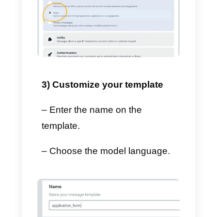
– Select
Create template.