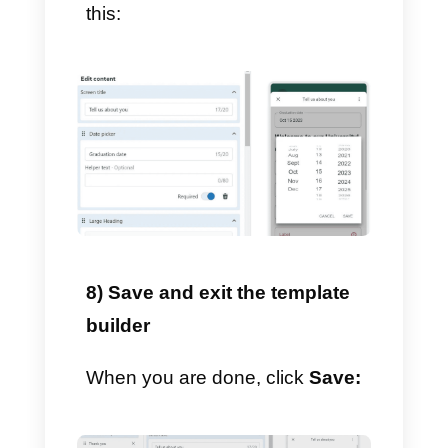
short answer, paragraph
answer, date selection, single or
multiple choice selection, drop-
down menu and break.