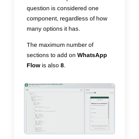
8) Save and exit the template
builder
When you are done, click
Save: