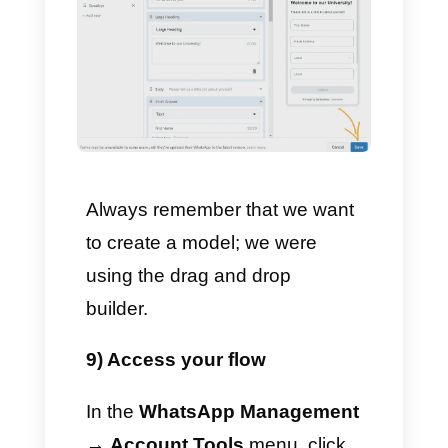
7) Customize the
components
Each component is absolutely
customizable. For example, the
“
Short reply
” component can
be of type Text, Email,
Password, Number, Code or
Phone.