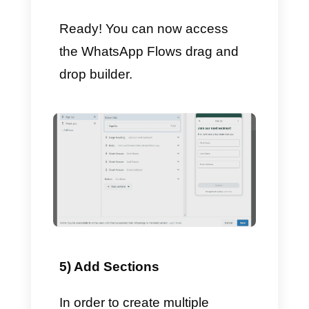
– Click
Continue
– Skip creating the template