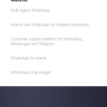
company. This new feature
tends to facilitate data
collection,
enabling
companies and increasing
the relationship with potential
customers
using
WhatsApp
Flows.