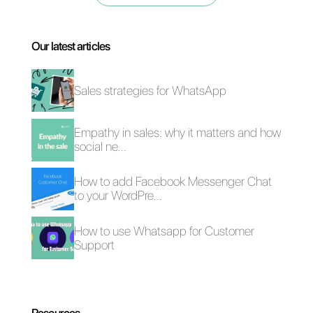
simple steps
without having to
enter any code
. With this new
WhatsApp Flows
feature, you
will have a new way to interact
with all your customers
directly
from WhatsApp
in a quick and
unique way.
Therefore, you will be able to
personalize and innovate the
customer experience in terms of
communication with your