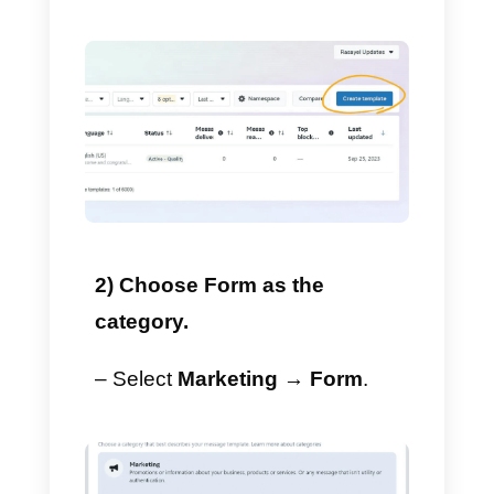
This item will be extremely
beneficial as it will allow us to
use the
template builder
and
drag and drop functionality. The
basic idea is to access the
template manager without
submitting a template for review.