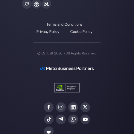
Alan Trovò
About the author:
Hello! I am Alan and I am the
marketing manager at
Callbell
, the first
communication platform designed to help sales and
support teams to collaborate and communicate with
customers through direct messaging applications
such as WhatsApp, Messenger, Telegram and
Instagram Direct