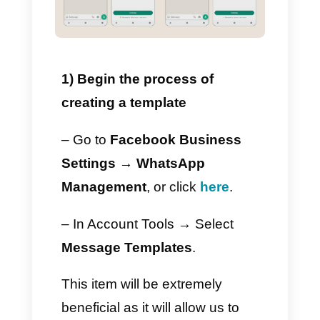
have is a
WhatsApp Business
Platform
account.
If you already have an
account, you can follow these
simple steps.