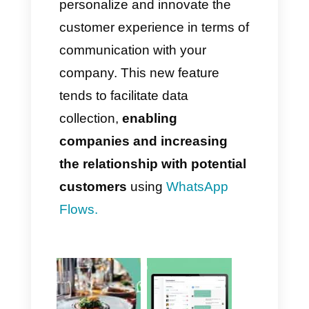
You will find your
Flow
with the
following name:
Message