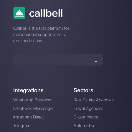
WhatsApp and
How to open a new
Instagram for
WhatsApp chat
restaurants
without having the
number saved in the
address book
Apply WhatsApp in
4 tools to create
your educational
broadcast
business [Updated
campaigns on
Guide 2023]
WhatsApp