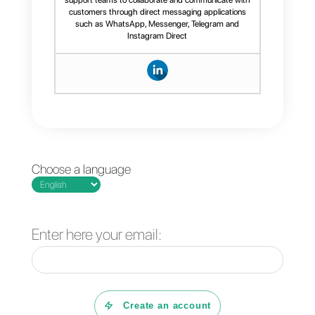
Conclusion
Here is how you can create a
flow on
WhatsApp
in just a few