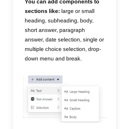
4) Use the drag and drop
builder
Ready! You can now access
the WhatsApp Flows drag and
drop builder.