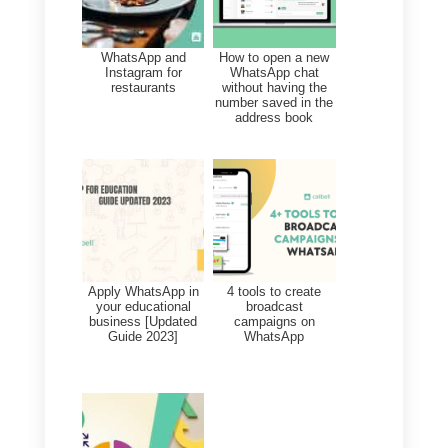
Templates
_TEMPLATE_NAME
_MARKETING_XXXX
Maximum number of
components and sections