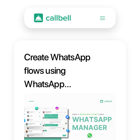
Create WhatsApp
flows using
WhatsApp
Manager without
code [Complete