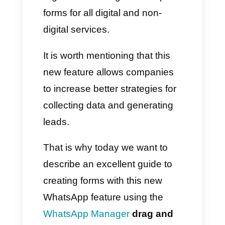
of all types to include within
WhatsApp
chats. The variety of
tools is truly incredible: you will
be able to create simple
registration or large subscription
forms for all digital and non-
digital services.
It is worth mentioning that this
new feature allows companies
to increase better strategies for