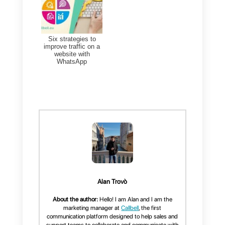
You can add up to 8
components in each individual
section. A multiple-choice
question is considered one
component, regardless of how
many options it has.
The maximum number of
sections to add on
WhatsApp
Flow
is also
8
.