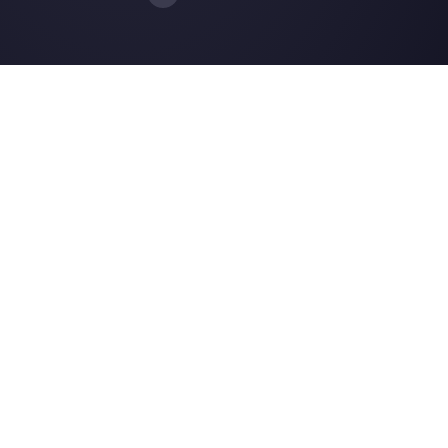
Choose a language
Enter here your email:
Create an account
Our latest articles