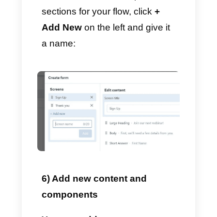
and
click Create
We will send a template for your
review, so you can now leave
the message body blank.