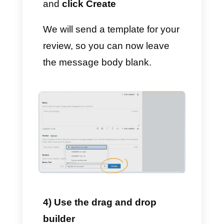
3) Customize your template
– Enter the name on the
template.
– Choose the model language.