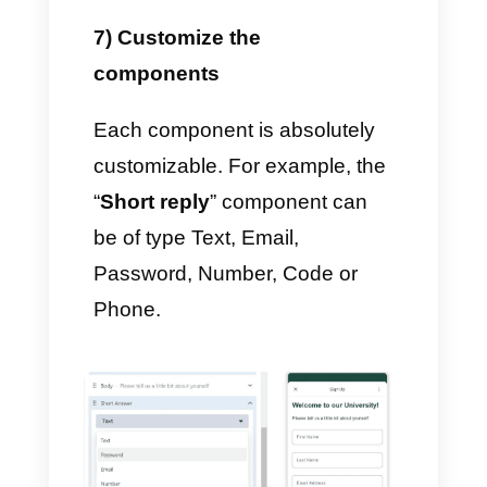
5) Add Sections
In order to create multiple
sections for your flow, click
+
Add New
on the left and give it
a name: