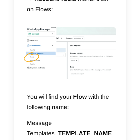
Here is what a
multiple choice
component looks like: