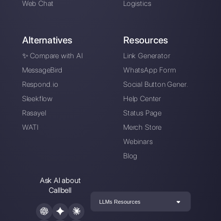
Six strategies to
improve traffic on a
website with
WhatsApp