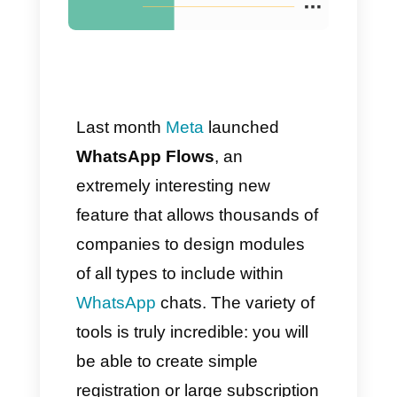
Guide]
Last month
Meta
launched
WhatsApp Flows
, an
extremely interesting new
feature that allows thousands of
companies to design modules