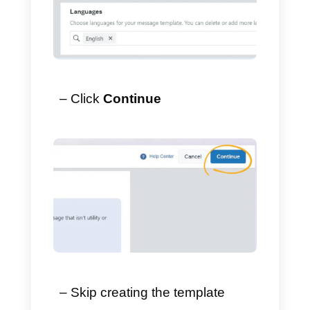
2) Choose Form as the
category.
– Select
Marketing
→
Form
.