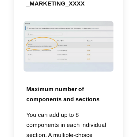
A
date picker
instead looks like
this: