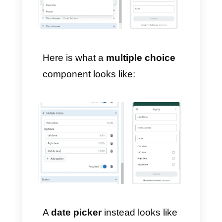
6) Add new content and
components
You can add components to
sections like:
large or small
heading, subheading, body,