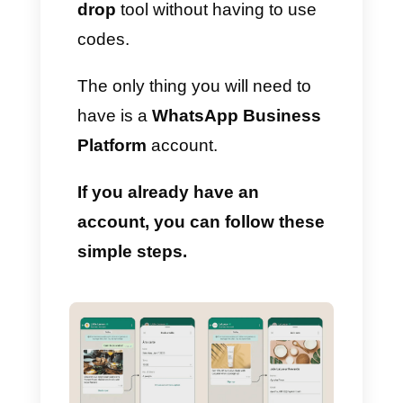
collecting data and generating
leads.
That is why today we want to
describe an excellent guide to
creating forms with this new
WhatsApp feature using the
WhatsApp Manager
drag and
drop
tool without having to use
codes.
The only thing you will need to