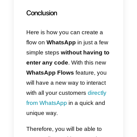
Always remember that we want
to create a model; we were
using the drag and drop
builder.
9) Access your flow
In the
WhatsApp Management
→
Account Tools
menu, click
on Flows: