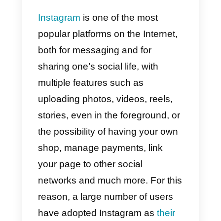
these platforms?
What is Callbell and
what can I do with
this platform for
Instagram?
How to connect
Callbell to Instagram?
Instagram
is one of the most
popular platforms on the Internet,
both for messaging and for
sharing one’s social life, with
multiple features such as