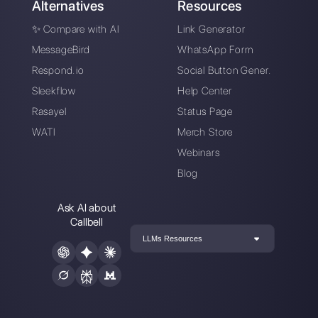
Does your business
want to centralize
messaging across
multiple Instagram
Direct accounts?
Here is the solution