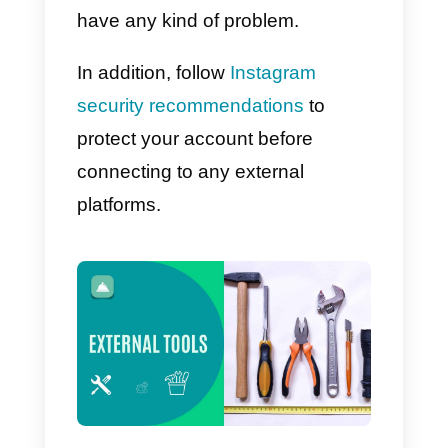
fact, this is the best possible
scenario, since it means that you
data is visible to everyone, even
these apps. Among them there is
also your password and this
means that, if one of these tools
wants to know the
aforementioned data, it can
access it without problems.
Obviously, not all third-party
applications or tools external to