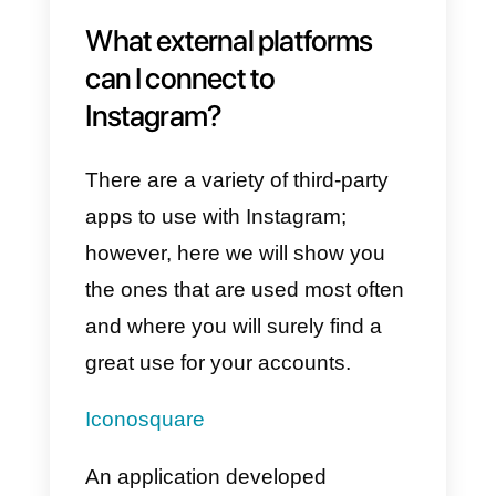
Instagram
are to be avoided
, we
just want you to understand that
these dangers really exist and
that you should know them to pa
even more attention to the choice
of the app to use. Likewise, you
shouldn’t worry, since if you use
an app that has been certified by
Instagram or Facebook, you won’
have any kind of problem.