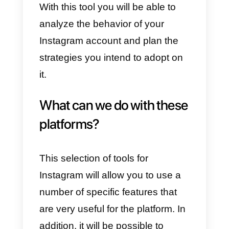
service and teams in general. It
allows you to track all the
messages you receive via
Instagram Direct
in a single
platform with multiple users, givin
you metrics and messaging
features for businesses such as
e-commerce, customer service
teams, support or sales
.
Hootsuite