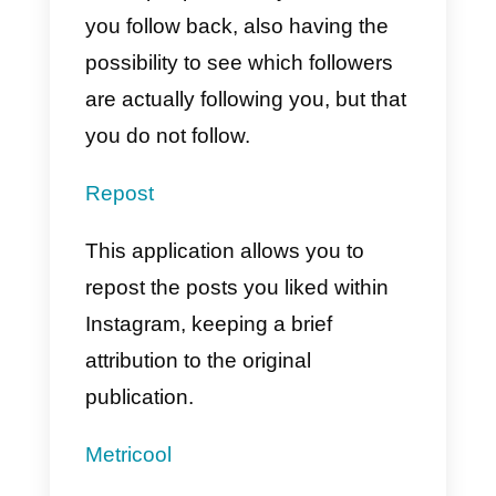
Iconosquare
An application developed
specifically to analyze and track
the metrics of your account, likes,
followers, statistics and much
more.
Callbell
Callbell
is one of the best tools
outside of Instagram for customer