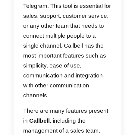
are very useful for the platform. In
addition, it will be possible to
improve the performance and
usability of your account by
optimizing customer service or
sales processes with tools such
as
Callbell
.
What can we do with these
external platforms?
a)
Manage our accounts.