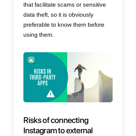
market research within the same
platform, measuring the increase
in sales and users.
An
SMM
panel
can help to manage social
media campaign in effective way
For this reason and to ensure tha
you can have fun with these
external tools, in this article we wil
tell you how you can connect
them and which tools are safer