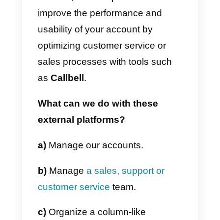
This tool is similar to Iconosquare
developed to track your account
metrics, statistics and information
planning and content strategy.
Crowdfire
This tool allows you to know
which people follow you and that
you follow back, also having the
possibility to see which followers
are actually following you, but tha