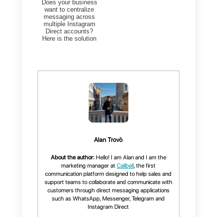
How to connect Callbell to
Instagram?
Connecting
Callbell
to Instagram
is extremely simple, you just nee
to log in into your Callbell accoun
by
clicking here
(
if you don’t
have an account, you can
create one by
clicking here
) an
then just click on the dashboard
icon and then on the Connect