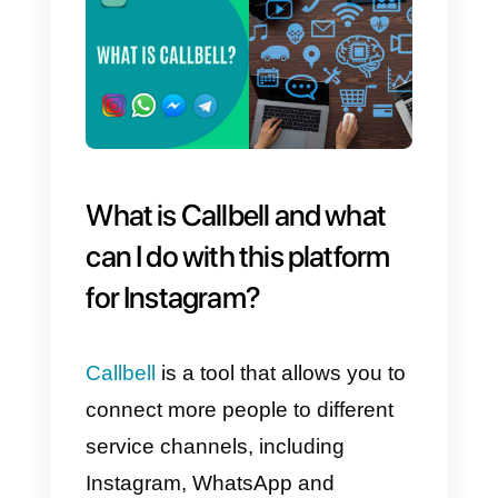
analyze the behavior of your
Instagram account and plan the
strategies you intend to adopt on
it.
What can we do with thes
platforms?
This selection of tools for
Instagram will allow you to use a
number of specific features that