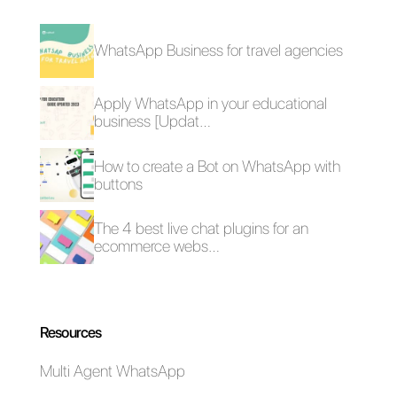
Frequent Questions
What are the
risks that can be
encountered by
connecting
Instagram to