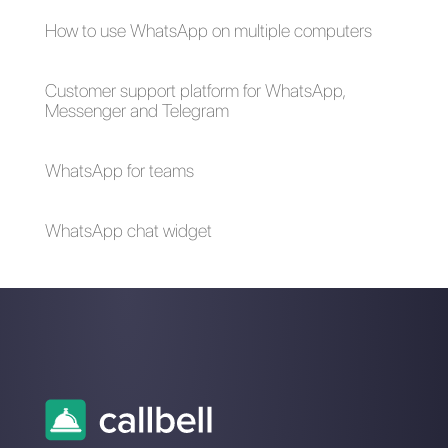
external tools?
What external
platforms can I
connect to
Instagram?