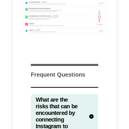
sales, support, customer service,
or any other team that needs to
connect multiple people to a
single channel. Callbell has the
most important features such as
simplicity, ease of use,
communication and integration
with other communication
channels.
There are many features present
in
Callbell
, including the