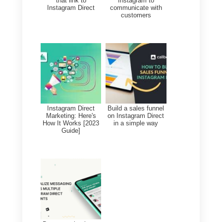
terms of overall performance,
which allows us to optimize
processes and improve
strategies.