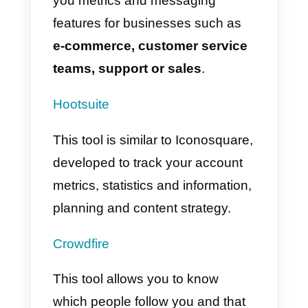
What external platforms
can I connect to
Instagram?
There are a variety of third-party
apps to use with Instagram;
however, here we will show you
the ones that are used most ofte
and where you will surely find a
great use for your accounts.