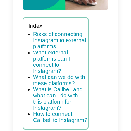
Index
Risks of connecting
Instagram to external
platforms
What external
platforms can I
connect to
Instagram?
What can we do with