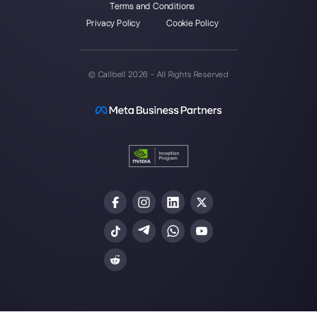
Alan Trovò
About the author:
Hello! I am Alan and I am the
marketing manager at
Callbell
, the first
communication platform designed to help sales and
support teams to collaborate and communicate with
customers through direct messaging applications
such as WhatsApp, Messenger, Telegram and
Instagram Direct