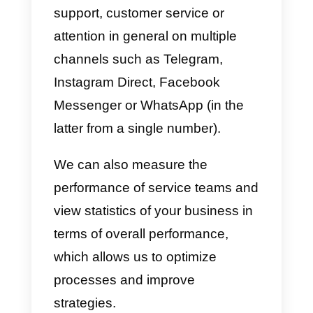
b)
Manage
a sales, support or
customer service
team.
c)
Organize a column-like
timeline.
d)
See new followers and those
who stop following us.
e)
Schedule posts.
f)
Share other people’s posts.