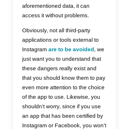
Risks of connecting
Instagram to external
platforms
The risks that an Instagram
account that uses
third-party app
can run into obviously go beyond
simple likes or accounts
consisting only of fake profiles; in