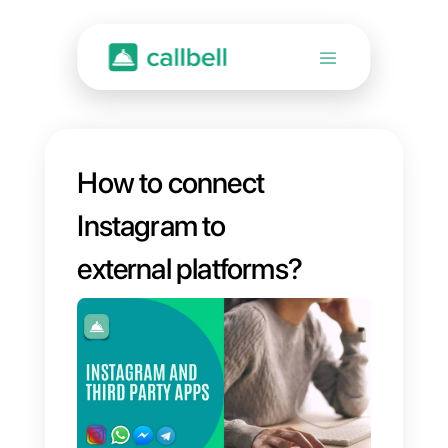
How to connect
Instagram to
external platforms?