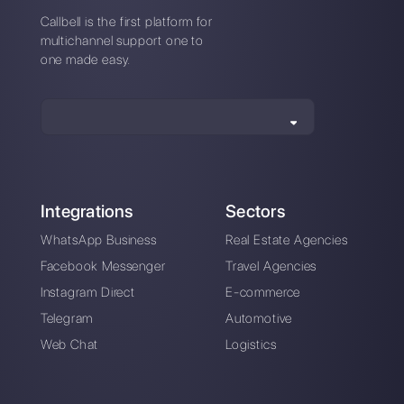
How to create ads
How to use
that link to
Instagram to
Instagram Direct
communicate with
customers
Instagram Direct
Build a sales funnel
Marketing: Here's
on Instagram Direct
How It Works [2023
in a simple way
Guide]