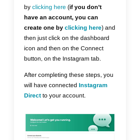
What is Callbell and what
can I do with this platform
for Instagram?
Callbell
is a tool that allows you t
connect more people to different
service channels, including
Instagram, WhatsApp and
Telegram. This tool is essential fo