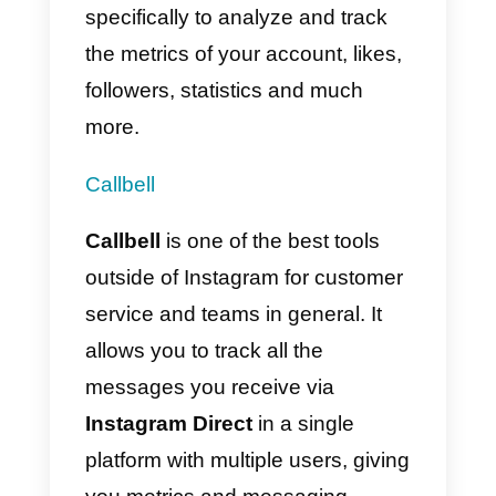
In addition, follow
Instagram
security recommendations
to
protect your account before
connecting to any external
platforms.