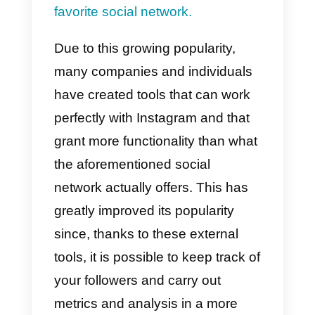
uploading photos, videos, reels,
stories, even in the foreground, o
the possibility of having your own
shop, manage payments, link
your page to other social
networks and much more. For thi
reason, a large number of users
have adopted Instagram as
their
favorite social network.
Due to this growing popularity,
many companies and individuals