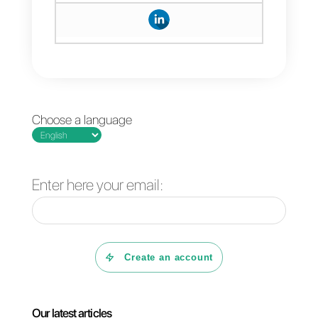
button, on the Instagram tab.
After completing these steps, you
will have connected
Instagram
Direct
to your account.