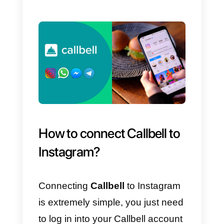
g)
Create engaging posts.
h)
Add filters to photos.
i)
Analyze our data.