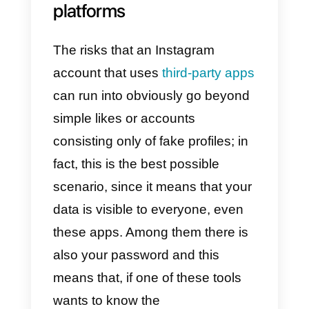
since, there are both excellent
professional tools, but also mean
that facilitate scams or sensitive
data theft, so it is obviously
preferable to know them before
using them.