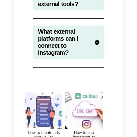
management of a sales team,
support, customer service or
attention in general on multiple
channels such as Telegram,
Instagram Direct, Facebook
Messenger or WhatsApp (in the
latter from a single number).
We can also measure the
performance of service teams an
view statistics of your business in