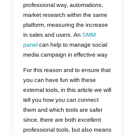
have created tools that can work
perfectly with Instagram and that
grant more functionality than wha
the aforementioned social
network actually offers. This has
greatly improved its popularity
since, thanks to these external
tools, it is possible to keep track o
your followers and carry out
metrics and analysis in a more
professional way, automations,