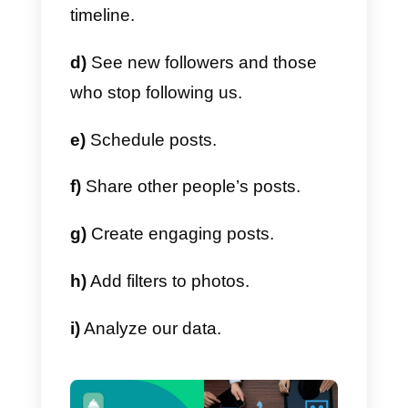
you do not follow.
Repost
This application allows you to
repost the posts you liked within
Instagram, keeping a brief
attribution to the original
publication.
Metricool
With this tool you will be able to