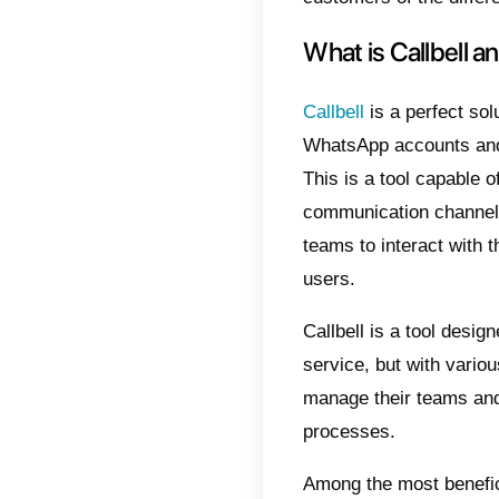
from a 
When t
loss of
manage
there 
Instag
that we
Why s
page