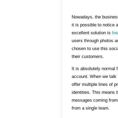
Indic
Why
Ins
Wha
Wha
man
How
mul
Con
Nowada