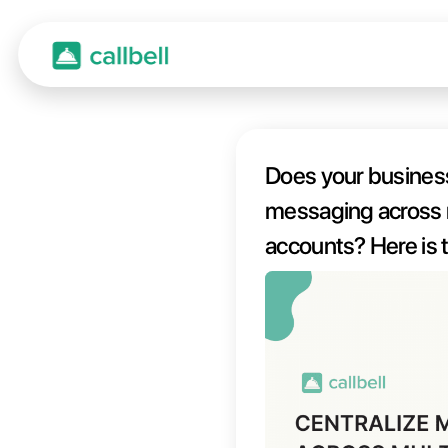
Does y
messaging acro
accoun