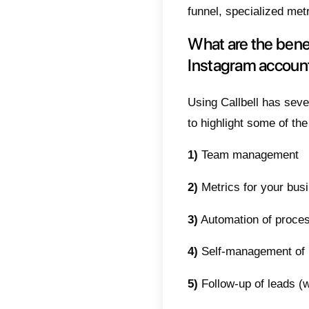
This ar
more co
product
acquire
Instag
custome
What 
Callbel
WhatsA
This is