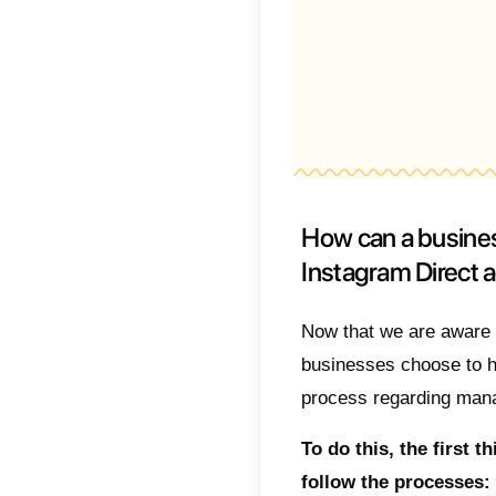
What 
Inst
Using 
to high
1)
Tea
2)
Metr
3)
Auto