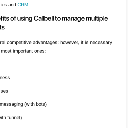
ises from the need to offer different service
mpetitive on the market. By having a large 
s, companies will be able to cover an even 
 more customers. As a result, the need aris
ram pages or other social networks like Wha
rs of the different brands.
is Callbell and how does it work?
l
is a perfect solution for centralizing messa
pp accounts and other social networks like
 a tool capable of unifying messaging from 