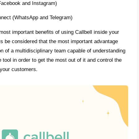
ication channels on a single platform, allo
o interact with their customers in an order
l is a tool designed for sales and support 
, but with various features that help compan
 their teams and monitor their activities, 
ses.
the most beneficial features we have automa
 specialized metrics and
CRM
.