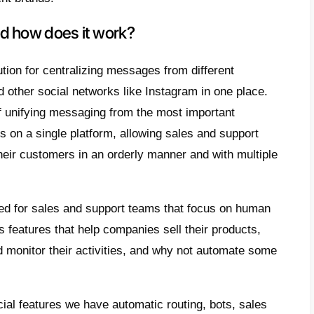
single team.
his occurs, things can get complicated and 
 customers, forgetting to respond to a certa
ment of sales and corporate support can o
is a need
to centralize the messaging comi
ram Direct accounts
in one place and it is 
 want to share with you a tool that will help 
hould a business own multiple In
s?