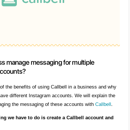
are the benefits of using Callbell
agram accounts
Callbell has several competitive advantages
light some of the most important ones:
m management
ics for your business
mation of processes