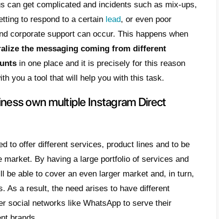
ossible to notice a growth regarding the inter
nt solution is
Instagram
, capable of putting
through photos and videos. This means tha
 to use this social network to communicate
customers.
absolutely normal for a company to have mor
t. When we talk about medium and large co
ultiple lines of products and services with 
ies. This means that businesses have to dea
es coming from different Instagram accoun