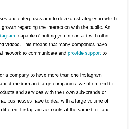
e
 should a business own multiple
tagram Direct pages?
t is Callbell and how does it work?
t are the benefits of using Callbell to
age multiple Instagram accounts
 can a business manage messaging for
tiple Instagram Direct accounts?
clusion
ys, the businesses and enterprises aim to 