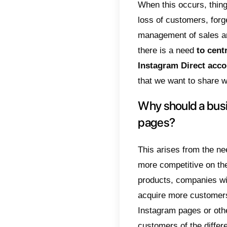
it is p
excelle
users 
chosen
their 
It is 
accoun
offer m
identit
messag