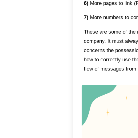
commun
teams t
users.
Callbel
service
manage
proces
Among 
funnel,