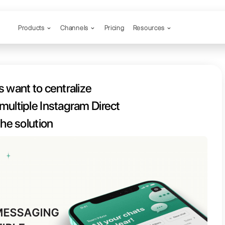
Products
Channels
our business want to centralize
ss multiple Instagram Direct
ts? Here is the solution