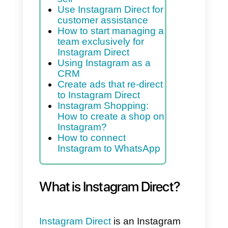
What is Instagram
Direct?
Why do marketing via
Instagram Direct
What are the Instagram
Messenger API
Use Instagram Direct to
sell
Use Instagram Direct for
customer assistance
How to start managing a
team exclusively for
Instagram Direct
Using Instagram as a
CRM
Create ads that re-direct
to Instagram Direct