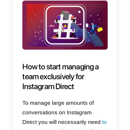
the greatest number of inbound
conversations, so that you can
better look after your leads and
finalize the sale of your products
or services.
Find out how to use Instagram
Direct for sales in this article.
Use Instagram Direct for
customer assistance