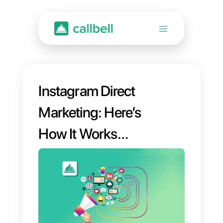
Instagram Direct
Marketing: Here’s
How It Works
[2023 Guide]