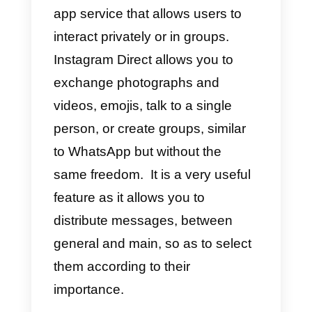
Instagram Shopping:
How to create a shop on
Instagram?
How to connect
Instagram to WhatsApp
What is Instagram Direct?
Instagram Direct
is an Instagram
app service that allows users to
interact privately or in groups.
Instagram Direct allows you to