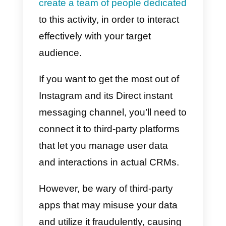
Another way to use Instagram is
to offer support to users via Direc
both in the pre-sales and after-
sales phases.
If your brand
already offers its products or
services on Instagram, then it will
be very important that users kno
where to contact you in case of
problems.
Allowing your target audience to