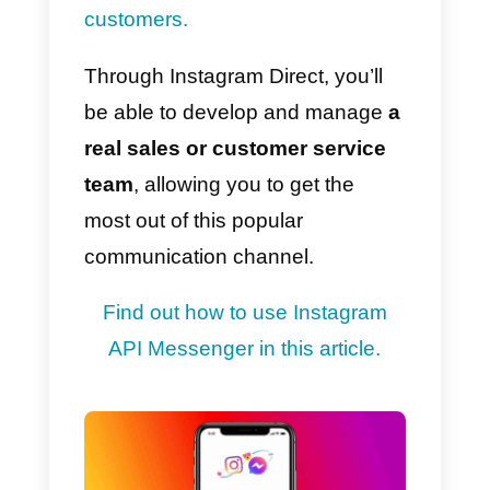
network branded Facebook has
long since attracted numerous
brands to it, who have found an
alternative way to create
advertising campaigns, through
influencers
or opinion leaders.
This guide will provide you with al
of the necessary information to
use Instagram and its Direct
Messaging channel as a
marketing tool for your business.