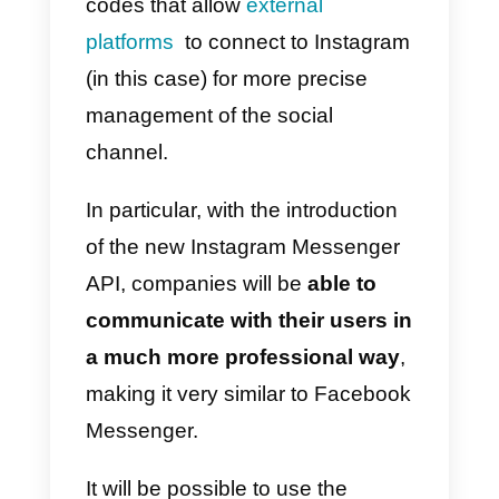
communication channel.
Find out how to use Instagram
API Messenger in this article.