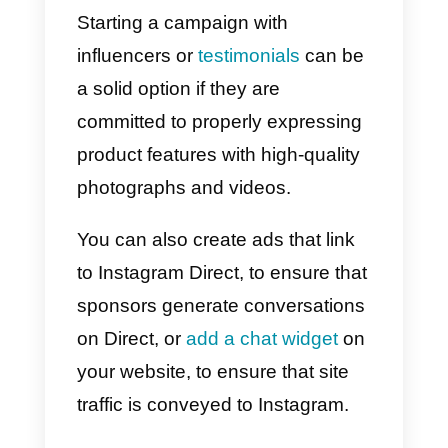
Use Instagram Direct to sel
Instagram is a great channel to
advertise your business
, in order