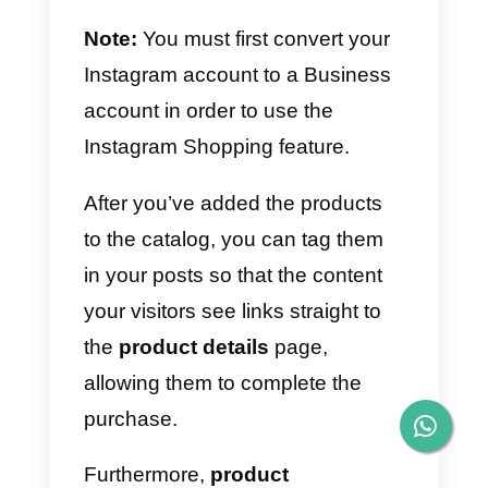
mobile version of Callbell to
answer directly from their
smartphones;
8)
Much more inside the platform.
Find out more about Callbell’s
features by clicking on this lin
These features will enable your
team to handle all of your users’
data in a single CRM that has