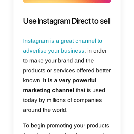
It will be possible to use the
message channel to receive
massive volumes of chats,
build
sales or customer service
teams
, and make life much easie
for large companies that use this
social channel to communicate
with their target audience.
In particular, the APIs will make it
possible to: