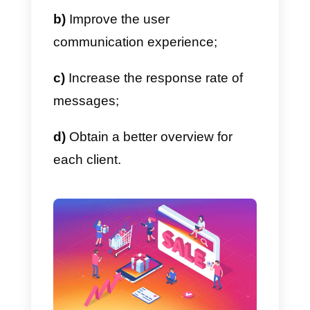
(in this case) for more precise
management of the social
channel.
In particular, with the introduction
of the new Instagram Messenger
API, companies will be
able to
communicate with their users i
a much more professional way
,
making it very similar to Faceboo
Messenger.