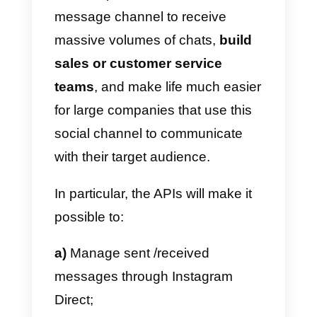
What are the Instagram
Messenger API
With the launch of the new
Instagram Messenger API in
2021, Instagram has
revolutionized its Direct instant
messaging channel, which is
nothing more than a series of
codes that allow
external
platforms
to connect to Instagra