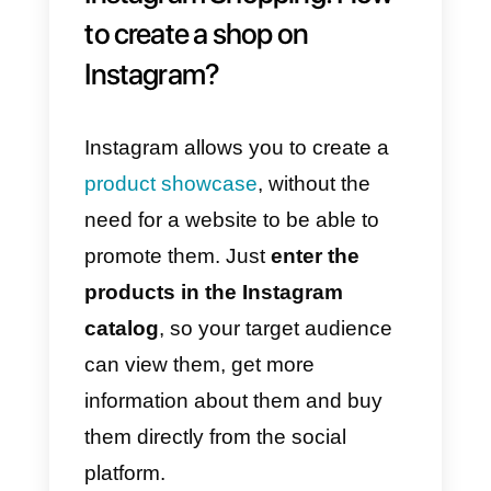
messaging channels: aside from
Instagram Direct you can also
integrate Facebook Messenger,
WhatsApp and Telegram;
6)
Access the analytics module:
all the information deriving from
the chats is available, useful for
improving the team’s processes;
7)
Smartphone app: your agents
will be able to download the