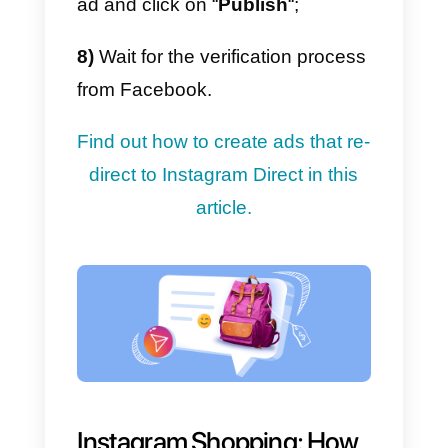
goodbye message: you can set
up an automatic message that wil
be sent to the user when the chat
starts and ends;
4)
Automatic routing: it allows you
to automatically distribute chats t
different teams based on the type
of request, for example sales or
support;
5)
Integration of the other main