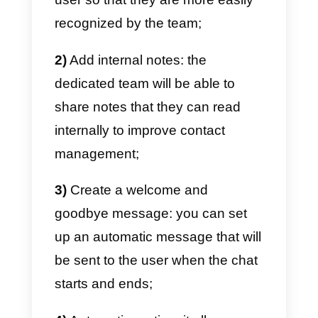
To manage large amounts of
conversations on Instagram
Direct you will necessarily need
t
create a team of people dedicate
to this activity, in order to interact
effectively with your target
audience.
If you want to get the most out of
Instagram and its Direct instant
messaging channel, you’ll need t