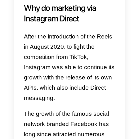
exchange photographs and
videos, emojis, talk to a single
person, or create groups, similar
to WhatsApp but without the
same freedom. It is a very useful
feature as it allows you to
distribute messages, between
general and main, so as to select
them according to their
importance.
Why do marketing via