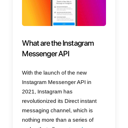
You’ll learn why Instagram instant
messaging is so important and
how you can utilize it
to
communicate with your
customers.
Through Instagram Direct, you’ll
be able to develop and manage
real sales or customer service
team
, allowing you to get the
most out of this popular