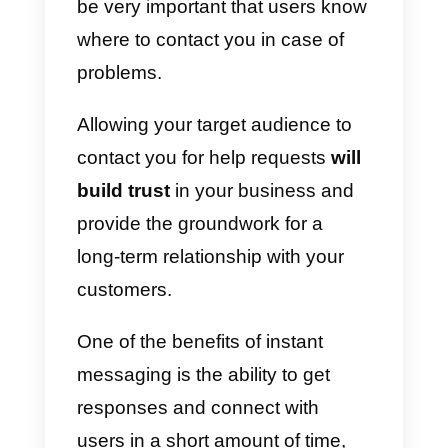
Starting a campaign with
influencers or
testimonials
can be
a solid option if they are
committed to properly expressing
product features with high-quality
photographs and videos.
You can also create ads that link
to Instagram Direct, to ensure tha
sponsors generate conversation
on Direct, or
add a chat widget
o
your website, to ensure that site