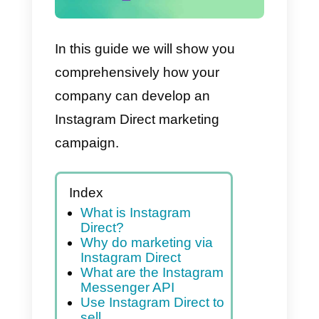
In this guide we will show you
comprehensively how your
company can develop an
Instagram Direct marketing
campaign.
Index