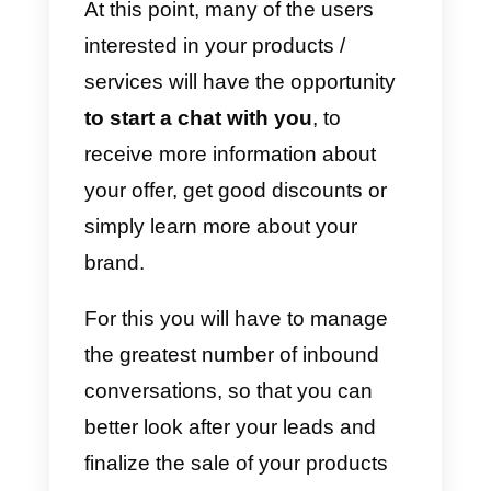
to make your brand and the
products or services offered bette
known.
It is a very powerful
marketing channel
that is used
today by millions of companies
around the world.
To begin promoting your product
/ services immediately you won’t
even need a website to sell your
products; all you’ll need is a well-