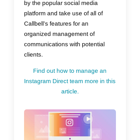
requests quickly.
As a result, you’ll need to make
sure that your specialized
customer care team is ready for
everything, so that it can
respon
to and answer
any potential
issues or difficulties that your
consumers may have.
Find out how to use Instagram
Direct for assistance in this article