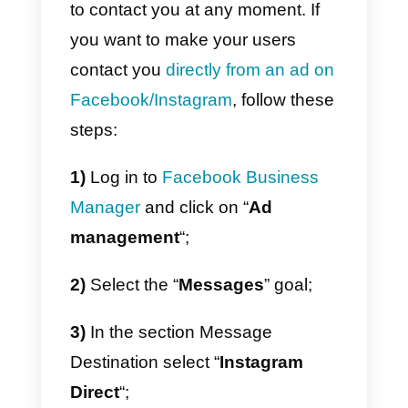
Using Instagram as a CRM
Thanks to
Callbell
you will have
access to
a real CRM for
Instagram DIrect
, which will allow
you to manage and organize the
leads generated through
Instagram in a professional way.