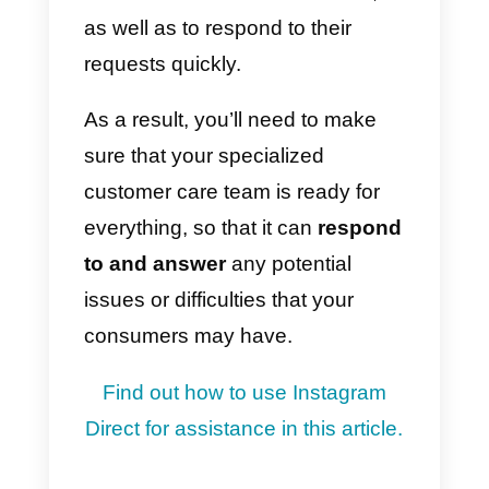
traffic is conveyed to Instagram.
At this point, many of the users
interested in your products /
services will have the opportunity
to start a chat with you
, to
receive more information about
your offer, get good discounts or
simply learn more about your
brand.
For this you will have to manage