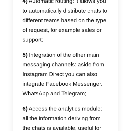
connect it to third-party platforms
that let you manage user data
and interactions in actual CRMs.
However, be wary of third-party
apps that may misuse your data
and utilize it fraudulently, causing
your company and its image to
suffer.
It is possible to use Instagram
Direct on multiple devices at the