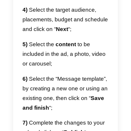
Callbell will allow your team to:
1)
Add user tags: you can tag a
user so that they are more easily
recognized by the team;
2)
Add internal notes: the
dedicated team will be able to
share notes that they can read
internally to improve contact
management;
3)
Create a welcome and