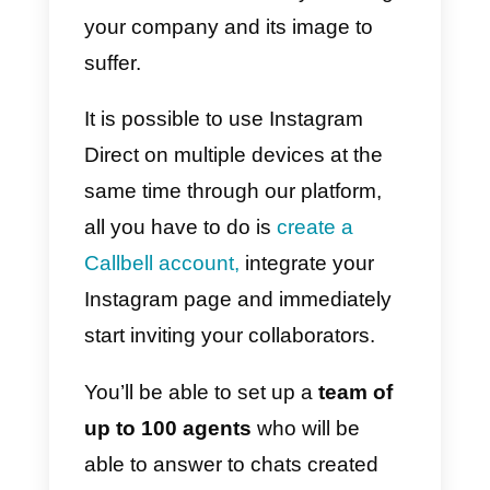
contact you for help requests
will
build trust
in your business and
provide the groundwork for a
long-term relationship with your
customers.
One of the benefits of instant
messaging is the ability to get
responses and connect with
users in a short amount of time,
as well as to respond to their