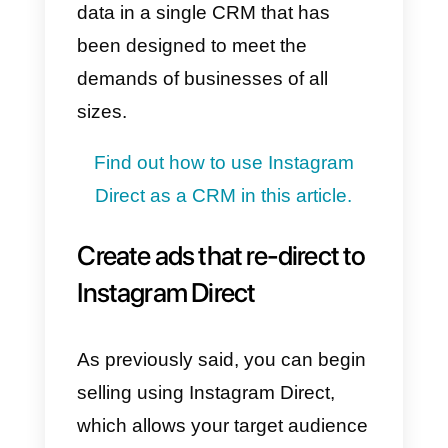
organized management of
communications with potential
clients.
Find out how to manage an
Instagram Direct team more in thi
article.