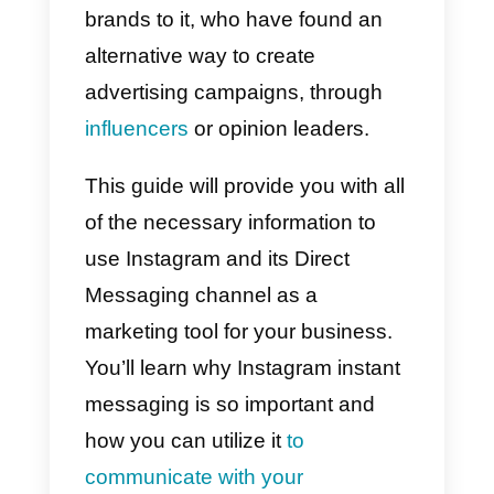
Instagram Direct
After the introduction of the Reels
in August 2020, to fight the
competition from TikTok,
Instagram was able to continue it
growth with the release of its own
APIs, which also include Direct
messaging.
The growth of the famous social