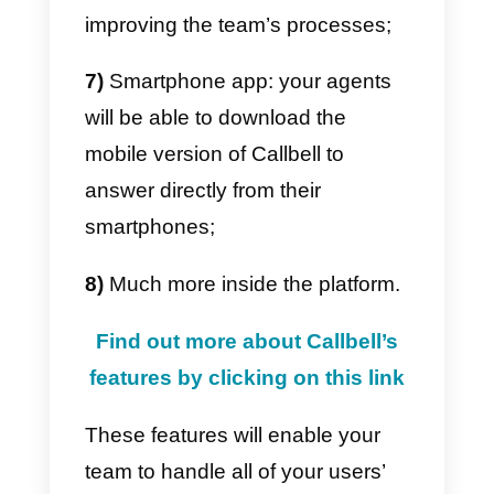
same time through our platform,
all you have to do is
create a
Callbell account,
integrate your
Instagram page and immediately
start inviting your collaborators.
You’ll be able to set up a
team of
up to 100 agents
who will be
able to answer to chats created
by the popular social media
platform and take use of all of
Callbell’s features for an