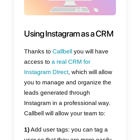
How to start managing a
team exclusively for
Instagram Direct