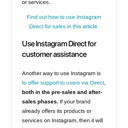
structured Instagram feed with
high-quality content.
To accomplish this,
you must
first focus on the product
,
creating content that accurately
defines and illustrates it,
remaining active on the platform
at all times, and using convincing
language that is consistent with
the brand’s values.