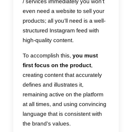
a)
Manage sent /received
messages
through Instagram
Direct;
b)
Improve the user
communication experience;
c)
Increase the response rate of
messages;
d)
Obtain a better overview for
each client.