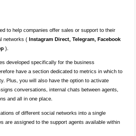
nt social networks and messaging apps in
ent of an effective, efficient and quick cu
is SmartSupp?
upp
is a live chat that offers recordings that
s of a visitor on your website; It also offers
hat allows you to start a conversation from
. This way, you can serve customers in real
k, Live chat and email.