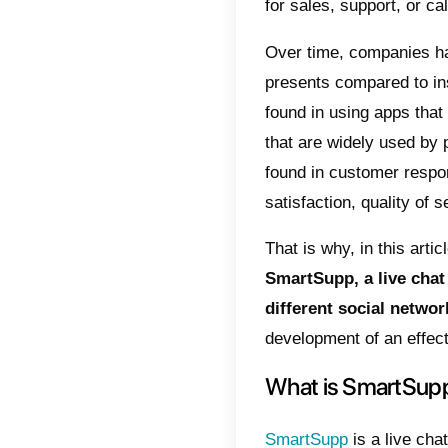
internal
the dep
as
Wha
conversa
For its 
real tim
several 
service
additio
enter yo