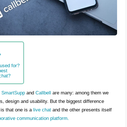
t is SmartSupp?