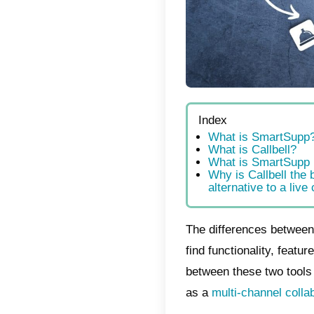
Index
Wha