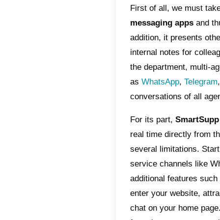
Wha
Wha
Why
alte
The dif
find fun
between 
as a
mul
First of
messag
addition