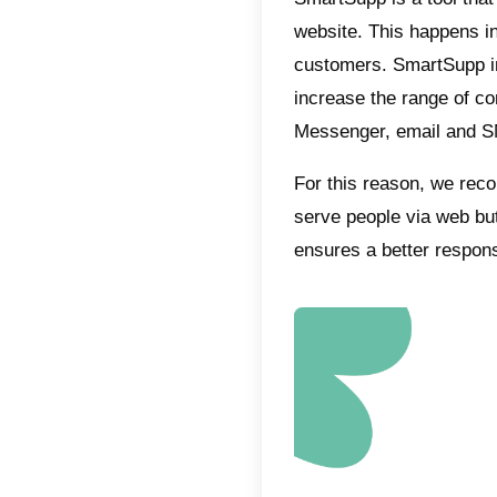
What i
Callbell
custome
Messen
Its plat
environm
keep tra
automat
derivati