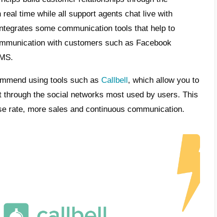
s Callbell?
is a tool developed to help companies offer 
rs through social networks (
Instagram Di
ger or WhatsApp
).
form offers features developed specifically f
ent: you will therefore have a section dedic
ck of your activity. Plus, you will also have 
ic routing that assigns conversations, inter
on of conversations and all in one place.