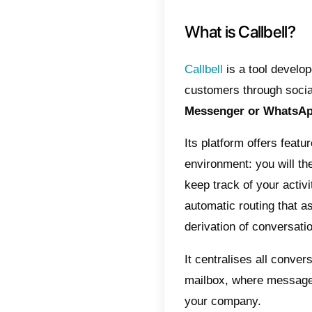
differe
developm
What 
SmartS
movement
button t
website
Faceboo