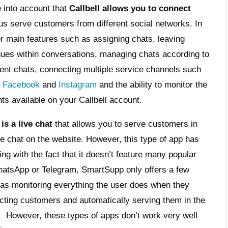
t is Callbell?
t is SmartSupp used for?
 is Callbell the best
rnative to a live chat?
ferences between
SmartSupp
and
Callbell
ar
ctionality, features, design and usability. Bu
these two tools is that one is a
live chat
and
ti-channel collaborative communication pla
 all, we must take into account that
Callbell
ing apps
and thus serve customers from dif
, it presents other main features such as as