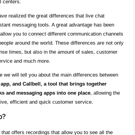
 notes for colleagues within conversations,
artment, multi-agent chats, connecting mult
tsApp
,
Telegram
,
Facebook
and
Instagram
a
tions of all agents available on your Callbe
part,
SmartSupp is a live chat
that allows 
e directly from the chat on the website. How
limitations. Starting with the fact that it do
 channels like WhatsApp or Telegram, Smart
nal features such as monitoring everything 
ur website, attracting customers and automa