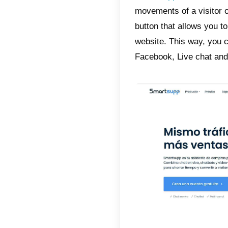
chat on
for sale
Over tim
present
found i
that are
found i
satisfac
That is 
SmartSu