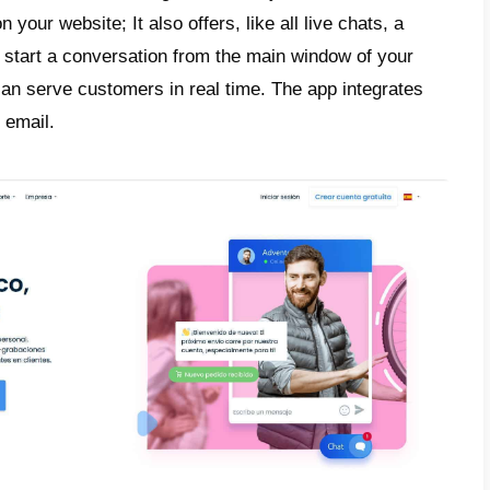
 your home page. However, these types of a
s, support, or call centers.
e, companies have realized the great differ
s compared to instant messaging tools. A g
n using apps that allow you to connect diff
 widely used by people around the world. Th
n customer response times, but also in the 
tion, quality of service and much more.
why, in this article we will tell you about t
pp, a live chat app, and Callbell, a tool 