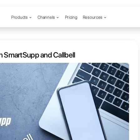
Products
Channels
rence between SmartSupp and Call