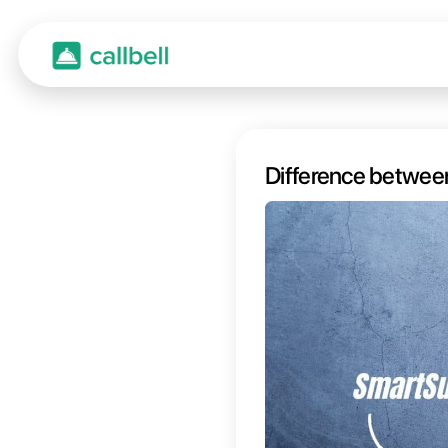
Diffe