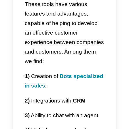
long as everything is configured
appropriately in order to have a
clear vision of the status of your
activities and your company.