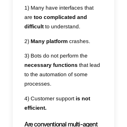
and disadvantages of some
platforms like Respond.io,
Keybe, Wati, Trengo, etc.
Advantages
These tools have various
features and advantages,
capable of helping to develop
an effective customer
experience between companies
and customers. Among them