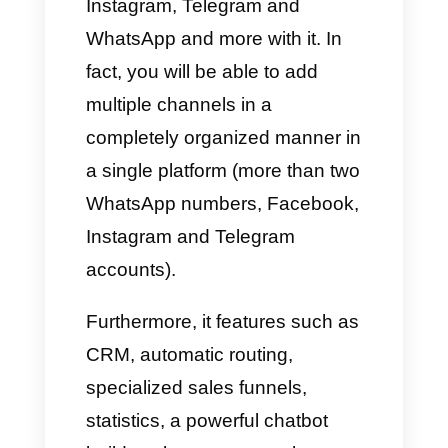
points and determining whether
the features of a specific
platform can really be right for
you, allowing you to grow and
improve. This happens
because many of these
instruments have exceptional
characteristics, but combined
they have defects and flaws.
Fortunately, there are always