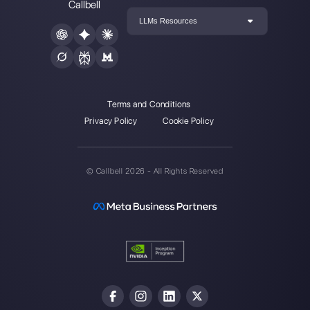
About the author:
Hello! I am Alan and I am the
marketing manager at
Callbell
, the first
communication platform designed to help sales and
support teams to collaborate and communicate with
customers through direct messaging applications
such as WhatsApp, Messenger, Telegram and
Instagram Direct
Choose a language