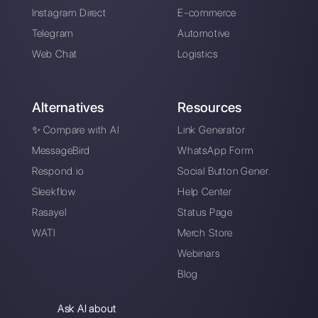
How Hilos works and
his competitive
alternative
Alan Trovò