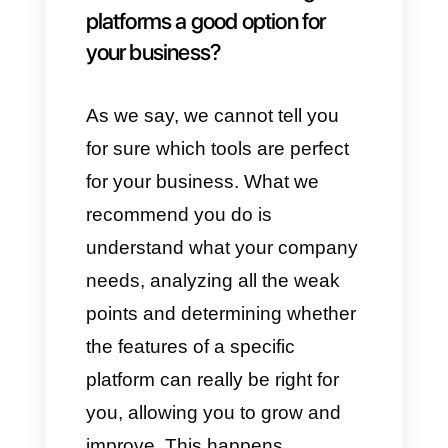
we find:
1)
Creation of
Bots specialized
in sales
.
2)
Integrations with
CRM
3)
Ability to chat with an agent
4)
Multiple
communication
channels
5)
Checking statistics