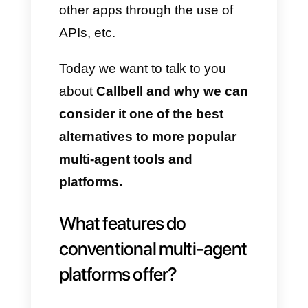
excellent customer support.
This app introduces
several
features
separate from
WhatsApp
and integrated in
order to transform it into
a
powerful tool to be used by both
sales
and support teams.
Among these features we find
personalized sales funnels,
integrated CRM, message