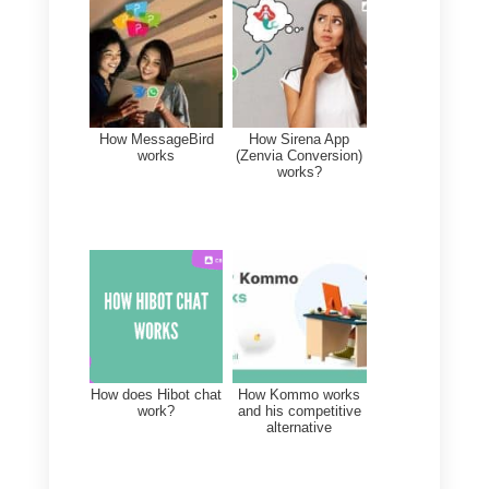
The best alternative to
conventional multi-agent
Platforms is Callbell
Exactly, the best alternative to
platforms like Trengo,
Respond.io, Keybe, Zenvia
Conversion and Wati is Callbell.