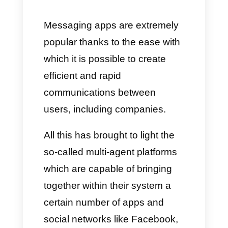
Are conventional multi-agent
platforms a good option for
your business?
The best alternative to
conventional multi-agent
Platforms is Callbell
Messaging apps are extremely
popular thanks to the ease with
which it is possible to create
efficient and rapid
communications between