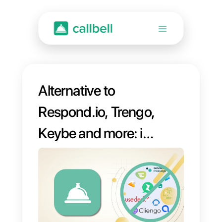
Alternative to
Respond.io, Trengo,
Keybe and more: if
you are looking for
an alternative to