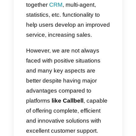
features aimed at controlling
customer support and sales
service directly from a single
place.
This is the case of tools like
Respond.io, Trengo, Keybe,
Wati, Zenvia Conversion and
many others. As described
above, these tools can bring
together
CRM
, multi-agent,