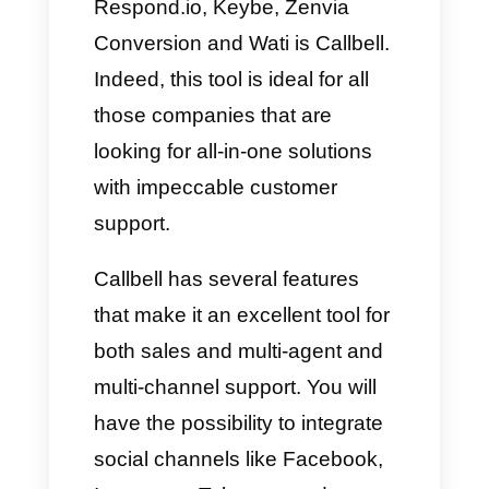
efficient.
Are conventional multi-agent
platforms a good option for
your business?
As we say, we cannot tell you
for sure which tools are perfect
for your business. What we
recommend you do is
understand what your company
needs, analyzing all the weak