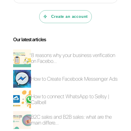
CRM, automatic routing,
specialized sales funnels,
statistics, a powerful chatbot
builder where you can also
send videos.
As you can clearly see, Callbell
is a truly complete solution with
unforgettable customer support,
capable of solving any doubts
or requests, helping you at any