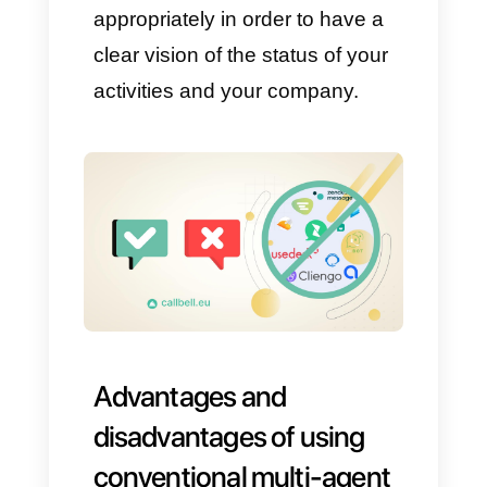
some types of automations and
bots and the ability to integrate
apps, some types of
automations and bots and live
chat.
Among them we count
automation as one of the most
important functions, since it
allows us to automate
processes that normally could
not be automated, like