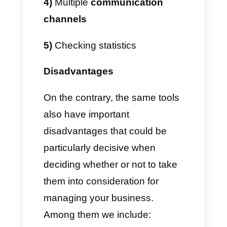
Advantages and
disadvantages of using
conventional multi-agent
platforms
The most common multi-agent
apps have several features that
can help users improve their
experience. However, no tool is
perfect. This is why we want to
describe to you the advantages