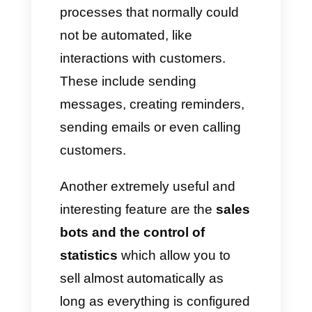
multi-agent tools and
platforms.
What features do
conventional multi-agent
platforms offer?
Generally, the most common
multi-agent tools offer different
solutions on the market, like
CRM, messaging statistics,