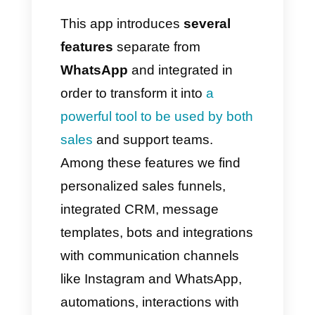
statistics, etc. functionality to
help users develop an improved
service, increasing sales.
However, we are not always
faced with positive situations
and many key aspects are
better despite having major
advantages compared to
platforms
like Callbell
, capable
of offering complete, efficient
and innovative solutions with