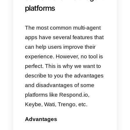
interactions with customers.
These include sending
messages, creating reminders,
sending emails or even calling
customers.
Another extremely useful and
interesting feature are the
sales
bots and the control of
statistics
which allow you to
sell almost automatically as