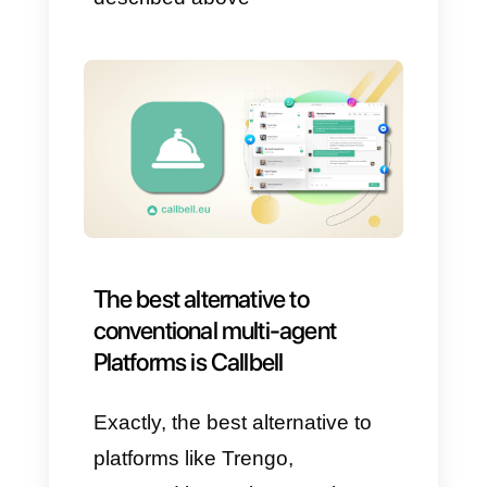
1) Many have interfaces that
are
too complicated and
difficult
to understand.
2)
Many platform
crashes.
3) Bots do not perform the
necessary functions
that lead
to the automation of some
processes.
4) Customer support
is not