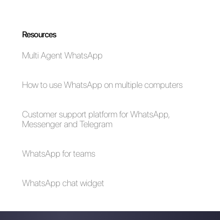
time during the onboarding
process.
If you would like to try Callbell,
click here.
How MessageBird
How Sirena App
works
(Zenvia Conversion)
works?