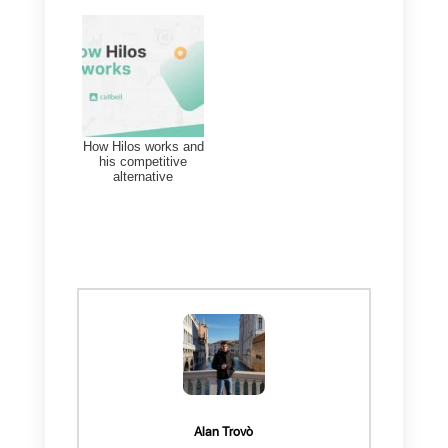
Indeed, this tool is ideal for all
those companies that are
looking for all-in-one solutions
with impeccable customer
support.
Callbell has several features
that make it an excellent tool for
both sales and multi-agent and
multi-channel support. You will
have the possibility to integrate