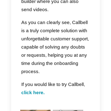
excellent alternatives, capable
of leading to more effective
control regarding the sales
process and interaction with
customers. That is why we want
to describe to you the best
alternative to all the tools
described above