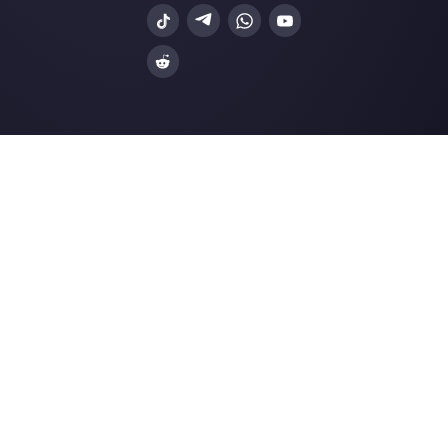
Enter here your email:
Create an account
Our latest articles
8 reasons why your business verific
on Facebo…
How to Create Facebook Messenge