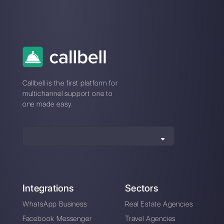
How does Hibot chat
How Kommo works
work?
and his competitive
alternative