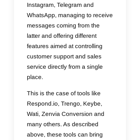
users, including companies.
All this has brought to light the
so-called multi-agent platforms
which are capable of bringing
together within their system a
certain number of apps and
social networks like Facebook,
Instagram, Telegram and
WhatsApp, managing to receive
messages coming from the
latter and offering different