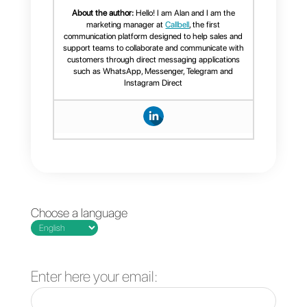
social channels like Facebook,
Instagram, Telegram and
WhatsApp and more with it. In
fact, you will be able to add
multiple channels in a
completely organized manner in
a single platform (more than two
WhatsApp numbers, Facebook,
Instagram and Telegram
accounts).
Furthermore, it features such as