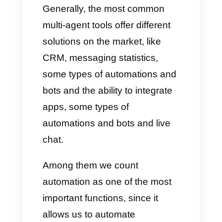
templates, bots and integrations
with communication channels
like Instagram and WhatsApp,
automations, interactions with
other apps through the use of
APIs, etc.
Today we want to talk to you
about
Callbell and why we can
consider it one of the best
alternatives to more popular