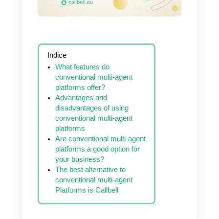
reduce service
costs, try Callbell
Indice
What features do
conventional multi-agent
platforms offer?
Advantages and
disadvantages of using
conventional multi-agent
platforms