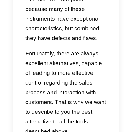
Disadvantages
On the contrary, the same tools
also have important
disadvantages that could be
particularly decisive when
deciding whether or not to take
them into consideration for
managing your business.
Among them we include: