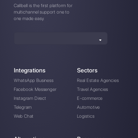
Difference between
How does
SmartSupp and
LiveConnect work
Callbell
and what is the best
alternative?
How does
sleekflow.io work