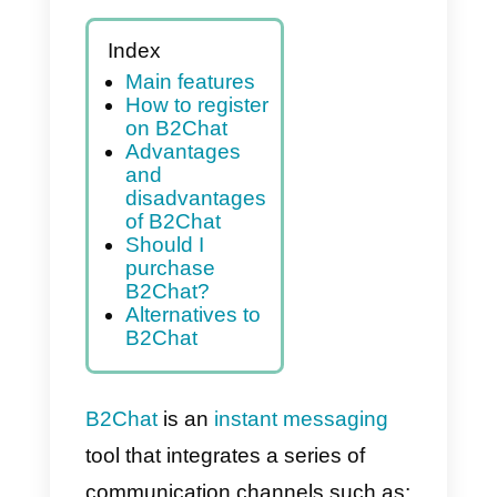
Index
Main features
How to register
on B2Chat
Advantages
and
disadvantages
of B2Chat
Should I
purchase
B2Chat?