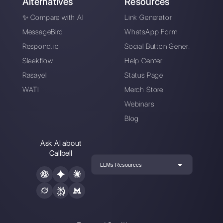
Alan Trovò
About the author:
Hello! I am Alan and I am the
marketing manager at
Callbell
, the first
communication platform designed to help sales and
support teams to collaborate and communicate with
customers through direct messaging applications
such as WhatsApp, Messenger, Telegram and
Instagram Direct