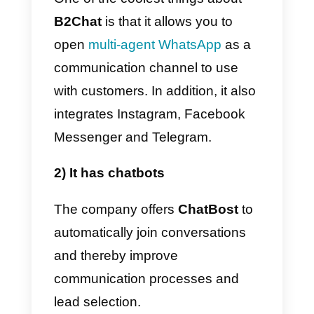
Next, we will explain
how B2Cha
works
and how it can help you in
your work, as well as some good
alternatives to this platform.
Main features
The main features that we can
observe in
B2Chat
are those that
we will highlight below: