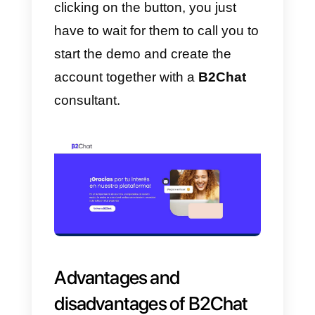
To
register
on B2Chat
you need
to take a follow of steps that we
will highlight in this article:
1) First we need to
enter here
an
click where it says
Schedule a
Demo.