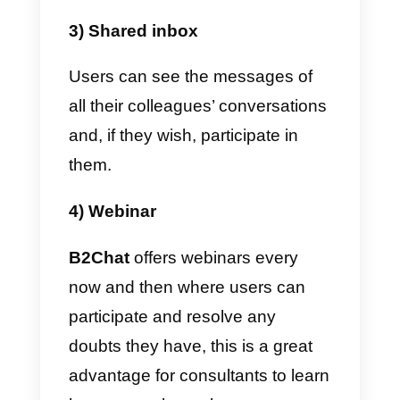
1) It connects with various
communication channels
including WhatsApp.
One of the coolest things about
B2Chat
is that it allows you to
open
multi-agent WhatsApp
as a
communication channel to use
with customers. In addition, it als
integrates Instagram, Facebook
Messenger and Telegram.