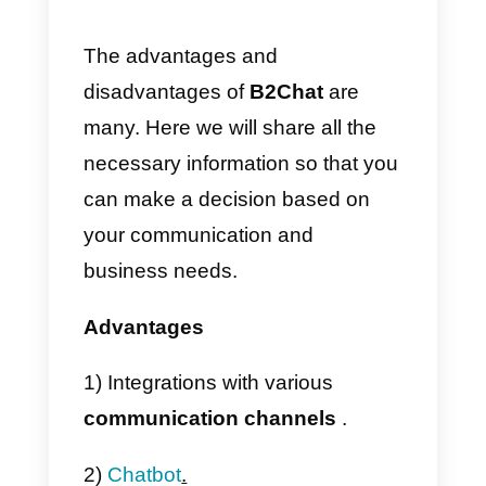
2) Now we will have to fill in the
data required by the system and
click on
Start transformation.