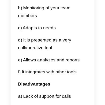
2) After choosing the option that
best suits your needs, the websit
will automatically ask us to
configure a new board with the
name and type.