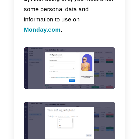
b)
To register on Monday, click o
“
Start now”.
c)
Then enter the
e-mail addres
you want to use for registration.