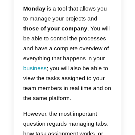
to access the panel that allows
you to invite your team members.
Adding them is very simple, you
just have to enter the email and
click on
invite your team.