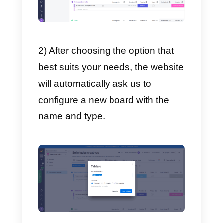
performed within the organization
There are 3 types of boards:
Main
board
These can be seen by any
member of company. They are
simply the tables where tasks are
assigned.
Private boards