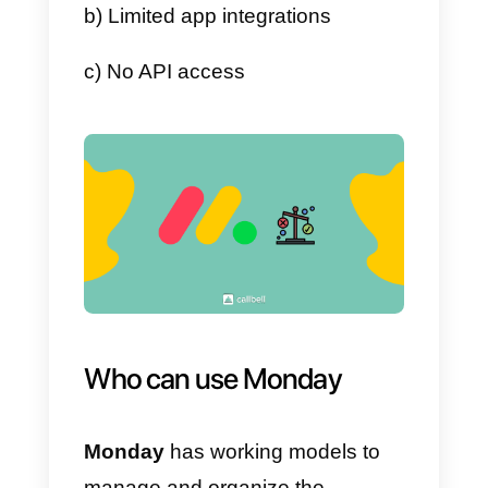
3) Once the board is created and
configured, we can add the
necessary items and assign the
to our team members.