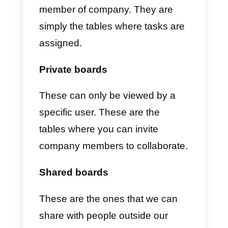
Monday
is a tool that allows you
to manage your projects and
those of your company
. You will
be able to control the processes
and have a complete overview of
everything that happens in your
business
; you will also be able to
view the tasks assigned to your
team members in real time and o
the same platform.