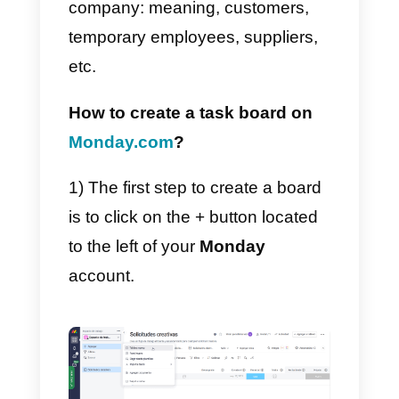
However, the most important
question regards managing tabs,
how task assignment works, or
just how to set up Monday.
All this will be possible using the
boards, very similar to Excel
sheets or
Google Sheets
. These
have user-defined columns in
which you can enter a project, a
task or a list of tasks to be