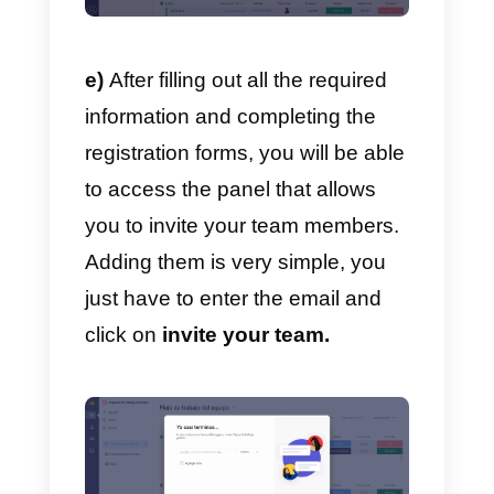
d)
After doing this, you must ente
some personal data and
information to use on
Monday.com
.