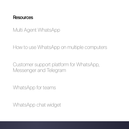
on Monday, offering a service
from Callbell. If you would like
more information about
Callbell
and why it can be a great add-on
to
Monday.com
,
click here.
Frequent Questions
Who can use