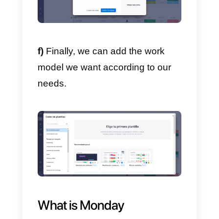
e)
After filling out all the required
information and completing the
registration forms, you will be abl