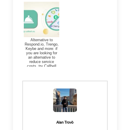
d) Asset management
e) Management of sprints and
roadmaps
f) Records of creative processes
g) Records of the billing
organization
h)
Sales flows
i) Status of customer relations