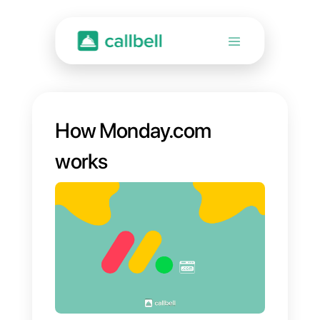
How Monday.com
works