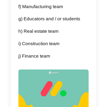
Monday.com
has as many
advantages as it has
disadvantages. In this article, we
will list them for you:
Advantages
a) Easy access
b) Monitoring of your team
members
c) Adapts to needs