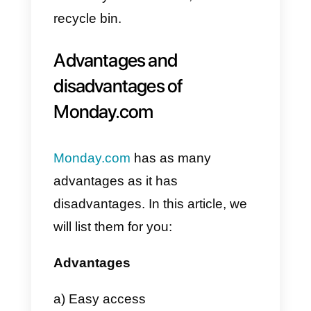
How to create a task board on
Monday.com
?
1) The first step to create a board
is to click on the + button located
to the left of your
Monday
account.