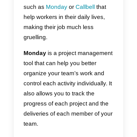
completely changed the way the
work, migrating to a more hybrid
and remote model. Being able to
work from home is priceless. This
is why many tools have emerged
such as
Monday
or
Callbell
that
help workers in their daily lives,
making their job much less
gruelling.
Monday
is a project managemen