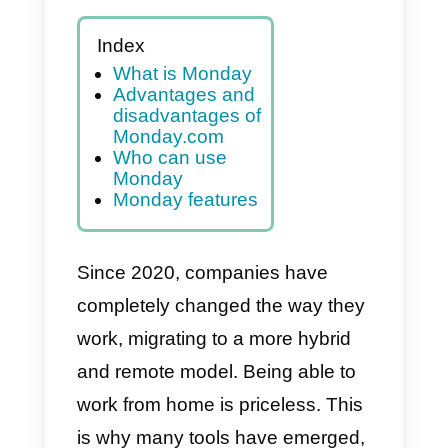
Index
What is Monday
Advantages and
disadvantages of
Monday.com
Who can use
Monday
Monday features
Since 2020, companies have