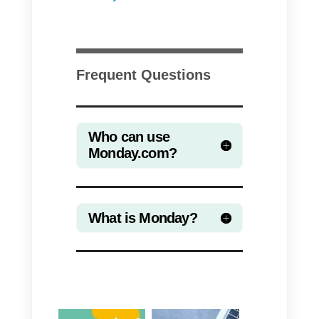
Monday features
On Monday you can do a variety