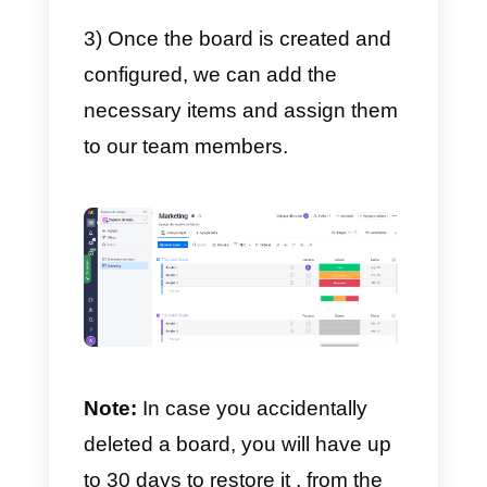
These can only be viewed by a
specific user. These are the
tables where you can invite
company members to collaborate
Shared boards
These are the ones that we can
share with people outside our
company: meaning, customers,
temporary employees, suppliers,
etc.