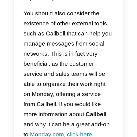
d) Programmers
e)
HR team
f) Manufacturing team
g) Educators and / or students
h) Real estate team
i) Construction team
j) Finance team