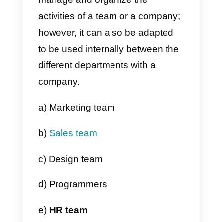
Note:
In case you accidentally
deleted a board, you will have up
to 30 days to restore it , from the
recycle bin.
Advantages and
disadvantages of
Monday.com