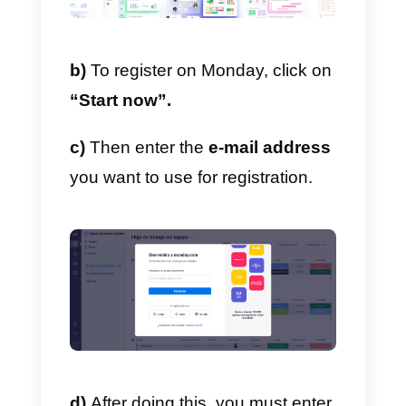
Currently, Monday features a free
version that you can safely use
for your job. Always keep in mind
that, since it’s free, it has some
restrictions.
a)
The first thing to do is to
register on
Monday.com