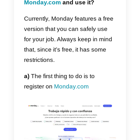
on
the digital sector
, will no longe
need to physically show up for
work to carry out their tasks. Plus
Monday helps you track each
employee’s performance by
creating assessments or
discussing important issues with
colleagues.
How can I register on
Monday.com
and use it?