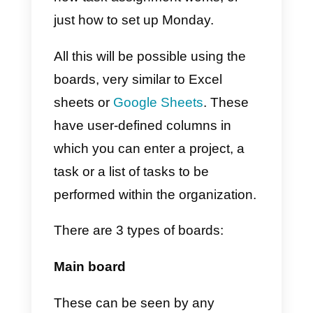
f)
Finally, we can add the work
model we want according to our
needs.
What is Monday