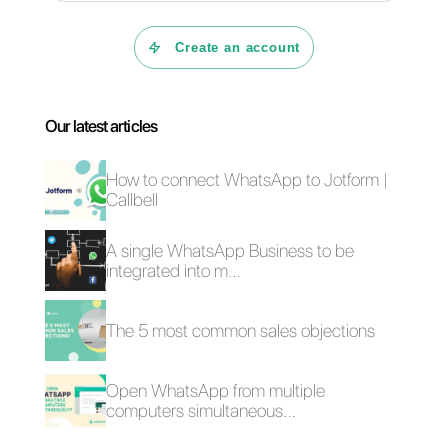
organization and in the
a
utomation
of many other
aspects of your business.
You should also consider the
existence of other external tools
such as Callbell that can help yo
manage messages from social
networks. This is in fact very
beneficial, as the customer
service and sales teams will be
able to organize their work right