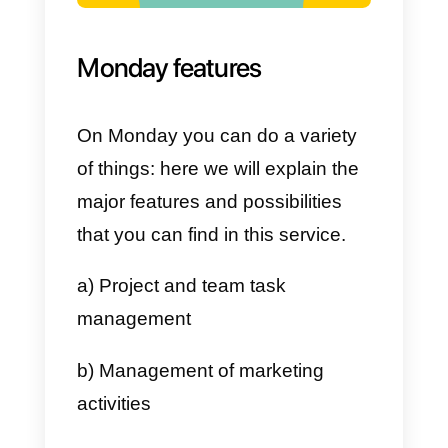
d) It is presented as a very
collaborative tool
e) Allows analyzes and reports
f) It integrates with other tools
Disadvantages
a) Lack of support for calls
b) Limited app integrations