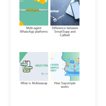
of things: here we will explain the
major features and possibilities
that you can find in this service.
a) Project and team task
management
b) Management of marketing
activities
c) Administration of contracts and
business establishment