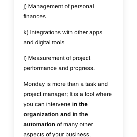
Monday
has working models to
manage and organize the
activities of a team or a company;
however, it can also be adapted
to be used internally between the
different departments with a
company.
a) Marketing team
b)
Sales team
c) Design team