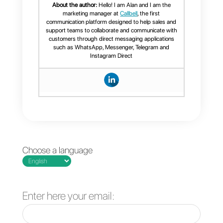
j) Management of personal
finances
k) Integrations with other apps
and digital tools
l) Measurement of project
performance and progress.
Monday is more than a task and
project manager; It is a tool wher
you can intervene
in the