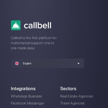
Monday.com?
What is Monday?