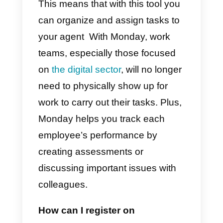
tool that can help you better
organize your team’s work and
control each activity individually. I
also allows you to track the
progress of each project and the
deliveries of each member of you
team.
This means that with this tool you
can organize and assign tasks to
your agent With Monday, work
teams, especially those focused