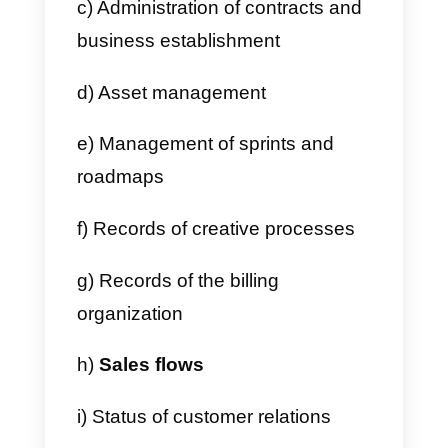
c) No API access
Who can use Monday