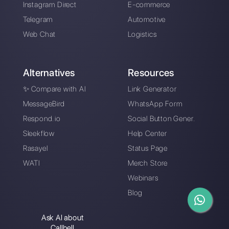
Multi-agent
Difference between
WhatsApp platforms
SmartSupp and
Callbell
What is Multiwasap
How Saysimple
works