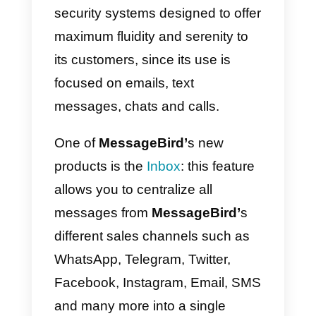
communications, as well as
offering a specialized and
specially designed platform so
that you can serve and help each
customer through the different
channels available.
This company uses cloud-based
security systems designed to offe
maximum fluidity and serenity to
its customers, since its use is