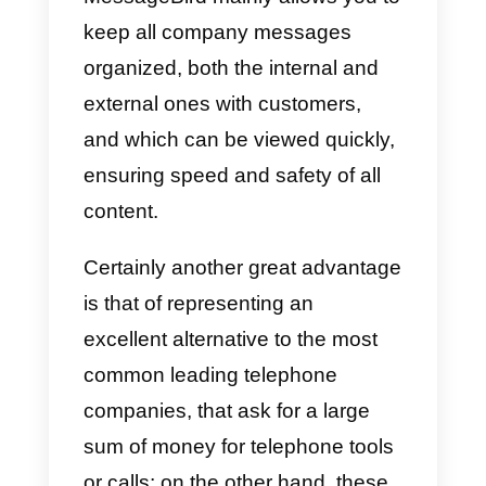
Once we have chosen the plan,
we will move on to the
implementation phase to connect
our first communication channel;
in this case, we just have to
choose which channel we want t