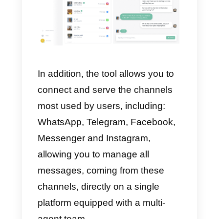
If, on the other hand, you own a
small or medium-sized company,
we do not recommend the
acquisition of MessageBird as it i
particularly expensive. Generally,
it is advisable to have
communication software suitable
for your business; in this case, th
alternatives are many with
different advantages, and prices