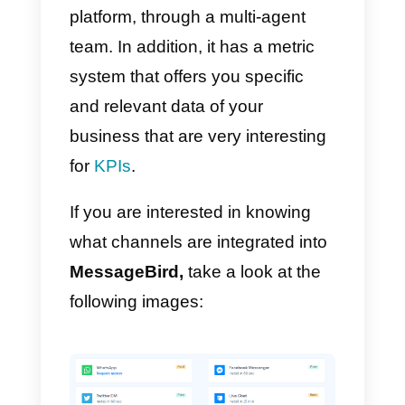
focused on emails, text
messages, chats and calls.
One of
MessageBird’
s new
products is the
Inbox
: this feature
allows you to centralize all
messages from
MessageBird’
s
different sales channels such as
WhatsApp, Telegram, Twitter,
Facebook, Instagram, Email, SM
and many more into a single
platform, through a multi-agent