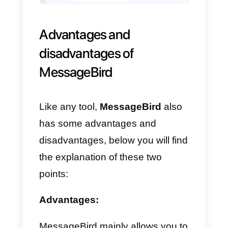
Once this is done, we will choose
a benefit plan, obviously again
based on our volume.