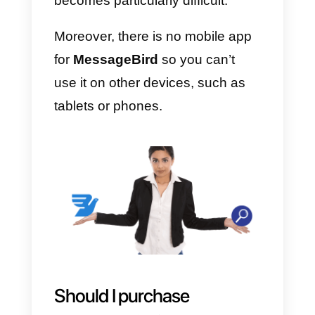
MessageBird
Like any tool,
MessageBird
also
has some advantages and
disadvantages, below you will fin
the explanation of these two
points:
Advantages:
MessageBird mainly allows you t
keep all company messages