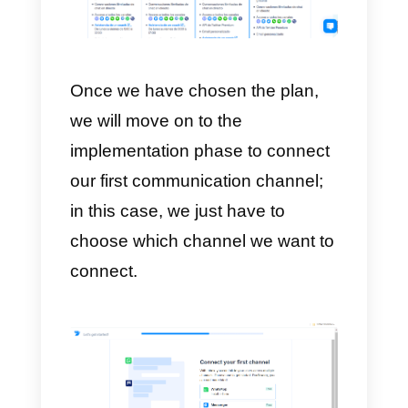
In the next step, we will be asked
to enter some information about
our company such as website,
name or technical capacity.