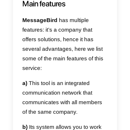
As you can see from these
images, some accesses are paid
such as WhatsApp; this means
you have to pay an extra fee to
connect certain channels. The
integration process is quite simpl
and automatic; however, the
product is complex so you may
need help with its configuration
and allocation.