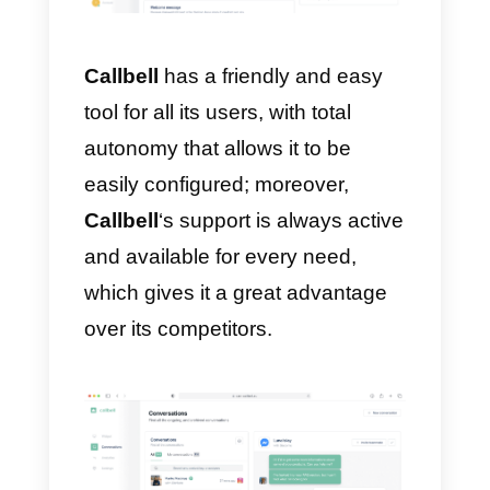
you whether or not to acquire
MessageBird
as it depends on
the company that wants to use it:
for example, if you own a large
company with a lot of time
available and extensive
experience in the market, with a
fairly large capital, it is advisable
to acquire this software to improv
both internal and external
communication of your company.