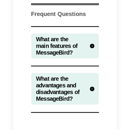
alternatives that may interest you
Access the list by clicking here
Now that you are here, we will
explain why
Callbell
is one of the
best alternatives to
MessageBir
In fact, this tool is characterized
by its simplicity, ease of use and
communication.