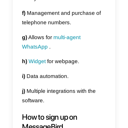
several advantages, here we list
some of the main features of this
service:
a)
This tool is an integrated
communication network that
communicates with all members
of the same company.
b)
Its system allows you to work
with large-scale messages,
virtua
numbers
, calls and internal