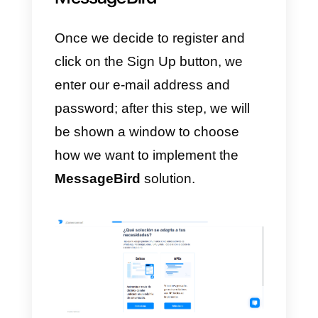
communications.
c)
It has an insights page where
the statistics of the messages
sent, the contents and the
necessary information are
displayed.
d)
Omnichannel
customer servic
platform.
e)
Customer service managemen