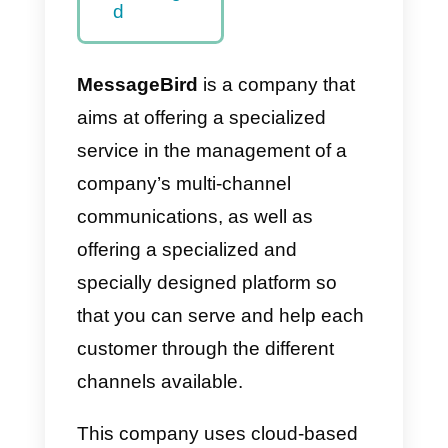
d
Should I
purchase
MessageBir
d?
Alternatives
to
MessageBir
d
MessageBird
is a company that
aims at offering a specialized
service in the management of a
company’s multi-channel