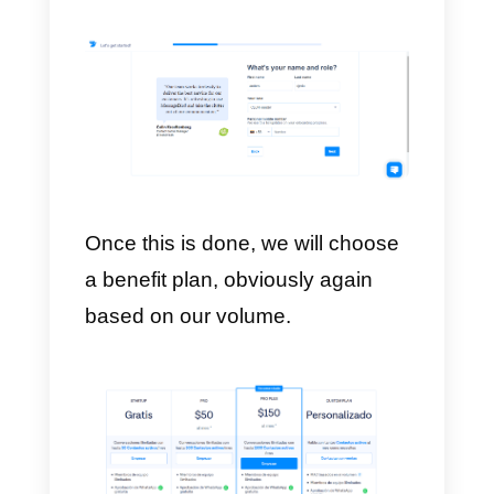
Once we have chosen the form o
implementation, we must choose
the number of employees of our
company.