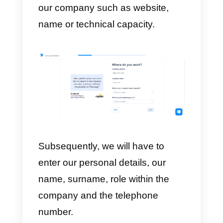
software.
How to sign up on
MessageBird
Once we decide to register and
click on the Sign Up button, we
enter our e-mail address and
password; after this step, we will
be shown a window to choose
how we want to implement the
MessageBird
solution.