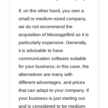
or calls; on the other hand, these
can be international offering a
single price, thus allowing some
major savings.
You can integrate multiple
communication channels such a
WhatsApp, Instagram, Facebook
Messenger, Line, chat, email,
telephony and more.