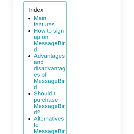
Index
Main
features
How to sign
up on
MessageBir
d
Advantages
and
disadvantag
es of
MessageBir