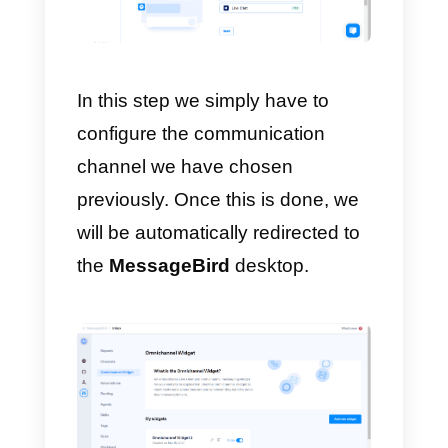
Subsequently, we will have to
enter our personal details, our
name, surname, role within the
company and the telephone
number.