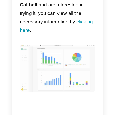
Alternatives to
MessageBird
As we mentioned previously,
MessageBird
has some good
alternatives on the market that
might suit those businesses that
can’t afford to acquire a service
like this. Here is a list of great