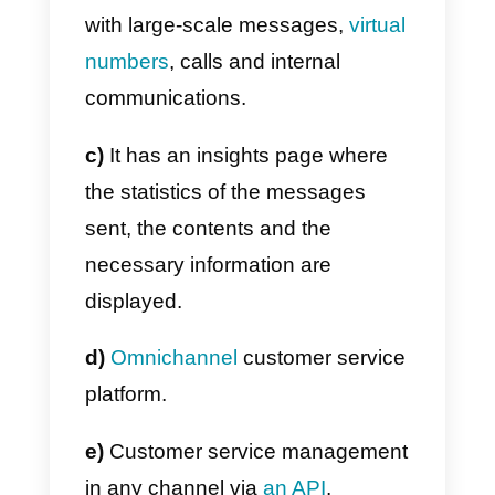
Main features
MessageBird
has multiple
features: it’s a company that
offers solutions, hence it has