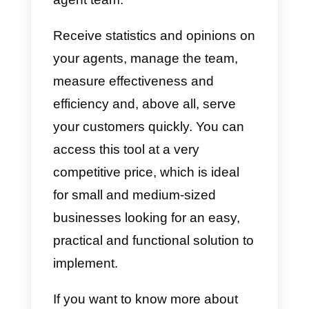
that can adapt to your company. I
your business is just starting out
and is considered to be medium-
sized, below we recommend a
great communication tool that
could be useful for your business