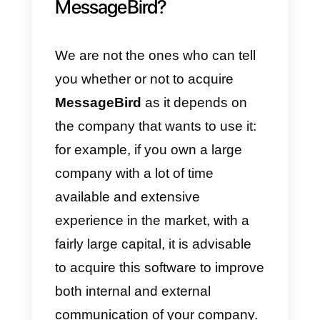
organized, both the internal and
external ones with customers,
and which can be viewed quickly,
ensuring speed and safety of all
content.
Certainly another great advantag
is that of representing an
excellent alternative to the most
common leading telephone
companies, that ask for a large
sum of money for telephone tools