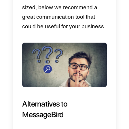
Disadvantages:
One of the main disadvantages o
this solution is that the price is
quite high, so it is not a useful
option for small or medium-sized
businesses; in this case,
Callbell
is an excellent alternative since it
has a much more user-friendly
product with particularly
competitive prices.