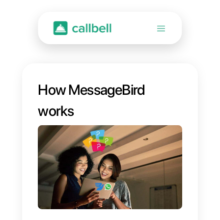
How MessageBird
works