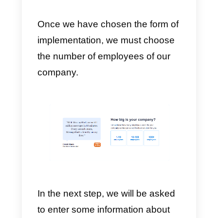
in any channel via
an API
.
f)
Management and purchase of
telephone numbers.
g)
Allows for
multi-agent
WhatsApp
.
h)
Widget
for webpage.
i)
Data automation.
j)
Multiple integrations with the