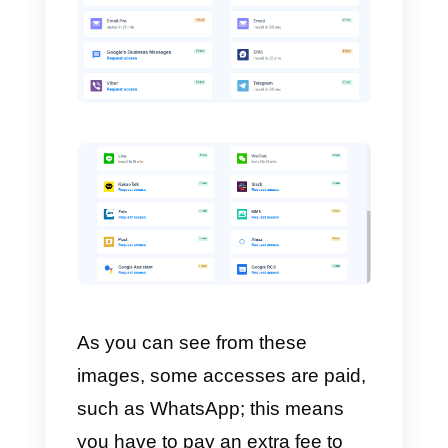
team. In addition, it has a metric
system that offers you specific
and relevant data of your
business that are very interesting
for
KPIs
.
If you are interested in knowing
what channels are integrated into
MessageBird,
take a look at the
following images: