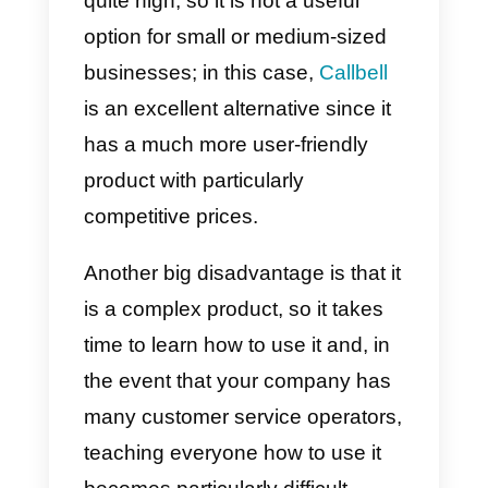
will be automatically redirected to
the
MessageBird
desktop.
Advantages and
disadvantages of