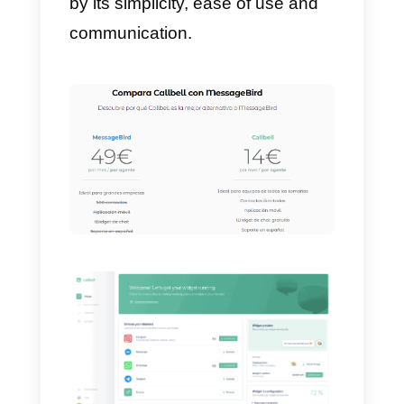
Should I purchase
MessageBird?
We are not the ones who can tell