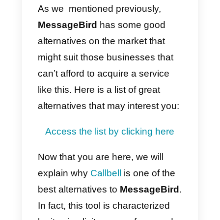
Another big disadvantage is that i
is a complex product, so it takes
time to learn how to use it and, in
the event that your company has
many customer service operators
teaching everyone how to use it
becomes particularly difficult.
Moreover, there is no mobile app
for
MessageBird
so you can’t
use it on other devices, such as
tablets or phones.