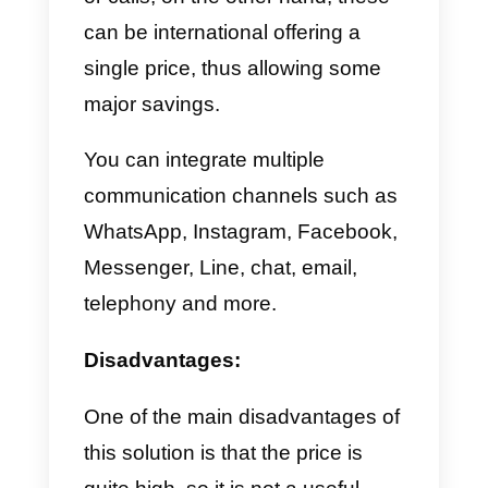
connect.
In this step we simply have to
configure the communication
channel we have chosen
previously. Once this is done, we