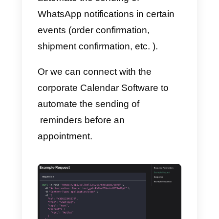
Using the documentation, it will
also be possible to delete certain
contacts via API call. This
operation is very useful, for
example, with a view to complyin
with your company’s data
management policy.