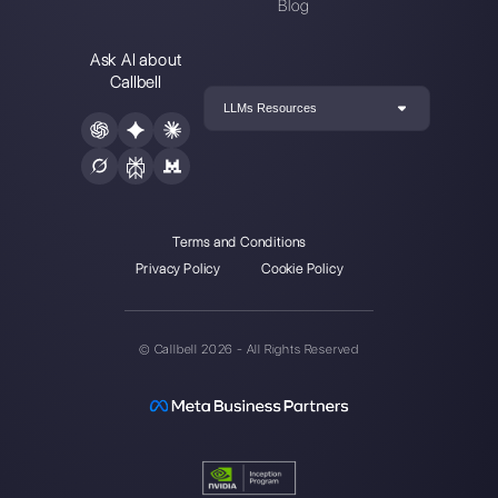
such as WhatsApp, Messenger, Telegram and
Instagram Direct
Choose a language
Enter here your email: