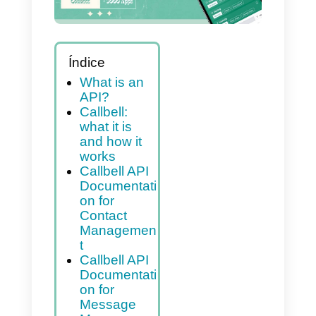
Índice
What is an
API?
Callbell:
what it is
and how it
works
Callbell API
Documentati