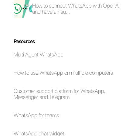
What are the best
How to connect
omnichannel
WhatsApp to
platforms of 2023?
SugarCRM | Callbell