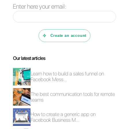
Frequent Questions
What is an API?
What it is and
how does Callbell
work?