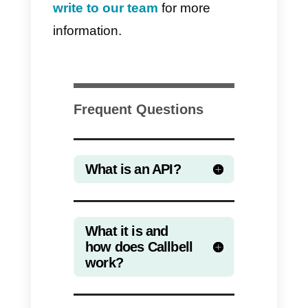
our e-commerce tool and
automate the sending of
WhatsApp notifications in certain
events (order confirmation,
shipment confirmation, etc. ).
Or we can connect with the
corporate Calendar Software to
automate the sending of
reminders before an
appointment.