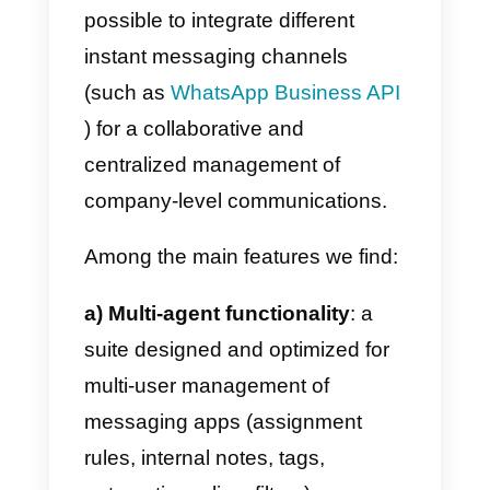
Callbell: what it is and how
it works
Callbell
is a centralized Inbox that
allows teams to collaborate and
respond to customers using
WhatsApp, Instagram, Facebook
Messenger and Telegram. It is a
tool specially designed for
corporate online customer
support, sales and service teams