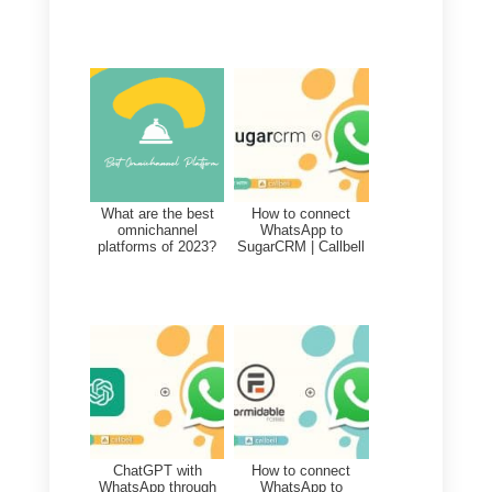
How to activate the Callbel
API?
The Callbell APIs are available to
all users who register for the free