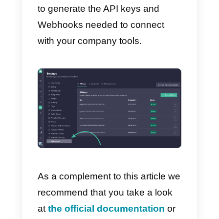
or create specific events linked to
the receipt of messages.
In this case, for example, we will
be able to connect Callbell with