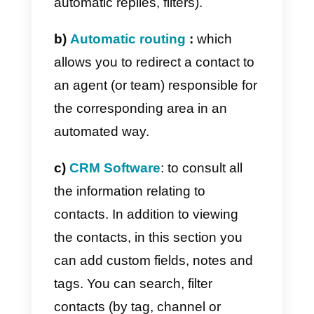
With Callbell it is therefore
possible to integrate different
instant messaging channels
(such as
WhatsApp Business AP
) for a collaborative and
centralized management of
company-level communications.
Among the main features we find:
a) Multi-agent functionality
: a