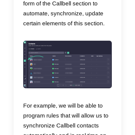
f) Mobile application –
a moder
application for smartphones
available on
IOS
and
Google Pla
Store
which allows the
management of conversations
also for mobile agents.
To sum up, Callbell is a complete
tool for all those companies that
want to simplify communication
with their customers on the most