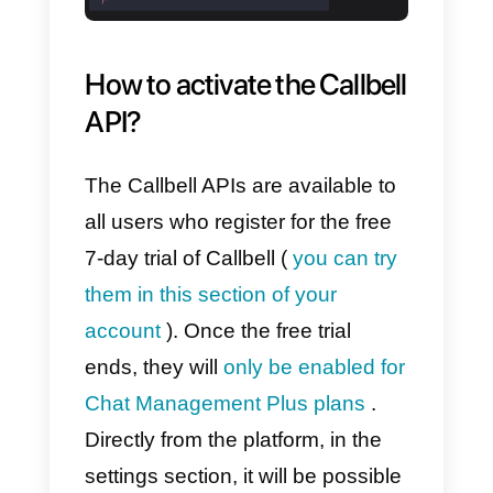
Callbell API
Documentation for
Message Management
With
this section of
the Callbell
API documentation, it is possible
to take advantage of the
conversations module of the
Callbell section to automate the
sending of WhatsApp messages