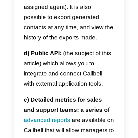
suite designed and optimized for
multi-user management of
messaging apps (assignment
rules, internal notes, tags,
automatic replies, filters).
b)
Automatic routing
:
which
allows you to redirect a contact to
an agent (or team) responsible fo
the corresponding area in an
automated way.