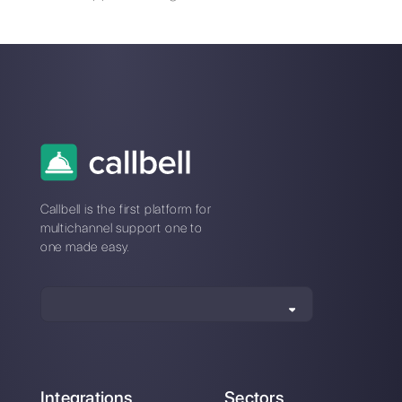
ChatGPT with
How to connect
WhatsApp through
WhatsApp to
Callbell an essential
Formidable Forms |
integration for your
Callbell
business
How to connect
WhatsApp to Survey
Monkey | Callbell