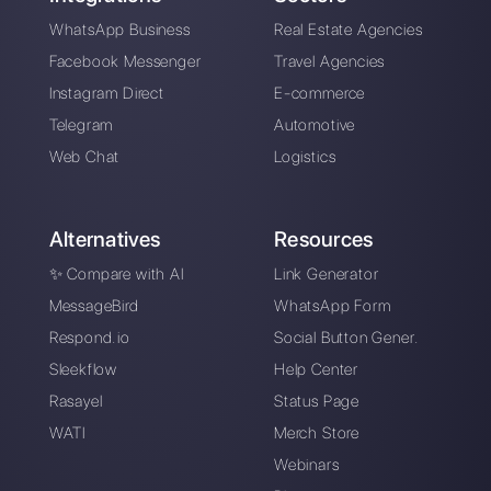
Alan Trovò
About the author:
Hello! I am Alan and I am the
marketing manager at
Callbell
, the first
communication platform designed to help sales and
support teams to collaborate and communicate with
customers through direct messaging applications