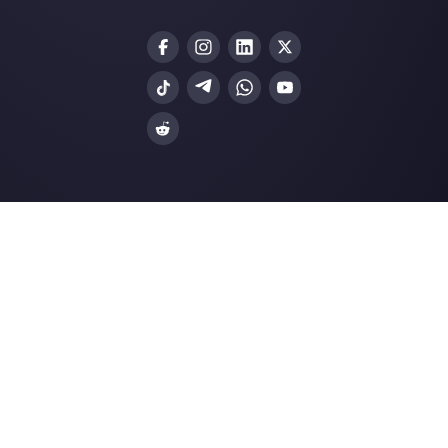
Create an account
Our latest articles
Learn how to build a sales funnel on
Facebook Mess…
The best communication tools for r
teams
How to create a generic app on
Facebook Business M…