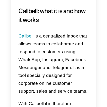
applications, just as protocols are
the standards for exchanging
data between networks. The
importance of APIs, in
development, is therefore to
simplify the possibility of
integration between one
application and another, avoiding
redundancies and useless code
replications.