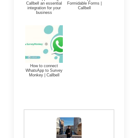
7-day trial of Callbell (
you can try
them in this section of your
account
). Once the free trial
ends, they will
only be enabled fo
Chat Management Plus plans
.
Directly from the platform, in the
settings section, it will be possibl
to generate the API keys and
Webhooks needed to connect
with your company tools.