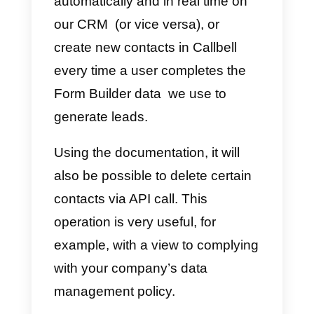
popular messaging applications.
After these necessary
clarifications, let’s get to the heart
of the article, meaning the
possibilities offered by the Callbel
API.
Callbell API
Documentation for
Contact Management