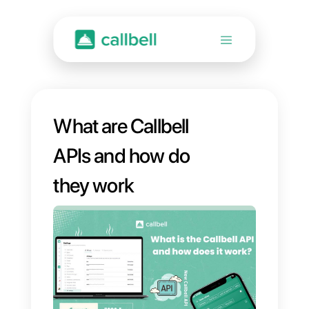
What are Callbell
APIs and how do
they work