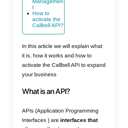
on for
Contact
Managemen
t
Callbell API
Documentati
on for
Message
Managemen
t
How to
activate the
Callbell API?
In this article we will explain what
it is, how it works and how to