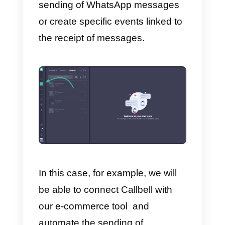
For example, we will be able to
program rules that will allow us to
synchronize Callbell contacts
automatically and in real time on
our CRM (or vice versa), or
create new contacts in Callbell
every time a user completes the
Form Builder data we use to
generate leads.