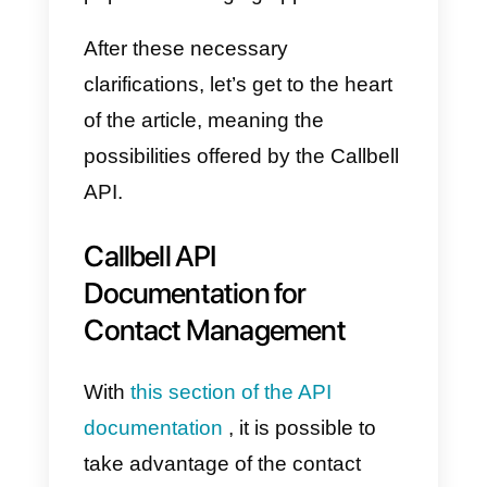
d) Public API:
(the subject of this
article) which allows you to
integrate and connect Callbell
with external application tools.
e) Detailed metrics for sales
and support teams: a series of
advanced reports
are available o
Callbell that will allow managers t
monitor team performance and
service quality.