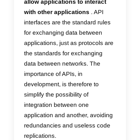
activate the Callbell API to expan
your business
What is an API?
APIs (Application Programming
Interfaces ) are
interfaces that
allow applications to interact
with other applications
. API
interfaces are the standard rules
for exchanging data between