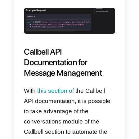
With
this section of the API
documentation
, it is possible to
take advantage of the contact
form of the Callbell section to
automate, synchronize, update
certain elements of this section.