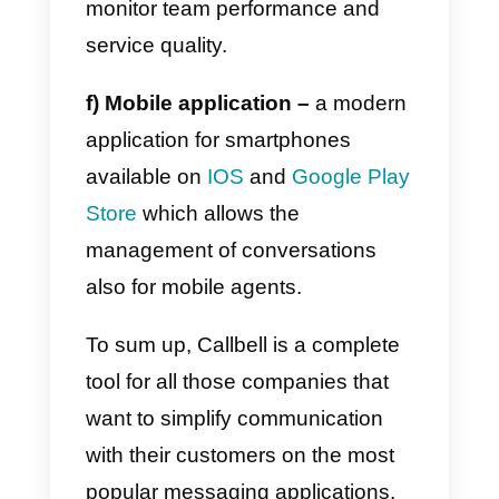
c)
CRM Software
: to consult all
the information relating to
contacts. In addition to viewing
the contacts, in this section you
can add custom fields, notes and
tags. You can search, filter
contacts (by tag, channel or
assigned agent). It is also
possible to export generated
contacts at any time, and view th
history of the exports made.