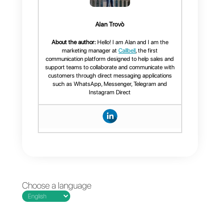
As a complement to this article w
recommend that you take a look
at
the official documentation
or
write to our team
for more
information.