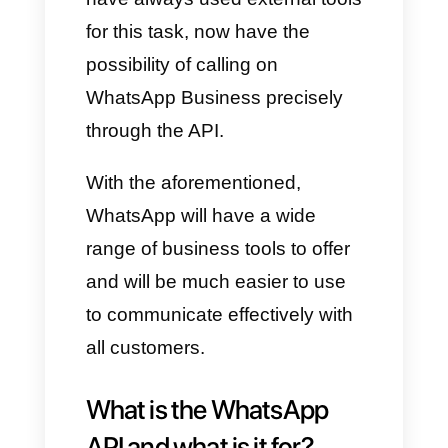
are not talking about voice
notes, but about real calls
directly on WhatsApp. We know
very well that the app already
had this functionality, but not in
its Business version. This
means that companies, which
have always used external tools
for this task, now have the
possibility of calling on
WhatsApp Business precisely