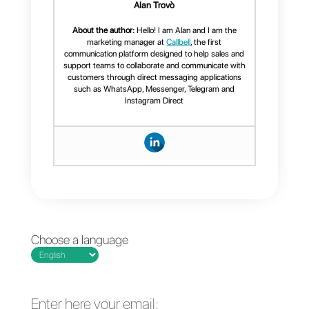
can communicate with their
customers, by creating
personalized spaces to
communicate, efficiently. This
can help improve relationships,
solving all the problems that
may arise, whether they are
simple doubts, or the possibility
of offering information and much
more. Voice calls give the
opportunity to have a level of