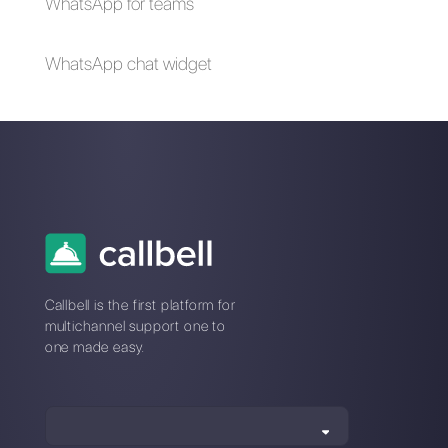
Messenger for your
how to do it
business in times of
emergency (Covid-
19)
How to create a
detailed contact
database in
WhatsApp