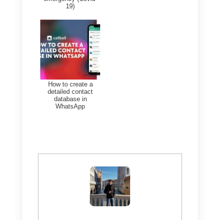
The WhatsApp call screen will
display the name of the
company and a verified badge,
so users will know it is you and
your company.
Conclusion
Voice calls on WhatsApp are
revolutionizing the entire world,
improving the way companies