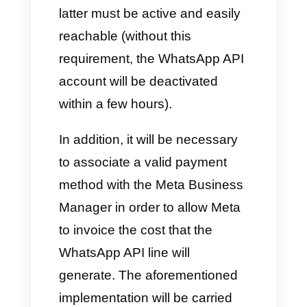
Useful requirements to
use the API with Callbell
To start this process of
integrating the WhatsApp API,
you will need to do it through a
BSP like Callbell. In order to use
the API, the following
requirements are necessary: