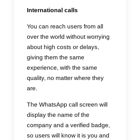
some limits on the number of
outgoing interactions from a
single WhatsApp account and
could be done after activating
the line.
As for the phone number that
will be associated with the
WhatsApp Cloud API, it can be
a mobile or landline number so
as to receive a verification SMS