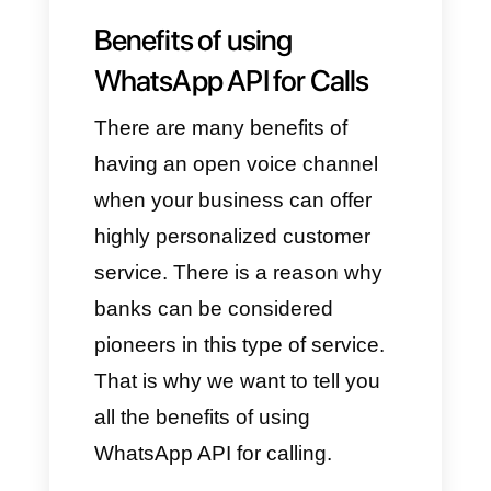
The WhatsApp API is a tool that
allows all companies to
implement WhatsApp features
directly and completely
customized within their systems
and apps.
It would be like building a bridge
between your business and the
instant messaging platform,
providing various possibilities to
improve communication and