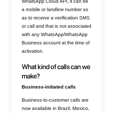
API account will be associated.
Among them, the company's
website must be included. The
latter must be active and easily
reachable (without this
requirement, the WhatsApp API
account will be deactivated
within a few hours).
In addition, it will be necessary
to associate a valid payment