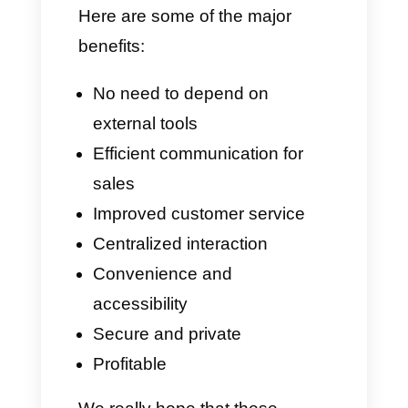
interaction with your customers.
Benefits of using
WhatsApp API for Calls
There are many benefits of
having an open voice channel
when your business can offer
highly personalized customer
service. There is a reason why
banks can be considered