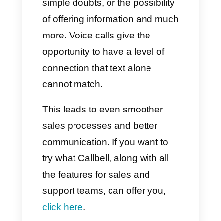
WhatsApp users, but only with
their permission.
These types of calls allow the
company to send a permission
request on WhatsApp to the
user they want to interact with.
The user must then accept the
permission. You can submit 1
permission request in 24 hours
and 2 per week. Once the user