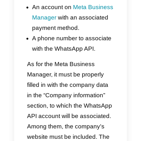
communicate more effectively
and, at the same time, it allows
companies like banks or call
centers to implement WhatsApp
as one of the main
communication channels.