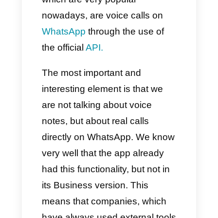
Conclusion
One of the latest updates made,
which are very popular
nowadays, are voice calls on
WhatsApp
through the use of
the official
API.
The most important and
interesting element is that we