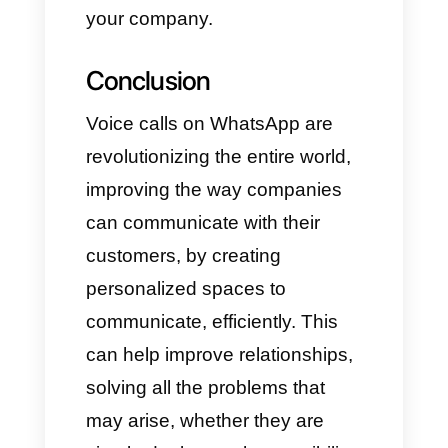
or call and that is not associated
with any WhatsApp/WhatsApp
Business account at the time of
activation.
What kind of calls can we
make?
Business-initiated calls
Business-to-customer calls are
now available in Brazil, Mexico,
and India. You can also call