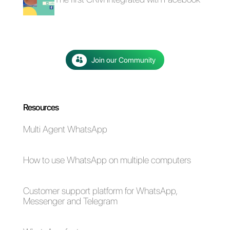
4 free plugins to add
How to add a
WhatsApp on a
Whatsapp Click-to-
website
Chat link on
WordPress
The advantages of
Selling cars on
using Whatsapp and
WhatsApp: here's