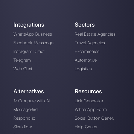
Alan Trovò
About the author:
Hello! I am Alan and I am the
marketing manager at
Callbell
, the first
communication platform designed to help sales and
support teams to collaborate and communicate with
customers through direct messaging applications
such as WhatsApp, Messenger, Telegram and
Instagram Direct