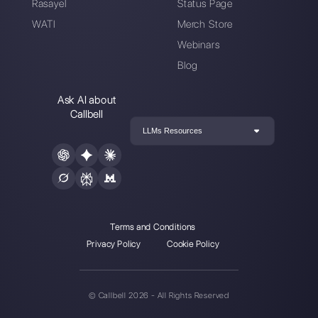
Choose a language
Enter here your email:
Create an account