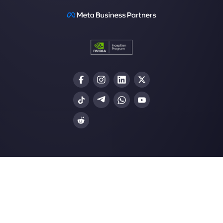
Our latest articles
How to automate customer follow-u
Callbell
How to embed Instagram Direct on 
website
How to connect WhatsApp to Zoh
| Callbell
The first CRM integrated with Face