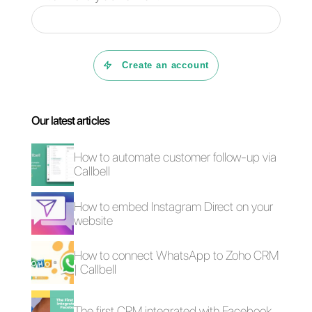
connection that text alone
cannot match.
This leads to even smoother
sales processes and better
communication. If you want to
try what Callbell, along with all
the features for sales and
support teams, can offer you,
click here
.