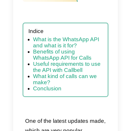
Indice
What is the WhatsApp API
and what is it for?
Benefits of using
WhatsApp API for Calls
Useful requirements to use
the API with Callbell
What kind of calls can we
make?