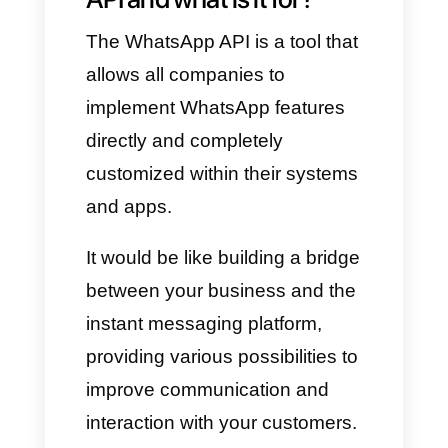
through the API.
With the aforementioned,
WhatsApp will have a wide
range of business tools to offer
and will be much easier to use
to communicate effectively with
all customers.
What is the WhatsApp
API and what is it for?