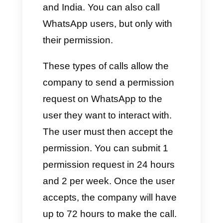
method with the Meta Business
Manager in order to allow Meta
to invoice the cost that the
WhatsApp API line will
generate. The aforementioned
implementation will be carried
out only at the end of the
activation process.
Verification by Meta Business
Manager is not mandatory. This
feature allows you to overcome