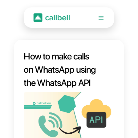
How to make calls
on WhatsApp using
the WhatsApp API