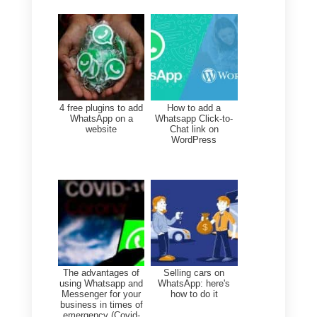
accepts, the company will have
up to 72 hours to make the call.
International calls
You can reach users from all
over the world without worrying
about high costs or delays,
giving them the same
experience, with the same
quality, no matter where they
are.