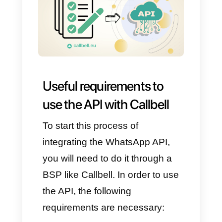
Improved customer service
Centralized interaction
Convenience and
accessibility
Secure and private
Profitable
We really hope that these
benefits can make you fully
understand how interesting
calling with WhatsApp API is. It
will finally be possible to