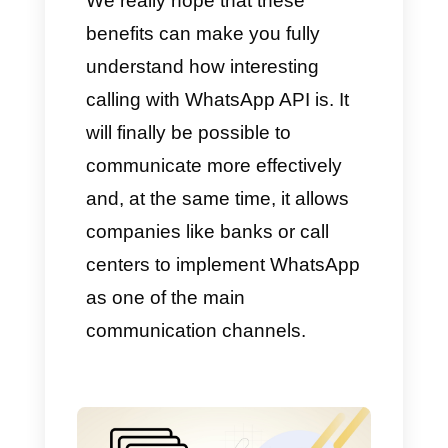
pioneers in this type of service.
That is why we want to tell you
all the benefits of using
WhatsApp API for calling.
Here are some of the major
benefits:
No need to depend on
external tools
Efficient communication for
sales