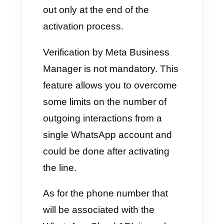
An account on
Meta Business
Manager
with an associated
payment method.
A phone number to associate
with the WhatsApp API.
As for the Meta Business
Manager, it must be properly
filled in with the company data
in the “Company information”
section, to which the WhatsApp