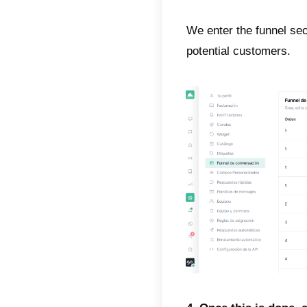
In orde
will s
1. The 
In orde
2. Now
profile
This i
social