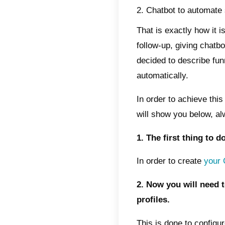
strateg
long te
dependi
It is i
those w
in the
How d
confi