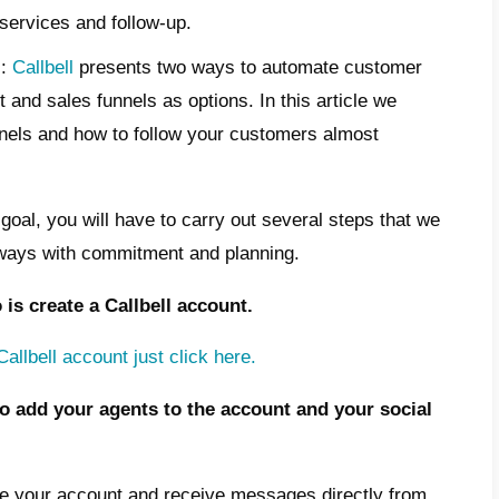
ies to apply to convince our potential custo
rm, by carrying out periodic and constant c
ng on its status.
ndisputable that followed-up leads have a hi
ho are not followed-up. This means cultivat
 future he can become a real regular custom
oes follow-up automation work a
gured?