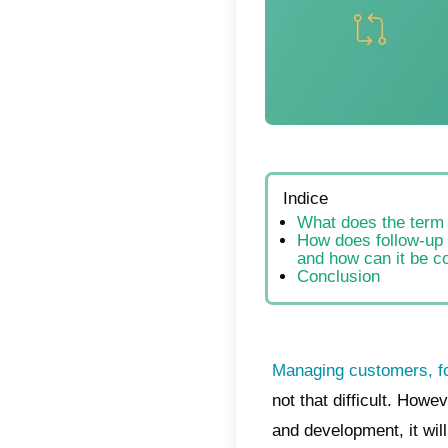
Indic