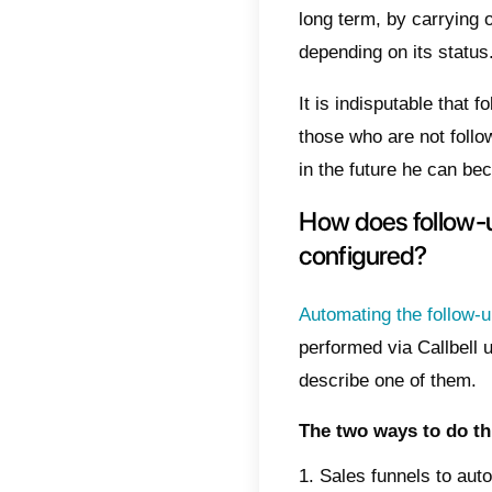
custome
will be
This i
featur
In this
Callbel
What 
We know
the fin