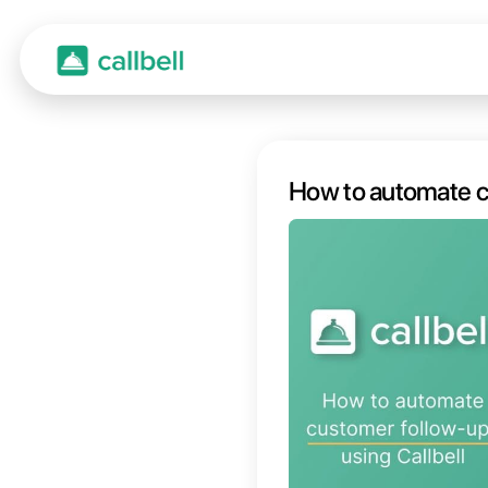
How to