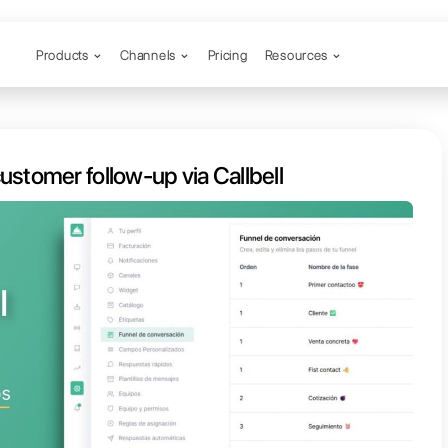
Products
Channels
 automate customer follow-up via