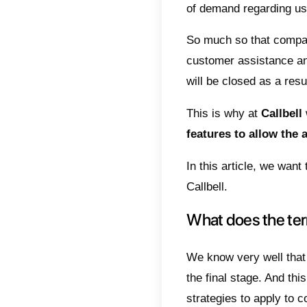
Wha
How
and
Con
Managi
not tha
and dev
of dem
So muc