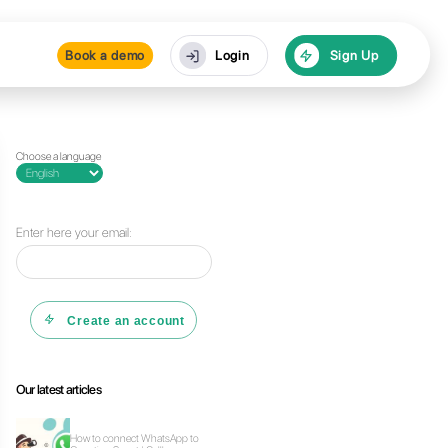
Pricing
Resources
Bo
Choose a lan
 Callbell
Enter here y
C