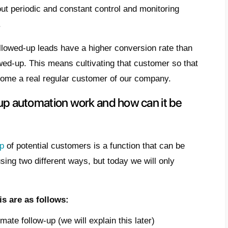
r assistance and follow-up. This is a criti
 closed as a result of excellent management 
s why at
Callbell
we wanted to design
a very
es to allow the automation of customer fo
 article, we want to talk to you about how to 
l.
does the term follow-up mean?
 very well that not all
leads
buy or are eas
al stage. And this is precisely the moment 