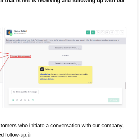
’s go to the setup – conversation funnel