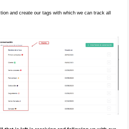
r to achieve this goal, you will have to carr
how you below, always with commitment and 
first thing to do is create a Callbell acco
r to create
your Callbell account just click h
 you will need to add your agents to the
s.
s done to configure your account and receiv
 networks and manage them in an extremely