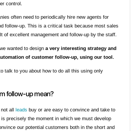
t does the term follow-up mean?
 does follow-up automation work
 how can it be configured?
clusion
ng customers, following
them during the ini
t difficult. However, by giving more and mo
elopment, it will gain a greater market shar
and regarding user control.
h so that companies often need to periodica