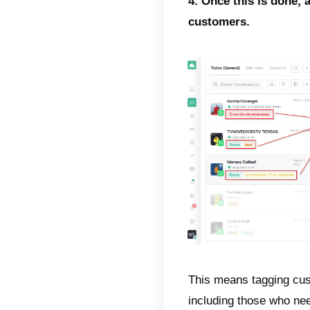
3. Let