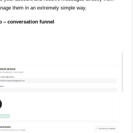
ting the follow-up
of potential customers is 
ed via Callbell using two different ways, bu
be one of them.
o ways to do this are as follows:
s funnels to automate follow-up (we will expl
bot to automate services and follow-up.
 exactly how it is:
Callbell
presents two way
up, giving chatbot and sales funnels as optio
d to describe funnels and how to follow you
ically.