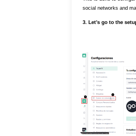
Automa
perform
descri
The tw
Sale
Chat
That is
follow-
decide
automat