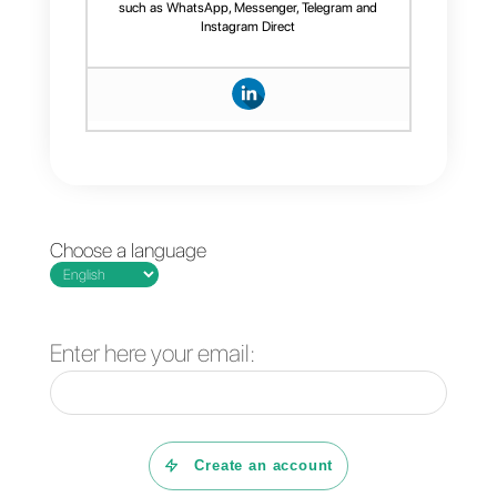
manage your WhatsApp
conversations.
4 free plugins to add
How to add a
WhatsApp on a
Whatsapp Click-to-
website
Chat link on
WordPress