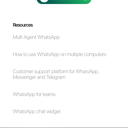
Alan Trovò
About the author:
Hello! I am Alan and I am the
marketing manager at
Callbell
, the first
communication platform designed to help sales and
support teams to collaborate and communicate with
customers through direct messaging applications
such as WhatsApp, Messenger, Telegram and