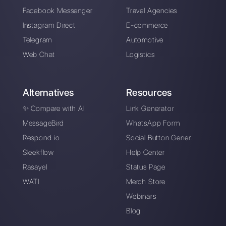
Create an account
Our latest articles
How to automate customer follow-u
Callbell
How to embed Instagram Direct on 
website
How to connect WhatsApp to Zoh
| Callbell