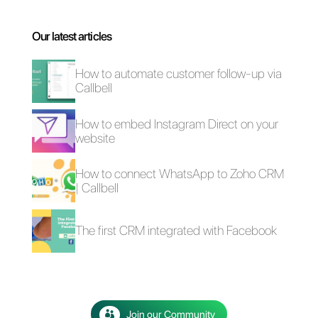
The advantages of
Selling cars on
using Whatsapp and
WhatsApp: here's
Messenger for your
how to do it
business in times of
emergency (Covid-
19)
How to create a
detailed contact
database in
WhatsApp