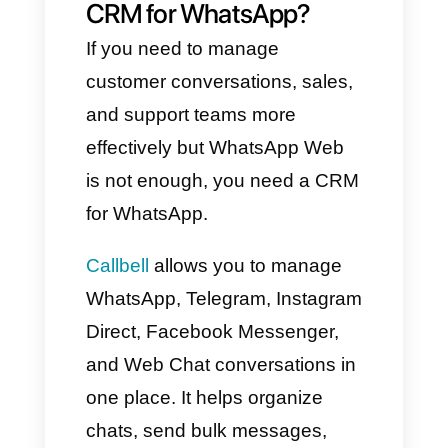
One of the biggest advantages
of using WhatsApp Web is
having all your chats on your
computer, making it easier to
manage communication without
constantly checking your
phone.
WhatsApp Web also allows for
easy file sharing, better