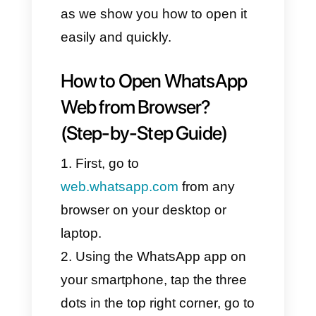
participate in groups and private
chats. However, it should be
noted that this version has
some restrictions.
If you are looking for a way to
use WhatsApp on your
computer or laptop, stay with us
as we show you how to open it
easily and quickly.
How to Open WhatsApp