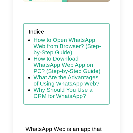
Indice
How to Open WhatsApp
Web from Browser? (Step-
by-Step Guide)
How to Download
WhatsApp Web App on
PC? (Step-by-Step Guide)
What Are the Advantages
of Using WhatsApp Web?