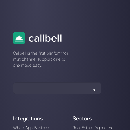
Instagram Direct
Choose a language
Enter here your email: