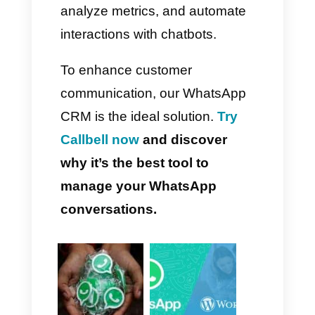
conversation organization, and
greater convenience for those
who work from their PC.
Why Should You Use a