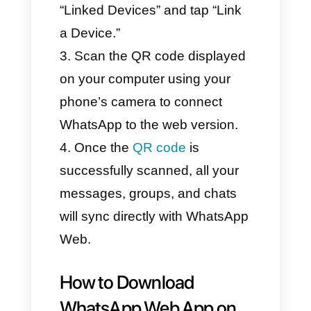
Web from Browser?
(Step-by-Step Guide)
First, go to
web.whatsapp.com
from any
browser on your desktop or
laptop.
Using the WhatsApp app on
your smartphone, tap the three
dots in the top right corner, go to
“Linked Devices” and tap “Link