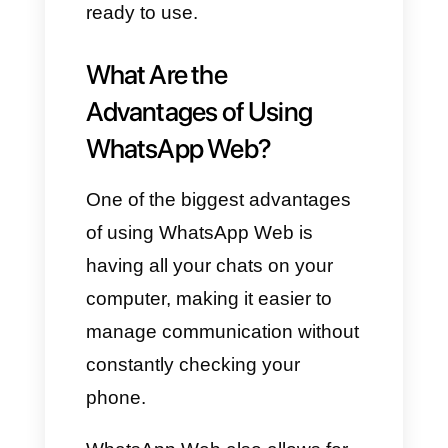
browser and go to
https://www.whatsapp.com/dow
nload
Choose “Windows Desktop”
or “iOS Desktop,” depending on
your computer.
Click the “Download” button
to begin downloading the app.
Open the downloaded file
and click “Get Started.”
Using WhatsApp on your