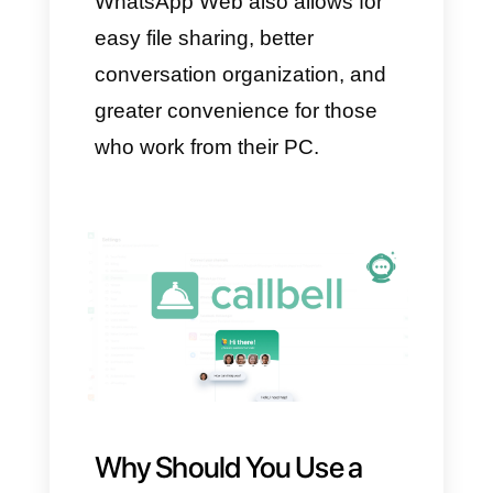
smartphone, go to “Settings”
(three dots), then “Linked
Devices” and tap “Link a
Device.”
Once completed, WhatsApp will
be installed on your PC and
ready to use.
What Are the
Advantages of Using
WhatsApp Web?