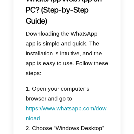
a Device.”
Scan the QR code displayed
on your computer using your
phone’s camera to connect
WhatsApp to the web version.
Once the
QR code
is
successfully scanned, all your
messages, groups, and chats
will sync directly with WhatsApp
Web.