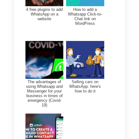
CRM for WhatsApp?
If you need to manage
customer conversations, sales,
and support teams more
effectively but WhatsApp Web
is not enough, you need a CRM
for WhatsApp.
Callbell
allows you to manage
WhatsApp, Telegram, Instagram
Direct, Facebook Messenger,