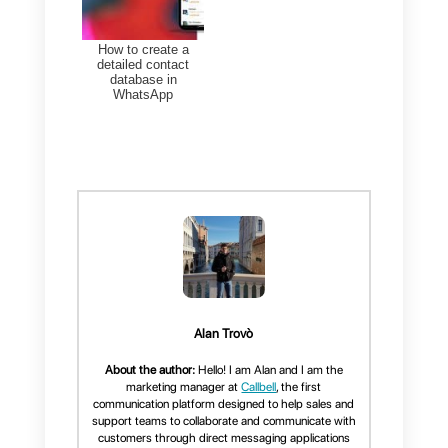
and Web Chat conversations in
one place. It helps organize
chats, send bulk messages,
analyze metrics, and automate
interactions with chatbots.
To enhance customer
communication, our WhatsApp
CRM is the ideal solution.
Try
Callbell now
and discover
why it’s the best tool to