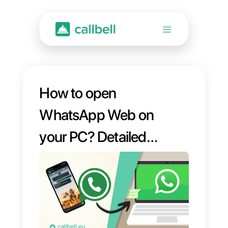
How to open
WhatsApp Web on
your PC? Detailed
Guide