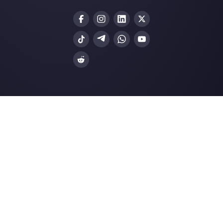
Customer support platform for WhatsApp,
Messenger and Telegram
WhatsApp for teams
WhatsApp chat widget