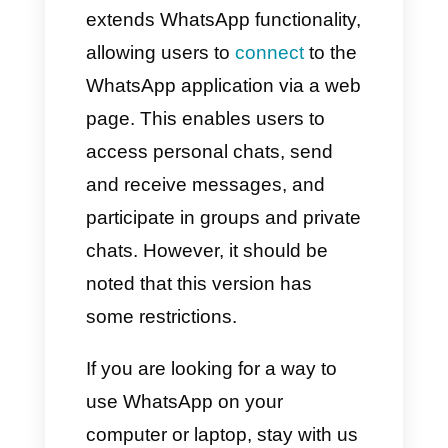
Why Should You Use a
CRM for WhatsApp?
WhatsApp Web is an app that
extends WhatsApp functionality,
allowing users to
connect
to the
WhatsApp application via a web
page. This enables users to
access personal chats, send
and receive messages, and