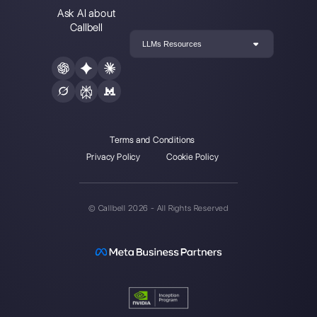
The first CRM integrated with Face
Join our Community
Resources
Multi Agent WhatsApp
How to use WhatsApp on multiple computer