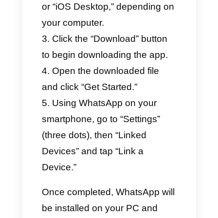
How to Download
WhatsApp Web App on
PC? (Step-by-Step
Guide)
Downloading the WhatsApp
app is simple and quick. The
installation is intuitive, and the
app is easy to use. Follow these
steps:
Open your computer’s