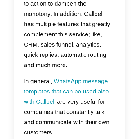
Landbot
Landbot is a
chatbot
platform tha
allows you to create, personalize
and configure your chatbots to b
used on social networks,
including WhatsApp. Being a
particularly good bot platform, it
also allows you to create and