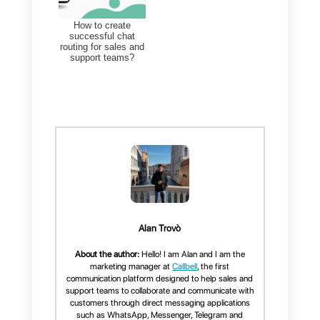
Conclusion
In conclusion, using templates on
WhatsApp
is very
advantageous
to companies, as it makes