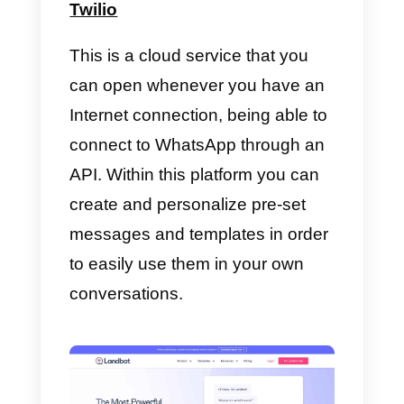
the company and its customers
WhatsApp Business API
It is
an extremely useful
service
for all companies that use