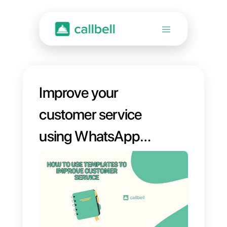
Improve your
customer service
using WhatsApp
templates