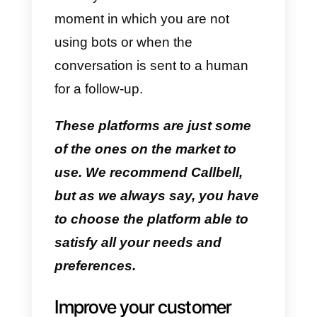
tools like
Callbell
.
Twilio
This is a cloud service that you
can open whenever you have an