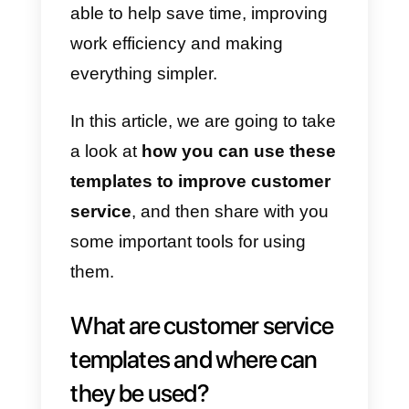
different topics and it is there that
you can notice how essential the
customer service can be and the
innumerable benefits this can
bring to companies.
An effective way to improve
customer service is to
use
templates
. They are focused on
customer service agents, being
able to help save time, improving