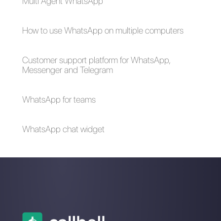
How to connect
ChatGPT with
WhatsApp to
WhatsApp through
Zendesk | Callbell
Callbell an essential
integration for your
business