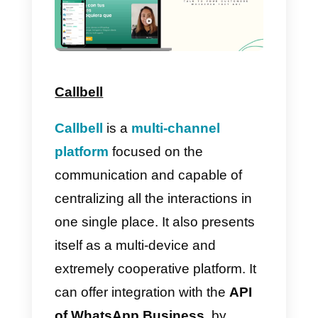
themes you like the most.
However, remember that the
important thing is saving time and
improving productivity during the
working activities: these are the
goals to be achieved.
Which platforms allow me
to use templates in
WhatsApp?