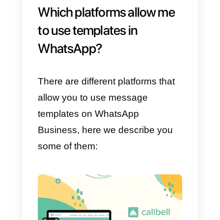
basis. We must always consider
that the perfect thing to do is to
use
tools like Callbell
capable o
helping you create templates for
your
WhatsApp Business API
accounts.
Regarding the different kind of
models is concerned, is limitless.
You can create as many
templates as you like by using th