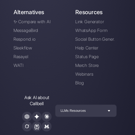
support teams?
Alan Trovò
About the author:
Hello! I am Alan and I am the
marketing manager at
Callbell
, the first
communication platform designed to help sales and
support teams to collaborate and communicate with
customers through direct messaging applications
such as WhatsApp, Messenger, Telegram and