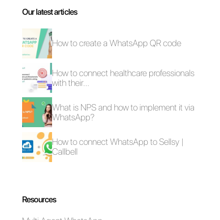
What are
customer service
templates and
where can they
be used?
Can your
customer service
be improved with
Callbell
templates?