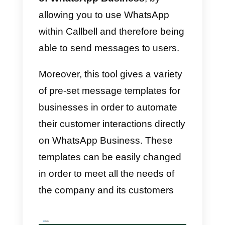
There are
different
platforms that
allow you to use message
templates on
WhatsApp
Business
,
here we describe you
some of them: