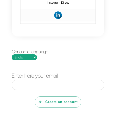
communication extremely efficien
and
highlights
the
agents
’
workload. If you
desire
to use this
kind
of message and try this
feature, sign up for
Callbell
and
start chatting with your customers
using templates.
Frequent Questions