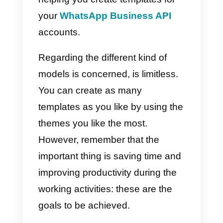
they be used?
Message templates are pre-set
texts written by a supervisor or a
manager in order to quickly and
easily answer the most shared
questions expressed by
customers. They are also used to
save time by writing down
information that can be shared by
several customers on a daily