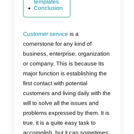
allow me to
use
templates in
WhatsApp?
Improve your
customer
service with
Callbell
templates
Conclusion
Customer service
is a
cornerstone for any kind of
business, enterprise, organizatio