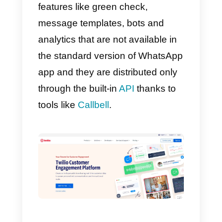
of WhatsApp Business
, by
allowing you to use WhatsApp
within Callbell and therefore bein
able to send messages to users.
Moreover, this tool gives a variety
of pre-set message templates for
businesses in order to automate
their customer interactions directl
on WhatsApp Business. These
templates can be easily changed
in order to meet all the needs of