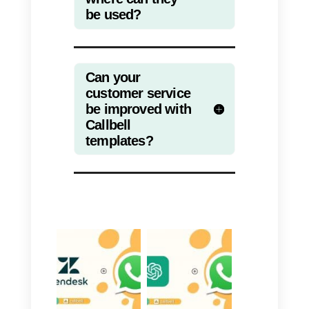
customers faster.
In fact, with these templates you
can add information that is usuall
monotonous, customizing it with
emojis that can grab the attention
of the youngest and adding calls
to action to dampen the
monotony. In addition, Callbell
has multiple features that greatly
complement this service; like,