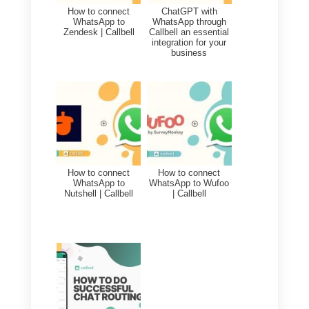
CRM, sales funnel, analytics,
quick replies, automatic routing
and much more.
In general,
WhatsApp message
templates that can be used also
with Callbell
are very useful for
companies that constantly talk
and communicate with their own
customers.