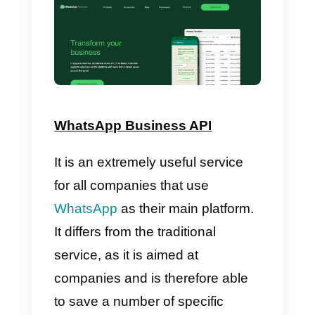
Callbell
Callbell
is a
multi-channel
platform
focused on the
communication and capable of
centralizing all the interactions in
one single place. It also presents
itself as a multi-device and
extremely cooperative platform. It
can offer integration with the
API