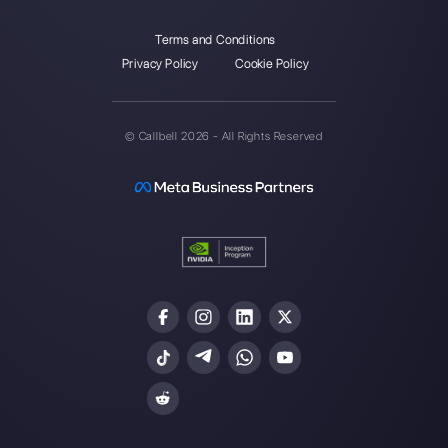
Instagram Direct
Choose a language
Enter here your email: