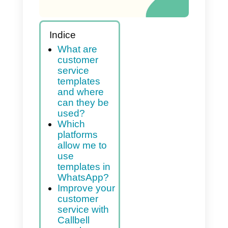
Indice
What are
customer
service
templates
and where
can they be
used?
Which
platforms