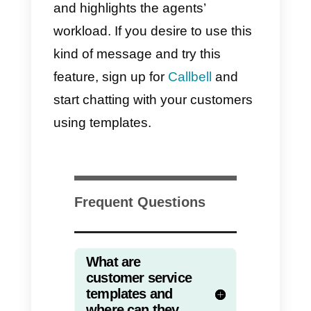
to choose the platform able to
satisfy all your needs and
preferences.
Improve your customer
service with Callbell
templates
Discover the message templates
offered by
Callbell
, a marvellous
tool focused on the improving
customer service in order to help