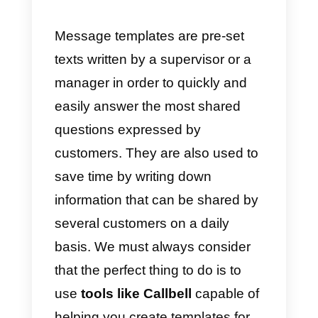
work efficiency and making
everything simpler.
In this article, we are going to tak
a look at
how you can use thes
templates to improve customer
service
, and then share with you
some important tools for using
them.
What are customer servic
templates and where can