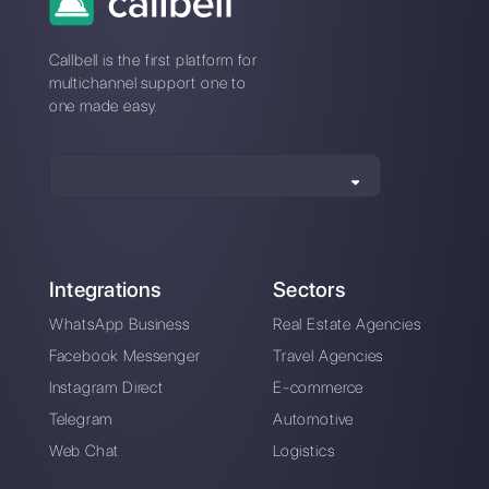
How to connect
How to connect
WhatsApp to
WhatsApp to Wufoo
Nutshell | Callbell
| Callbell
How to create
successful chat
routing for sales and