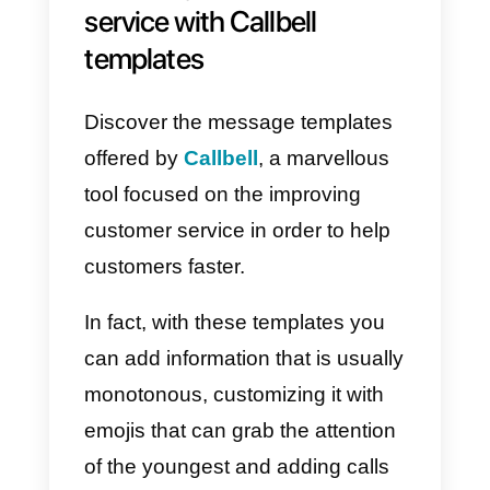
I
nternet connection
, being able
to
connect to WhatsApp
through
an
API
. Within this platform you can
create and
personalize
pre-set
messages and templates
in order
to
easily
use them in your
own
conversations.