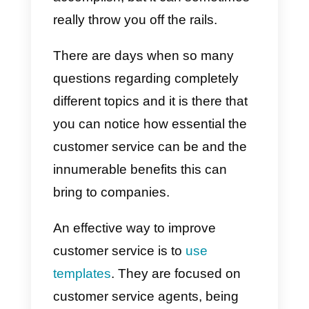
or company. This is because its
major function is establishing the
first contact with potential
customers and living daily with th
will to solve all the issues and
problems expressed by them. It i
true, it is a quite easy task to
accomplish, but it can sometimes
really throw you off the rails.
There are days when so many
questions regarding completely