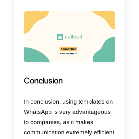
configure templates to be used
within your interactions in the
moment in which you are not
using bots or when the
conversation is sent to a human
for a follow-up.
These platforms are just some
of the ones on the market to
use. We recommend Callbell,
but as we always say, you hav