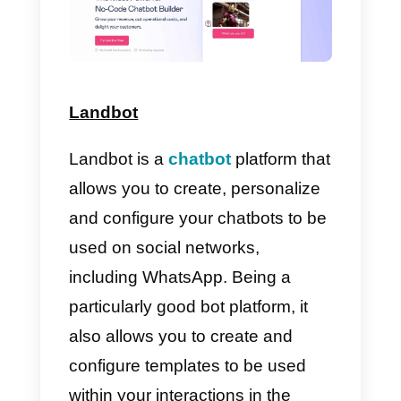
WhatsApp
as their main platform
.
It differs from the
traditional
service, as it is aimed at
companies and is therefore able
to save
a number of
specific
features
like
green check,
message template
s
, bots and
analytics that are not available in
the
standard version of
WhatsAp
app and
they
are distributed only
through the built-in
API
thanks to