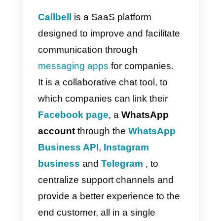
ongoing leads and dynamically
manage all sales activities.
Overall, the tool features great
support, data analytics, cheap
pricing and a highly user-friendly
interface.