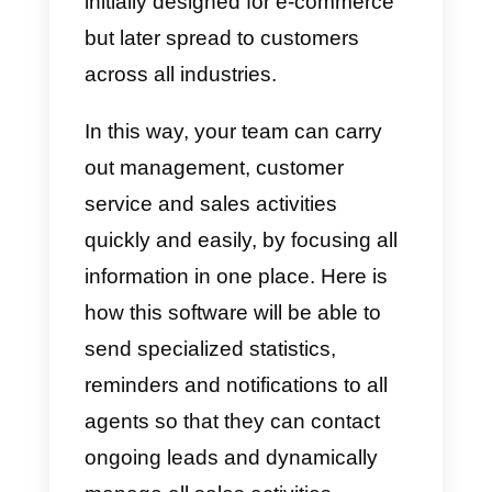
What is Sellsy?
This is a
CRM solution
suitable fo
all types of businesses, being
responsible for managing
customer interactions. It was
initially designed for e-commerce