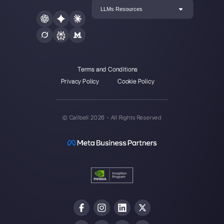
Enter here your email:
Create an account
Our latest articles
8 customer service metrics your te
should be mon…