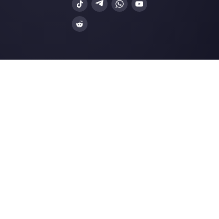
3 approaches to provide support to 
mobile-first …
Is it possible to integrate WhatsApp 
Slack?
How Hilos works and his competitiv
alternative
Resources
Multi Agent WhatsApp
How to use WhatsApp on multiple computer