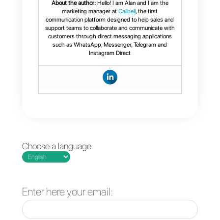
these steps, you will only have to
link
Callbell
and
Sellsy
with
Zapier
and program the
necessary “
zaps
” for the
operations you want.
Frequent Questions
What is Sellsy?