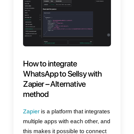
After completing these steps, you
will be ready to link your
WhatsApp Business account
with
Sellsy
using the
Callbell API
documentation
, adapting it to
your needs.
Linking
WhatsApp
with
Sellsy
is
an attractive option for many
companies, and one of the most
popular features is contact