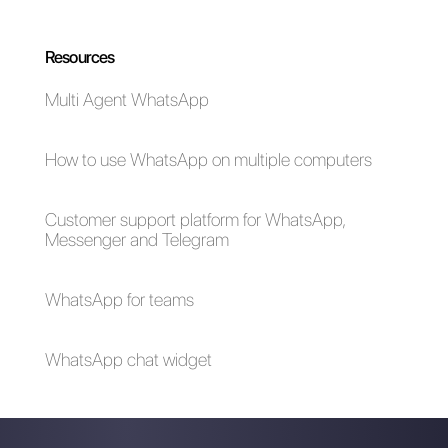
problems and how to
solve them
What are Callbell
Automate your
APIs and how do
chats: 5 tips that will
they work
boost your business
in 2024