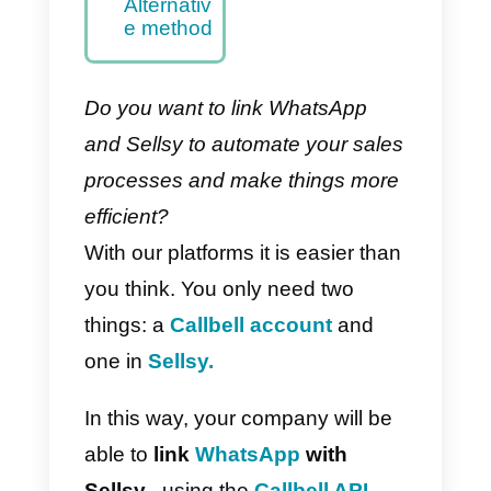
– Main
method
How to
integrate
WhatsAp
p to Sellsy
with
Zapier –
Alternativ
e method
Do you want to link WhatsApp
and Sellsy to automate your sale
processes and make things more
efficient?