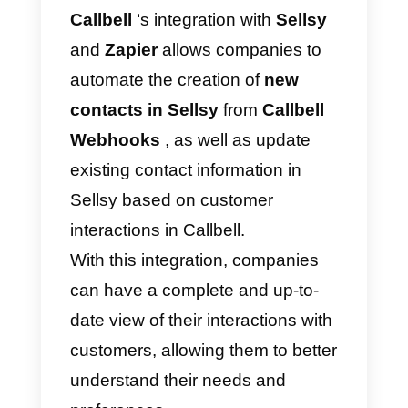
Zapier – Alternative
method
Zapier
is a platform that integrate
multiple apps with each other, an
this makes it possible to connect
them. It works by creating “
zaps
”,
that is,
automation rules
that are
activated by certain events (such
as, for example, the notification of
a message, the creation of new