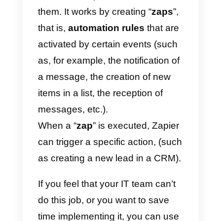
management and
synchronization. These actions
are fully possible thanks to the
section of the
Callbell API
documentation dedicated to
contacts.
With this it will be possible, for
example, to automatically
synchronize the
WhatsApp
contacts
generated in
Callbell