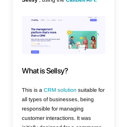
With our platforms it is easier tha
you think. You only need two
things: a
Callbell account
and
one in
Sellsy.
In this way, your company will be
able to
link
WhatsApp
with
Sellsy
, using the
Callbell API.