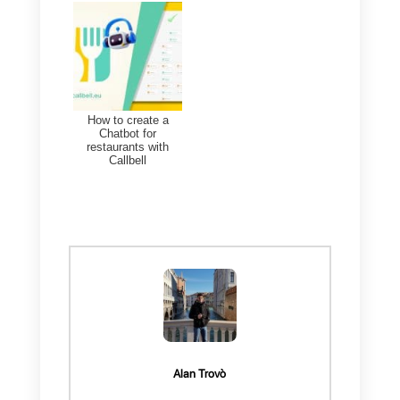
customers, allowing them to bette
understand their needs and
preferences.
To achieve this, will have to:
1)
Create a
Callbell account
and
integrate
WhatsApp
2)
Create a
Sellsy account
3)
Create a
Zapier account
Once you manage to carry out