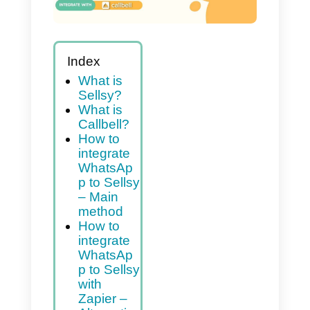
Index
What is
Sellsy?
What is
Callbell?
How to
integrate
WhatsAp
p to Sellsy