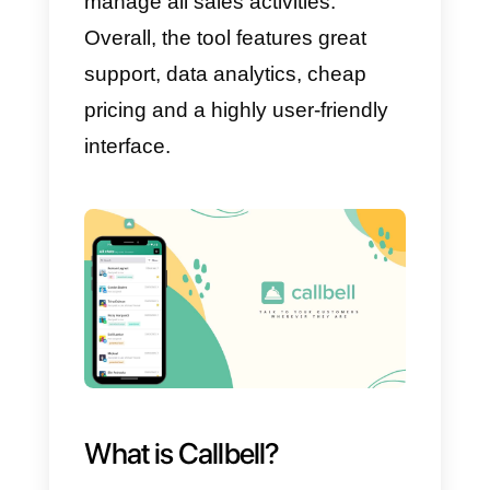
but later spread to customers
across all industries.
In this way, your team can carry
out management, customer
service and sales activities
quickly and easily, by focusing all
information in one place. Here is
how this software will be able to
send specialized statistics,
reminders and notifications to all
agents so that they can contact