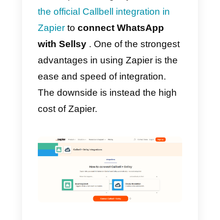
with the
Sellsy contacts section
.
How to integrate
WhatsApp to Sellsy with