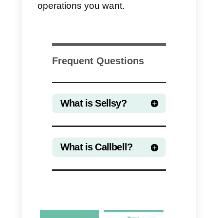
advantages in using Zapier is the
ease and speed of integration.
The downside is instead the high
cost of Zapier.