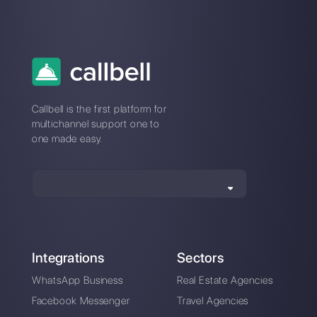
How to create a
Chatbot for
restaurants with
Callbell