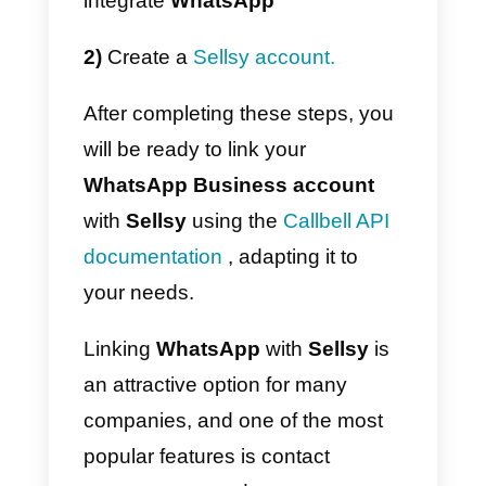
Facebook page
, a
WhatsApp
account
through the
WhatsApp
Business API
,
Instagram
business
and
Telegram
, to
centralize support channels and
provide a better experience to th
end customer, all in a single
centralized solution.
Additionally, Callbell offers other
solutions for sales and support
teams such as specialized