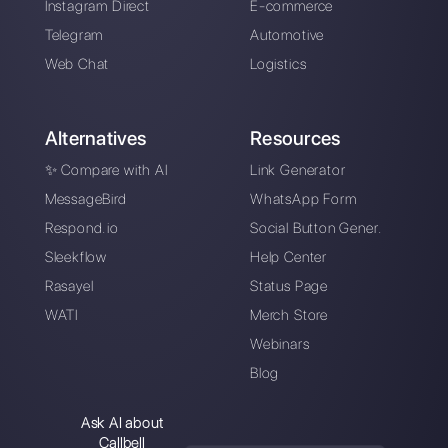
Alan Trovò
About the author:
Hello! I am Alan and I am the
marketing manager at
Callbell
, the first
communication platform designed to help sales and
support teams to collaborate and communicate with
customers through direct messaging applications
such as WhatsApp, Messenger, Telegram and
Instagram Direct
Choose a language