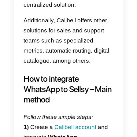
What is Callbell?
Callbell
is a SaaS platform
designed to improve and facilitat
communication through
messaging apps
for companies.
It is a collaborative chat tool, to
which companies can link their