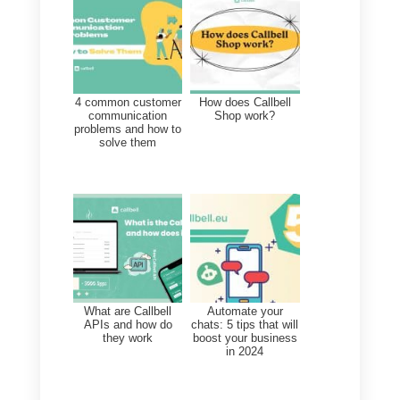
Callbell
‘s integration with
Sellsy
and
Zapier
allows companies to
automate the creation of
new
contacts in Sellsy
from
Callbell
Webhooks
, as well as update
existing contact information in
Sellsy based on customer
interactions in Callbell.
With this integration, companies
can have a complete and up-to-
date view of their interactions wit