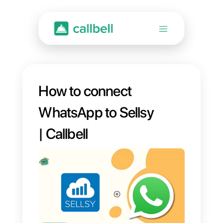
How to connect
WhatsApp to Sellsy
| Callbell