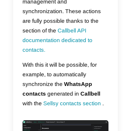
metrics, automatic routing, digital
catalogue, among others.
How to integrate
WhatsApp to Sellsy – Mai
method
Follow these simple steps:
1)
Create a
Callbell account
and
integrate
WhatsApp
2)
Create a
Sellsy account.