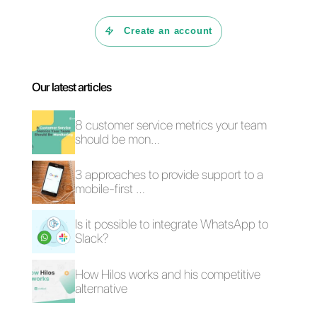
What is Callbell?
4 common customer
How does Callbell
communication
Shop work?