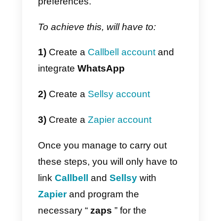
items in a list, the reception of
messages, etc.).
When a “
zap
” is executed, Zapier
can trigger a specific action, (suc
as creating a new lead in a CRM)
If you feel that your IT team can’t
do this job, or you want to save
time implementing it, you can use
the official Callbell integration in
Zapier
to
connect WhatsApp
with Sellsy
. One of the stronges