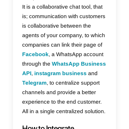
actions that will be able to
increase the productivity of your
company.