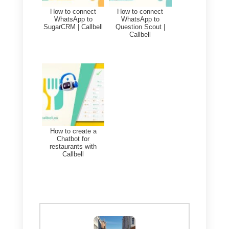
Callbell.
This allows you to better visualiz
interactions with customers and
better understand their needs or
preferences.
To achieve this, what you will
have to do is:
1)
Create an account on
Callbell
and integrate WhatsApp