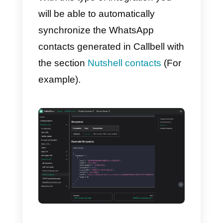
Follow the steps below to do so:
1)
You must first create an
account
Callbell
and integrate it t
WhatsApp
2)
Create an account on
Nutshell
Once the steps are completed,
your WhatsApp Business accoun
can be connected with Nutshell
through the
Callbell API