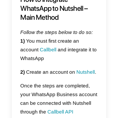
What is Callbell?
Callbell
is a digital platform
designed to improve and facilitat
communication through
messaging apps
between
companies and their customers.
It is a collaborative chat tool, that
is; communication with customer
is collaborative between the
agents of your company, to whic