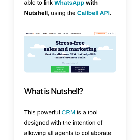
to automate and solve your sales
processes?
With our official API it is possible,
and to develop it you only need
an account in
Callbell
and
another in
Nutshell
.
In this way, your company will be
able to link
WhatsApp
with
Nutshell
, using the
Callbell API
.