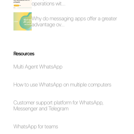
What is consultative
How to connect
selling? All you need
WhatsApp to
to know
Close.io | Callbell
How to connect
How to connect
WhatsApp to
WhatsApp to