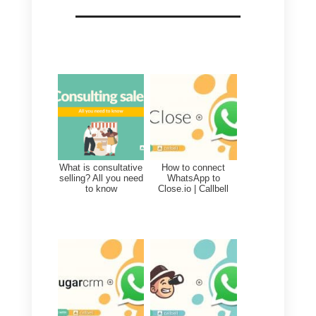
With the Callbell – Nutshell
integration through the Zapier
system, businesses can get to
automatically create new contact
in Nutshell by leveraging Callbell’
Webhooks and also update
Nutshell information based on
customer interactions through