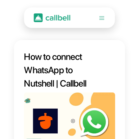
How to connect
WhatsApp to
Nutshell | Callbell