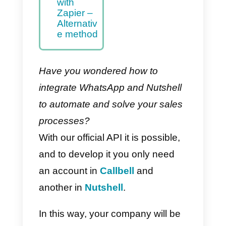
Nutshell –
Main
Method
How to
integrate
WhatsAp
p to
Nutshell
with
Zapier –
Alternativ
e method
Have you wondered how to
integrate WhatsApp and Nutshell