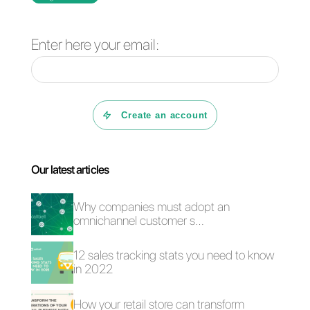
Frequent Questions
What is Callbell?
What is Nutshell?