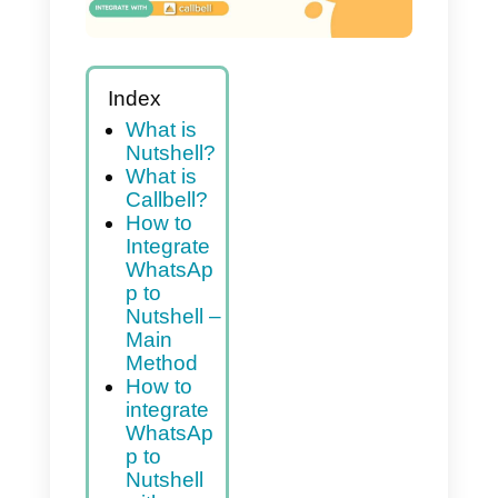
Index
What is
Nutshell?
What is
Callbell?
How to
Integrate
WhatsAp
p to