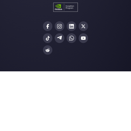
Why companies must adopt an
omnichannel customer s…
12 sales tracking stats you need to
in 2022
How your retail store can transform
operations wit…
Why do messaging apps offer a gre
advantage ov…