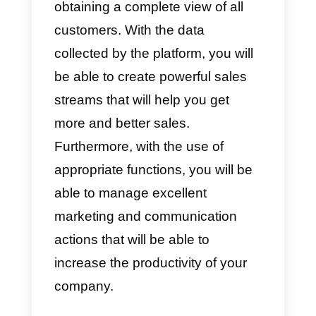
tool provides companies with
highly customizable sales
processes, marketing reports,
collaboration tools like Callbell
,
a completely intuitive and
extremely easy to use interface,
email synchronization and cross-
platform integrations.
This software organizes custome
information so that it can be used
easily whenever you want,