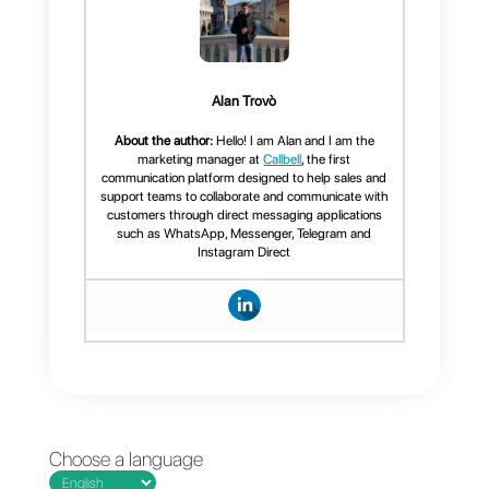
2)
Create an account on
Nutshell
3)
Create an account on
Zapier
Once you manage to perform
these steps, you will only have to
link
Callbell
and Nutshell with
Zapier
and program the
necessary “zaps” for the
operations you want.