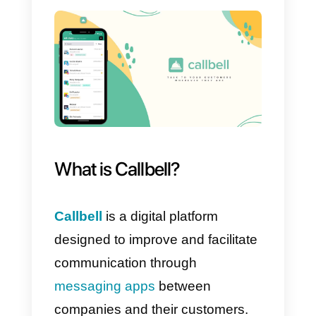
simplifying communication and
obtaining a complete view of all
customers. With the data
collected by the platform, you will
be able to create powerful sales
streams that will help you get
more and better sales.
Furthermore, with the use of
appropriate functions, you will be
able to manage excellent
marketing and communication