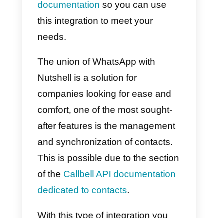
companies can link their page of
Facebook
, a WhatsApp account
through the
WhatsApp Busines
API
,
instagram business
and
Telegram
, to centralize support
channels and provide a better
experience to the end customer.
All in a single centralized solution
How to Integrate
WhatsApp to Nutshell –
Main Method