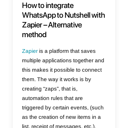
documentation
so you can use
this integration to meet your
needs.
The union of WhatsApp with
Nutshell is a solution for
companies looking for ease and
comfort, one of the most sought-
after features is the management
and synchronization of contacts.
This is possible due to the sectio