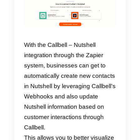
How to integrate
WhatsApp to Nutshell wit
Zapier – Alternative
method
Zapier
is a platform that saves