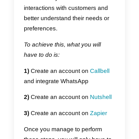
multiple applications together an
this makes it possible to connect
them. The way it works is by
creating “zaps”, that is,
automation rules that are
triggered by certain events, (such
as the creation of new items in a
list, receipt of messages, etc.).
When a “zap” is executed, Zapier
can trigger a specific action, (suc
as creating a new lead in a CRM)