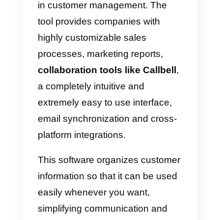
What is Nutshell?
This powerful
CRM
is a tool
designed with the intention of
allowing all agents to collaborate
in customer management. The