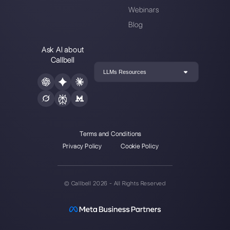
Choose a language
Enter here your email:
Create an account
Our latest articles