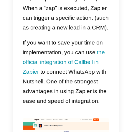
of the
Callbell API documentation
dedicated to contacts
.
With this type of integration you
will be able to automatically
synchronize the WhatsApp
contacts generated in Callbell wit
the section
Nutshell contacts
(For
example).