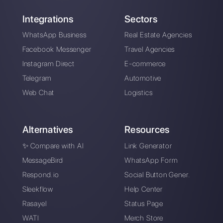
Alan Trovò
About the author:
Hello! I am Alan and I am the
marketing manager at
Callbell
, the first
communication platform designed to help sales and
support teams to collaborate and communicate with
customers through direct messaging applications
such as WhatsApp, Messenger, Telegram and
Instagram Direct