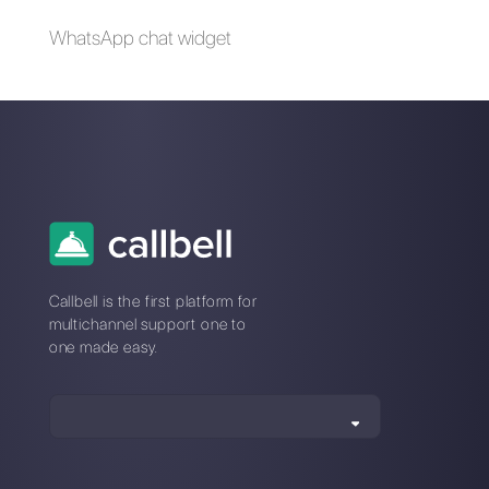
SugarCRM | Callbell
Question Scout |
Callbell
How to create a
Chatbot for
restaurants with
Callbell