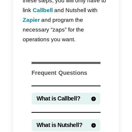
If you want to save your time on
implementation, you can use
the
official integration of Callbell in
Zapier
to connect WhatsApp with
Nutshell. One of the strongest
advantages in using Zapier is the
ease and speed of integration.