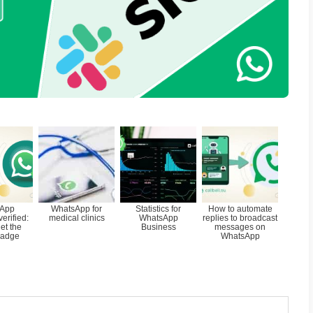
d for many companies is in fact to be able 
s account to a tool such as Slack in order 
ts from WhatsApp
together with their sale
 is a support tool that allows you to centraliz
nce requests coming from direct messaging 
p, Facebook Messenger, Instagram Direct 
ese are managed
collaboratively.
e information, you can visit the Callbell h