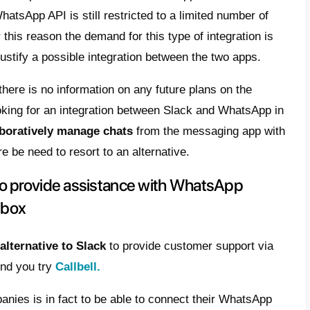
? Is there a way to connect Whats
 account?
 currently no official integration between
Sl
d from the
Slack Integrations page
, it is no
ion that in a few clicks allows you to conn
rkspace on Slack.
n reason why it is not possible to connect
 access to the WhatsApp API is still restric
s today and for this reason the demand for t