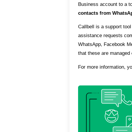
still no
From the
integrat
order t
your tea
Slack 
throug
If you a
WhatsA