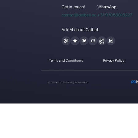
WhatsA
teams: h
to get 