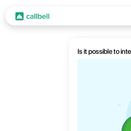
Is it 