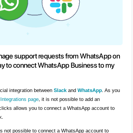
 possible to manage support reque