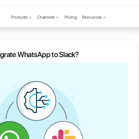
Products
Channels
possible to integrate WhatsApp to 