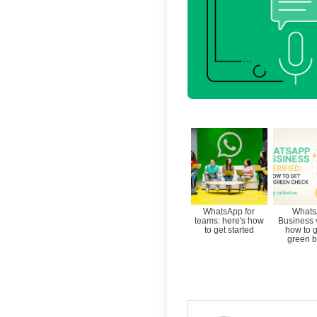
The nee
Busines
contac
Callbell
assista
WhatsAp
that th
For mor