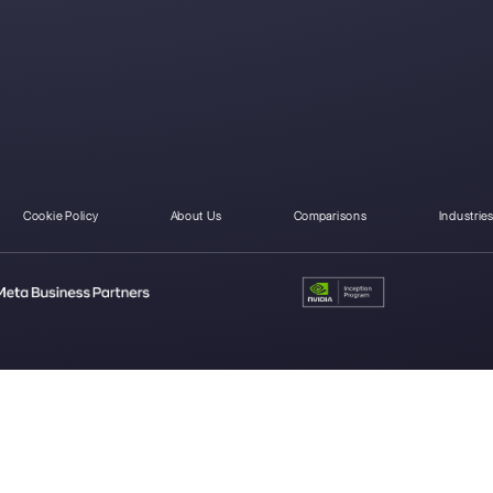
pp for
WhatsApp
WhatsApp for
S
ere's how
Business verified:
medical clinics
started
how to get the
green badge
Carlo Morandi
About the author:
Hello! I am Carlo and I am one of the co-foun