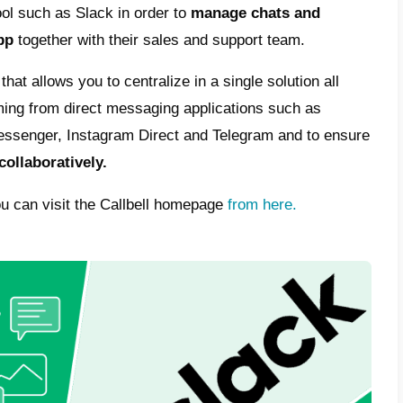
t large enough to justify a possible integrat
 Slack website there is no information on a
ion: if you are looking for an integration b
o be able
to collaboratively manage chats
f
m, it will therefore be need to resort to an a
alternatives to provide assistanc
h a shared inbox
re looking for
an alternative to Slack
to pr
pp, we recommend you try
Callbell.