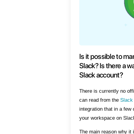
Is it