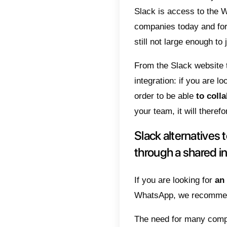
Slack
Slack
There is
can rea
integrat
your wo
The mai
Slack is
companie