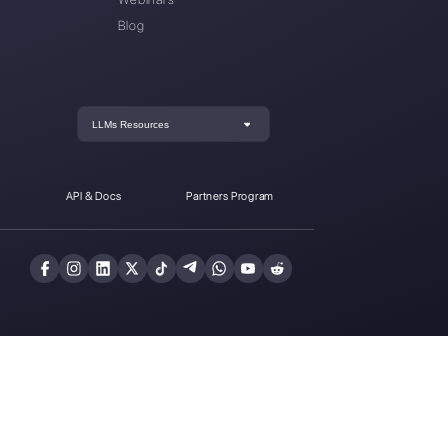
tatistics for
How to automate
WhatsApp
replies to broadcast
Business
messages on
WhatsApp
der at
Callbell
, the first communication