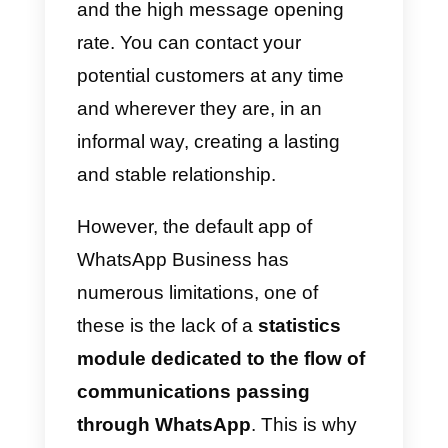
Using
WhatsApp within the
company will give you access
to all the benefits that the app
offers
, first and foremost the
immediacy of communications
and the high message opening
rate. You can contact your
potential customers at any time
and wherever they are, in an
informal way, creating a lasting
and stable relationship.