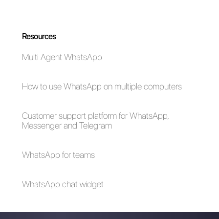
WhatsApp
How can I build a
Promotional/Non-
dashboard for
Transactional
WhatsApp
Messages:
Business?
Everything You Need
to Know
WhatsApp Business
WhatsApp
API: Top Features
Marketing: what are
your best practices?