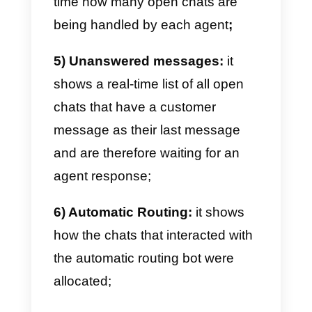
What do Callbell’s advanced
statistics consist of?
Callbell’s Advanced Statistics
module provides detailed metrics
and data on the chats assigned t
agents in various sales or suppor
teams. We provide the following
data in this module: