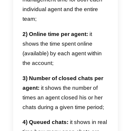
website visitors, clicks from the
various messaging channels, the
demographics of your visitors,
types of browsers, and devices
used by your users when they
browse your website.