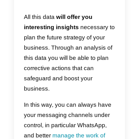
message as their last message
and are therefore waiting for an
agent response;
6) Automatic Routing:
it shows
how the chats that interacted with
the automatic routing bot were
allocated;
7) Number of cases
handled/rerouted:
it shows the
number of cases handled per