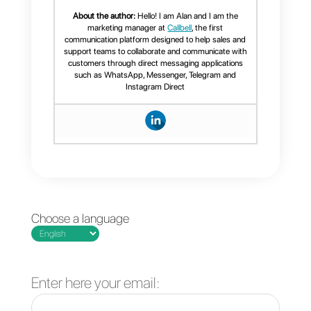
WhatsApp CRM, we recommend
that you read this article.
Frequent Questions
Which tool offers
the best statistics
for WhatsApp