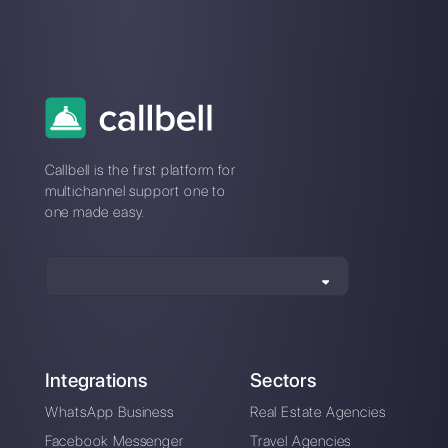
How do template
categories work on
WhatsApp?