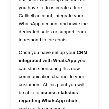
Click on this link if you want to
know all the questions and
answers about WhatsApp
Business