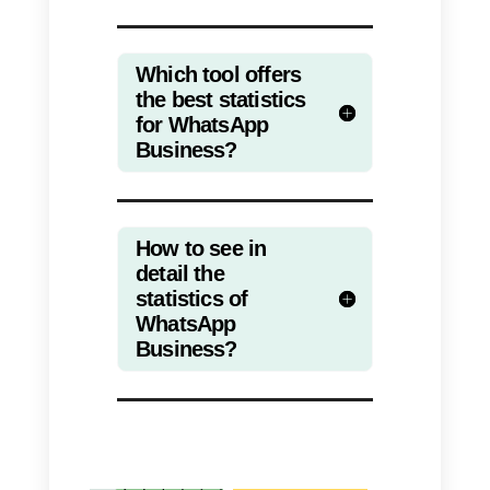
to the bot.
These statistics will make it easie
to collect and interpret data, and
consequently have a solid
foundation on which to focus
decision making.