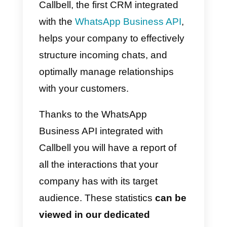
However, the default app of
WhatsApp Business has
numerous limitations, one of
these is the lack of a
statistics
module dedicated to the flow o
communications passing
through WhatsApp
. This is why
Callbell, the first CRM integrated
with the
WhatsApp Business API
,
helps your company to effectively
structure incoming chats, and