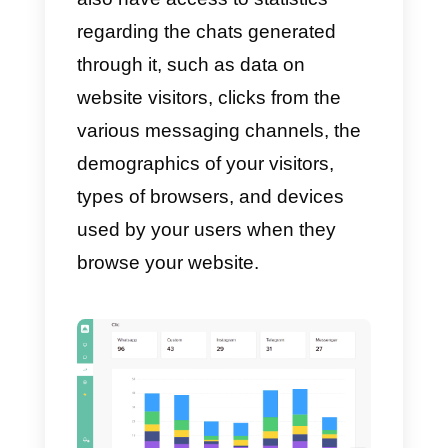
Moreover, you will be able to see
how the members of the team
dedicated to the sale of your
products/services or customer
support
are doing
. You will be
able to see how many chats hav
been assigned to each operator,
and check the messages sent by