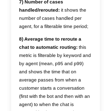
1) Team performance:
this metri
shows the average chat
management time for both each
individual agent and the entire
team;
2) Online time per agent:
it
shows the time spent online
(available) by each agent within
the account;