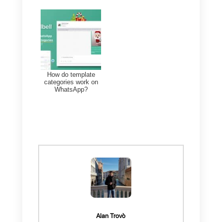
In this way, you can always have
your messaging channels under
control, in particular WhatsApp,
and better
manage the work of
your sales or support team
within
the CRM.
You will find all this and much
more within the Callbell platform. I
you need more information on
how to use our
integrated