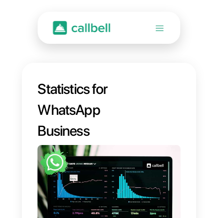
Statistics for
WhatsApp
Business