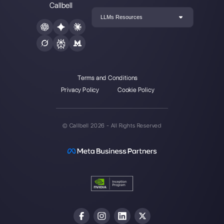
Choose a language
Enter here your email:
Create an account
Our latest articles