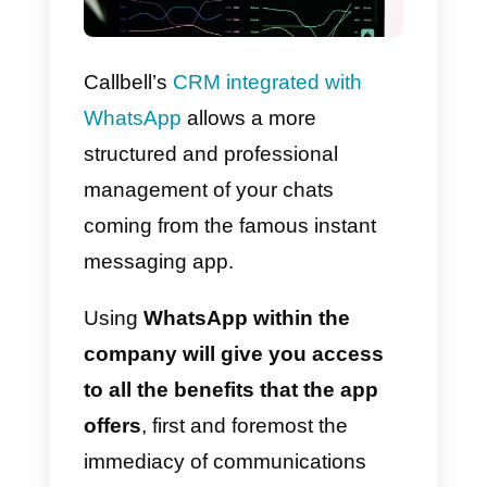
Callbell’s
CRM integrated with
WhatsApp
allows a more
structured and professional
management of your chats
coming from the famous instant
messaging app.