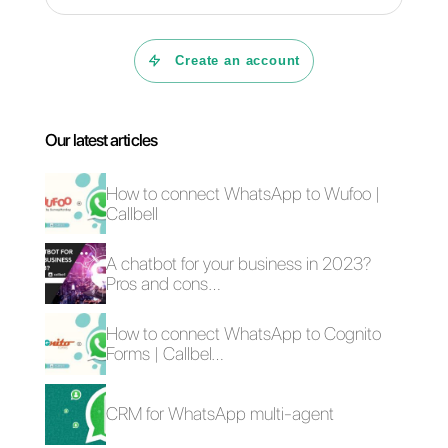
Business?
How to see in
detail the
statistics of
WhatsApp
Business?