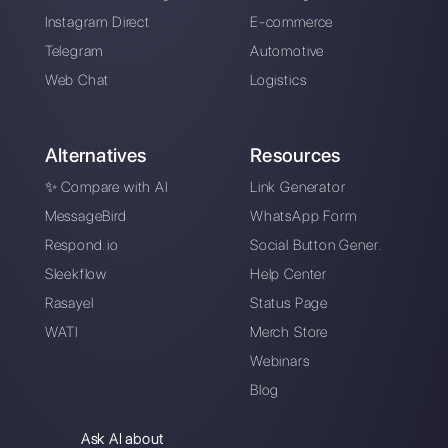
Alan Trovò
About the author:
Hello! I am Alan and I am the
marketing manager at
Callbell
, the first
communication platform designed to help sales and
support teams to collaborate and communicate with
customers through direct messaging applications
such as WhatsApp, Messenger, Telegram and
Instagram Direct