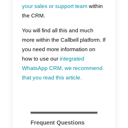
agent, for a filterable time period;
8) Average time to reroute a
chat to automatic routing:
this
metric is filterable by keyword an
by agent (mean, p95 and p99)
and shows the time that on
average passes from when a
customer starts a conversation
(first with the bot and then with an
agent) to when the chat is
rerouted by the agent and resent