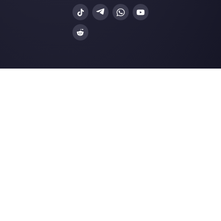
How to connect WhatsApp to Wufoo
Callbell
A chatbot for your business in 2023
Pros and cons…
How to connect WhatsApp to Cogni
Forms | Callbel…
CRM for WhatsApp multi-agent
Resources