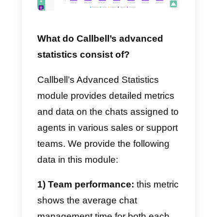
each agent.
Callbell provides its own
chat
widget
for free, which creates a
direct link between your website
and your instant messaging
channels, including WhatsApp.
By integrating the widget, you will
also have access to statistics
regarding the chats generated
through it, such as data on