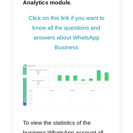
optimally manage relationships
with your customers.
Thanks to the WhatsApp
Business API integrated with
Callbell you will have a report of
all the interactions that your
company has with its target
audience. These statistics
can b
viewed in our dedicated
Analytics module
.