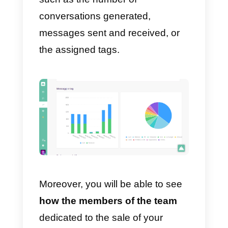
To view the statistics of the
business WhatsApp account all
you have to do is create a free
Callbell account, integrate your
WhatsApp account and invite the
dedicated sales or support team
to respond to the chats.
Once you have set up your
CRM
integrated with WhatsApp
you
can start sponsoring this new