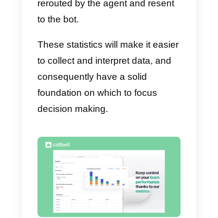
3) Number of closed chats per
agent:
it shows the number of
times an agent closed his or her
chats during a given time period;
4) Queued chats:
it shows in rea
time how many open chats are
being handled by each agent
;
5) Unanswered messages:
it
shows a real-time list of all open
chats that have a customer