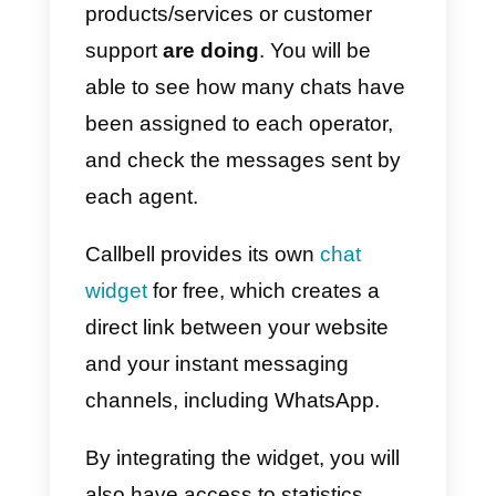
communication channel to your
customers. At this point you will
be able to
access statistics
regarding WhatsApp chats
,
such as the number of
conversations generated,
messages sent and received, or
the assigned tags.