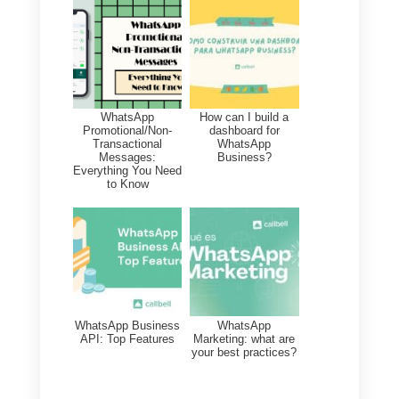
All this data
will offer you
interesting insights
necessary t
plan the future strategy of your
business. Through an analysis of
this data you will be able to plan
corrective actions that can
safeguard and boost your
business.