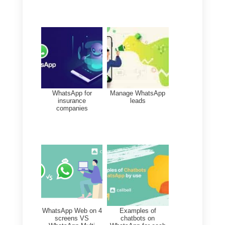
overload is reduced. Order helps
concentration and avoids stress
and frustration. Employees with
good psychological health will do
their job better and
a favorable
environment will be created
within the company.