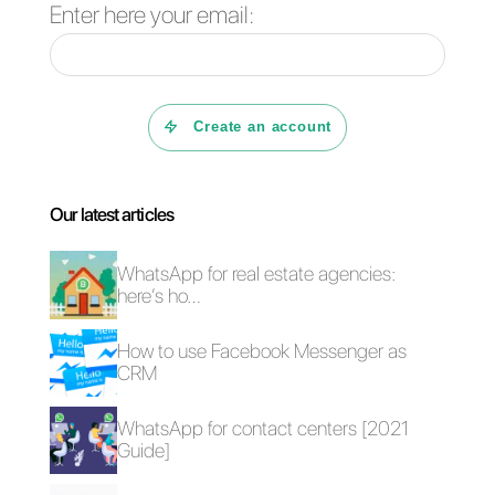
on WhatsApp through the
API
.
This is how we know
Callbell
, a
multi-device and multi-agent
platform that helps distribute the
chats equally among each agent
and improves work efficiency.
Additionally, it offers special
features such as tagging,
automatic routing, notes and chat
between agents to make the wor