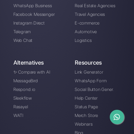
WhatsApp for
Manage WhatsApp
insurance
leads
companies
WhatsApp Web on 4
Examples of
screens VS
chatbots on
WhatsApp Multi
WhatsApp for each
Agent
use