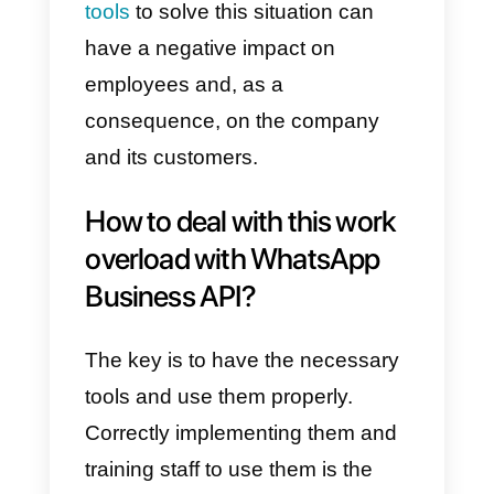
simultaneously, it lacks internal
communication between
employees, it is not possible to
classify customers, and it also
does not let you save customer
data quickly.
All these shortcomings mean that
a company that receives too
many messages cannot manage
them efficiently. The