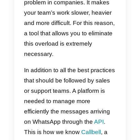
Eliminating message
overload helps the
company’s productivity