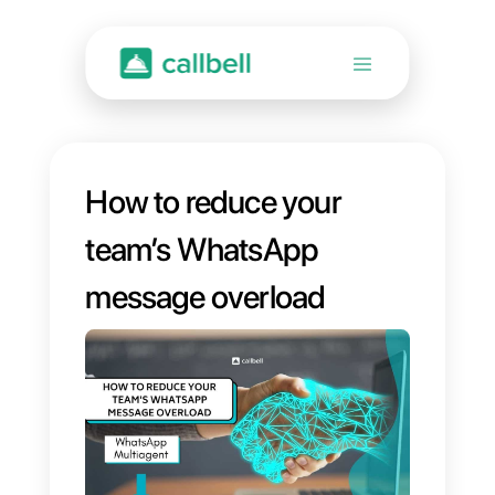
How to reduce your
team’s WhatsApp
message overload