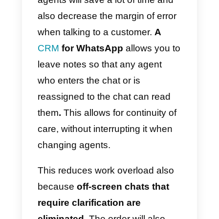
WhatsApp into its functions
,
extending the capabilities that the
application already has. The way
to get it is via a
WhatsApp BSP
.
Access to an entire team
dedicated to customer service is
essential. This will allow several
employees to respond to
messages at the same time,
distributing the workload.