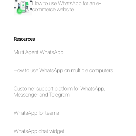
more efficient, if you want to kno
more about this tool,
click here.
Frequent Questions
How to deal with
this work
overload with
WhatsApp
Business API?