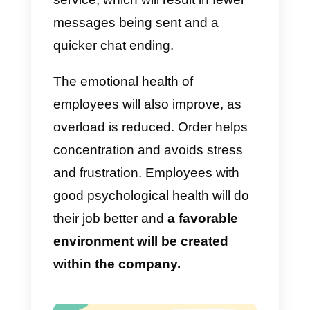
efficient results.
Implement labels
Labels help to classify customers
The criteria are very varied and
will depend exclusively on what
the company requires. They can
be placed at any time and
help t
have a measurement of what is
happening according to each
group.