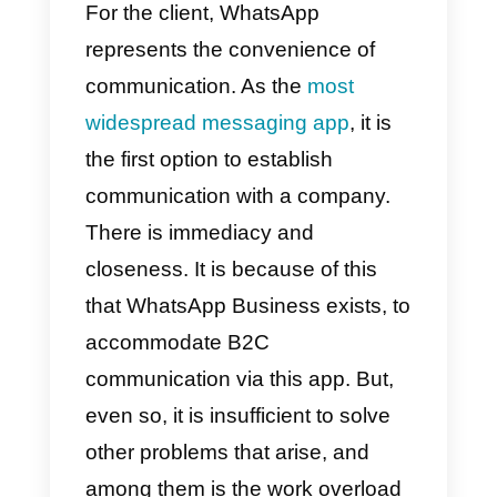
you show to the public and a ver
effective way to promote
credibility and trust. It is also one
of the most effective ways for an
interested and doubtful person to
decide to become a customer,
and a satisfied one.
For the client, WhatsApp
represents the convenience of
communication. As the
most
widespread messaging app
, it is