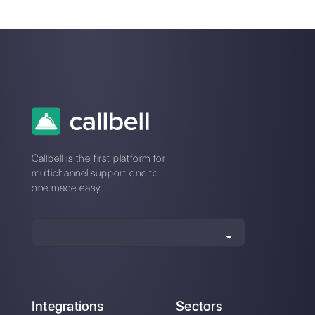
Is it possible to
eliminate
message
overload to help
the company's
productivity?