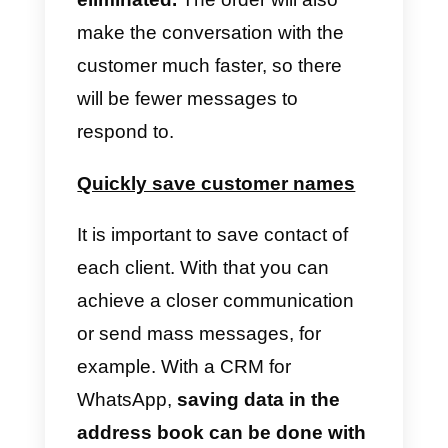
It is important to make effective
and efficient schedules.
One
strategy is to determine the time
range in which you receive the
most messages and assign more
agents to this time slot. Schedule
with less workload will have fewe
employees in charge of the work.
Establish internal
communication between