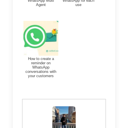
The best tool to solve the
overload of messages in
WhatsApp
As we have previously
mentioned, the overload of
messages in WhatsApp is a real