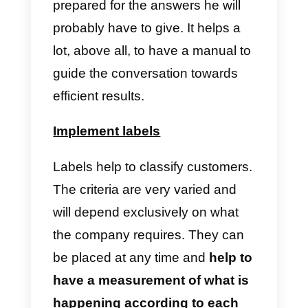
make a conversation efficient an
not to deviate from the goal set,
besides helping the customer to
communicate what he/she needs
Regarding the workload, there is
also another great help that this
guide gives: it subtracts
unnecessary mental work. If the
employee can follow clear
instructions, he/she can focus on