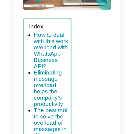
Index
How to deal
with this work
overload with
WhatsApp
Business
API?
Eliminating
message