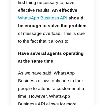
consequence is an overload of
work that prevents agents from
being able to do their jobs
effectively. Stress and the lack of
tools
to solve this situation can
have a negative impact on
employees and, as a
consequence, on the company
and its customers.
How to deal with this work