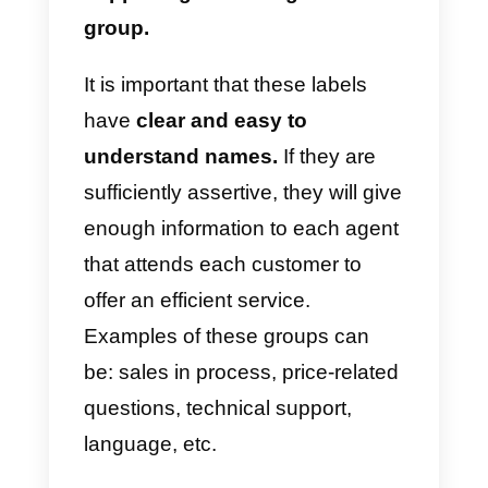
following them, without having to
think about every case that
comes his/her way.
This helps t
save a lot of energy and
concentration.
Automate and schedule
messages
Automation
is a very powerful
practice. The company can
route
messages
with automatic