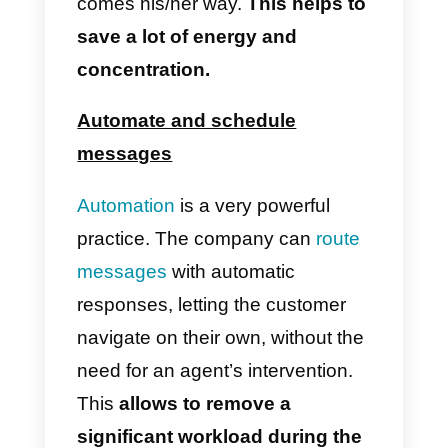
Quickly save customer names
It is important to save contact of
each client. With that you can
achieve a closer communication
or send mass messages, for
example. With a CRM for
WhatsApp,
saving data in the
address book can be done wit
a couple of clicks,
without the
need to use a specific mobile
device. Moreover, it can be done