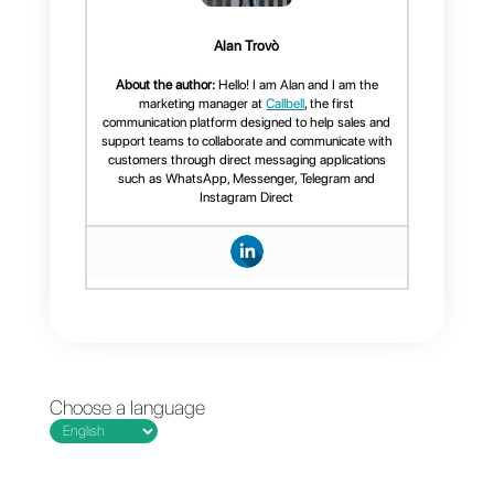
problem in companies. It makes
your team’s work slower, heavier
and more difficult. For this reason
a tool that allows you to eliminate
this overload is extremely
necessary.
In addition to all the best practice
that should be followed by sales
or support teams. A platform is
needed to manage more
efficiently the messages arriving