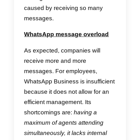
the first option to establish
communication with a company.
There is immediacy and
closeness. It is because of this
that WhatsApp Business exists, t
accommodate B2C
communication via this app. But,
even so, it is insufficient to solve
other problems that arise, and
among them is the work overload
caused by receiving so many