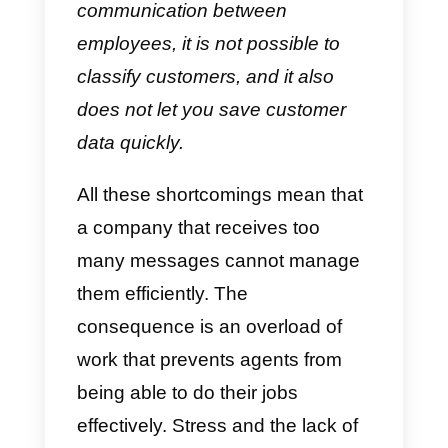
messages.
WhatsApp message overload
As expected, companies will
receive more and more
messages. For employees,
WhatsApp Business is insufficien
because it does not allow for an
efficient management. Its
shortcomings are:
having a
maximum of agents attending