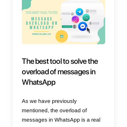
It is important that these labels
have
clear and easy to
understand names.
If they are
sufficiently assertive, they will giv
enough information to each agen
that attends each customer to
offer an efficient service.
Examples of these groups can
be: sales in process, price-relate
questions, technical support,
language, etc.