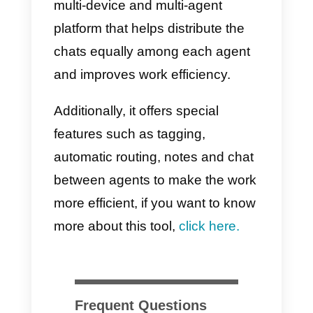
A structured message
management is key for the
simultaneous attention of several
communication agents via
WhatsApp. This, of course, helps
to reduce the workload and
maintain order in the messages.
Each employee must be traine
to follow standardized
guidelines and communicate