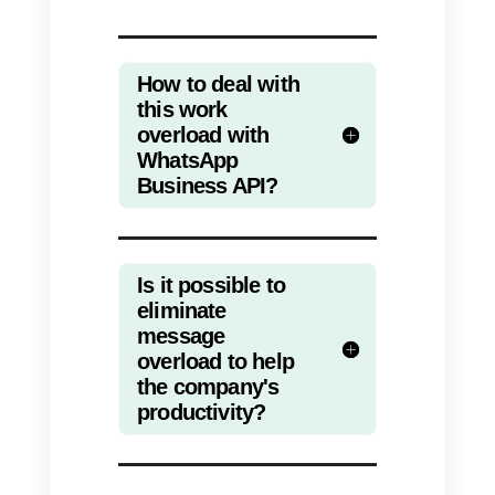
effectively
with both the team
and the customer.
Standardizing communication
processes also makes customer
feel more satisfied with the
service, which will result in fewer
messages being sent and a
quicker chat ending.
The emotional health of
employees will also improve, as