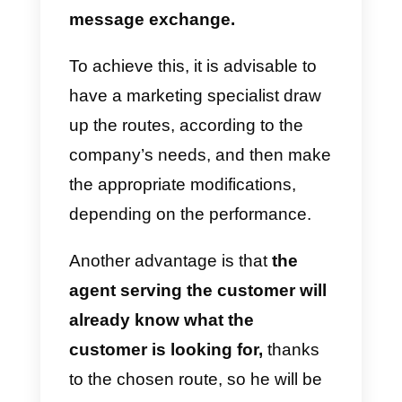
by any agent.
H
ave a communication guide
within the company
A communication guide is a
protocol that should be followed
by employees who are serving
the clients via WhatsApp.
One
objective is to standardize it, in
order to have similar results
with each agent.
It also helps to