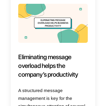
responses, letting the customer
navigate on their own, without the
need for an agent’s intervention.
This
allows to remove a
significant workload during the
message exchange.
To achieve this, it is advisable to
have a marketing specialist draw
up the routes, according to the
company’s needs, and then mak
the appropriate modifications,