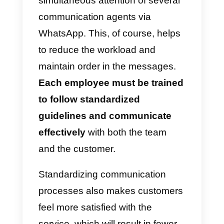
depending on the performance.
Another advantage is that
the
agent serving the customer will
already know what the
customer is looking for,
thanks
to the chosen route, so he will be
prepared for the answers he will
probably have to give. It helps a
lot, above all, to have a manual t
guide the conversation towards