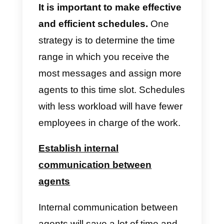
to the fact that it allows to:
H
ave several agents operating
at the same time
As we have said, WhatsApp
Business allows only one to four
people to attend a customer at a
time. However, WhatsApp
Business API allows for more.
The functions are provided by a
software that integrates