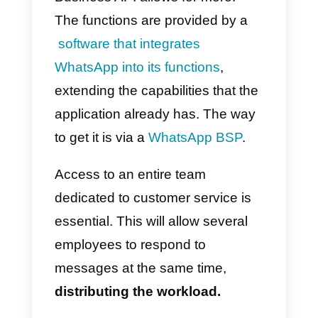
overload with WhatsApp
Business API?
The key is to have the necessary
tools and use them properly.
Correctly implementing them and
training staff to use them is the
first thing necessary to have
effective results.
An effective
WhatsApp Business API
should
be enough to solve the proble
of message overload. This is due