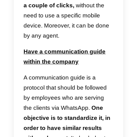
agents
Internal communication between
agents will save a lot of time and
also decrease the margin of error
when talking to a customer.
A
CRM
for WhatsApp
allows you t
leave notes so that any agent
who enters the chat or is
reassigned to the chat can read
them
.
This allows for continuity of
care, without interrupting it when