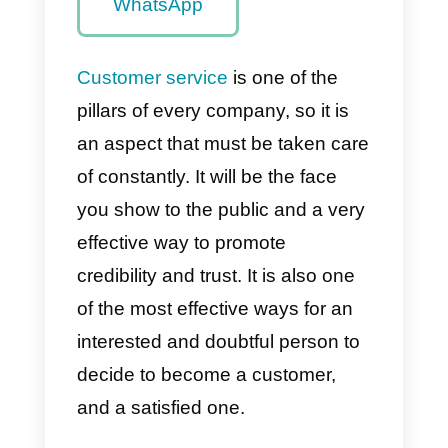
overload
helps the
company’s
productivity
The best tool
to solve the
overload of
messages in
WhatsApp
Customer service
is one of the
pillars of every company, so it is
an aspect that must be taken car
of constantly. It will be the face