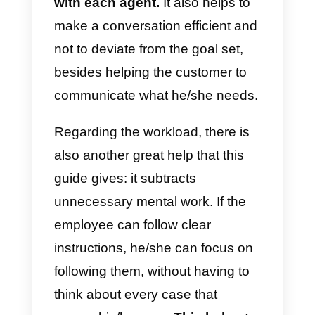
changing agents.
This reduces work overload also
because
off-screen chats that
require clarification are
eliminated.
The order will also
make the conversation with the
customer much faster, so there
will be fewer messages to
respond to.