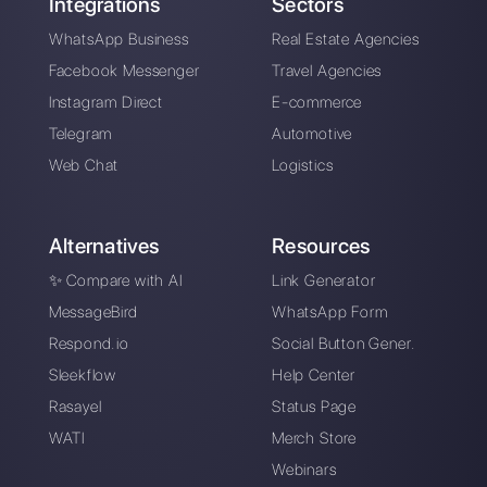
About the author:
Hello! I am Alan and I am the
marketing manager at
Callbell
, the first
communication platform designed to help sales and
support teams to collaborate and communicate with
customers through direct messaging applications
such as WhatsApp, Messenger, Telegram and
Instagram Direct
Choose a language