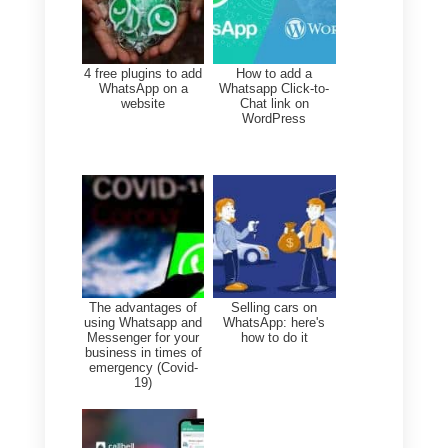
companies.
Conclusion: Callbell
offers versatility and