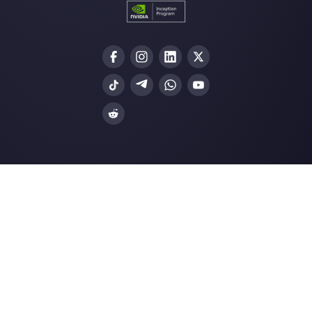
How to connect WhatsApp to Zoh
| Callbell
The first CRM integrated with Face
Join our Community
Resources