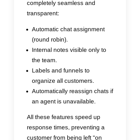
allowing multiple users to use it.
This can be very chaotic and
unintuitive.
With Whaticket, assigning chats
requires multiple manual steps
or can only be based on non-
dynamic filters. This means that:
An agent may find themselves
dealing with chats that aren't
their responsibility.