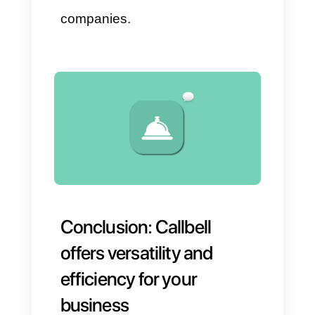
distribution.
Detailed reports on
conversations, agent
performance, and team
efficiency.
Available data that helps you
make immediate decisions.
This means you can detect
problems before they impact the
customer experience or, worse,