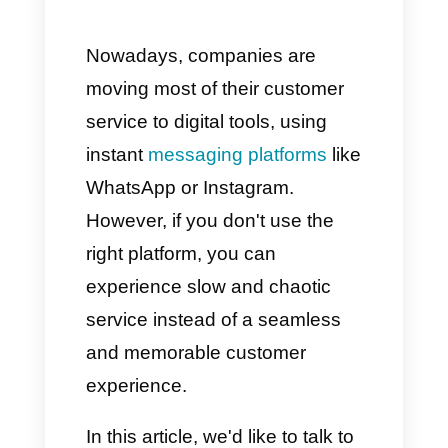
time dashboards
Customer Experience and
Support
Conclusion: Callbell offers
versatility and efficiency for
your business
Nowadays, companies are
moving most of their customer
service to digital tools, using
instant
messaging platforms
like
WhatsApp or Instagram.