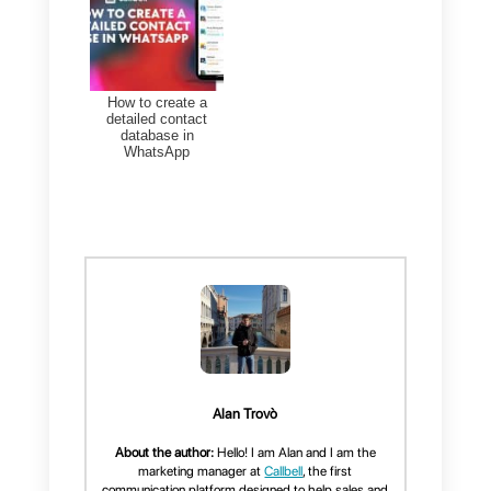
efficiency for your
business
Finally, Callbell presents itself
as a very attractive option,
offering benefits that help
companies improve their
customer relationships by:
Integrating multiple channels
into a single inbox.
Offering multi-agent