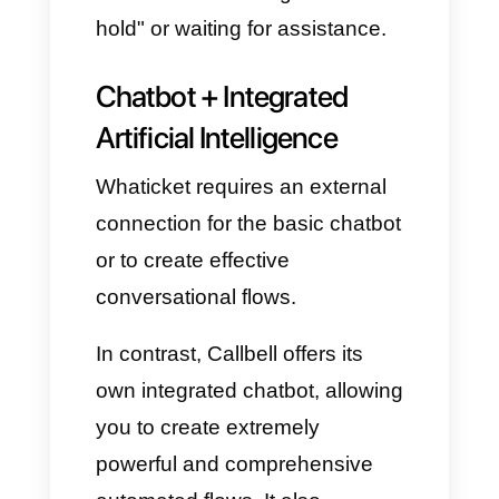
There's a risk that two agents
will answer the same
customer, due to a lack of
clear coordination.
On the contrary, with Callbell,
multi-agent collaboration is
completely seamless and
transparent:
Automatic chat assignment
(round robin).