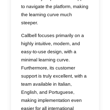
Advanced metrics and
real-time dashboards
One of Callbell's strengths is
undoubtedly its data analysis,
which, unlike Whaticket, is
extremely useful and functional.
In fact, with Callbell, you'll have:
A real-time dashboard to view
online agents, active chats,
response times, and channel