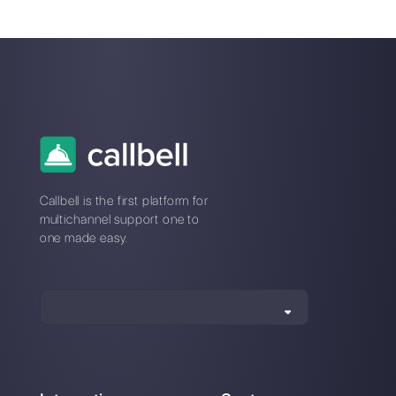
How to create a
detailed contact
database in
WhatsApp
Alan Trovò