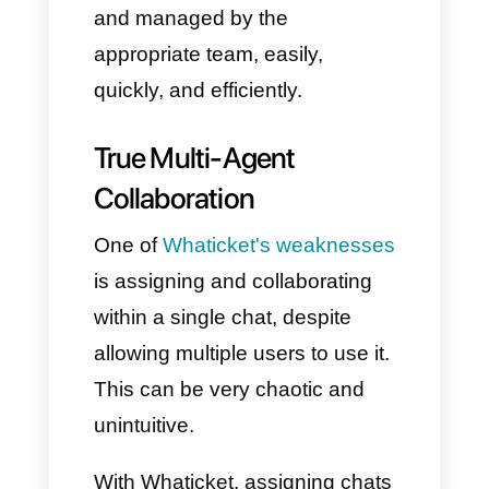
Instead, Callbell offers a unified
messaging ecosystem,
connecting WhatsApp,
Instagram Direct, Facebook
Messenger, Telegram, and live
chat into a single inbox, using
various automation and
management options. This
means your teams don't have to
switch apps to respond to
customer messages: all