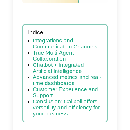
Indice
Integrations and
Communication Channels
True Multi-Agent
Collaboration
Chatbot + Integrated
Artificial Intelligence
Advanced metrics and real-