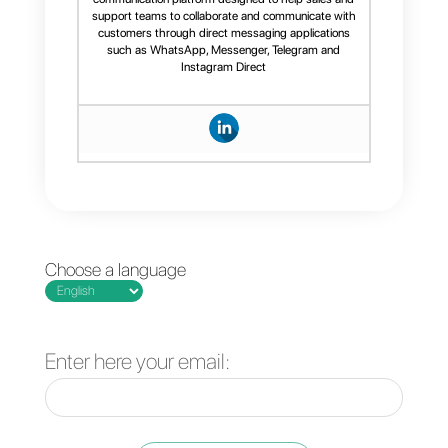
collaboration.
Incorporating a chatbot and
artificial intelligence without
the need for third-party
support.
Providing advanced, real-time
metrics.
Being intuitive and offering
better support.
If you're looking for an
extremely powerful and