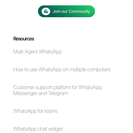
The advantages of
Selling cars on
using Whatsapp and
WhatsApp: here's
Messenger for your
how to do it
business in times of
emergency (Covid-
19)