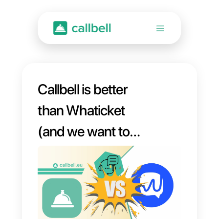
Callbell is better
than Whaticket
(and we want to
prove it to you)