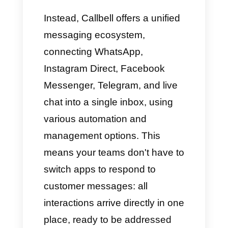
Integrations and
Communication
Channels
First of all, Whaticket can only
connect to WhatsApp and, in
some cases, Messenger or
Instagram, but its primary focus
is severely limited in terms of
multi-channel capabilities.