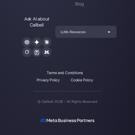
Enter here your email:
Create an account
Our latest articles
How to automate customer follow-u
Callbell
How to embed Instagram Direct on 
website