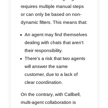
interactions arrive directly in one
place, ready to be addressed
and managed by the
appropriate team, easily,
quickly, and efficiently.
True Multi-Agent
Collaboration
One of
Whaticket's weaknesses
is assigning and collaborating
within a single chat, despite