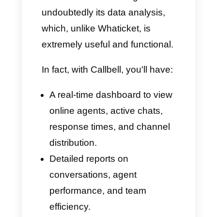
Chatbot + Integrated
Artificial Intelligence
Whaticket requires an external
connection for the basic chatbot
or to create effective
conversational flows.
In contrast, Callbell offers its
own integrated chatbot, allowing
you to create extremely
powerful and comprehensive