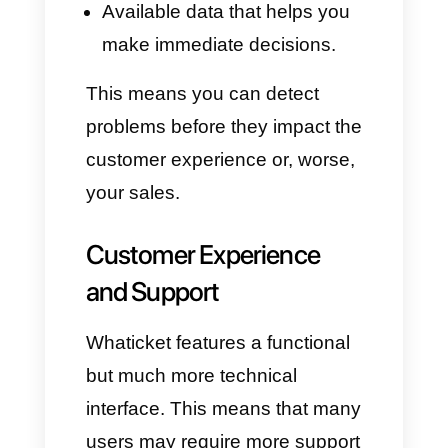
automated flows. It also
supports
OpenAI
, allowing
ChatGPT to respond on your
teams' behalf, qualifying leads
or redirecting requests. This
means your agents can focus
more on conversations that
require human assistance,
while the bot handles more
repetitive and routine requests.