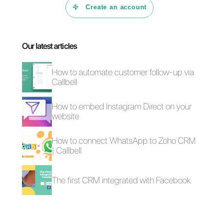
adaptable tool that can take
your customer service to the
next level,
Callbell is the right
choice for you.
4 free plugins to add
How to add a
WhatsApp on a
Whatsapp Click-to-
website
Chat link on
WordPress