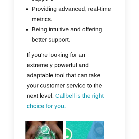
Callbell focuses primarily on a
highly intuitive, modern, and
easy-to-use design, with a
minimal learning curve.
Furthermore, its customer
support is truly excellent, with a
team available in Italian,
English, and Portuguese,
making implementation even
easier for all international