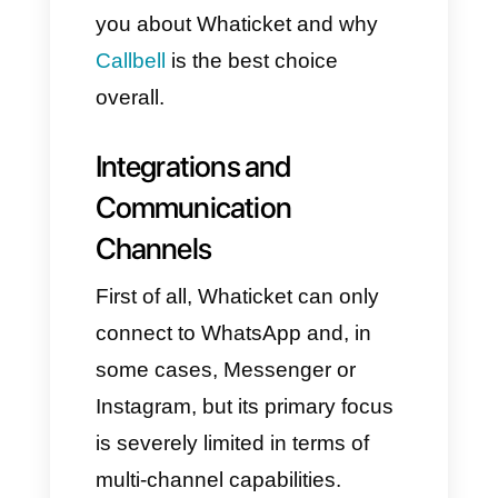
However, if you don't use the
right platform, you can
experience slow and chaotic
service instead of a seamless
and memorable customer
experience.
In this article, we'd like to talk to
you about Whaticket and why
Callbell
is the best choice
overall.