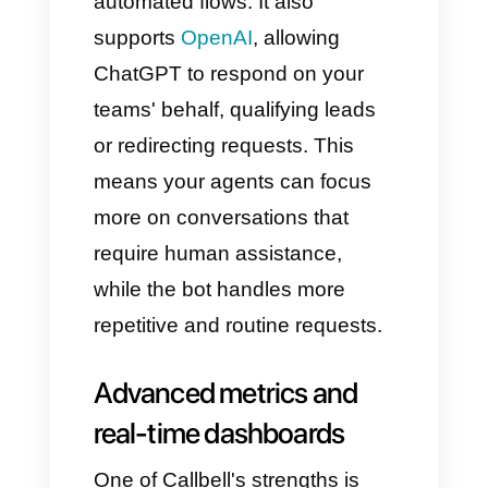
Internal notes visible only to
the team.
Labels and funnels to
organize all customers.
Automatically reassign chats if
an agent is unavailable.
All these features speed up
response times, preventing a
customer from being left "on
hold" or waiting for assistance.