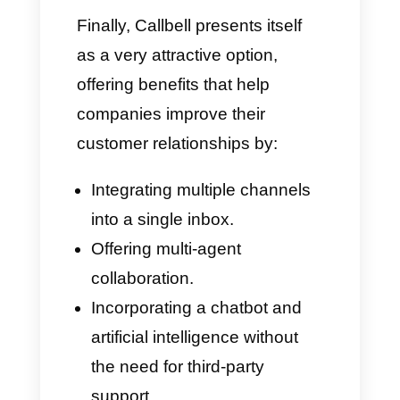
your sales.
Customer Experience
and Support
Whaticket features a functional
but much more technical
interface. This means that many
users may require more support
to navigate the platform, making
the learning curve much
steeper.