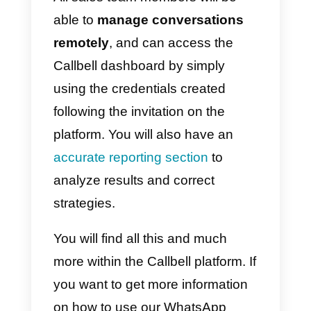
communication. This will make
chat management within the sale
team much more efficient.