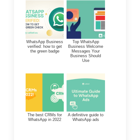
information regarding your
WhatsApp contacts, as well as
other major messaging apps. In
addition to viewing contacts, in
this section you can edit custom
fields, add notes or tags.
Through the Contacts module yo
will be able to search by name or
phone number or filter contacts b
tag, channel or assigned agent.