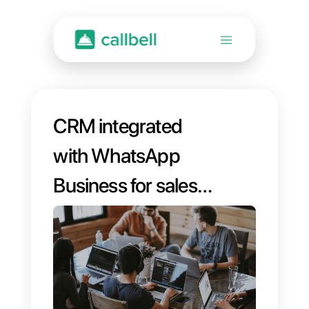
CRM integrated
with WhatsApp
Business for sales
management