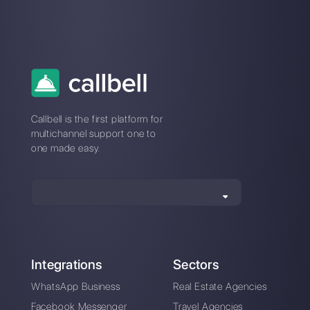
Alan Trovò
About the author:
Hello! I am Alan and I am the
marketing manager at
Callbell
, the first
communication platform designed to help sales and
support teams to collaborate and communicate with
customers through direct messaging applications
such as WhatsApp, Messenger, Telegram and
Instagram Direct