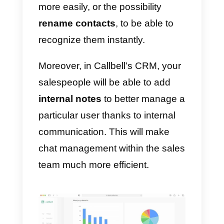
to reach the potential customer
anytime and
anywhere
, creating
an informal communication
relationship between user-brand.
This allows you to build customer
loyalty and significantly increase
their life-time.
Your sales team will be able to
use all the features of Callbell to
carry out their activity, such as