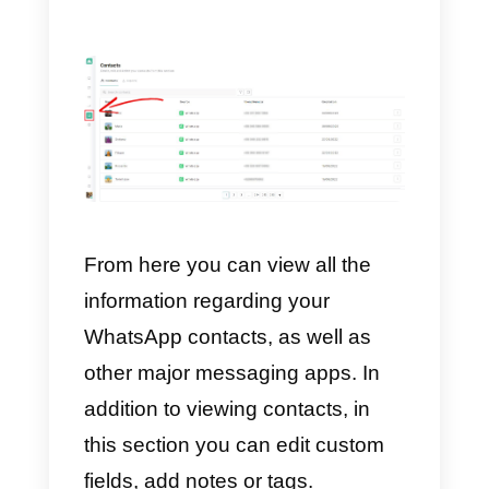
Callbell dashboard by simply
using the credentials created
following the invitation on the
platform. You will also have an
accurate reporting section
to
analyze results and correct
strategies.
You will find all this and much
more within the Callbell platform. I
you want to get more information