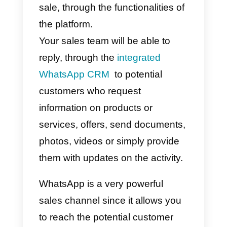
At this point, all you have to do is
structure your sales team, which
will be able to interact with you
r
target audience
, to offer them
your products or services, and
who will take care of finalizing the
sale, through the functionalities of