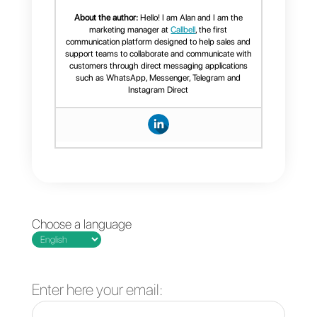
for sales
management?
What functions
does the best
CRM integrated
into WhatsApp
have?