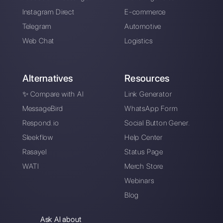
Choose a language
Enter here your email:
Create an account