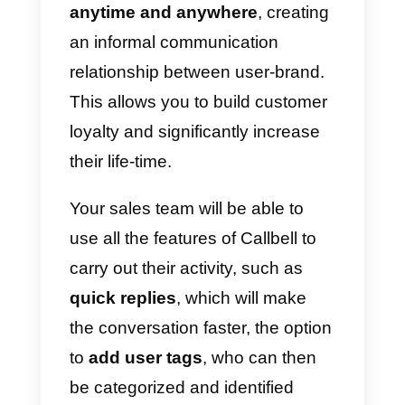
the platform.
Your sales team will be able to
reply, through the
integrated
WhatsApp CRM
to potential
customers who request
information on products or
services, offers, send documents
photos, videos or simply provide
them with updates on the activity.
WhatsApp is a very powerful
sales channel since it allows you