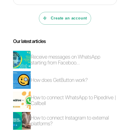
WhatsApp Business
Top WhatsApp
verified: how to get
Business Welcome
the green badge
Messages Your
Business Should
Use
The best CRMs for
A definitive guide to