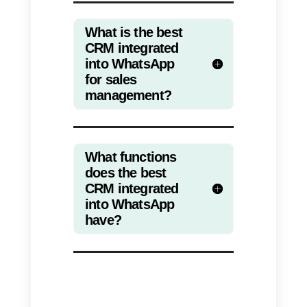
icon on the left of the screen (see
screenshot), you will have the
Contacts module available.
From here you can view all the