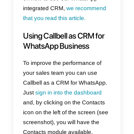
Our solution is
highly flexible
and easily adapts
to a multitude
of industries, from car dealership
to e-commerce. This is because
WhatsApp is widely spread
among users of any sector, and i
accessible to everyone, without
distinction.
All sales team members will be
able to
manage conversations
remotely
, and can access the