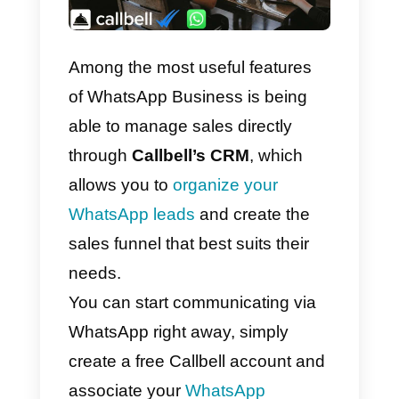
Among the most useful features
of WhatsApp Business is being
able to manage sales directly
through
Callbell’s CRM
, which
allows you to
organize your
WhatsApp leads
and create the
sales funnel that best suits their