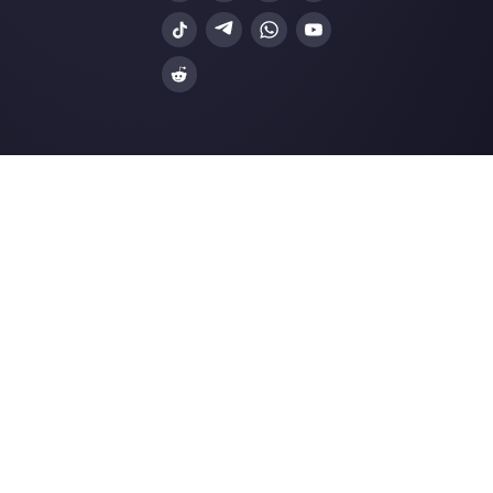
Resources
Multi Agent WhatsApp
How to use WhatsApp on multiple computer
Customer support platform for WhatsApp,
Messenger and Telegram
WhatsApp for teams
WhatsApp chat widget