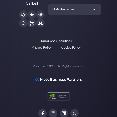
Our latest articles
Receive messages on WhatsApp
starting from Faceboo…
How does GetButton work?
How to connect WhatsApp to Pipedr
Callbell
How to connect Instagram to extern
platforms?