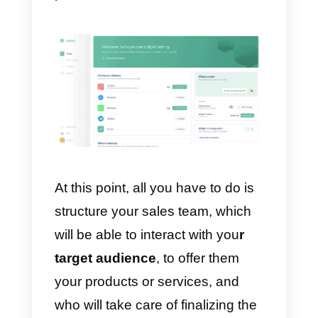
Once the WhatsApp lead has
been acquired, the Callbell
algorithm will take care of
assigning the chat to a
sales
agent
in a totally automatic way.
To do this, you must have invited
your team to join the Callbell
platform.