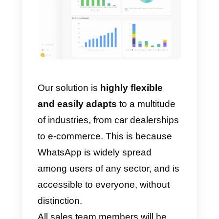
quick replies
, which will make
the conversation faster, the optio
to
add
user
tags
, who can then
be categorized and identified
more easily, or the possibility
rename contacts
, to be able to
recognize them instantly.
Moreover, in Callbell’s CRM, your
salespeople will be able to add
internal notes
to better manage 
particular user thanks to internal