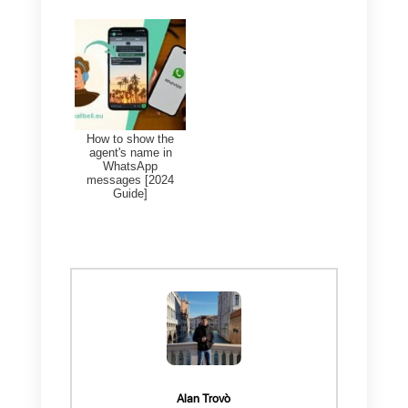
Finally, you can export your
generated contacts at any time,
and be able to view the history of
past exports.
Frequent Questions
What is the best
CRM integrated
into WhatsApp