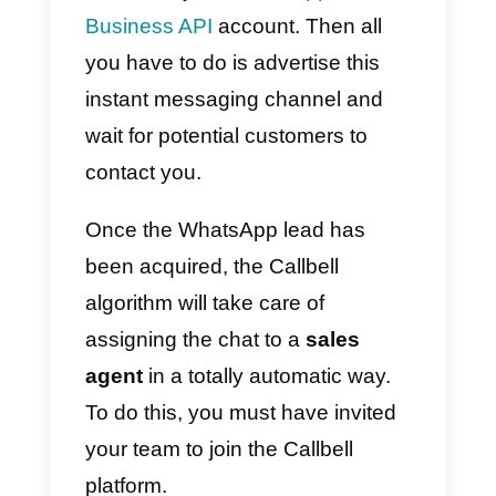
needs.
You can start communicating via
WhatsApp right away, simply
create a free Callbell account an
associate your
WhatsApp
Business API
account. Then all
you have to do is advertise this
instant messaging channel and
wait for potential customers to
contact you.