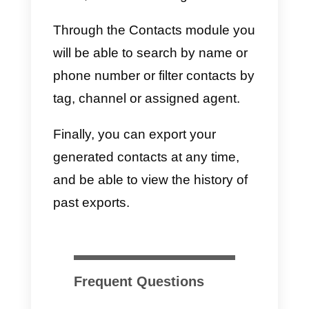
on how to use our WhatsApp
integrated CRM,
we recommend
that you read this article.
Using Callbell as CRM for
WhatsApp Business
To improve the performance of
your sales team you can use
Callbell as a CRM for WhatsApp.
Just
sign in into the dashboard
and, by clicking on the Contacts