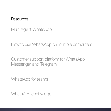
WhatsApp in 2022
WhatsApp ads
How to show the
agent's name in
WhatsApp
messages [2024
Guide]