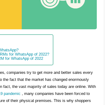
t is a CRM?