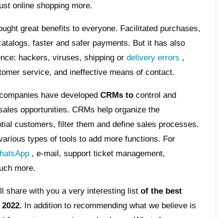
t is a CRM for WhatsApp?
t are the best CRMs for WhatsApp of 2022
lbell, the best CRM for WhatsApp of 2022
e complicated times, companies try to get m
is is mainly due to the fact that the marke
 past 10 years. In fact, the vast majority of
val of the
Covid-19 pandemic
, many compan
 due to the closure of their physical premi
d to adapt and trust online shopping more.
 undoubtedly brought great benefits to ever