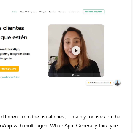
nto account what a CRM is and all its featur
r WhatsApp
is a tool that allows us to orga
ent, manage sales and customer service of 
esting information from a company’s Whats
e different
CRMs for WhatsApp
and each 
advantages. Among the most popular are
Cal
t
. These so-called CRMs for WhatsApp, amon
all messages from WhatsApp, tag and name
 insert automatic messages in chats, manag