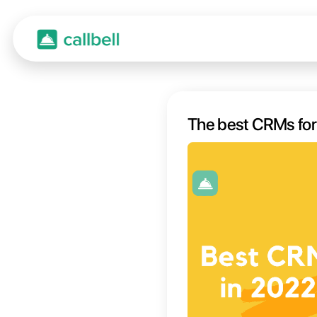
The b