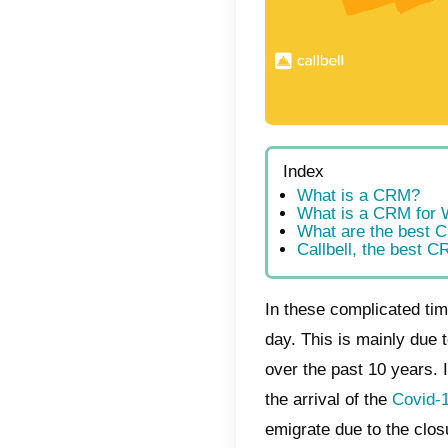
Index
Wha