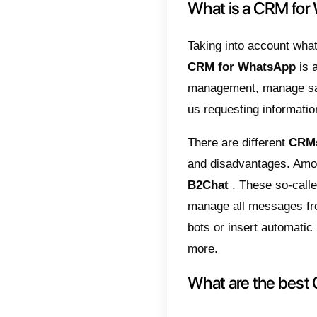
known a
centric.
same ti
CRM pla
technol
accounts