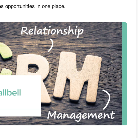
or WhatsApp in 2022.
In addition to reco
t management tool for customer service an
is a CRM?
ow known that
CRM
is the acronym used to r
onship Management”.
But what CRM really 
t is basically a complete management of sale
 and all points of contact between company
his into account, we need to contextualize it 
 Relationships also evolve and this has su