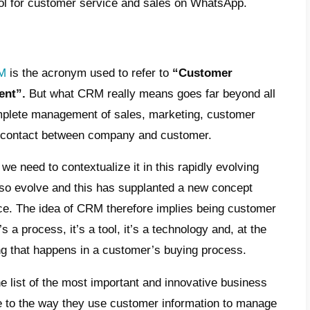
iveries, online catalogs, faster and safer p
 great inconvenience: hackers, viruses, shi
control, poor customer service, and ineffec
is in mind, many companies have develope
customers and sales opportunities. CRMs h
ion of your potential customers, filter them
 also integrate various types of tools to a
e:
multi-agent WhatsApp
, e-mail, support 
r service and much more.
e reasons we will share with you a very inte