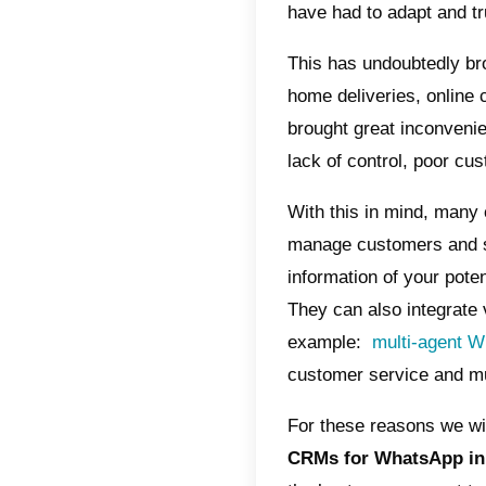
Wha
Wha
Cal
In thes
day. Th
over the
the arri
emigrate
have ha
This has