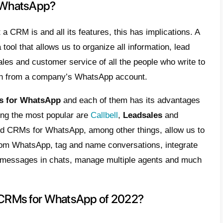
s user experience. The idea of CRM therefo
 It’s a strategy, it’s a process, it’s a tool, it
me, it’s everything that happens in a custo
tforms are on the list of the most importan
ogies. This is due to the way they use cust
, leads and sales opportunities in one plac