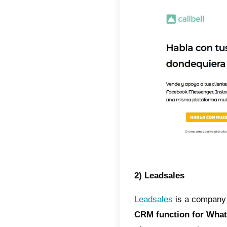
Taking i
CRM fo
managem
us requ
There ar
and dis
B2Cha
manage 
bots or
more.