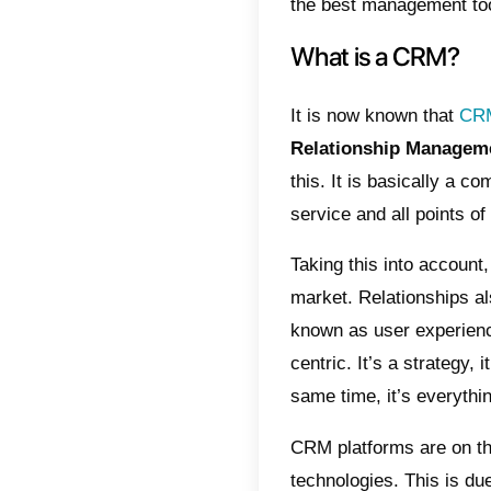
home del
brought
lack of 
With th
manage 
informat
They can
exampl
custome
For thes