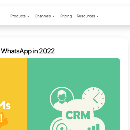
Products
Channels
est CRMs for WhatsApp in 2022