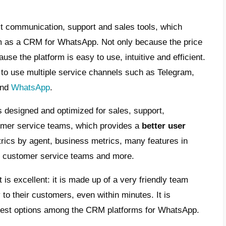
is a CRM for WhatsApp?