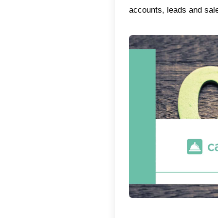
CRMs f
the bes
What 
It is n
Relati
this. I
service
Taking t
market.