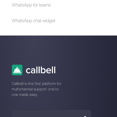
How to create a
detailed contact
database in
WhatsApp
Alan Trovò