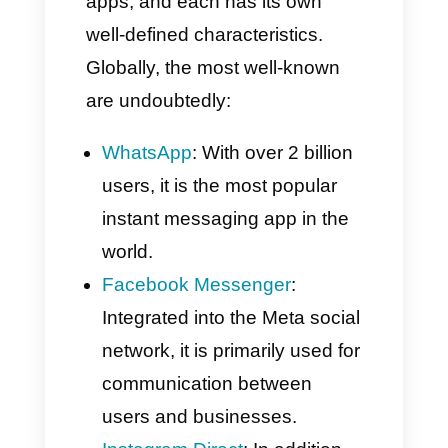
messages sent between two or
more users via a single app.
Its defining characteristic is
speed: messages are delivered
instantly. Furthermore, they are
available on any device with an
internet connection.
The most used
messaging apps