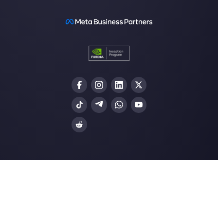
website
How to connect WhatsApp to Zoh
| Callbell
The first CRM integrated with Face
Join our Community
Resources