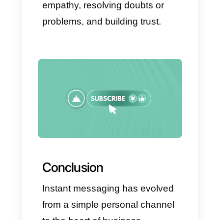
This way, companies will be
able to maintain direct and rapid
communication with all their
customers, while maintaining
the organization and stability
that tools like Callbell offer.
Practical tips for
implementing instant
messaging in your