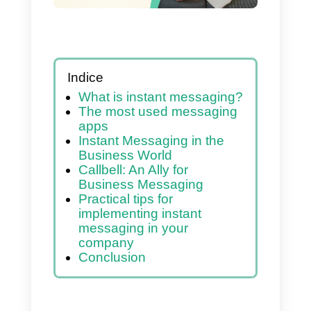
tips
Indice
What is instant messaging?
The most used messaging
apps
Instant Messaging in the
Business World
Callbell: An Ally for
Business Messaging