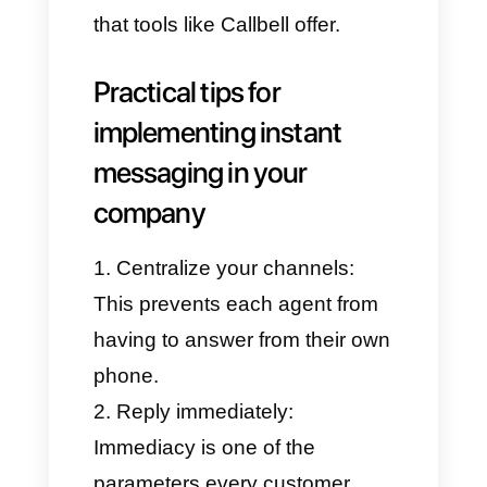
communication channels like
WhatsApp, Facebook
Messenger, Instagram Direct,
and Telegram in one place,
allowing all teams to collaborate
from a unified inbox.
With Callbell, companies can:
Automatically assign chats to
individual agents.
Use tags and sales funnels to