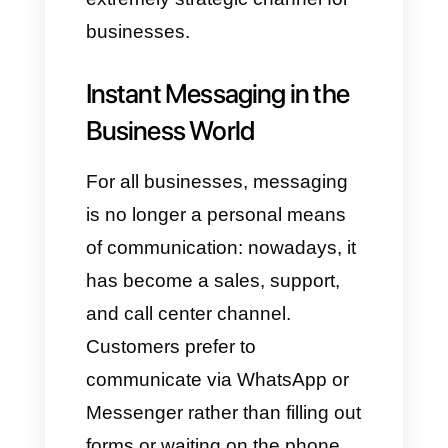
Integrated into the Meta social
network, it is primarily used for
communication between
users and businesses.
Instagram Direct
: In addition
to photo and video integration,
this tool enables quick
conversations and is crucial
for interaction between brands
and influencers.
Telegram
: Known for its