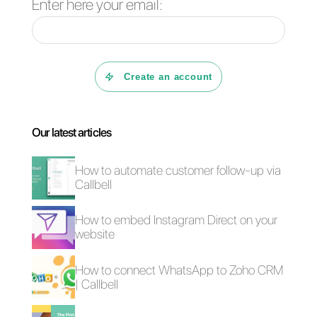
WhatsApp and CRM planning.
Would you like to try Callbell
free for 7 days? Then,
click
here.
4 free plugins to add
How to add a
WhatsApp on a
Whatsapp Click-to-
website
Chat link on
WordPress