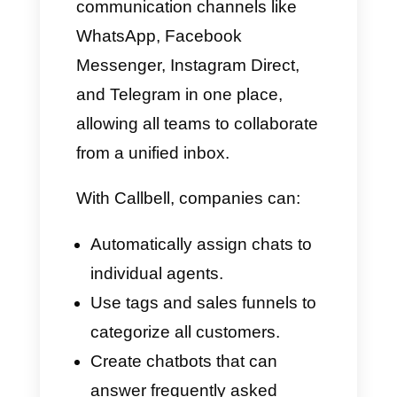
For all businesses, messaging
is no longer a personal means
of communication: nowadays, it
has become a sales, support,
and call center channel.
Customers prefer to
communicate via WhatsApp or
Messenger rather than filling out
forms or waiting on the phone.
This creates room for tools that