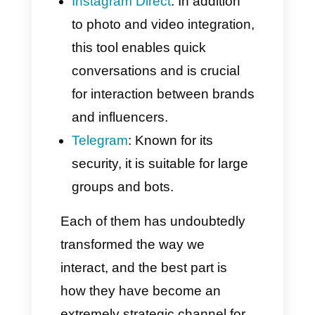
There are many messaging
apps, and each has its own
well-defined characteristics.
Globally, the most well-known
are undoubtedly:
WhatsApp
: With over 2 billion
users, it is the most popular
instant messaging app in the
world.
Facebook Messenger
: