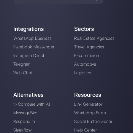
About the author:
Hello! I am Alan and I am the
marketing manager at
Callbell
, the first
communication platform designed to help sales and
support teams to collaborate and communicate with
customers through direct messaging applications
such as WhatsApp, Messenger, Telegram and
Instagram Direct
Choose a language