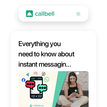
Everything you
need to know about
instant messaging:
definition, featured
apps, and practical