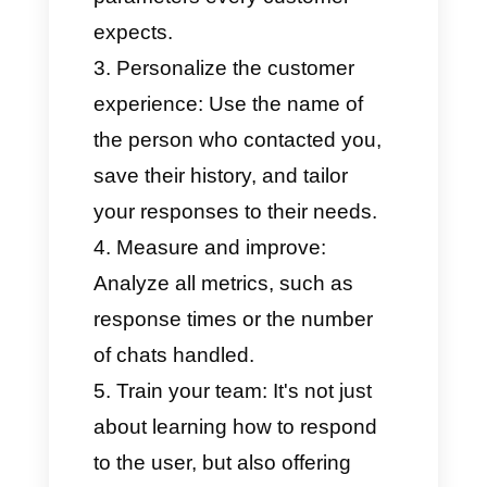
categorize all customers.
Create chatbots that can
answer frequently asked
questions.
Measure team performance
with detailed metrics.
Continue implementing
WhatsApp Business thanks to
the
Coexistence feature
,
which combines the official
API with the mobile app.