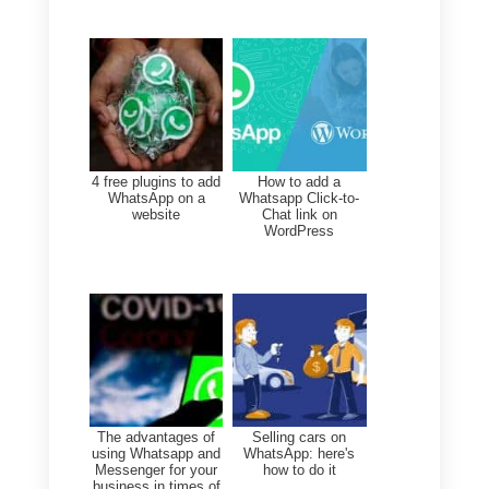
the person who contacted you,
save their history, and tailor
your responses to their needs.
Measure and improve:
Analyze all metrics, such as
response times or the number
of chats handled.
Train your team: It's not just
about learning how to respond
to the user, but also offering
empathy, resolving doubts or