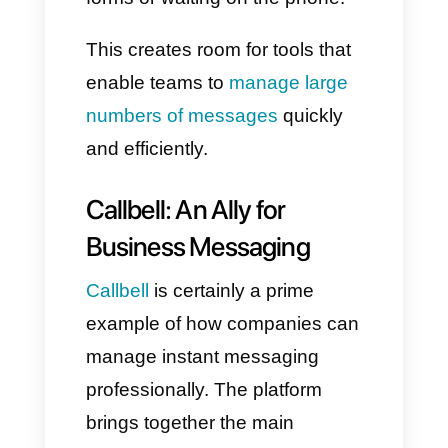
security, it is suitable for large
groups and bots.
Each of them has undoubtedly
transformed the way we
interact, and the best part is
how they have become an
extremely strategic channel for
businesses.
Instant Messaging in the
Business World