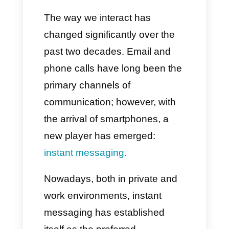
Practical tips for
implementing instant
messaging in your
company
Conclusion
The way we interact has
changed significantly over the
past two decades. Email and
phone calls have long been the
primary channels of