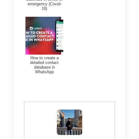
problems, and building trust.
Conclusion