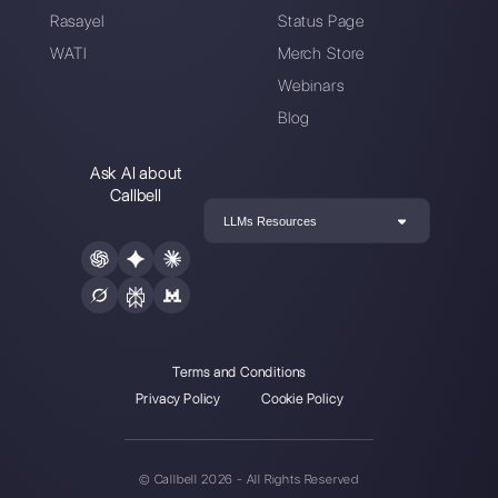
Enter here your email:
Create an account
Our latest articles
How to automate customer follow-u
Callbell
How to embed Instagram Direct on 