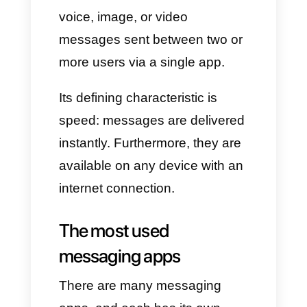
we'd like to show you the most
useful apps, like
Callbell
, to
allow all businesses to make
the most of them in a practical
way.
What is instant
messaging?
Instant messaging is a type of
real-time interaction
via text,
voice, image, or video