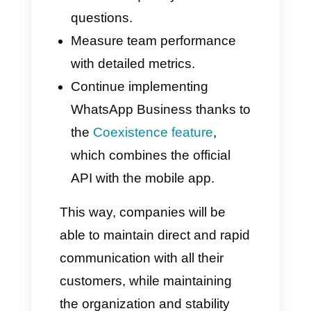
enable teams to
manage large
numbers of messages
quickly
and efficiently.
Callbell: An Ally for
Business Messaging
Callbell
is certainly a prime
example of how companies can
manage instant messaging
professionally. The platform
brings together the main