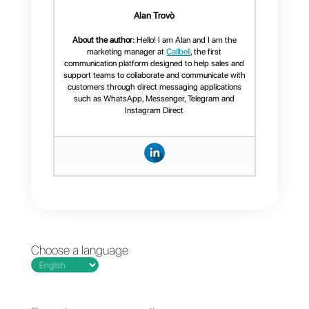
Instant messaging has evolved
from a simple personal channel
to the heart of business
communication, becoming
indispensable for both customer
service and sales.
allows companies not only to
respond to messages but also
to convert every interaction into
a new business opportunity,
while maintaining the speed of