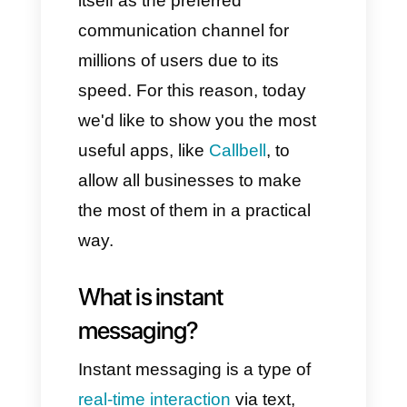
communication; however, with
the arrival of smartphones, a
new player has emerged:
instant messaging.
Nowadays, both in private and
work environments, instant
messaging has established
itself as the preferred
communication channel for
millions of users due to its
speed. For this reason, today