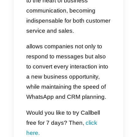
company
Centralize your channels:
This prevents each agent from
having to answer from their own
phone.
Reply immediately:
Immediacy is one of the
parameters every customer
expects.
Personalize the customer
experience: Use the name of