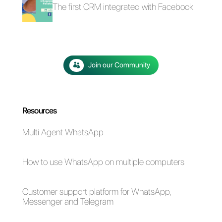
The advantages of
Selling cars on
using Whatsapp and
WhatsApp: here's
Messenger for your
how to do it
business in times of
emergency (Covid-
19)