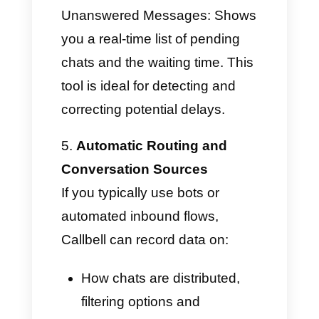
Counts how many
conversations each agent
manages to close in a given
period of time (daily, weekly,
and monthly). This is an
excellent tool for understanding
activity, using it as a signal of
support end-of-service.
Queued Chats and
Unanswered Messages