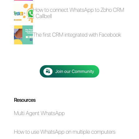
WordPress
The advantages of
Selling cars on
using Whatsapp and
WhatsApp: here's
Messenger for your
how to do it
business in times of
emergency (Covid-
19)