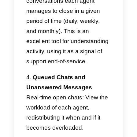
focus training.
Online time per agent
Shows the total time per agent
and the periods in which they
were "unavailable" during a
given period. Ideal for
evaluating the actual work done
by each member of your team.
Closed chats per individual
agent