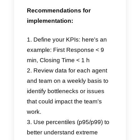
Closing Time: the average
duration of a chat from
opening to closing. This tool
provides us with information
on how effective or
ineffective the final resolution
was.
These KPIs help us monitor the
quality of service provided
, the
consistency of response times,
and, above all, the efficiency of