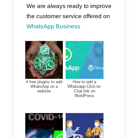
min, Closing Time < 1 h
Review data for each agent
and team on a weekly basis to
identify bottlenecks or issues
that could impact the team's
work.
Use percentiles (p95/p99) to
better understand extreme
cases, while always staying
within the average.
Adapt automated workflows