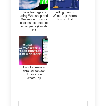
with routing data to improve
input.
Train your agents to use
disaggregated metrics to
increase individual
performance.
Conclusion
Using advanced WhatsApp
metrics with
Callbell
can offer
you truly valuable benefits, from