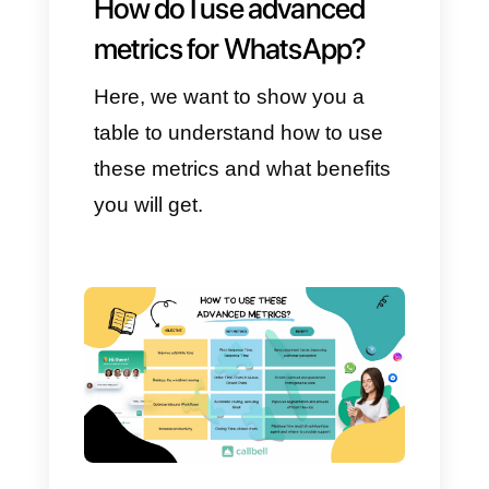
and teams:
First Response Time: the
time between the customer
writing and receiving the
human response (assuming
the bot has completed the
flow).
Response Time: the
average response time
during the conversation
(before and after).