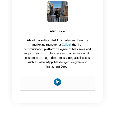
response times to actual agent
load and bot performance. With
this data, you can:
Improve the quality of
customer service
Increase your team's
efficiency
Identify opportunities for
process improvement
If you would like, we can help