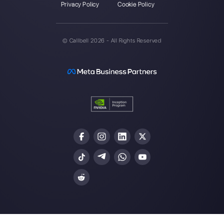
website
How to connect WhatsApp to Zoh
| Callbell
The first CRM integrated with Face
Join our Community
Resources