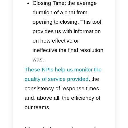
intervention.
This data allows you to better
understand the reasons why
customers contact you, thus
optimizing inbound flows.
Key Performance Metrics
(new starting May 2025)
These innovative features
enable highly personalized
monitoring for individual agents