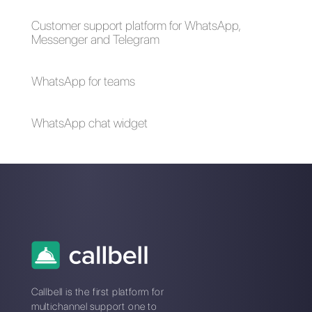
How to create a
detailed contact
database in
WhatsApp
Alan Trovò