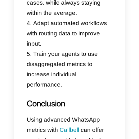
our teams.
How do I use advanced
metrics for WhatsApp?
Here, we want to show you a
table to understand how to use
these metrics and what benefits
you will get.