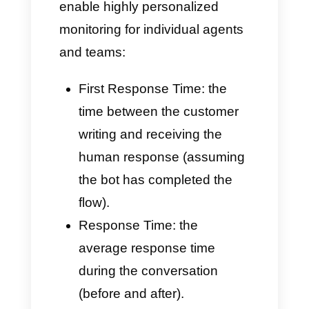
Conversation Sources
If you typically use bots or
automated inbound flows,
Callbell can record data on:
How chats are distributed,
filtering options and
keywords.
The average time (and
p95/p99 percentiles)
required to forward the chat
to the bot after human