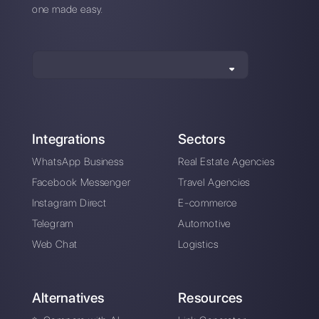
About the author:
Hello! I am Alan and I am the
marketing manager at
Callbell
, the first
communication platform designed to help sales and
support teams to collaborate and communicate with
customers through direct messaging applications
such as WhatsApp, Messenger, Telegram and
Instagram Direct
Choose a language