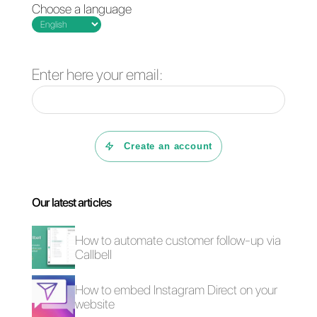
you configure reports or define
your KPIs based on your goals.
We are always ready to improve
the customer service offered on
WhatsApp Business
4 free plugins to add
How to add a
WhatsApp on a
Whatsapp Click-to-
website
Chat link on