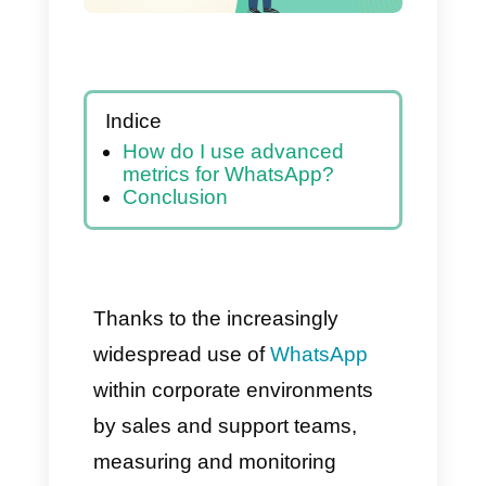
Indice
How do I use advanced
metrics for WhatsApp?
Conclusion