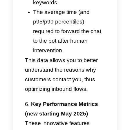
Real-time open chats: View the
workload of each agent,
redistributing it when and if it
becomes overloaded.
Unanswered Messages: Shows
you a real-time list of pending
chats and the waiting time. This
tool is ideal for detecting and
correcting potential delays.
Automatic Routing and