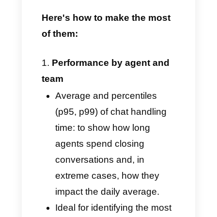
metrics, capable of helping your
business make real-time, data-
driven decisions, designed for
WhatsApp and users' favorite
communication channels, such
as Instagram, Facebook, and
Telegram.
Here's how to make the most
of them: