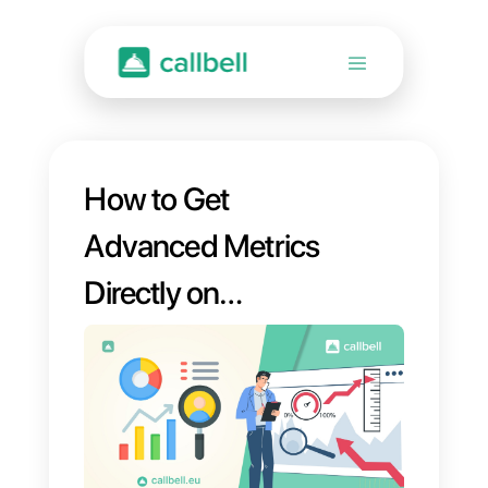
How to Get
Advanced Metrics
Directly on
WhatsApp [New
Callbell Statistics]