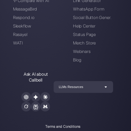
Enter here your email:
Create an account
Our latest articles
How to automate customer follow-u
Callbell
How to embed Instagram Direct on 