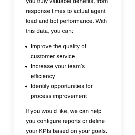
Recommendations for
implementation:
Define your KPIs: here's an
example: First Response < 9