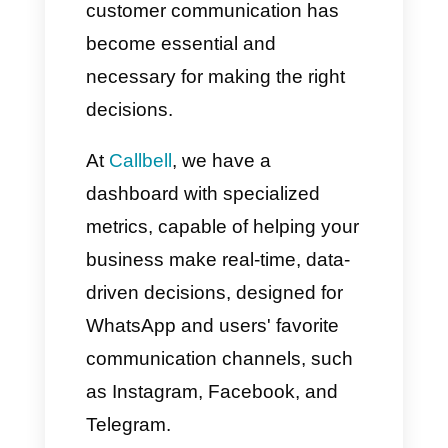
Thanks to the increasingly
widespread use of
WhatsApp
within corporate environments
by sales and support teams,
measuring and monitoring
customer communication has
become essential and
necessary for making the right
decisions.
At
Callbell
, we have a
dashboard with specialized