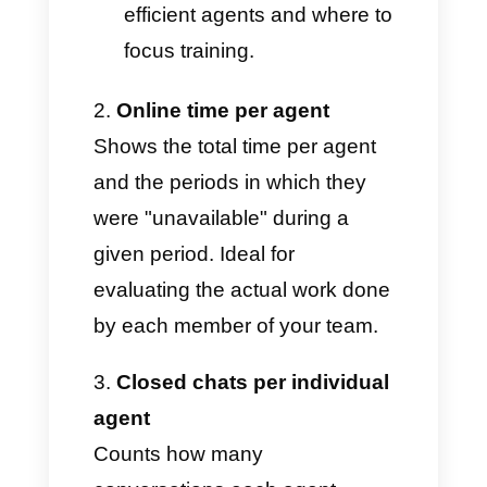
Performance by agent and
team
Average and percentiles
(p95, p99) of chat handling
time: to show how long
agents spend closing
conversations and, in
extreme cases, how they
impact the daily average.
Ideal for identifying the most
efficient agents and where to