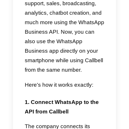
Before this feature, connecting
WhatsApp to the API meant a
guaranteed loss of access to
the mobile app. Now, however,
both systems can run
simultaneously securely and
reliably, allowing businesses to
take advantage of all the
features offered by both
versions of WhatsApp.