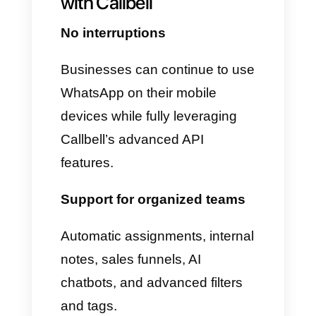
Pipedrive, or Slack via Zapier
2. The WhatsApp app on your
device continues to work
• The app remains active
• Chats are retained for a long
time
• History is never lost
• Sessions are not