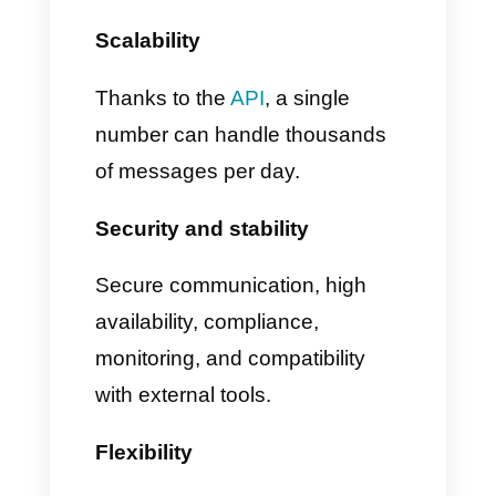
automatically closed
3. True coexistence between
API and app
• Messages appear in the
phone app
• Messages also appear in the
unified inbox on Callbell
This means you can continue to
use all WhatsApp Business app