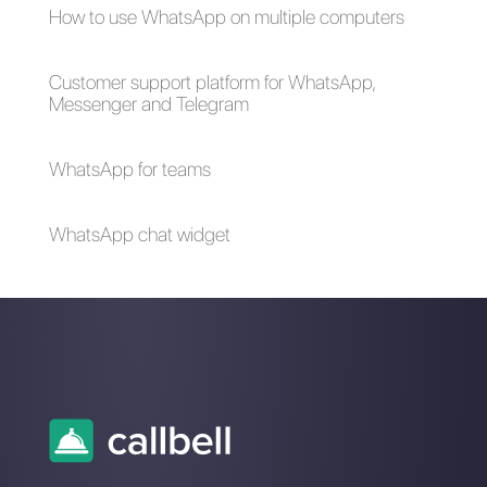
The advantages of
Selling cars on
using Whatsapp and
WhatsApp: here's
Messenger for your
how to do it
business in times of
emergency (Covid-
19)
How to create a
detailed contact
database in
WhatsApp