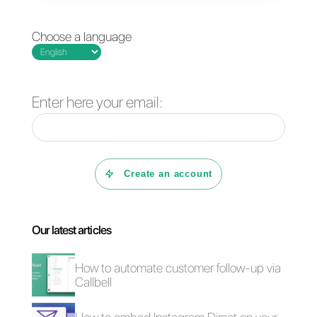
the official API and the app
while maintaining the best
features of both.
If your company wants to
improve customer service by
automating processes and
centralizing communications,
Callbell is the ideal platform.
You can try it free for 7 days
by
clicking here
.