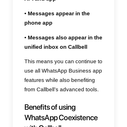
API. This allows you to:
• Organize group chats
• Create AI-powered chatbots
• Automate all sales funnels
• Send broadcast messages
• Analyze advanced metrics
• Integrate tools like HubSpot,