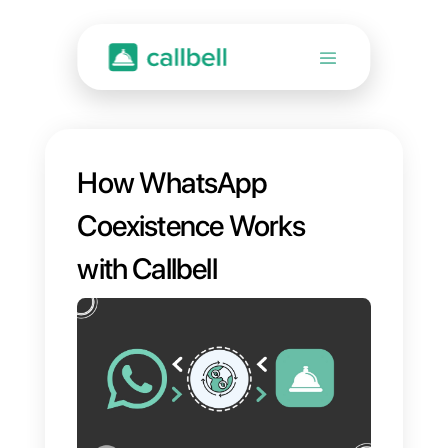
How WhatsApp
Coexistence Works
with Callbell