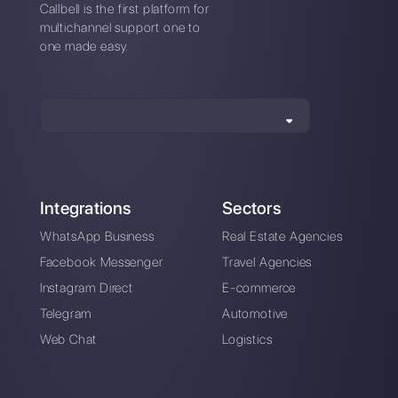
Alan Trovò
About the author:
Hello! I am Alan and I am the
marketing manager at
Callbell
, the first
communication platform designed to help sales and
support teams to collaborate and communicate with
customers through direct messaging applications
such as WhatsApp, Messenger, Telegram and
Instagram Direct