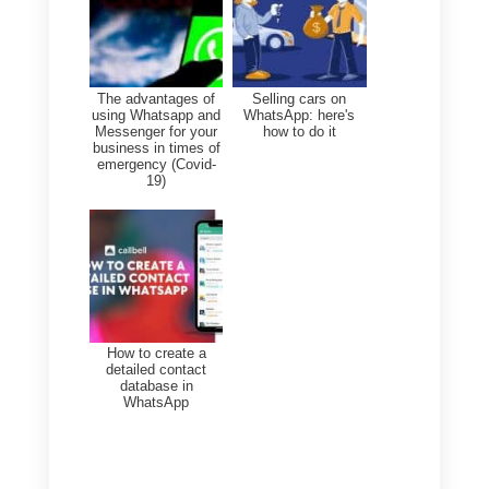
→ WhatsApp Cloud API
3. Connect your account
using the official Cloud API
4. Complete the guided
process via Meta
5. That’s it! Coexistence is
enabled.