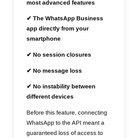
is and how your business can
benefit from Callbell.
What is WhatsApp
Coexistence?
WhatsApp Coexistence
is a
new feature developed by Meta
that allows all businesses to
simultaneously use:
✔ The official WhatsApp