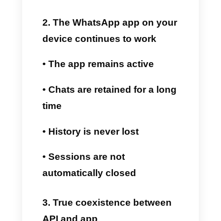
Business app directly on your
smartphone while using Callbell
from the same number.
Here's how it works exactly:
1. Connect WhatsApp to the
API from Callbell
The company connects its
WhatsApp number to Callbell
using the official Meta Cloud