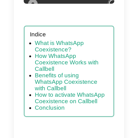
Indice
What is WhatsApp
Coexistence?
How WhatsApp
Coexistence Works with
Callbell
Benefits of using
WhatsApp Coexistence