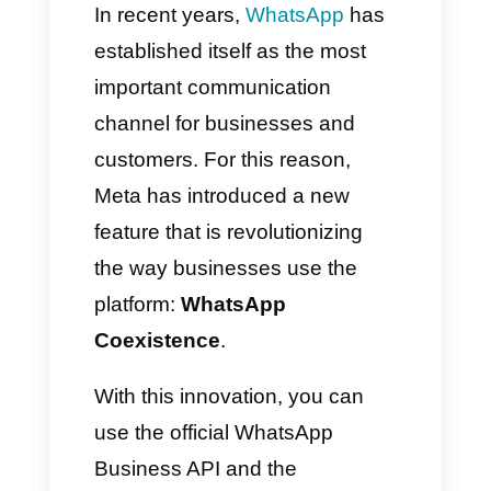
with Callbell
How to activate WhatsApp
Coexistence on Callbell
Conclusion
In recent years,
WhatsApp
has
established itself as the most
important communication
channel for businesses and
customers. For this reason,
Meta has introduced a new