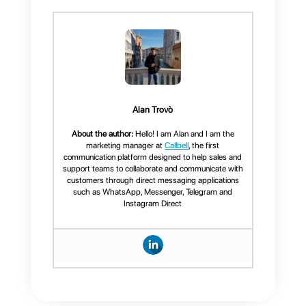
Conclusion
WhatsApp Coexistence is one
of the most significant advances
in business communication
through WhatsApp. For the first
time, companies can combine