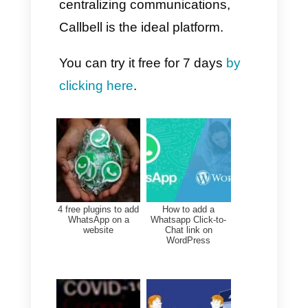
smartphone app, Callbell web
platform, or Callbell mobile app.
How to activate
WhatsApp Coexistence
on Callbell
1. Log in to your Callbell
account
2. Go to Settings → Channels