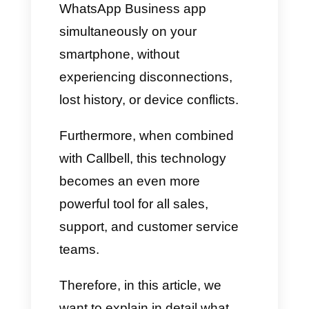
feature that is revolutionizing
the way businesses use the
platform:
WhatsApp
Coexistence
.
With this innovation, you can
use the official WhatsApp
Business API and the
WhatsApp Business app
simultaneously on your
smartphone, without
experiencing disconnections,