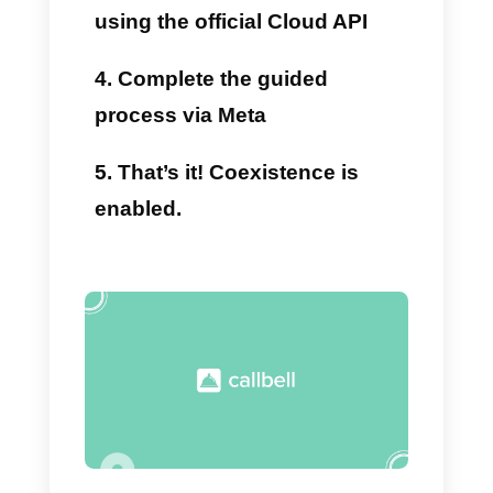
Callbell’s advanced API
features.
Support for organized teams
Automatic assignments, internal
notes, sales funnels, AI
chatbots, and advanced filters
and tags.
Scalability
Thanks to the
API
, a single