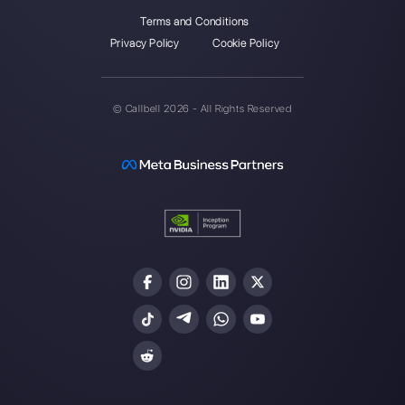
Our latest articles
How to automate customer follow-u
Callbell
How to embed Instagram Direct on 
website
How to connect WhatsApp to Zoh
| Callbell
The first CRM integrated with Face