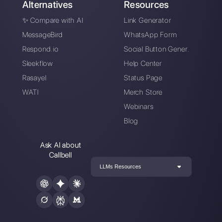
Choose a language
Enter here your email:
Create an account