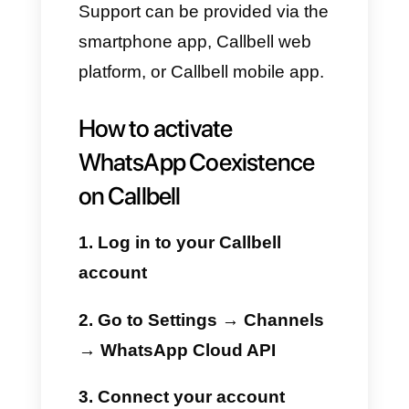
features while also benefiting
from Callbell’s advanced tools.
Benefits of using
WhatsApp Coexistence
with Callbell
No interruptions
Businesses can continue to use
WhatsApp on their mobile
devices while fully leveraging