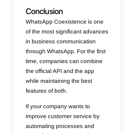
number can handle thousands
of messages per day.
Security and stability
Secure communication, high
availability, compliance,
monitoring, and compatibility
with external tools.
Flexibility
Support can be provided via the