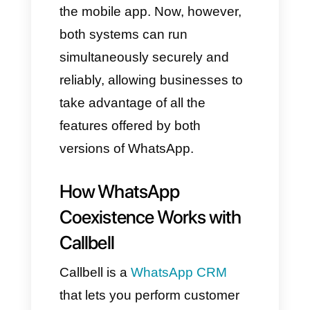
Business API along with all its
most advanced features
✔ The WhatsApp Business
app directly from your
smartphone
✔ No session closures
✔ No message loss
✔ No instability between
different devices