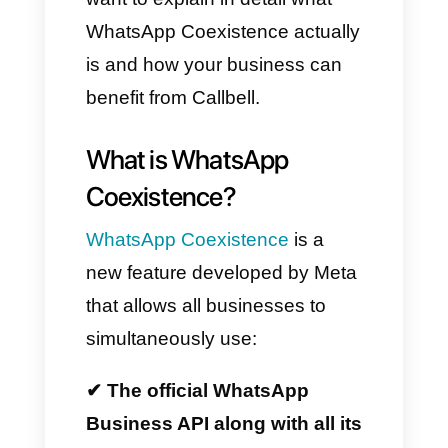
lost history, or device conflicts.
Furthermore, when combined
with Callbell, this technology
becomes an even more
powerful tool for all sales,
support, and customer service
teams.
Therefore, in this article, we
want to explain in detail what
WhatsApp Coexistence actually