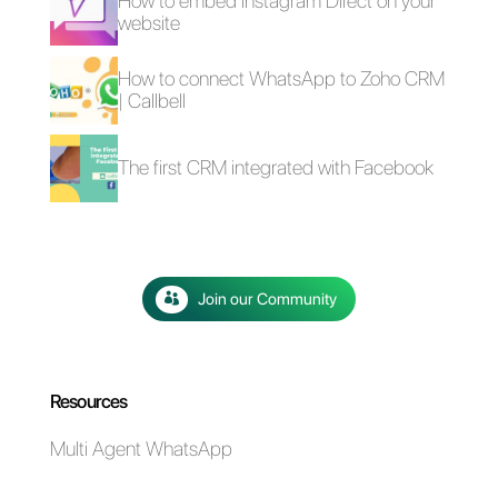
4 free plugins to add
How to add a
WhatsApp on a
Whatsapp Click-to-
website
Chat link on
WordPress