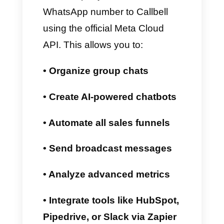
How WhatsApp
Coexistence Works with
Callbell
Callbell is a
WhatsApp CRM
that lets you perform customer
support, sales, broadcasting,
analytics, chatbot creation, and
much more using the WhatsApp
Business API. Now, you can
also use the WhatsApp