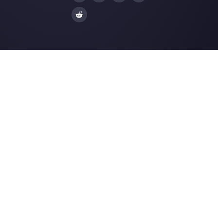
| Callbell
The first CRM integrated with Face
Join our Community
Resources
Multi Agent WhatsApp