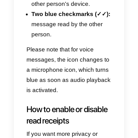
WhatsApp?
Read receipts are simple visual
verification icons that WhatsApp
uses to show the actual status
of a message. Here is what they
mean:
One grey checkmark (✓):
message sent from the
device.
Two grey checkmarks (✓✓):