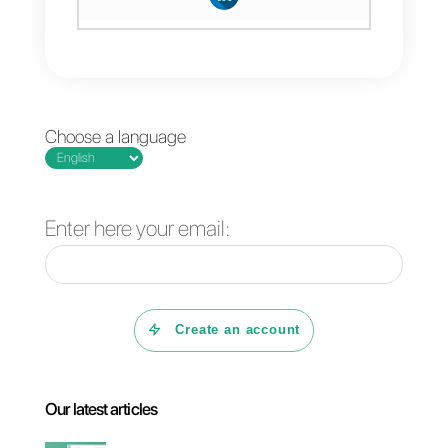
Read receipts on WhatsApp
are useful for personal
conversations, but they are not
enough to fully understand
customer interactions in sales
or support.
With
Callbell
, you can manage
conversations professionally,
automate processes and scale
communication without
sacrificing speed or efficiency.