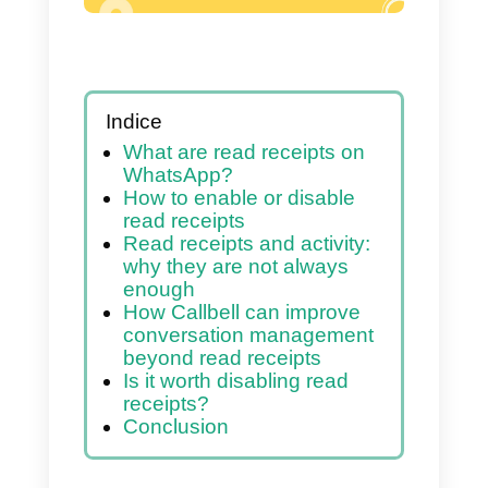
Indice
What are read receipts on
WhatsApp?
How to enable or disable
read receipts
Read receipts and activity:
why they are not always
enough