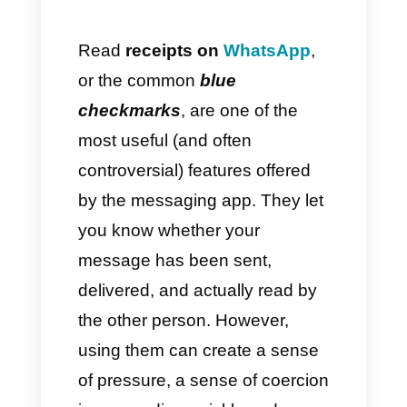
How Callbell can improve
conversation management
beyond read receipts
Is it worth disabling read
receipts?
Conclusion
Read
receipts on
WhatsApp
,
or the common
blue
checkmarks
, are one of the
most useful (and often
controversial) features offered