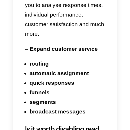
business communications, then
Callbell allows you to go far
beyond the common
blue
check mark
.
With Callbell, you can:
– Have a unified inbox
Manage messages
from
WhatsApp, Instagram,
Messenger, Telegram, and
Live Chat
in one place.