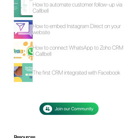
If you would like to try
Callbell
free for 7 days
,
click here
.
4 free plugins to add
How to add a
WhatsApp on a
Whatsapp Click-to-
website
Chat link on
WordPress