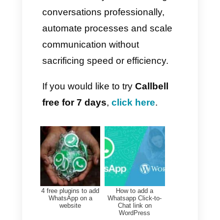
you to analyse response times,
individual performance,
customer satisfaction and much
more.
– Expand customer service
routing
automatic assignment
quick responses
funnels
segments