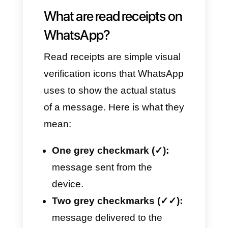
In this article, we will explain
how they work, how to disable
them and what alternatives we
have for monitoring every single
conversation, especially if you
find yourself having to manage
customer service when using
tools like
Callbell
, which allow
you to centralize all your
business interactions.
What are read receipts on