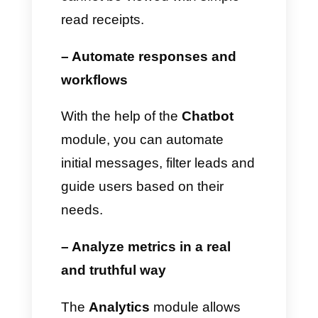
How Callbell can improve
conversation
management beyond
read receipts
If you use WhatsApp to
communicate with your
customers
, close sales,
manage or measure your
performance, or simply monitor