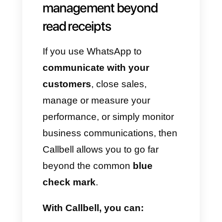
Although this tool is widely used
at a personal level, it is not an
essential feature for
businesses. Read receipts only
indicate whether a message
has been viewed, but they do
not allow you to:
Distribute chats
among
different agents.
Analyse team
performance
.