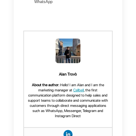
tools to monitor workflows and
conversation quality.
Conclusion