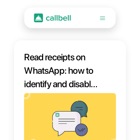
Read receipts on
WhatsApp: how to
identify and disable
them