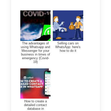
broadcast messages
Is it worth disabling read
receipts?
It depends on your goal:
Personal use:
Yes, especially
if you want privacy or avoid
misunderstandings.
Professional use:
No, as
agents have more specialized