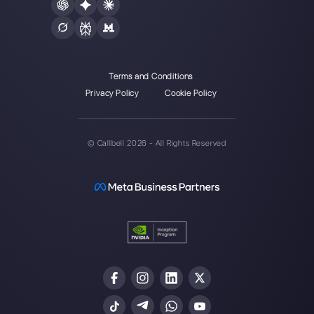
Create an account
Our latest articles
How to automate customer follow-u
Callbell
How to embed Instagram Direct on 
website
How to connect WhatsApp to Zoh