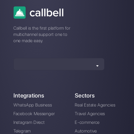
detailed contact
database in
WhatsApp
Alan Trovò
About the author:
Hello! I am Alan and I am the
marketing manager at
Callbell
, the first
communication platform designed to help sales and