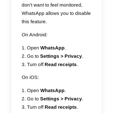
message delivered to the
other person's device.
Two blue checkmarks (✓✓):
message read by the other
person.
Please note that for voice
messages, the icon changes to
a microphone icon, which turns
blue as soon as audio playback
is activated.