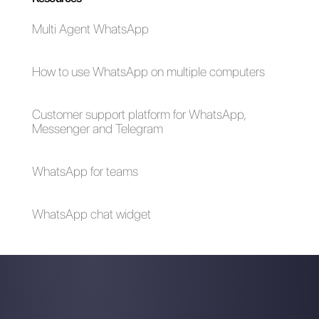
The advantages of
Selling cars on
using Whatsapp and
WhatsApp: here's
Messenger for your
how to do it
business in times of
emergency (Covid-
19)
How to create a