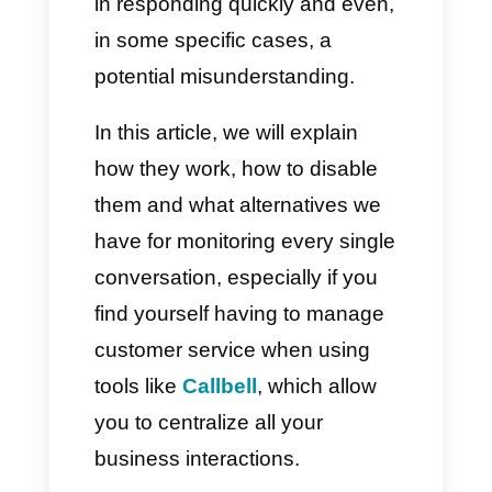
by the messaging app. They let
you know whether your
message has been sent,
delivered, and actually read by
the other person. However,
using them can create a sense
of pressure, a sense of coercion
in responding quickly and even,
in some specific cases, a
potential misunderstanding.