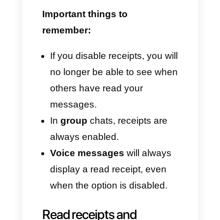
How to enable or disable
read receipts
If you want more privacy or
don't want to feel monitored,
WhatsApp allows you to disable
this feature.
On Android:
Open
WhatsApp
.
Go to
Settings > Privacy
.