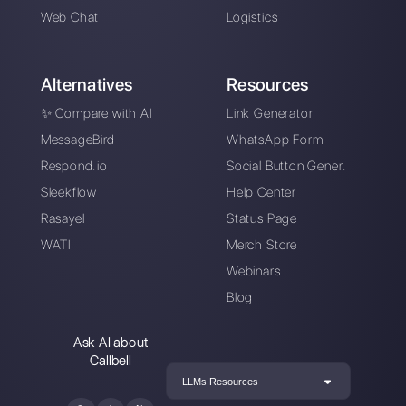
support teams to collaborate and communicate with
customers through direct messaging applications
such as WhatsApp, Messenger, Telegram and
Instagram Direct
Choose a language
Enter here your email: