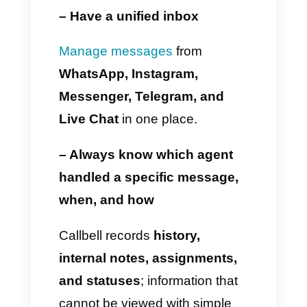
Create
funnels
or
automations.
Manage multiple channels.
Integrate
WhatsApp
with
sales or marketing tools.
And this is precisely where
Callbell
becomes essential for
all those companies that need
to expand their customer
service and sales.