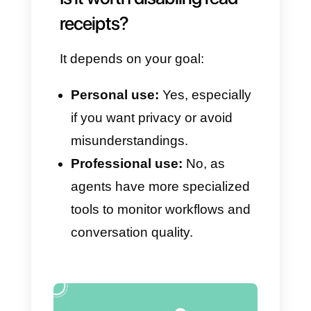
– Always know which agent
handled a specific message,
when, and how
Callbell records
history,
internal notes, assignments,
and statuses
; information that
cannot be viewed with simple
read receipts.
– Automate responses and