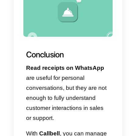
workflows
With the help of the
Chatbot
module, you can automate
initial messages, filter leads and
guide users based on their
needs.
– Analyze metrics in a real
and truthful way
The
Analytics
module allows