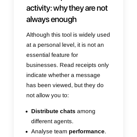
Turn off
Read receipts
.
On iOS:
Open
WhatsApp
.
Go to
Settings > Privacy
.
Turn off
Read receipts
.
Important things to
remember:
If you disable receipts, you will
no longer be able to see when