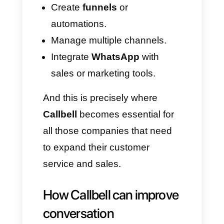
others have read your
messages.
In
group
chats, receipts are
always enabled.
Voice messages
will always
display a read receipt, even
when the option is disabled.
Read receipts and
activity: why they are not
always enough