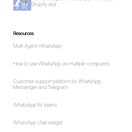
Frequent Questions
How to use
Messenger as a
CRM?
How to manage
Messenger chat
within a sales or
customer service
team