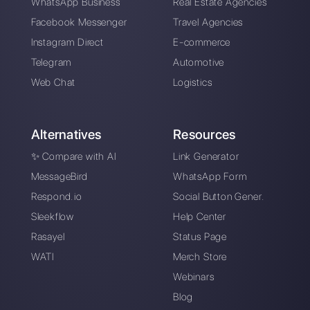
The advantages of
Tools for managing
using Whatsapp and
messages on social
Messenger for your
networks
business in times of
emergency (Covid-
19)
The first CRM