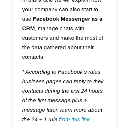
someone starts a chat with the
company, it can instantly gather a
significant number of
customer
data
(
name, lastname, Facebook
ID, etc …) as well as the
possibility of getting in touch with
the customer even after he/she
leaves the company page or
website*.
In this article we will explain how
your company can also start to