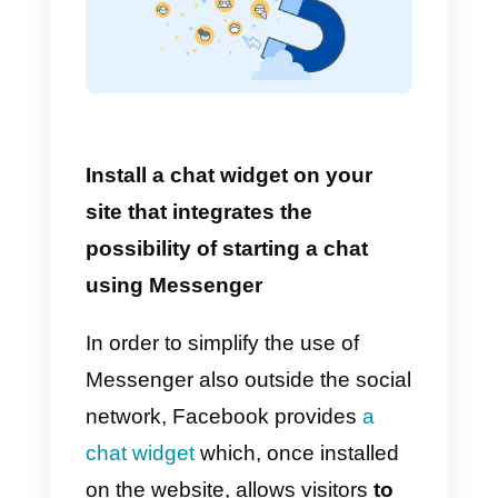
Let’s start from the first point:
activate the message function on
your Facebook page. This will
allow your visitors to start a chat
when visiting your company
page.
Here’s how to do it:
1)
Click on “Settings” at the top of
the page