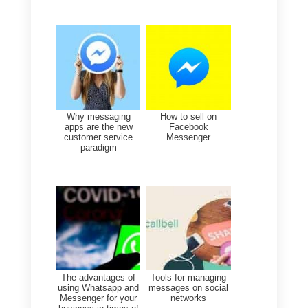
Facebook Messenger.
To use Callbell as a CRM for
Messenger simply
go into the
dashboard
and, by clicking on th
Contacts icon on the left of the
screen (see screenshot), you will
have the Contacts form available.