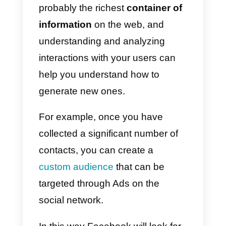
Once the conversation has
started, our
sales or customer
service team
must take charge o
and handle contact requests in
the best possible way.
Unfortunately, the interface
provided by
Facebook
Messenger
is not suitable for
team chat management. In fact it
is not possible to simply assign