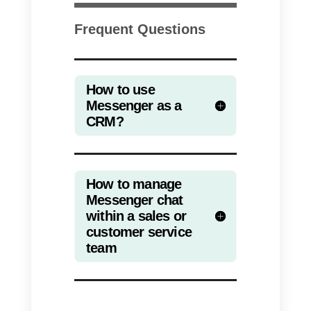
of your Facebook page
2)
Install a chat widget for
Messenger on your website
3)
Choose a platform for
managing the Messenger inbox
within teams
4)
Take advantage of your
contacts’ data to generate new
leads
Using Callbell as a CRM fo