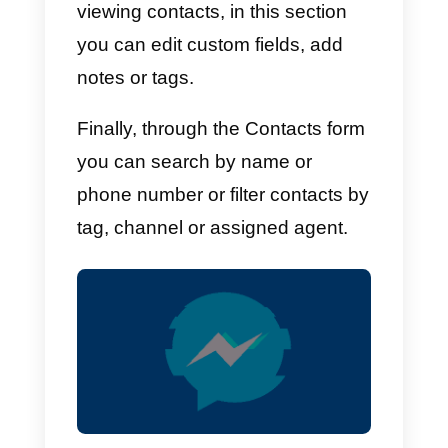
reach an audience that is
potentially very interested in
buying your products.
Using Facebook Messenger
as a CRM tool has become a
fundamental requirement to
improve the relationship with
existing customers, as well as
generating new ones: here ar
the steps you have to follow t
start today