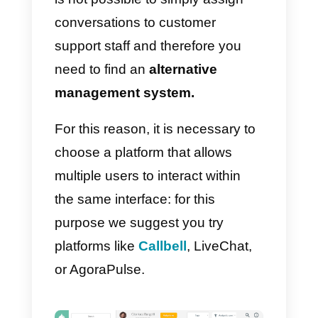
activate Messenger chat on your
site in just a few minutes.
Using this application brings
several advantages, compared t
the traditional Live Chat tools:
whenever the user starts a chat t
request
information or assistance
Facebook provides your
company with all the data
necessary to
identify that
contact
within your CRM.