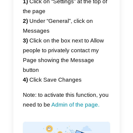
1)
Activate the “Messages”
function within the Facebook
page settings
2)
Install a chat widget on your
site that integrates the possibility
of starting a chat using
Messenger
Activate the “Messages”
function within the Facebook
page settings