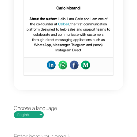
phone number or filter contacts b
tag, channel or assigned agent.
If you found this article useful, yo
can continue to follow us on
our