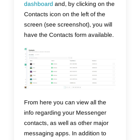
For example, once you have
collected a significant number of
contacts, you can create a
custom audience
that can be
targeted through Ads on the
social network.
In this way Facebook will look for
the people most similar to the
contacts which your company ha
interacted with, and will help you