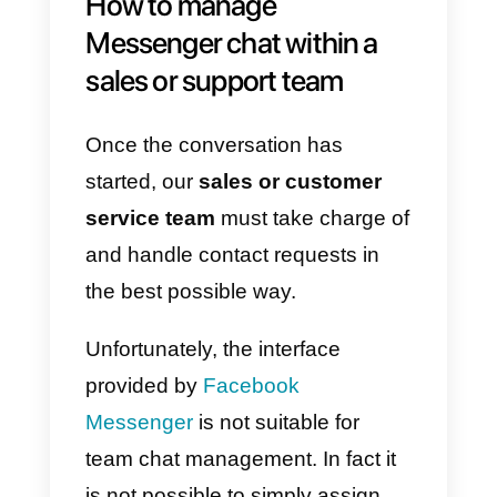
network, Facebook provides
a
chat widget
which, once installed
on the website, allows visitors
to
start a chat
in real time with your
company page.
To install the Facebook
Messenger widget you can follow
the set-up within your page
settings or use
Callbell
‘s chat;
both solutions will allow you to