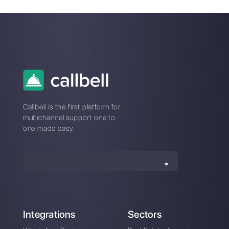
Why messaging
How to sell on
apps are the new
Facebook
customer service
Messenger
paradigm