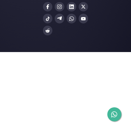
through direct messaging applications such as
WhatsApp, Messenger, Telegram and (soon)
Instagram Direct
Choose a language
Enter here your email: