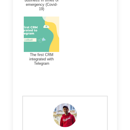
From here you can view all the
info regarding your Messenger
contacts, as well as other major
messaging apps. In addition to
viewing contacts, in this section
you can edit custom fields, add
notes or tags.
Finally, through the Contacts for
you can search by name or