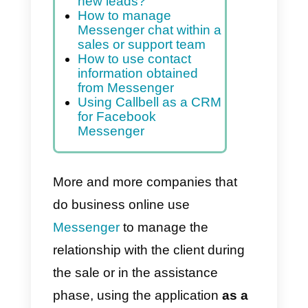
and after they buy
Index
How to use Facebook
Messenger to generate
new leads?
How to manage
Messenger chat within a
sales or support team
How to use contact
information obtained
from Messenger
Using Callbell as a CRM
for Facebook
Messenger