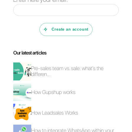
blog
where we discuss topics
related to the world of direct
messaging apps for business.
For any question or support
request, you can contact us at:
support@callbell.eu
, write us via
chat or leave a comment below.
We will get back to you as soon
as possible!