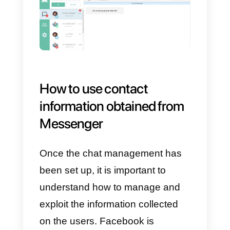
How to manage
Messenger chat within a
sales or support team