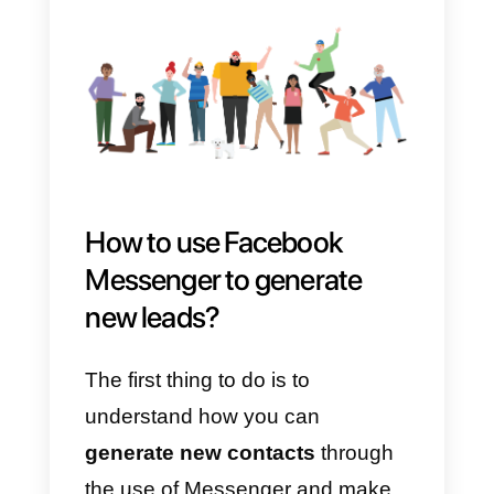
use
Facebook Messenger as a
CRM
, manage chats with
customers and make the most of
the data gathered about their
contacts.
* According to Facebook’s rules,
business pages can reply to their
contacts during the first 24 hours
of the first message plus a
message later: learn more about