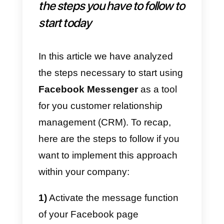
or AgoraPulse.
How to use contact
information obtained from
Messenger