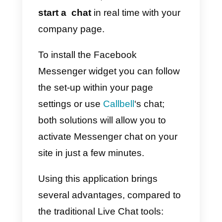
2)
Under “General”, click on
Messages
3)
Click on the box next to Allow
people to privately contact my
Page showing the Message
button
4)
Click Save Changes
Note: to activate this function, yo
need to be
Admin of the page.