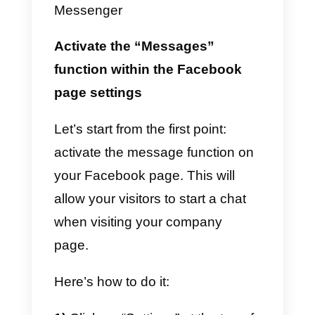
The first thing to do is to
understand how you can
generate new contacts
through
the use of Messenger and make
sure that
new potential contacts
get in touch with you using their
Facebook account.
To ensure that more people com
into contact with your company,
you must: