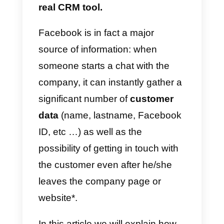
More and more companies that
do business online use
Messenger
to manage the
relationship with the client during
the sale or in the assistance
phase, using the application
as a
real CRM tool.
Facebook is in fact a major
source of information: when