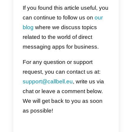
In this article we have analyzed
the steps necessary to start usin
Facebook Messenger
as a tool
for you customer relationship
management (CRM). To recap,
here are the steps to follow if you
want to implement this approach
within your company:
1)
Activate the message function