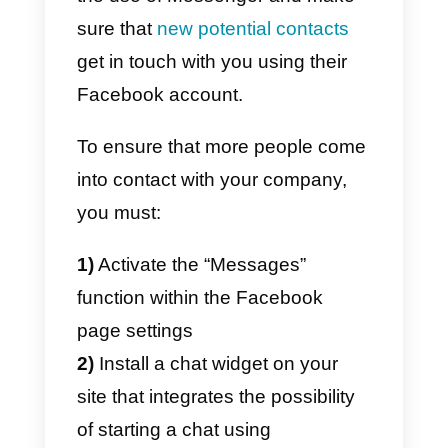
the 24 + 1 rule
from this link.
How to use Facebook
Messenger to generate
new leads?