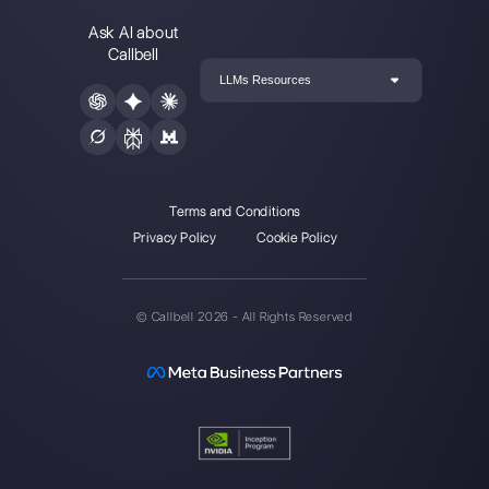
integrated with
Telegram
Carlo Morandi
About the author:
Hello! I am Carlo and I am one of
the co-founder at
Callbell
, the first communication
platform designed to help sales and support teams to
collaborate and communicate with customers