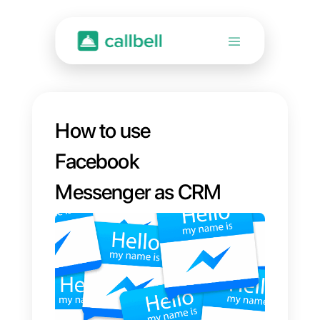
How to use
Facebook
Messenger as CRM