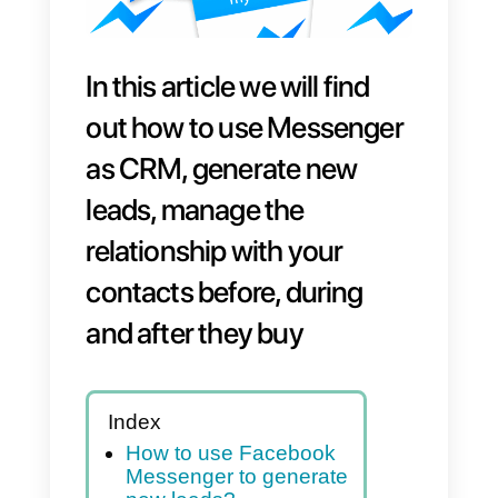
In this article we will find
out how to use Messenger
as CRM, generate new
leads, manage the
relationship with your
contacts before, during