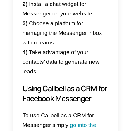
Once the chat management has
been set up, it is important to
understand how to manage and
exploit the information collected
on the users. Facebook is
probably the richest
container of
information
on the web, and
understanding and analyzing
interactions with your users can
help you understand how to
generate new ones.