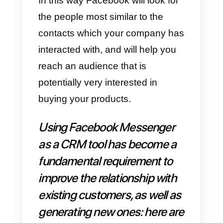
conversations to customer
support staff and therefore you
need to find an
alternative
management system.
For this reason, it is necessary to
choose a platform that allows
multiple users to interact within
the same interface: for this
purpose we suggest you try
platforms like
Callbell
, LiveChat,