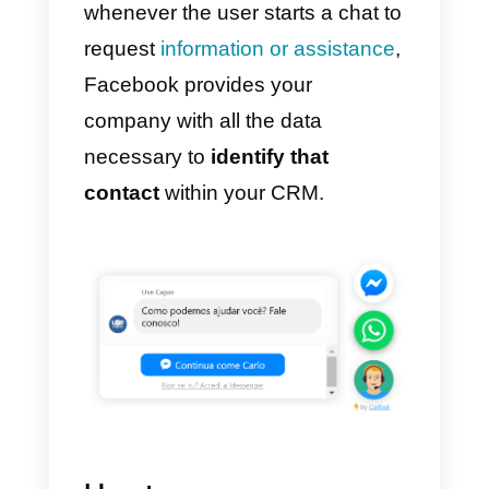
Install a chat widget on your
site that integrates the
possibility of
starting a chat
using Messenger
In order to simplify the use of
Messenger also outside the socia