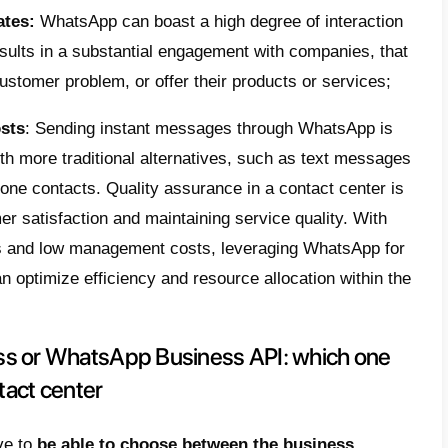
dvantages of using WhatsApp in a
contact center is
considering integrating W