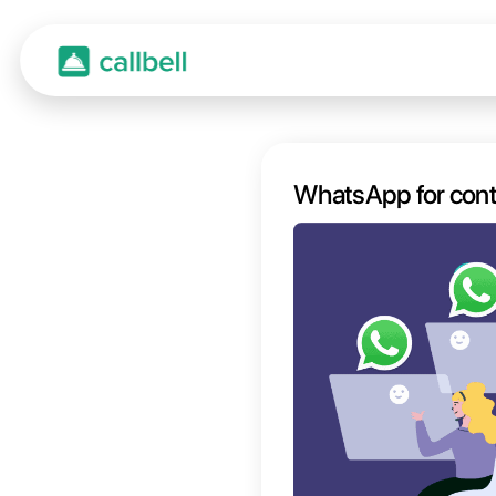
Whats