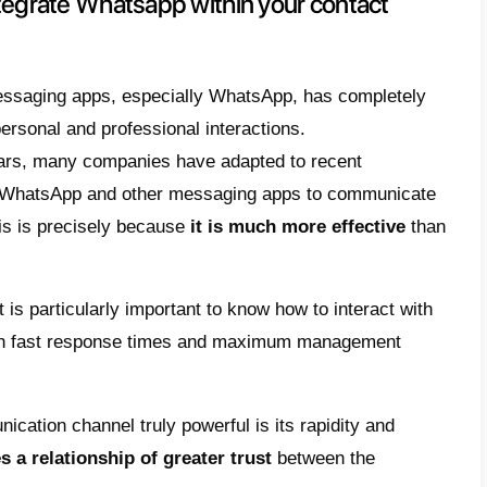
e it using the WhatsApp Busines
 should you integrate Whatsapp within your
 advantages of using WhatsApp in a contac
tsApp Business or WhatsApp Business API
ose for a contact center
egrate WhatsApp within the channels of a co
hould you integrate Whatsapp wit
r?