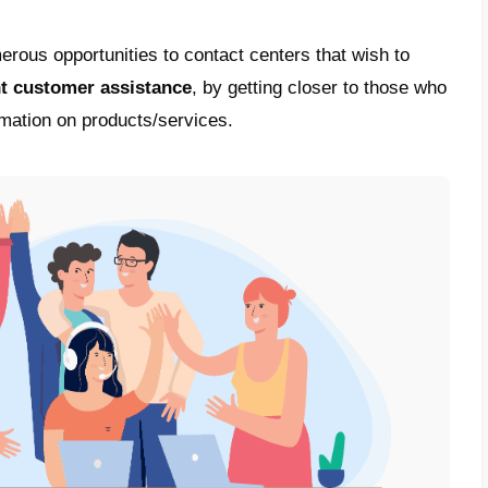
ead of instant messaging apps, especially
onized both our personal and professional in
 in the last few years, many companies have
ions by adopting WhatsApp and other mess
ir customers. This is precisely because
it i
run tools.
contact centers
, it is particularly important 
rget audience with fast response times a
cy.
kes this communication channel truly powerf