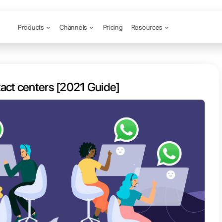
Products
Channels
App for contact centers [2021 Gu