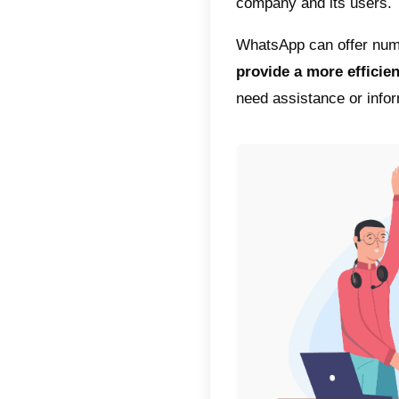
The spr
revoluti
In fact
innovat
with the
the fore
Within 
your ta
efficien
What ma