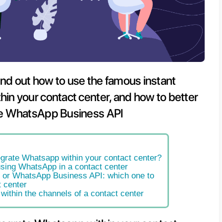
s article we’ll find out how to use t
ing app within your contact cente