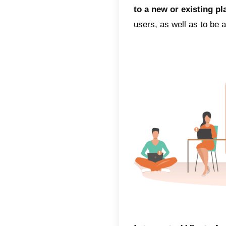
between
can effe
4) Low
very ch
(SMS), 
vital fo
high me
customer
contact
Whats