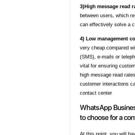
The a
If your 