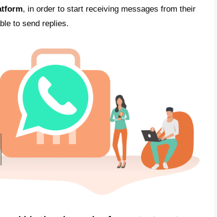
 users, which results in a substantial enga
ctively solve a customer problem, or offer t
 management costs
: Sending instant mess
eap compared with more traditional alternat
e-mails or telephone contacts.
Quality assu
r ensuring customer satisfaction and maintai
ssage read rates and low management cost
 interactions can optimize efficiency and r
 center
App Business or WhatsApp Busin