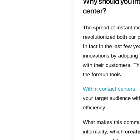
manag
Index
Why
The
Wha
cho
Int
Why s
cente