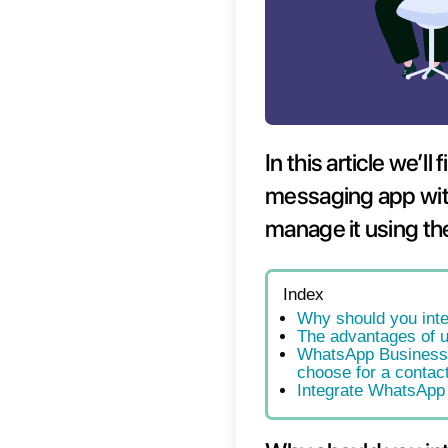
In thi
messag