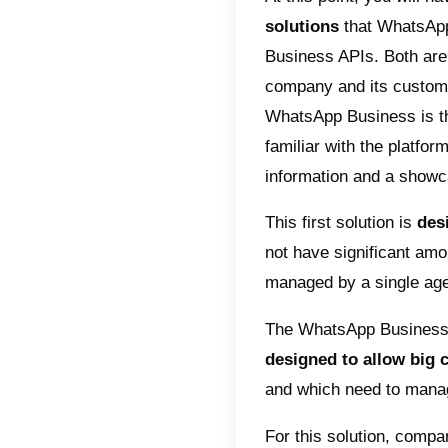
communic
a few th
1) It a
mails:
general
2) Impr
videos 
communi
3)High 