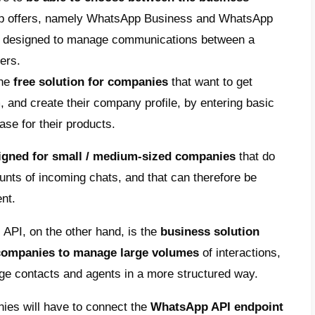
ation strategy, then it will benefit from s
at could make a difference:
llows you to reduce the number of incomi
allowing you to focus less on more tradition
ly very expensive in terms of time and reso
ove customer experience:
by allowing you
or audio messages, which are very effectiv
cation, and which allow you to make commu
message read rates:
WhatsApp can boast a 