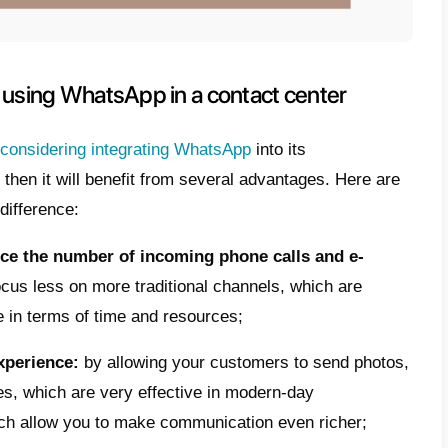
ity, which
creates a relationship of greate
 and its users.
p can offer numerous opportunities to conta
 a more efficient customer assistance
, b
sistance or information on products/service