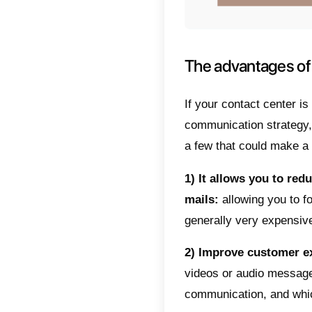
informal
company
WhatsAp
provide
need as